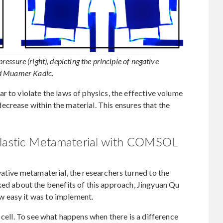
pressure (right), depicting the principle of negative
nd Muamer Kadic.
r to violate the laws of physics, the effective volume
crease within the material. This ensures that the
elastic Metamaterial with COMSOL
vative metamaterial, the researchers turned to the
about the benefits of this approach, Jingyuan Qu
 easy it was to implement.
 cell. To see what happens when there is a difference