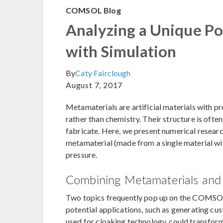
COMSOL Blog
Analyzing a Unique Po
with Simulation
By
Caty Fairclough
August 7, 2017
Metamaterials are artificial materials with pro
rather than chemistry. Their structure is oft
fabricate. Here, we present numerical researc
metamaterial (made from a single material wit
pressure.
Combining Metamaterials and 
Two topics frequently pop up on the COMSO
potential applications, such as generating cu
used for cloaking technology, could transform