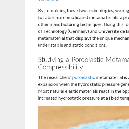
By combining these two technologies, we migh
to fabricate complicated metamaterials, a pr
other manufacturing techniques. Using this ide
of Technology (Germany) and Université de 
metamaterial that displays the unique mechan
under stable and static conditions.
Studying a Poroelastic Metama
Compressibility
The researchers’
poroelastic
metamaterial is
expansion when the hydrostatic pressure gene
Most natural elastic materials react in the o
increased hydrostatic pressure at a fixed tem