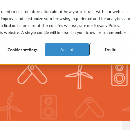
used to collect information about how you interact with our website
PRODUCTS
INDUSTRIES
VIDEOS
o improve and customize your browsing experience and for analytics an
To find out more about the cookies we use, see our Privacy Policy.
his website. A single cookie will be used in your browser to remember
Cookies settings
Accept
Decline