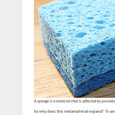
A sponge is a material that is affected by poroe
So why does this metamaterial expand? To answ