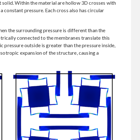
t solid. Within the material are hollow 3D crosses with
 a constant pressure. Each cross also has circular
 the surrounding pressure is different than the
trically connected to the membranes translate this
ic pressure outside is greater than the pressure inside,
 isotropic expansion of the structure, causing a