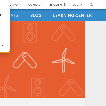
SUPPORT
CONTACT
ENGLISH
LOG IN
EVENTS
BLOG
LEARNING CENTER
d