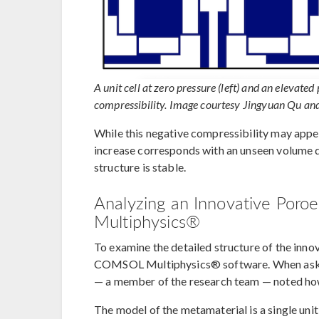
A unit cell at zero pressure (left) and an elevated 
compressibility. Image courtesy Jingyuan Qu a
While this negative compressibility may appea
increase corresponds with an unseen volume de
structure is stable.
Analyzing an Innovative Poro
Multiphysics®
To examine the detailed structure of the inno
COMSOL Multiphysics® software. When asked 
— a member of the research team — noted how
The model of the metamaterial is a single unit