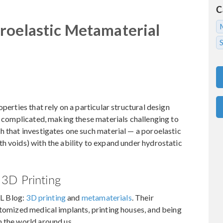
C
roelastic Metamaterial
perties that rely on a particular structural design
en complicated, making these materials challenging to
h that investigates one such material — a poroelastic
h voids) with the ability to expand under hydrostatic
3D Printing
L Blog:
3D printing
and
metamaterials
. Their
stomized medical implants, printing houses, and being
 the world around us.