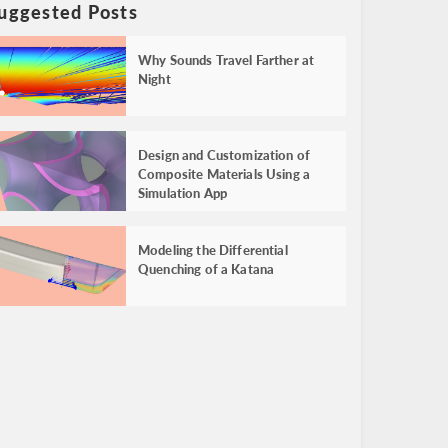
uggested Posts
Why Sounds Travel Farther at
Night
Design and Customization of
Composite Materials Using a
Simulation App
Modeling the Differential
Quenching of a Katana