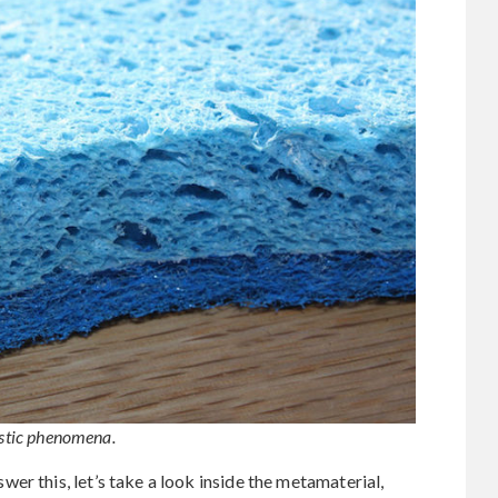
lastic phenomena.
er this, let’s take a look inside the metamaterial,