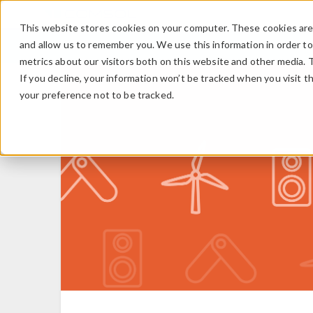
This website stores cookies on your computer. These cookies are 
and allow us to remember you. We use this information in order t
metrics about our visitors both on this website and other media. 
If you decline, your information won’t be tracked when you visit t
your preference not to be tracked.