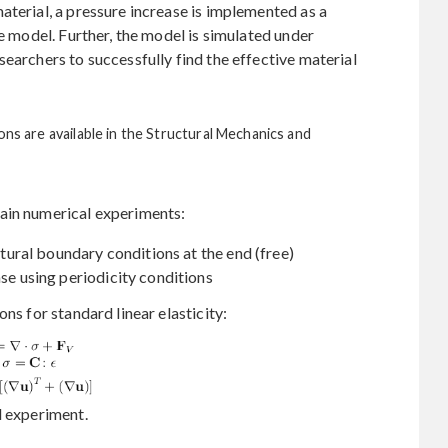
aterial, a pressure increase is implemented as a
he model. Further, the model is simulated under
earchers to successfully find the effective material
ons are available in the Structural Mechanics and
ain numerical experiments:
natural boundary conditions at the end (free)
ase using periodicity conditions
ns for standard linear elasticity:
l experiment.