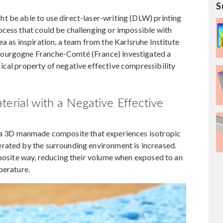
S
t be able to use direct-laser-writing (DLW) printing
ocess that could be challenging or impossible with
a as inspiration, a team from the Karlsruhe Institute
Bourgogne Franche-Comté (France) investigated a
ical property of negative effective compressibility
terial with a Negative Effective
 a 3D manmade composite that experiences isotropic
rated by the surrounding environment is increased.
pposite way, reducing their volume when exposed to an
perature.