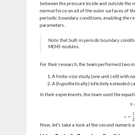
between the pressure inside and outside the m
normal force on all of the outer surfaces of t
periodic boundary conditions, enabling the res
parameters.
Note that built-in periodic boundary conditi
MEMS modules.
For their research, the team performed two m
A finite-size study (one unit cell) with 
A (hypothetically) infinitely extended c
In their experiments, the team used the equatio
Now, let’s take a look at the second numerica