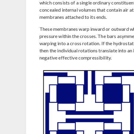
which consists of a single ordinary constituen
concealed internal volumes that contain air at
membranes attached to its ends.
These membranes warp inward or outward when
pressure within the crosses. The bars asymme
warping into a cross rotation. If the hydrostat
then the individual rotations translate into an
negative effective compressibility.