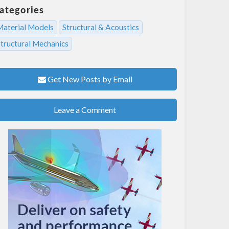
ategories
Material Models
Structural & Acoustics
Structural Mechanics
Get New Posts by Email
Leave a Comment