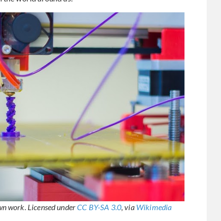
wn work. Licensed under
CC BY-SA 3.0
, via
Wikimedia