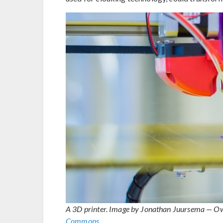
A 3D printer. Image by Jonathan Juursema — O
Commons
.