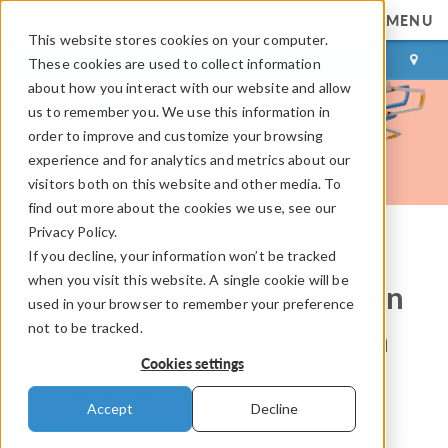
MENU
This website stores cookies on your computer.
LOG IN
CONTACT
These cookies are used to collect information
about how you interact with our website and allow
us to remember you. We use this information in
order to improve and customize your browsing
experience and for analytics and metrics about our
visitors both on this website and other media. To
find out more about the cookies we use, see our
Privacy Policy.
If you decline, your information won’t be tracked
COMSOL Blog
when you visit this website. A single cookie will be
Analyzing the Deformation
used in your browser to remember your preference
not to be tracked.
of a Biomedical Stent with
Cookies settings
Simulation
Accept
Decline
By
Caty Fairclough