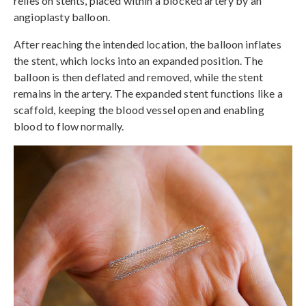
relies on stents, placed within a blocked artery by an
angioplasty balloon.
After reaching the intended location, the balloon inflates
the stent, which locks into an expanded position. The
balloon is then deflated and removed, while the stent
remains in the artery. The expanded stent functions like a
scaffold, keeping the blood vessel open and enabling
blood to flow normally.