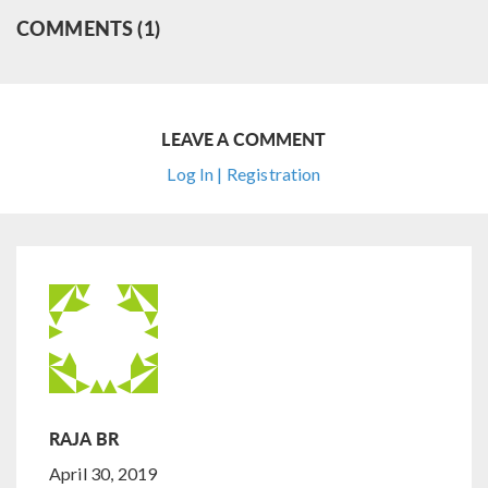
COMMENTS (1)
LEAVE A COMMENT
Log In | Registration
RAJA BR
April 30, 2019