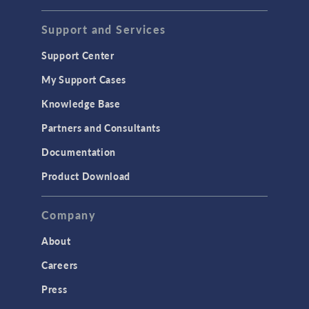
STRUCTURAL & ACOUSTICS
Acoustics & Vibrations
Support and Services
Geomechanics
Support Center
Material Models
My Support Cases
MEMS & Piezoelectric Devices
Knowledge Base
Structural Dynamics
Partners and Consultants
Structural Mechanics
Documentation
TODAY IN SCIENCE
Product Download
TAGS
Company
About
3D Printing
Careers
AC/DC Module
Press
Acoustics Module