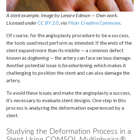
A stent example. Image by Lenore Edman — Own work.
Licensed under
CC BY 2.0
, via
Flickr Creative Commons
.
Of course, for the angioplasty procedure to be a success,
the tools used must perform as intended. If the ends of the
stent expand more than its middle — a common defect
known as
dogboning
— the artery can face serious damage.
Another potential issue is
foreshortening
, which makes it
challenging to position the stent and can also damage the
artery.
To avoid these issues and make the angioplasty a success,
it’s necessary to evaluate stent designs. One step in this
process is analyzing the deformation experienced by a
stent.
Studying the Deformation Process in a
Stent Using COMSOL Multiphysics®