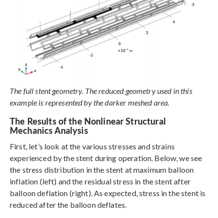
The full stent geometry. The reduced geometry used in this
example is represented by the darker meshed area.
The Results of the Nonlinear Structural
Mechanics Analysis
First, let’s look at the various stresses and strains
experienced by the stent during operation. Below, we see
the stress distribution in the stent at maximum balloon
inflation (left) and the residual stress in the stent after
balloon deflation (right). As expected, stress in the stent is
reduced after the balloon deflates.