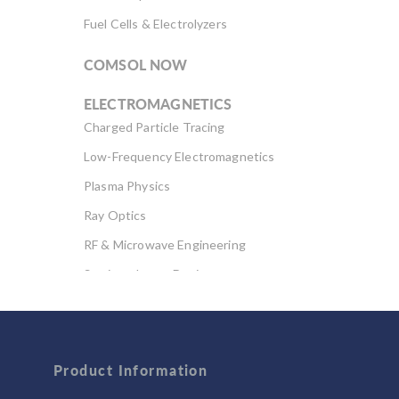
Fuel Cells & Electrolyzers
COMSOL NOW
ELECTROMAGNETICS
Charged Particle Tracing
Low-Frequency Electromagnetics
Plasma Physics
Ray Optics
RF & Microwave Engineering
Semiconductor Devices
Wave Optics
FLUID & HEAT
Product Information
Computational Fluid Dynamics (CFD)
Heat Transfer