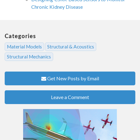
Chronic Kidney Disease
Categories
Material Models
Structural & Acoustics
Structural Mechanics
Get New Posts by Email
Leave a Comment