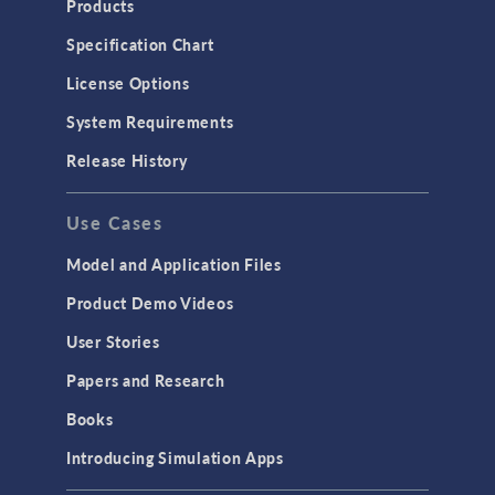
Products
Microfluidics
Specification Chart
Molecular Flow
License Options
Particle Tracing for Fluid Flow
System Requirements
Porous Media Flow
Release History
GENERAL
Use Cases
API
Cluster & Cloud Computing
Model and Application Files
Equation-Based Modeling
Product Demo Videos
Geometry
User Stories
Installation & License Management
Papers and Research
Introduction
Books
Materials
Introducing Simulation Apps
Mesh