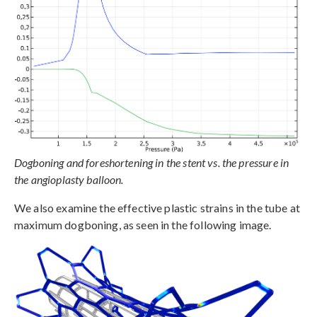
Dogboning and foreshortening in the stent vs. the pressure in
the angioplasty balloon.
We also examine the effective plastic strains in the tube at
maximum dogboning, as seen in the following image.