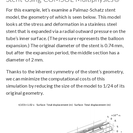
For this example, let’s examine a Palmaz-Schatz stent
model, the geometry of which is seen below. This model
looks at the stress and deformation in a stainless steel
stent that is expanded via a radial outward pressure on the
tube’s inner surface. (The pressure represents the balloon
expansion.) The original diameter of the stent is 0.74 mm,
but after the expansion period, the middle section has a
diameter of 2 mm.
Thanks to the inherent symmetry of the stent’s geometry,
we can minimize the computational costs of this
simulation by reducing the size of the model to 1/24 of its
original geometry.