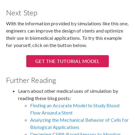
Next Step
With the information provided by simulations like this one,
engineers can improve the design of stents and optimize
their use in biomedical applications. To try this example
for yourself, click on the button below.
GET THE TUTORIAL MODEL
Further Reading
Learn about other medical uses of simulation by
reading these blog posts:
Finding an Accurate Model to Study Blood
Flow Around a Stent
Analyzing the Mechanical Behavior of Cells for
Biological Applications
Designing CSRR-Based Sensors to Monitor