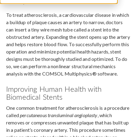
February 13, 2018
To treat atherosclerosis, a cardiovascular disease in which
a buildup of plaque causes an artery to narrow, doctors
can insert a tiny wire mesh tube called a stent into the
obstructed artery. Expanding the stent opens up the artery
and helps restore blood flow. To successfully perform this
operation and minimize potential health hazards, stent
designs must be thoroughly studied and optimized. To do
so, we can perform a nonlinear structural mechanics
analysis with the COMSOL Multiphysics® software.
Improving Human Health with
Biomedical Stents
One common treatment for atherosclerosis is a procedure
called
percutaneous transluminal angioplasty
, which
removes or compresses unwanted plaque that has built up
in a patient’s coronary artery. This procedure sometimes