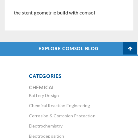
the stent geometrie build with comsol
EXPLORE COMSOL BLOG
CATEGORIES
CHEMICAL
Battery Design
Chemical Reaction Engineering
Corrosion & Corrosion Protection
Electrochemistry
Electrodeposition