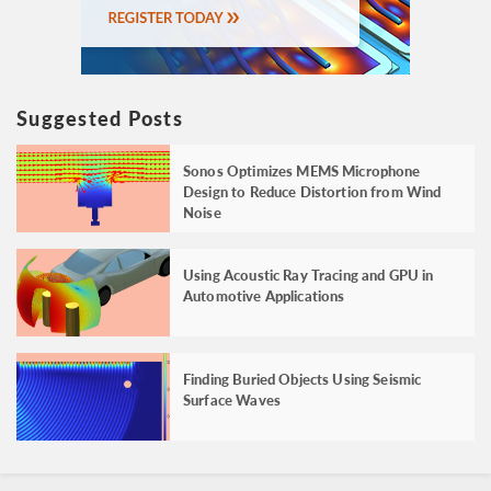
Suggested Posts
Sonos Optimizes MEMS Microphone
Design to Reduce Distortion from Wind
Noise
Using Acoustic Ray Tracing and GPU in
Automotive Applications
Finding Buried Objects Using Seismic
Surface Waves