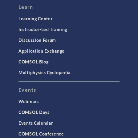
Modeling Tools & Definitions
Learn
Optimization
Learning Center
Physics Interfaces
Instructor-Led Training
Results & Visualization
Discussion Forum
Simulation Apps
Application Exchange
Studies & Solvers
COMSOL Blog
Surrogate Models
Multiphysics Cyclopedia
User Interface
Events
INTERFACING
CAD Import & LiveLink Products for
Webinars
CAD
COMSOL Days
LiveLink for Excel
Events Calendar
LiveLink for MATLAB
COMSOL Conference