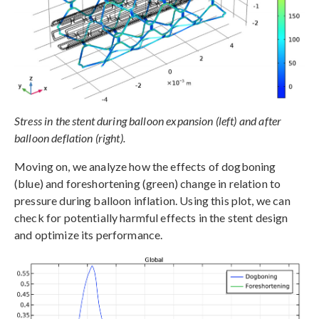
Stress in the stent during balloon expansion (left) and after
balloon deflation (right).
Moving on, we analyze how the effects of dogboning
(blue) and foreshortening (green) change in relation to
pressure during balloon inflation. Using this plot, we can
check for potentially harmful effects in the stent design
and optimize its performance.