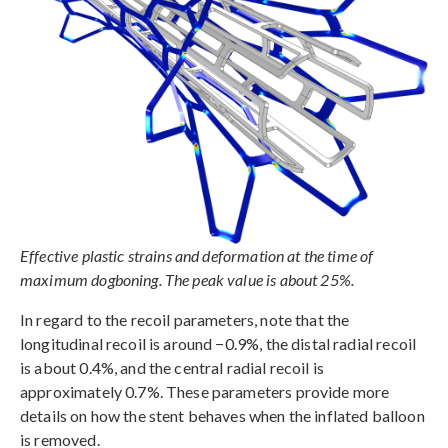
Effective plastic strains and deformation at the time of
maximum dogboning. The peak value is about 25%.
In regard to the recoil parameters, note that the
longitudinal recoil is around −0.9%, the distal radial recoil
is about 0.4%, and the central radial recoil is
approximately 0.7%. These parameters provide more
details on how the stent behaves when the inflated balloon
is removed.