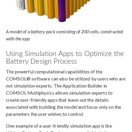
A model of a battery pack consisting of 200 cells, constructed
with the app.
Using Simulation Apps to Optimize the
Battery Design Process
The powerful computational capabilities of the
COMSOL® software can also be utilized by users who are
not simulation experts. The Application Builder in
COMSOL Multiphysics allows simulation experts to
create user-friendly apps that leave out the details
associated with building the model and focus only on the
parameters the user wishes to control.
One example of a user-friendly simulation app is the