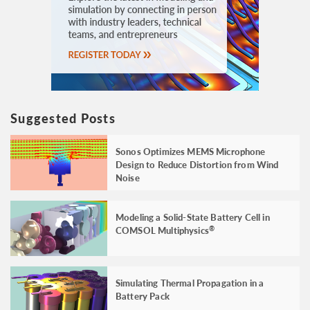
Suggested Posts
Sonos Optimizes MEMS Microphone
Design to Reduce Distortion from Wind
Noise
Modeling a Solid-State Battery Cell in
COMSOL Multiphysics
®
Simulating Thermal Propagation in a
Battery Pack