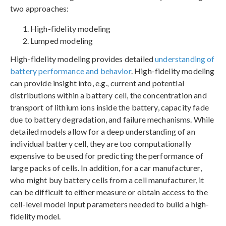
two approaches:
High-fidelity modeling
Lumped modeling
High-fidelity modeling provides detailed
understanding of
battery performance and behavior
. High-fidelity modeling
can provide insight into, e.g., current and potential
distributions within a battery cell, the concentration and
transport of lithium ions inside the battery, capacity fade
due to battery degradation, and failure mechanisms. While
detailed models allow for a deep understanding of an
individual battery cell, they are too computationally
expensive to be used for predicting the performance of
large packs of cells. In addition, for a car manufacturer,
who might buy battery cells from a cell manufacturer, it
can be difficult to either measure or obtain access to the
cell-level model input parameters needed to build a high-
fidelity model.