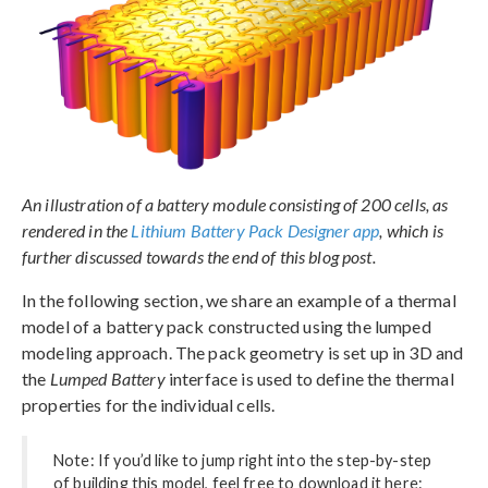
An illustration of a battery module consisting of 200 cells, as
rendered in the
Lithium Battery Pack Designer app
, which is
further discussed towards the end of this blog post.
In the following section, we share an example of a thermal
model of a battery pack constructed using the lumped
modeling approach. The pack geometry is set up in 3D and
the
Lumped Battery
interface is used to define the thermal
properties for the individual cells.
Note: If you’d like to jump right into the step-by-step
of building this model, feel free to download it here: