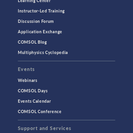
Learning Center
Physics Interfaces
Instructor-Led Training
Results & Visualization
Discussion Forum
Simulation Apps
Application Exchange
Studies & Solvers
COMSOL Blog
Surrogate Models
Multiphysics Cyclopedia
User Interface
Events
INTERFACING
CAD Import & LiveLink Products for
Webinars
CAD
COMSOL Days
LiveLink for Excel
Events Calendar
LiveLink for MATLAB
COMSOL Conference
STRUCTURAL & ACOUSTICS
Acoustics & Vibrations
Support and Services