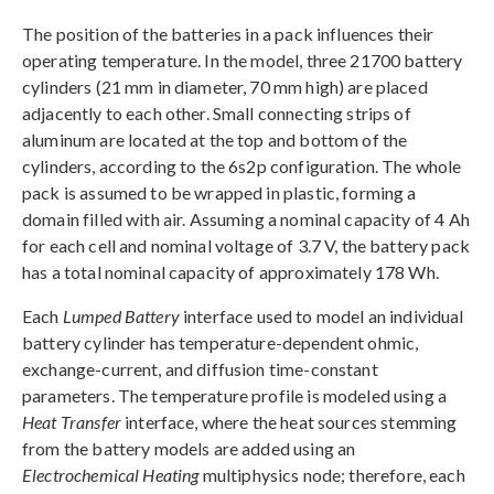
The position of the batteries in a pack influences their
operating temperature. In the model, three 21700 battery
cylinders (21 mm in diameter, 70 mm high) are placed
adjacently to each other. Small connecting strips of
aluminum are located at the top and bottom of the
cylinders, according to the 6s2p configuration. The whole
pack is assumed to be wrapped in plastic, forming a
domain filled with air. Assuming a nominal capacity of 4 Ah
for each cell and nominal voltage of 3.7 V, the battery pack
has a total nominal capacity of approximately 178 Wh.
Each
Lumped Battery
interface used to model an individual
battery cylinder has temperature-dependent ohmic,
exchange-current, and diffusion time-constant
parameters. The temperature profile is modeled using a
Heat Transfer
interface, where the heat sources stemming
from the battery models are added using an
Electrochemical Heating
multiphysics node; therefore, each