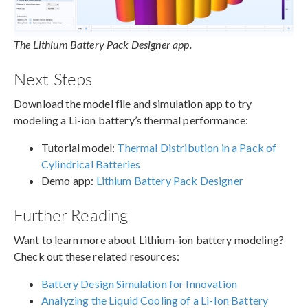
The Lithium Battery Pack Designer app.
Next Steps
Download the model file and simulation app to try
modeling a Li-ion battery’s thermal performance:
Tutorial model:
Thermal Distribution in a Pack of
Cylindrical Batteries
Demo app:
Lithium Battery Pack Designer
Further Reading
Want to learn more about Lithium-ion battery modeling?
Check out these related resources:
Battery Design Simulation for Innovation
Analyzing the Liquid Cooling of a Li-Ion Battery