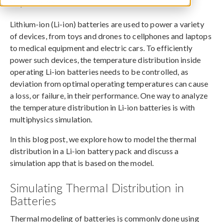
May 11, 2022
Lithium-ion (Li-ion) batteries are used to power a variety
of devices, from toys and drones to cellphones and laptops
to medical equipment and electric cars. To efficiently
power such devices, the temperature distribution inside
operating Li-ion batteries needs to be controlled, as
deviation from optimal operating temperatures can cause
a loss, or failure, in their performance. One way to analyze
the temperature distribution in Li-ion batteries is with
multiphysics simulation.
In this blog post, we explore how to model the thermal
distribution in a Li-ion battery pack and discuss a
simulation app that is based on the model.
Simulating Thermal Distribution in
Batteries
Thermal modeling of batteries is commonly done using