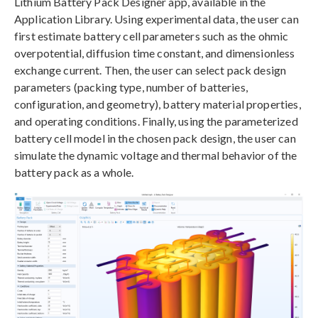
Lithium Battery Pack Designer app, available in the
Application Library. Using experimental data, the user can
first estimate battery cell parameters such as the ohmic
overpotential, diffusion time constant, and dimensionless
exchange current. Then, the user can select pack design
parameters (packing type, number of batteries,
configuration, and geometry), battery material properties,
and operating conditions. Finally, using the parameterized
battery cell model in the chosen pack design, the user can
simulate the dynamic voltage and thermal behavior of the
battery pack as a whole.