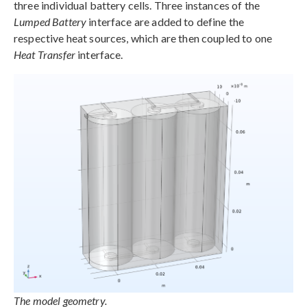
three individual battery cells. Three instances of the
Lumped Battery
interface are added to define the
respective heat sources, which are then coupled to one
Heat Transfer
interface.
The model geometry.