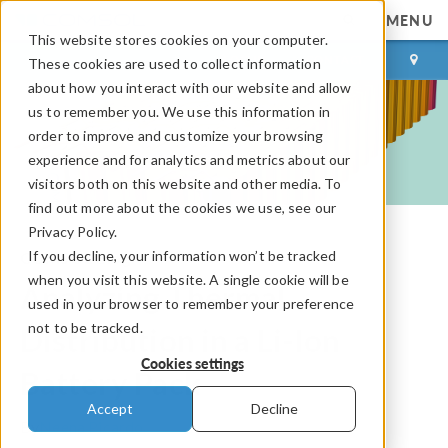
MENU
This website stores cookies on your computer.
LOG IN
CONTACT
These cookies are used to collect information
about how you interact with our website and allow
us to remember you. We use this information in
order to improve and customize your browsing
experience and for analytics and metrics about our
visitors both on this website and other media. To
find out more about the cookies we use, see our
Privacy Policy.
If you decline, your information won’t be tracked
COMSOL Blog
when you visit this website. A single cookie will be
Analyzing Thermal
used in your browser to remember your preference
not to be tracked.
Distribution in a Li-Ion
Cookies settings
Battery Pack
Accept
Decline
By
Neena Picardo