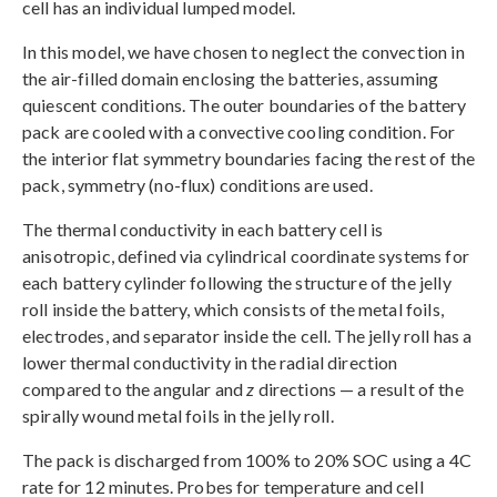
cell has an individual lumped model.
In this model, we have chosen to neglect the convection in
the air-filled domain enclosing the batteries, assuming
quiescent conditions. The outer boundaries of the battery
pack are cooled with a convective cooling condition. For
the interior flat symmetry boundaries facing the rest of the
pack, symmetry (no-flux) conditions are used.
The thermal conductivity in each battery cell is
anisotropic, defined via cylindrical coordinate systems for
each battery cylinder following the structure of the jelly
roll inside the battery, which consists of the metal foils,
electrodes, and separator inside the cell. The jelly roll has a
lower thermal conductivity in the radial direction
compared to the angular and
z
directions — a result of the
spirally wound metal foils in the jelly roll.
The pack is discharged from 100% to 20% SOC using a 4C
rate for 12 minutes. Probes for temperature and cell