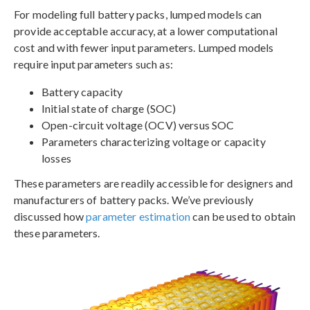
For modeling full battery packs, lumped models can
provide acceptable accuracy, at a lower computational
cost and with fewer input parameters. Lumped models
require input parameters such as:
Battery capacity
Initial state of charge (SOC)
Open-circuit voltage (OCV) versus SOC
Parameters characterizing voltage or capacity
losses
These parameters are readily accessible for designers and
manufacturers of battery packs. We’ve previously
discussed how
parameter estimation
can be used to obtain
these parameters.