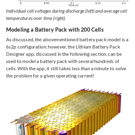
Individual cell voltages during discharge (left) and average cell
temperatures over time (right).
Modeling a Battery Pack with 200 Cells
As discussed, the abovementioned battery pack model is a
6s2p configuration; however, the Lithium Battery Pack
Designer app, discussed in the following section, can be
used to model a battery pack with several hundreds of
cells. With the app, it still takes less than a minute to solve
the problem for a given operating current!