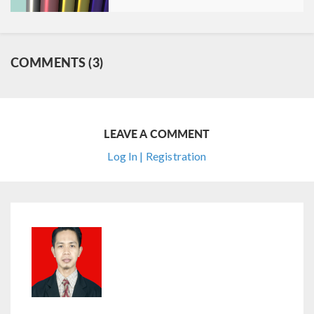
COMMENTS (3)
LEAVE A COMMENT
Log In | Registration