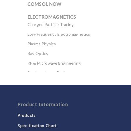
COMSOL NOW
ELECTROMAGNETICS
Charged Particle Tracing
Low-Frequency Electromagnetics
Plasma Physics
Ray Optics
RF & Microwave Engineering
Semiconductor Devices
Wave Optics
FLUID & HEAT
Computational Fluid Dynamics (CFD)
Product Information
Heat Transfer
Products
Microfluidics
Specification Chart