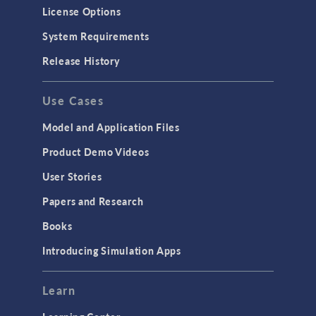
Molecular Flow
License Options
Particle Tracing for Fluid Flow
System Requirements
Porous Media Flow
Release History
GENERAL
Use Cases
API
Cluster & Cloud Computing
Model and Application Files
Equation-Based Modeling
Product Demo Videos
Geometry
User Stories
Installation & License Management
Papers and Research
Introduction
Books
Materials
Introducing Simulation Apps
Mesh
Modeling Tools & Definitions
Learn
Optimization