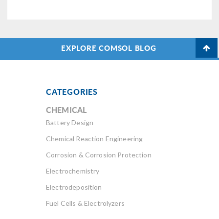
EXPLORE COMSOL BLOG
CATEGORIES
CHEMICAL
Battery Design
Chemical Reaction Engineering
Corrosion & Corrosion Protection
Electrochemistry
Electrodeposition
Fuel Cells & Electrolyzers