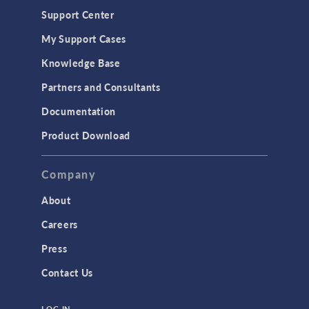
Geomechanics
Support Center
Material Models
My Support Cases
MEMS & Piezoelectric Devices
Knowledge Base
Structural Dynamics
Partners and Consultants
Structural Mechanics
Documentation
TODAY IN SCIENCE
Product Download
TAGS
Company
About
3D Printing
Careers
AC/DC Module
Press
Acoustics Module
Contact Us
Battery Design Module
LOG IN