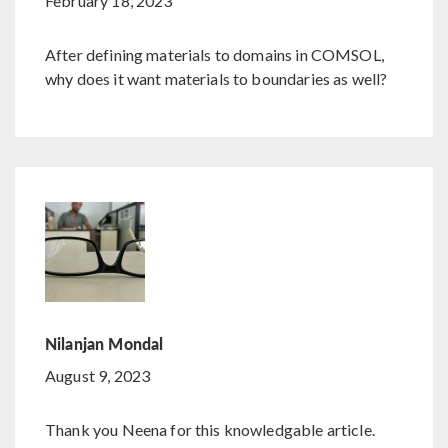
February 18, 2023
After defining materials to domains in COMSOL,
why does it want materials to boundaries as well?
Nilanjan Mondal
August 9, 2023
Thank you Neena for this knowledgable article.