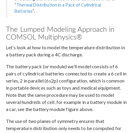
“
Thermal Distribution in a Pack of Cylindrical
Batteries
”.
The Lumped Modeling Approach in
COMSOL Multiphysics®
Let’s look at how to model the temperature distribution in
a battery pack during a 4C discharge.
The battery pack (or module) we’ll model consists of 6
pairs of cylindrical batteries connected to create a 6 cell in
series, 2 in parallel (6s2p) configuration, which is common
in portable devices such as toys and medical equipment.
Note that the same procedure may be used to model
several hundreds of cell, for example in a battery module in
a car, see the battery module figure above.
The use of two planes of symmetry ensures that
temperature distribution only needs to be computed for