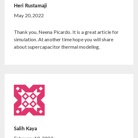
Heri Rustamaji
May 20, 2022
Thank you, Neena Picardo. It is a great article for
simulation. At another time hope you will share
about supercapacitor thermal modeling.
Salih Kaya