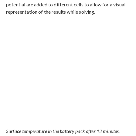
potential are added to different cells to allow for a visual
representation of the results while solving.
Surface temperature in the battery pack after 12 minutes.