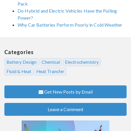
Pack
Do Hybrid and Electric Vehicles Have the Pulling
Power?
Why Car Batteries Perform Poorly in Cold Weather
Categories
Battery Design
Chemical
Electrochemistry
Fluid & Heat
Heat Transfer
Get New Posts by Email
Leave a Comment