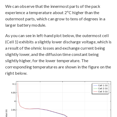
We can observe that the innermost parts of the pack
experience a temperature about 2ºC higher than the
outermost parts, which can grow to tens of degrees in a
larger battery module.
As you can see in left-hand plot below, the outermost cell
(Cell 1) exhibits a slightly lower discharge voltage, which is
a result of the ohmic losses and exchange current being
slightly lower, and the diffusion time constant being
slightly higher, for the lower temperature. The
corresponding temperatures are shown in the figure on the
right below.