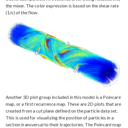
the mixer. The color expression is based on the shear rate
(1/s) of the flow.
Another 3D plot group included in this model is a Poincaré
map, or a first recurrence map. These are 2D plots that are
created from a cut plane defined on the particle data set.
This is used for visualizing the position of particles in a
section transversal to their trajectories. The Poincaré map