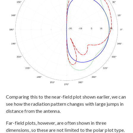
Comparing this to the near-field plot shown earlier, we can
see how the radiation pattern changes with large jumps in
distance from the antenna.
Far-field plots, however, are often shown in three
dimensions, so these are not limited to the polar plot type.