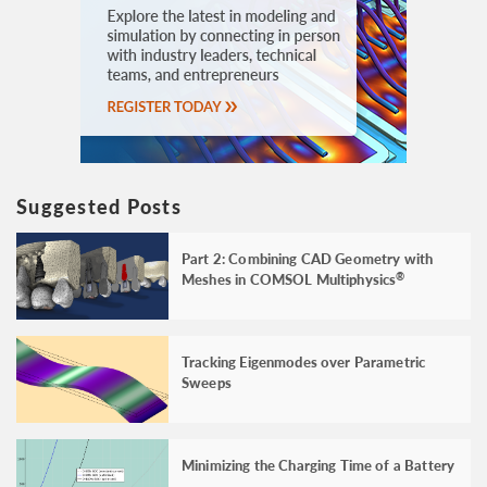
Suggested Posts
Part 2: Combining CAD Geometry with
Meshes in COMSOL Multiphysics
®
Tracking Eigenmodes over Parametric
Sweeps
Minimizing the Charging Time of a Battery