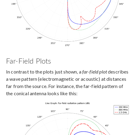
Far-Field Plots
In contrast to the plots just shown, a
far-field plot
describes
a wave pattern (electromagnetic or acoustic) at distances
far from the source. For instance, the far-field pattern of
the conical antenna looks like this: