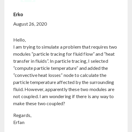
Erko
August 26, 2020
Hello,
I am trying to simulate a problem that requires two
modules “particle tracing for fluid flow” and “heat
transfer in fluids”. In particle tracing, I selected
“compute particle temperature” and added the
“convective heat losses” node to calculate the
particle temperature affected by the surrounding
fluid. However, apparently these two modules are
not coupled. I am wondering if there is any way to
make these two coupled?
Regards,
Erfan