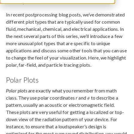
February 2, 2015
In recent postprocessing blog posts, we’ve demonstrated
different plot types that are typically used for common
fluid, mechanical, chemical, and electrical applications. In
the next several parts of this series, we’ll introduce a few
more unusual plot types that are specific to unique
applications and discuss some other tools that you can use
to change the feel of your visualization. Here, we highlight
polar, far-field, and particle tracing plots.
Polar Plots
Polar plots
are exactly what you remember from math
class. They use polar coordinates
r
and
to describe a
pattern, usually an acoustic or electromagnetic field.
These plots are very useful for getting a localized or top-
down view of the radiation pattern of your device. For
instance, to ensure that a loudspeaker’s design is
optimized for the most even sound distribution, you would