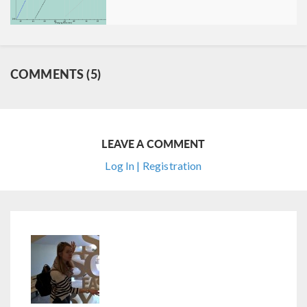
COMMENTS (5)
LEAVE A COMMENT
Log In | Registration