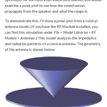
examine a polar plot to see how the sound waves
propagate from the speaker and what the range is.
To demonstrate this, I’ll show a polar plot from a conical
antenna model. (If you have the RF Module installed, you
can find this simulation under
File > Model Libraries > RF
Module > Antennas
.) This model analyzes the impedance
and radiation patterns of a conical antenna. The geometry
of the antenna is shown below: