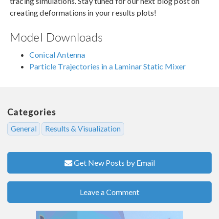
tracing simulations. Stay tuned for our next blog post on
creating deformations in your results plots!
Model Downloads
Conical Antenna
Particle Trajectories in a Laminar Static Mixer
Categories
General
Results & Visualization
Get New Posts by Email
Leave a Comment