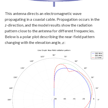
This antenna directs an electromagnetic wave
propagating in a coaxial cable. Propagation occurs in the
z
-direction, and the model results show the radiation
pattern close to the antenna for different frequencies.
Below is a polar plot describing the near-field pattern
changing with the elevation angle,
: