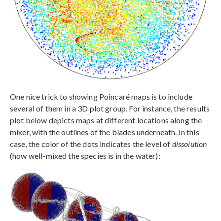
One nice trick to showing Poincaré maps is to include
several of them in a 3D plot group. For instance, the results
plot below depicts maps at different locations along the
mixer, with the outlines of the blades underneath. In this
case, the color of the dots indicates the level of
dissolution
(how well-mixed the species is in the water):