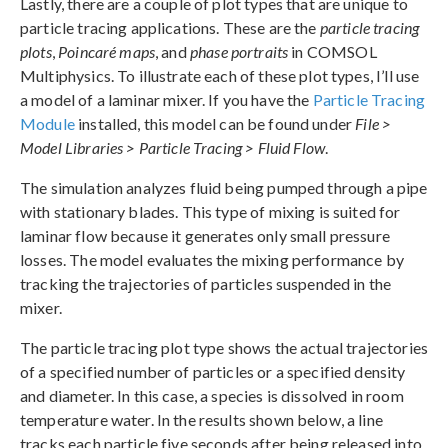
Lastly, there are a couple of plot types that are unique to
particle tracing applications. These are the
particle tracing
plots
,
Poincaré maps
, and
phase portraits
in COMSOL
Multiphysics. To illustrate each of these plot types, I’ll use
a model of a laminar mixer. If you have the
Particle Tracing
Module
installed, this model can be found under
File >
Model Libraries > Particle Tracing > Fluid Flow
.
The simulation analyzes fluid being pumped through a pipe
with stationary blades. This type of mixing is suited for
laminar flow because it generates only small pressure
losses. The model evaluates the mixing performance by
tracking the trajectories of particles suspended in the
mixer.
The particle tracing plot type shows the actual trajectories
of a specified number of particles or a specified density
and diameter. In this case, a species is dissolved in room
temperature water. In the results shown below, a line
tracks each particle five seconds after being released into