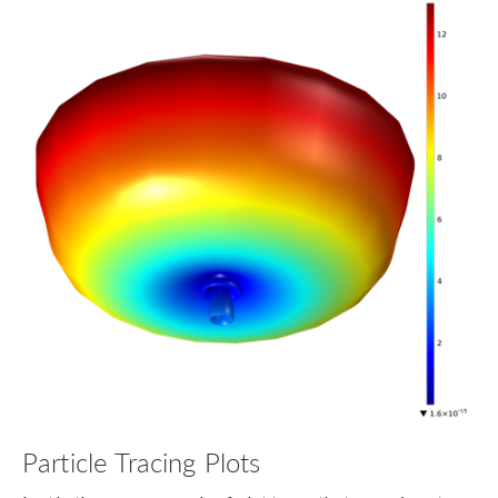
Particle Tracing Plots