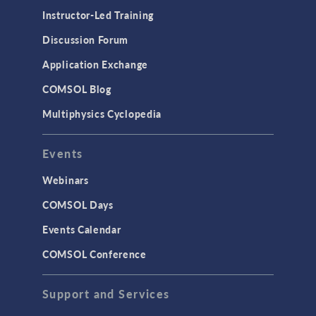
Physics Interfaces
Instructor-Led Training
Results & Visualization
Discussion Forum
Simulation Apps
Application Exchange
Studies & Solvers
COMSOL Blog
Surrogate Models
Multiphysics Cyclopedia
User Interface
Events
INTERFACING
CAD Import & LiveLink Products for
Webinars
CAD
COMSOL Days
LiveLink for Excel
Events Calendar
LiveLink for MATLAB
COMSOL Conference
STRUCTURAL & ACOUSTICS
Acoustics & Vibrations
Support and Services
Geomechanics