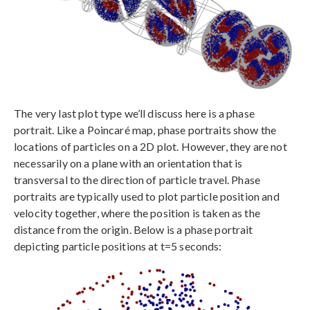
The very last plot type we’ll discuss here is a phase
portrait. Like a Poincaré map, phase portraits show the
locations of particles on a 2D plot. However, they are not
necessarily on a plane with an orientation that is
transversal to the direction of particle travel. Phase
portraits are typically used to plot particle position and
velocity together, where the position is taken as the
distance from the origin. Below is a phase portrait
depicting particle positions at t=5 seconds: