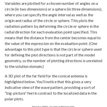
Variables are plotted for a chosen number of angles on a
circle (in two dimensions) or a sphere (in three dimensions),
where you can specify the angle interval as well as the
origin and radius of the circle or sphere. This plots the
radiation pattern by deforming the circle or sphere in the
radial direction for each evaluation point specified. This
means that the distance from the center becomes equal to
the value of the expression on the evaluation point. (One
advantage to this plot type is that the circle or sphere used
for defining the plot directions is not part of the model
geometry, so the number of plotting directions is unrelated
to the solution domain.)
A 3D plot of the far field for the conical antenna is
highlighted below. You’ll notice that this gives a very
indicative view of the wave pattern, providing a sort of
“big-picture” feel in contrast to the localized data in the
polar plots.