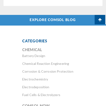
EXPLORE COMSOL BLOG
CATEGORIES
CHEMICAL
Battery Design
Chemical Reaction Engineering
Corrosion & Corrosion Protection
Electrochemistry
Electrodeposition
Fuel Cells & Electrolyzers
COMSOL NOW