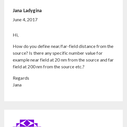
Jana Ladygina
June 4, 2017
Hi,
How do you define near/far-field distance from the
source? Is there any specific number value for
example near field at 20 nm from the source and far
field at 200 nm from the source etc.?
Regards
Jana