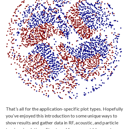
That’s all for the application-specific plot types. Hopefully
you’ve enjoyed this introduction to some unique ways to
show results and gather data in RF, acoustic, and particle