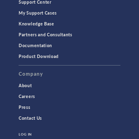
Support Center
Material Models
My Support Cases
MEMS & Piezoelectric Devices
Knowledge Base
Structural Dynamics
Partners and Consultants
Structural Mechanics
Documentation
TODAY IN SCIENCE
Product Download
TAGS
Company
About
3D Printing
Careers
AC/DC Module
Press
Acoustics Module
Contact Us
Battery Design Module
LOG IN
Bioengineering