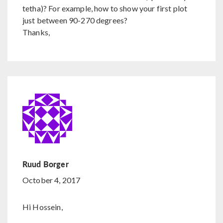
tetha)? For example, how to show your first plot
just between 90-270 degrees?
Thanks,
Ruud Borger
October 4, 2017
Hi Hossein,