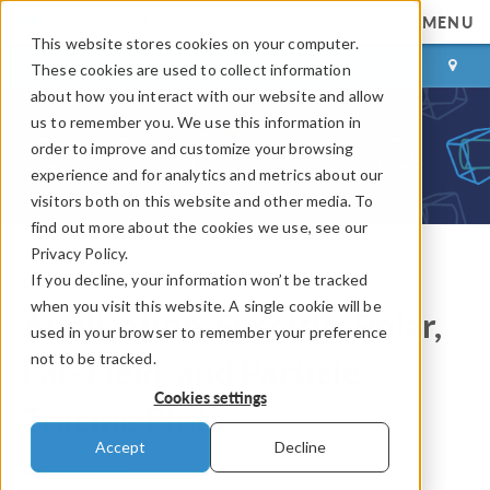
MENU
This website stores cookies on your computer.
LOG IN
CONTACT
These cookies are used to collect information
about how you interact with our website and allow
us to remember you. We use this information in
order to improve and customize your browsing
experience and for analytics and metrics about our
visitors both on this website and other media. To
find out more about the cookies we use, see our
Privacy Policy.
If you decline, your information won’t be tracked
COMSOL Blog
when you visit this website. A single cookie will be
Application-Specific: Polar,
used in your browser to remember your preference
not to be tracked.
Far-Field, and Particle
Cookies settings
Tracing Plots
Accept
Decline
By
Lexi Carver