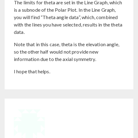
The limits for theta are set in the Line Graph, which
is a subnode of the Polar Plot. In the Line Graph,
you will find “Theta angle data”, which, combined
with the lines you have selected, results in the theta
data.
Note that in this case, theta is the elevation angle,
so the other half would not provide new
information due to the axial symmetry.
I hope that helps.