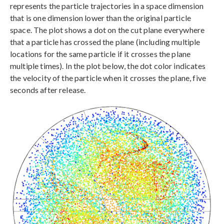
represents the particle trajectories in a space dimension
that is one dimension lower than the original particle
space. The plot shows a dot on the cut plane everywhere
that a particle has crossed the plane (including multiple
locations for the same particle if it crosses the plane
multiple times). In the plot below, the dot color indicates
the velocity of the particle when it crosses the plane, five
seconds after release.