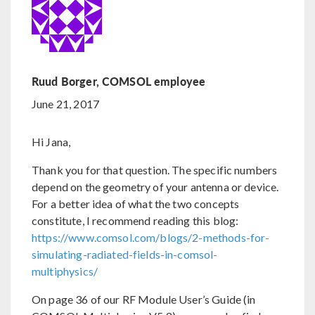
Ruud Borger, COMSOL employee
June 21, 2017
Hi Jana,
Thank you for that question. The specific numbers
depend on the geometry of your antenna or device.
For a better idea of what the two concepts
constitute, I recommend reading this blog:
https://www.comsol.com/blogs/2-methods-for-
simulating-radiated-fields-in-comsol-
multiphysics/
On page 36 of our RF Module User’s Guide (in