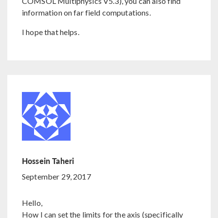
COMSOL Multiphysics V5.3), you can also find
information on far field computations.
I hope that helps.
Hossein Taheri
September 29, 2017
Hello,
How I can set the limits for the axis (specifically