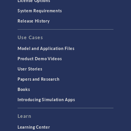
License Options
Particle Tracing for Fluid Flow
System Requirements
Porous Media Flow
Release History
GENERAL
Use Cases
API
Cluster & Cloud Computing
Model and Application Files
Equation-Based Modeling
Product Demo Videos
Geometry
User Stories
Installation & License Management
Papers and Research
Introduction
Books
Materials
Introducing Simulation Apps
Mesh
Modeling Tools & Definitions
Learn
Optimization
Learning Center