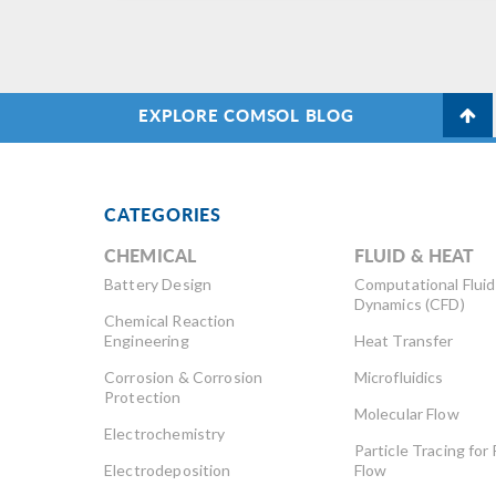
EXPLORE COMSOL BLOG
CATEGORIES
CHEMICAL
FLUID & HEAT
Battery Design
Computational Fluid
Dynamics (CFD)
Chemical Reaction
Engineering
Heat Transfer
Corrosion & Corrosion
Microfluidics
Protection
Molecular Flow
Electrochemistry
Particle Tracing for 
Electrodeposition
Flow