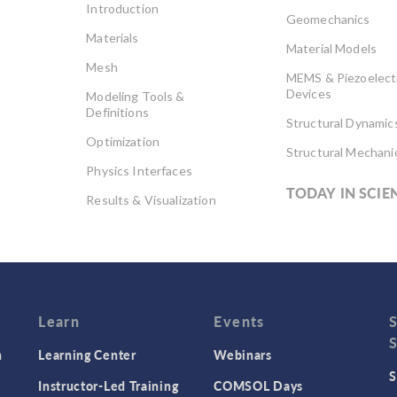
Introduction
Geomechanics
Materials
Material Models
Mesh
MEMS & Piezoelect
Devices
Modeling Tools &
Definitions
Structural Dynamic
Optimization
Structural Mechani
Physics Interfaces
TODAY IN SCIE
Results & Visualization
Simulation Apps
Studies & Solvers
Surrogate Models
User Interface
Learn
Events
n
Learning Center
Webinars
S
Instructor-Led Training
COMSOL Days