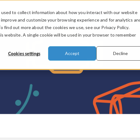
used to collect information about how you interact with our website
PRODUCTS
INDUSTRIES
VIDEOS
o improve and customize your browsing experience and for analytics an
To find out more about the cookies we use, see our Privacy Policy.
his website. A single cookie will be used in your browser to remember
Cookies settings
Accept
Decline