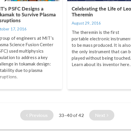
T’s PSFC Designs a
Celebrating the Life of Le
kamak to Survive Plasma
Theremin
sruptions
August 29, 2016
tober 17, 2016
The theremin is the first
group of engineers at MIT’s
portable electronic instrumen
asma Science Fusion Center
to be mass produced. It is also
SFC) used multiphysics
the only instrument that can 
mulation to address a key
played without being touched
allenge in tokamak design:
Learn about its inventor here.
stability due to plasma
sruptions.
Previous
33–40
42
Next
of