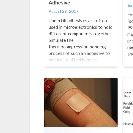
Adhesive
Ju
August 29, 2017
Fo
Underfill adhesives are often
“so
used in microelectronics to hold
99
different components together.
mi
Simulate the
pr
thermocompression bonding
ne
process of such an adhesive to
an
ensure its effectiveness.