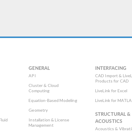
GENERAL
INTERFACING
API
CAD Import & LiveL
Products for CAD
Cluster & Cloud
Computing
LiveLink for Excel
Equation-Based Modeling
LiveLink for MATL
Geometry
STRUCTURAL &
Fluid
Installation & License
ACOUSTICS
Management
Acoustics & Vibrat