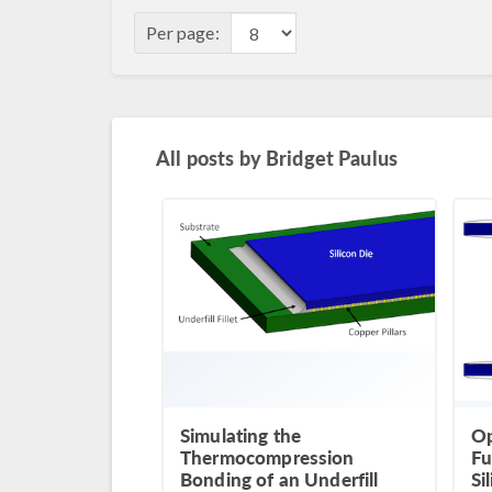
Per page:
All posts by
Bridget Paulus
Simulating the
Op
Thermocompression
Fu
Bonding of an Underfill
Si