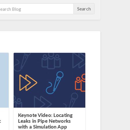
Search
Keynote Video: Locating
c
Leaks in Pipe Networks
with a Simulation App