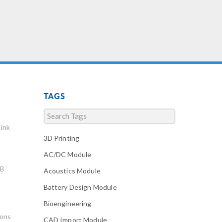
TAGS
ink
3D Printing
AC/DC Module
AB
Acoustics Module
Battery Design Module
Bioengineering
ions
CAD Import Module