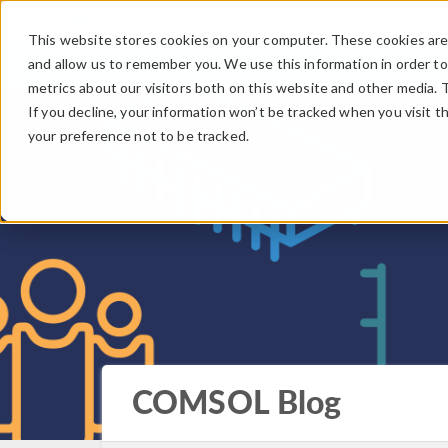
This website stores cookies on your computer. These cookies are 
and allow us to remember you. We use this information in order t
metrics about our visitors both on this website and other media. 
If you decline, your information won’t be tracked when you visit t
your preference not to be tracked.
COMSOL Blog