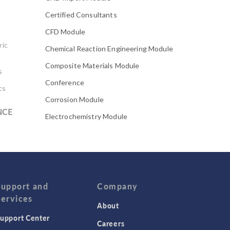
Certified Consultants
CFD Module
ric
Chemical Reaction Engineering Module
Composite Materials Module
s
Conference
cs
Corrosion Module
NCE
Electrochemistry Module
Electrodeposition Module
Electromagnetic Device series
Evaporative Cooling
Fatigue Module
Support and
Company
Services
Featured Scientists
About
upport Center
Food Science
Careers