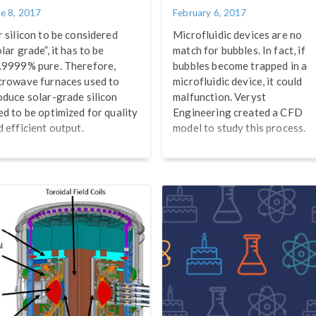
ne 8, 2017
February 6, 2017
r silicon to be considered
Microfluidic devices are no
lar grade”, it has to be
match for bubbles. In fact, if
.9999% pure. Therefore,
bubbles become trapped in a
crowave furnaces used to
microfluidic device, it could
oduce solar-grade silicon
malfunction. Veryst
ed to be optimized for quality
Engineering created a CFD
d efficient output.
model to study this process.