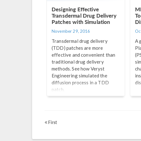
Designing Effective
MI
Transdermal Drug Delivery
To
Patches with Simulation
Di
November 29, 2016
Oc
Transdermal drug delivery
A 
(TDD) patches are more
Pl
effective and convenient than
(P
traditional drug delivery
si
methods. See how Veryst
ch
Engineering simulated the
in
diffusion process in a TDD
di
patch.
First