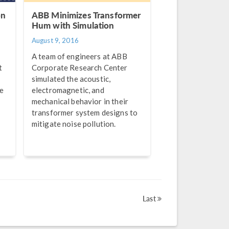
on
ABB Minimizes Transformer
Hum with Simulation
August 9, 2016
A team of engineers at ABB
t
Corporate Research Center
simulated the acoustic,
be
electromagnetic, and
.
mechanical behavior in their
transformer system designs to
mitigate noise pollution.
Last