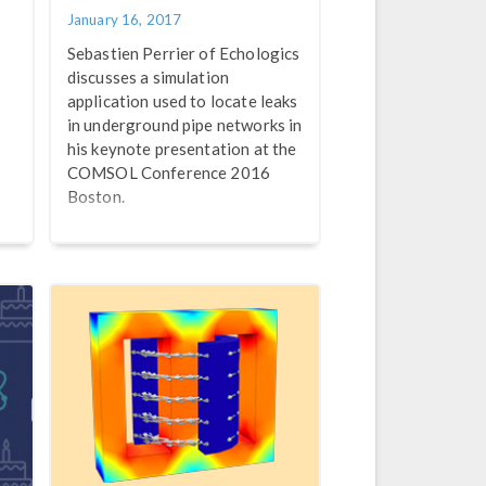
January 16, 2017
Sebastien Perrier of Echologics
discusses a simulation
application used to locate leaks
in underground pipe networks in
his keynote presentation at the
COMSOL Conference 2016
Boston.