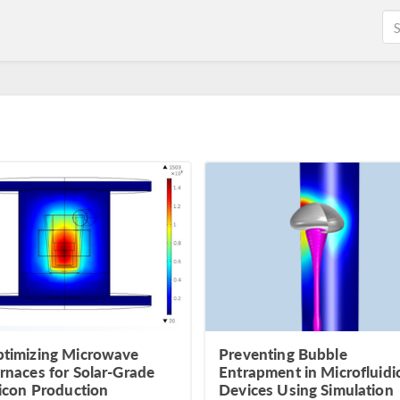
timizing Microwave
Preventing Bubble
rnaces for Solar-Grade
Entrapment in Microfluidi
licon Production
Devices Using Simulation