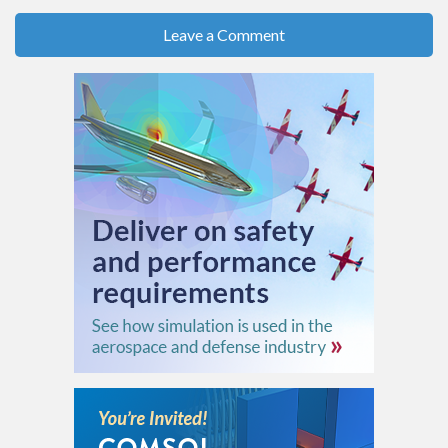
Leave a Comment