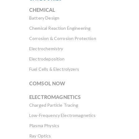
CHEMICAL
Battery Design
Chemical Reaction Engineering
Corrosion & Corrosion Protection
Electrochemistry
Electrodeposition
Fuel Cells & Electrolyzers
COMSOL NOW
ELECTROMAGNETICS
Charged Particle Tracing
Low-Frequency Electromagnetics
Plasma Physics
Ray Optics