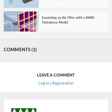
Examining an Air Filter with a RANS
Turbulence Model
COMMENTS (1)
LEAVE A COMMENT
Log In | Registration