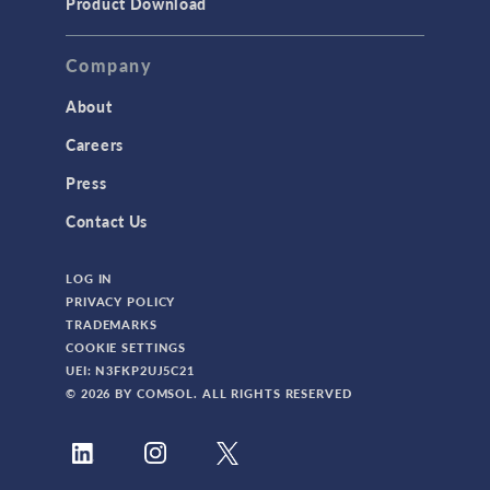
Product Download
TAGS
Company
About
3D Printing
Careers
AC/DC Module
Press
Acoustics Module
Contact Us
Battery Design Module
LOG IN
Bioengineering
PRIVACY POLICY
CAD Import Module
TRADEMARKS
COOKIE SETTINGS
Certified Consultants
UEI: N3FKP2UJ5C21
CFD Module
© 2026 BY COMSOL. ALL RIGHTS RESERVED
Chemical Reaction Engineering Module
Composite Materials Module