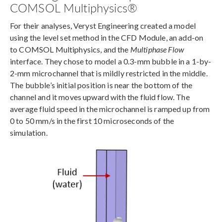
COMSOL Multiphysics®
For their analyses, Veryst Engineering created a model
using the level set method in the CFD Module, an add-on
to COMSOL Multiphysics, and the
Multiphase Flow
interface. They chose to model a 0.3-mm bubble in a 1-by-
2-mm microchannel that is mildly restricted in the middle.
The bubble’s initial position is near the bottom of the
channel and it moves upward with the fluid flow. The
average fluid speed in the microchannel is ramped up from
0 to 50 mm/s in the first 10 microseconds of the
simulation.