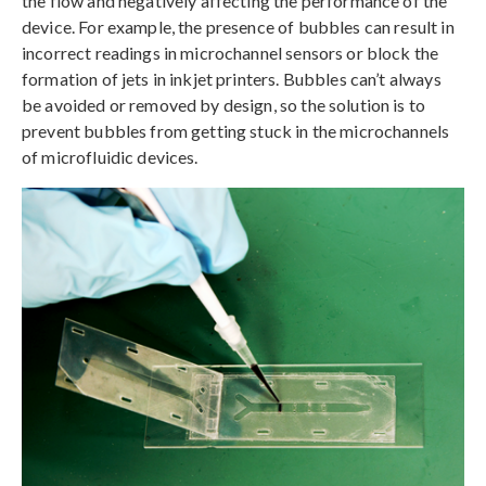
the flow and negatively affecting the performance of the
device. For example, the presence of bubbles can result in
incorrect readings in microchannel sensors or block the
formation of jets in inkjet printers. Bubbles can’t always
be avoided or removed by design, so the solution is to
prevent bubbles from getting stuck in the microchannels
of microfluidic devices.