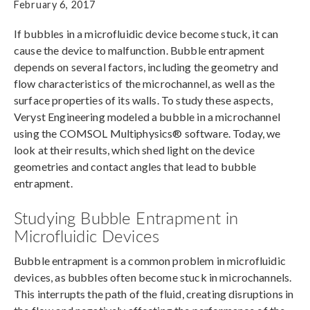
February 6, 2017
If bubbles in a microfluidic device become stuck, it can
cause the device to malfunction. Bubble entrapment
depends on several factors, including the geometry and
flow characteristics of the microchannel, as well as the
surface properties of its walls. To study these aspects,
Veryst Engineering modeled a bubble in a microchannel
using the COMSOL Multiphysics® software. Today, we
look at their results, which shed light on the device
geometries and contact angles that lead to bubble
entrapment.
Studying Bubble Entrapment in
Microfluidic Devices
Bubble entrapment is a common problem in microfluidic
devices, as bubbles often become stuck in microchannels.
This interrupts the path of the fluid, creating disruptions in