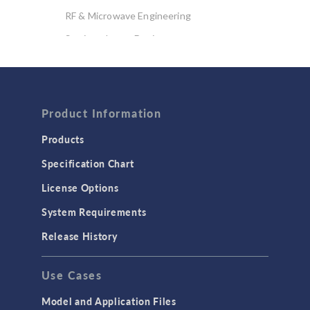
RF & Microwave Engineering
Semiconductor Devices
Wave Optics
FLUID & HEAT
Computational Fluid Dynamics (CFD)
Product Information
Heat Transfer
Products
Microfluidics
Specification Chart
Molecular Flow
License Options
Particle Tracing for Fluid Flow
System Requirements
Porous Media Flow
Release History
GENERAL
Use Cases
API
Cluster & Cloud Computing
Model and Application Files