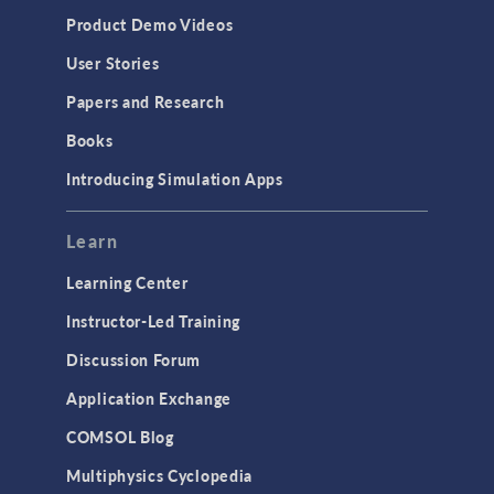
Equation-Based Modeling
Product Demo Videos
Geometry
User Stories
Installation & License Management
Papers and Research
Introduction
Books
Materials
Introducing Simulation Apps
Mesh
Modeling Tools & Definitions
Learn
Optimization
Learning Center
Physics Interfaces
Instructor-Led Training
Results & Visualization
Discussion Forum
Simulation Apps
Application Exchange
Studies & Solvers
COMSOL Blog
Surrogate Models
Multiphysics Cyclopedia
User Interface