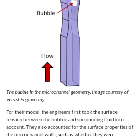
The bubble in the microchannel geometry. Image courtesy of
Veryst Engineering.
For their model, the engineers first took the surface
tension between the bubble and surrounding fluid into
account. They also accounted for the surface properties of
the microchannel walls, such as whether they were