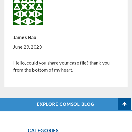
James Bao
June 29, 2023
Hello, could you share your case file? thank you
from the bottom of my heart.
EXPLORE COMSOL BLOG
CATEGORIES