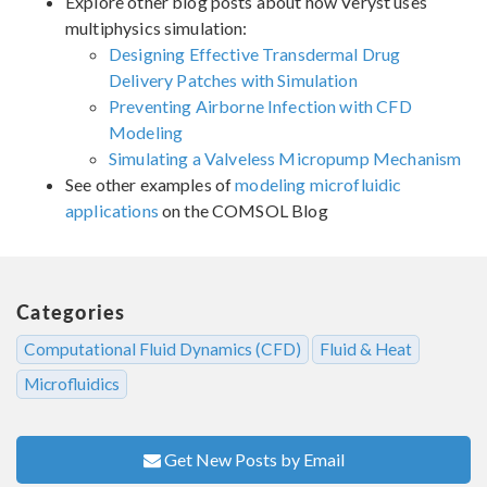
Explore other blog posts about how Veryst uses
multiphysics simulation:
Designing Effective Transdermal Drug
Delivery Patches with Simulation
Preventing Airborne Infection with CFD
Modeling
Simulating a Valveless Micropump Mechanism
See other examples of
modeling microfluidic
applications
on the COMSOL Blog
Categories
Computational Fluid Dynamics (CFD)
Fluid & Heat
Microfluidics
Get New Posts by Email