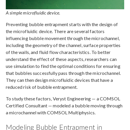
A simple microfluidic device.
Preventing bubble entrapment starts with the design of
the microfluidic device. There are several factors
influencing bubble movement through the microchannel,
including the geometry of the channel, surface properties
of the walls, and fluid flow characteristics. To better
understand the effect of these aspects, researchers can
use simulation to find the optimal conditions for ensuring
that bubbles successfully pass through the microchannel.
They can then design microfluidic devices that have a
reduced risk of bubble entrapment.
To study these factors, Veryst Engineering — a COMSOL
Certified Consultant — modeled a bubble moving through
a microchannel with COMSOL Multiphysics.
Modeling Bubble Entrapment in