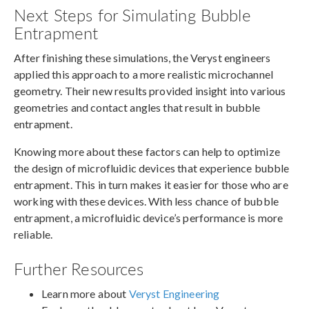
Next Steps for Simulating Bubble
Entrapment
After finishing these simulations, the Veryst engineers
applied this approach to a more realistic microchannel
geometry. Their new results provided insight into various
geometries and contact angles that result in bubble
entrapment.
Knowing more about these factors can help to optimize
the design of microfluidic devices that experience bubble
entrapment. This in turn makes it easier for those who are
working with these devices. With less chance of bubble
entrapment, a microfluidic device’s performance is more
reliable.
Further Resources
Learn more about
Veryst Engineering