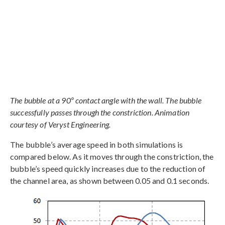
The bubble at a 90º contact angle with the wall. The bubble
successfully passes through the constriction. Animation
courtesy of Veryst Engineering.
The bubble’s average speed in both simulations is
compared below. As it moves through the constriction, the
bubble’s speed quickly increases due to the reduction of
the channel area, as shown between 0.05 and 0.1 seconds.