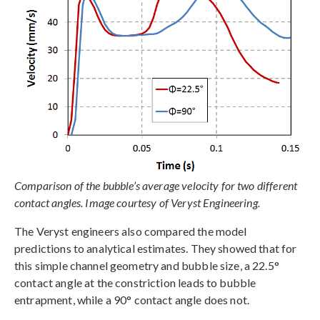
Comparison of the bubble’s average velocity for two different
contact angles. Image courtesy of Veryst Engineering.
The Veryst engineers also compared the model
predictions to analytical estimates. They showed that for
this simple channel geometry and bubble size, a 22.5°
contact angle at the constriction leads to bubble
entrapment, while a 90° contact angle does not.