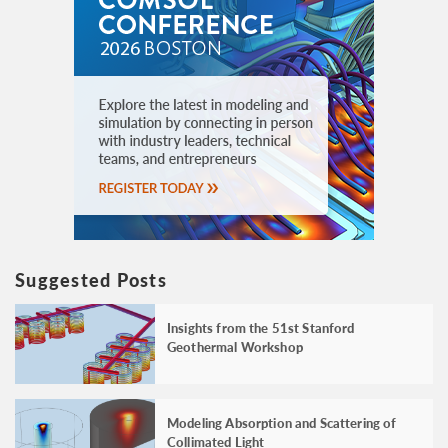
Suggested Posts
Insights from the 51st Stanford
Geothermal Workshop
Modeling Absorption and Scattering of
Collimated Light