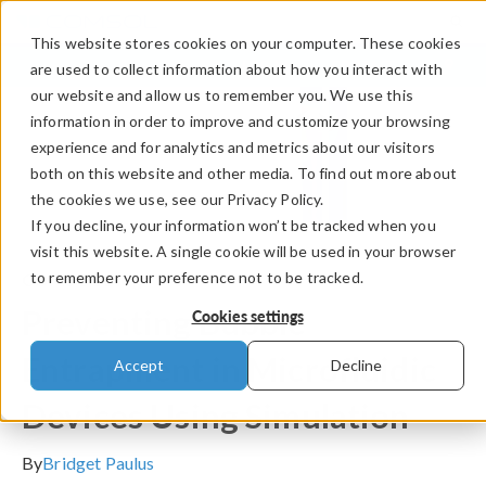
This website stores cookies on your computer. These cookies
LOG IN
CONTACT
are used to collect information about how you interact with
our website and allow us to remember you. We use this
information in order to improve and customize your browsing
experience and for analytics and metrics about our visitors
both on this website and other media. To find out more about
the cookies we use, see our Privacy Policy.
If you decline, your information won’t be tracked when you
visit this website. A single cookie will be used in your browser
to remember your preference not to be tracked.
COMSOL Blog
Preventing Bubble
Cookies settings
Entrapment in Microfluidic
Accept
Decline
Devices Using Simulation
By
Bridget Paulus