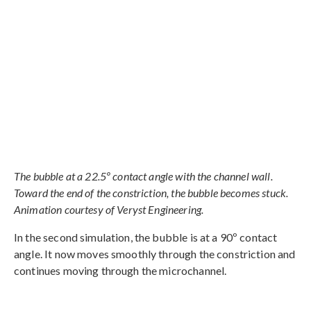
The bubble at a 22.5º contact angle with the channel wall.
Toward the end of the constriction, the bubble becomes stuck.
Animation courtesy of Veryst Engineering.
In the second simulation, the bubble is at a 90º contact
angle. It now moves smoothly through the constriction and
continues moving through the microchannel.