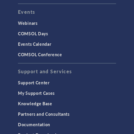
Events
INTERFACING
CAD Import & LiveLink Products for
Webinars
CAD
COMSOL Days
LiveLink for Excel
Events Calendar
LiveLink for MATLAB
COMSOL Conference
STRUCTURAL & ACOUSTICS
Acoustics & Vibrations
Support and Services
Geomechanics
Support Center
Material Models
My Support Cases
MEMS & Piezoelectric Devices
Knowledge Base
Structural Dynamics
Partners and Consultants
Structural Mechanics
Documentation
TODAY IN SCIENCE