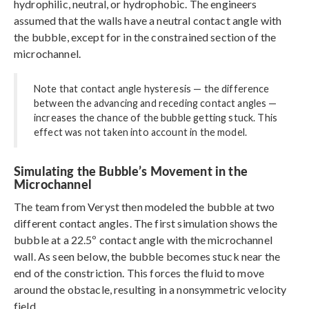
hydrophilic, neutral, or hydrophobic. The engineers
assumed that the walls have a neutral contact angle with
the bubble, except for in the constrained section of the
microchannel.
Note that contact angle hysteresis — the difference
between the advancing and receding contact angles —
increases the chance of the bubble getting stuck. This
effect was not taken into account in the model.
Simulating the Bubble’s Movement in the
Microchannel
The team from Veryst then modeled the bubble at two
different contact angles. The first simulation shows the
bubble at a 22.5º contact angle with the microchannel
wall. As seen below, the bubble becomes stuck near the
end of the constriction. This forces the fluid to move
around the obstacle, resulting in a nonsymmetric velocity
field.