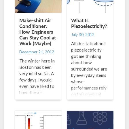
they fill the cone of
coaxial pipes
a speaker with a
struck me as a
suspension of
student, as it
Make-shift Air
What Is
starch in water.
showed me the
Conditioner:
Piezoelectricity?
Instead of
How Engineers
relentless tinkering
July 30, 2012
Can Stay Cool at
spattering around,
attitude typical of
Work (Maybe)
the suspension
engineers wanting
All this talk about
starts to dance
to optimize their
piezoelectricity
December 21, 2012
because it behaves
design. In this kind
got me thinking
The winter here in
more like a […]
of heat exchanger
about how
Boston has been
both streams, hot
surrounded we are
very mild so far. A
and […]
by everyday items
few days I would
whose
even have liked to
performances rely
have the air
on this physical
conditioning back
process. Examples
on. I checked in
include inkjet
with one my
printers, speakers,
colleagues to
electric guitars,
check if he was
and ultrasound