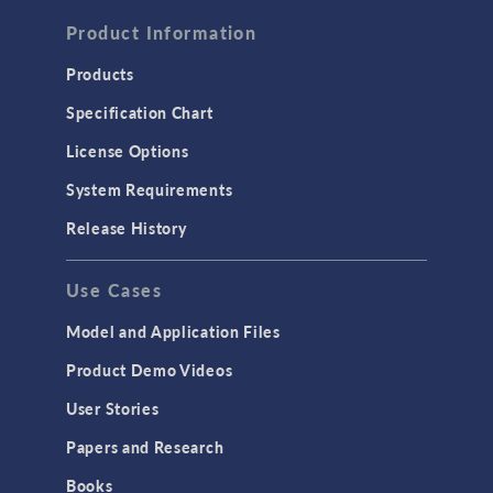
FLUID & HEAT
Computational Fluid Dynamics (CFD)
Product Information
Heat Transfer
Products
Microfluidics
Specification Chart
Molecular Flow
License Options
Particle Tracing for Fluid Flow
System Requirements
Porous Media Flow
Release History
GENERAL
Use Cases
API
Cluster & Cloud Computing
Model and Application Files
Equation-Based Modeling
Product Demo Videos
Geometry
User Stories
Installation & License Management
Papers and Research
Introduction
Books