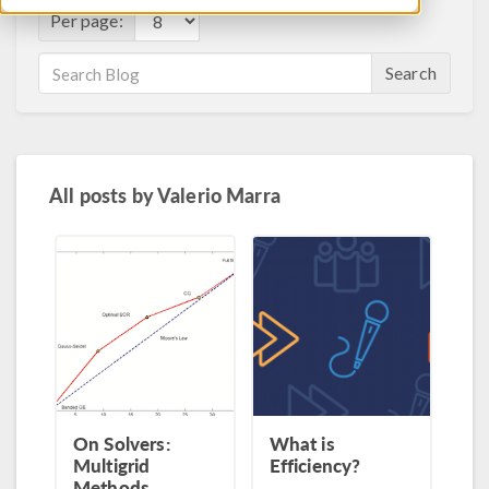
Per page:
Search
All posts by
Valerio Marra
On Solvers:
What is
Multigrid
Efficiency?
Methods