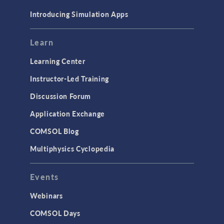
Materials
Introducing Simulation Apps
Mesh
Modeling Tools & Definitions
Learn
Optimization
Learning Center
Physics Interfaces
Instructor-Led Training
Results & Visualization
Discussion Forum
Simulation Apps
Application Exchange
Studies & Solvers
COMSOL Blog
Surrogate Models
Multiphysics Cyclopedia
User Interface
Events
INTERFACING
CAD Import & LiveLink Products for
Webinars
CAD
COMSOL Days
LiveLink for Excel