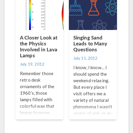
having an equally
imaging systems.
hard time staying
With so many
cool, and to my
different common
surprise, he was
objects utilizing
not. Why? He had
this phenomenon, it
constructed a
may lead you to
A Closer Look at
Singing Sand
make-shift air
the Physics
wonder: what is
Leads to Many
conditioner (A/C).
Involved in Lava
Questions
piezoelectricity?
Lamps
July 11, 2012
July 19, 2012
I know, I know… I
Remember those
should spend the
retro desk
weekend relaxing.
ornaments of the
But every place I
1960’s, those
visit offers me a
lamps filled with
variety of natural
colorful wax that
phenomena I wasn’t
began to move
aware of and, as an
when the lamp was
engineer and a
lit? I’m talking
multiphysics
about lava lamps,
enthusiast, I can’t