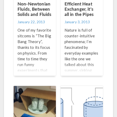
Multiphysics.
Non-Newtonian
Efficient Heat
Fluids, Between
Exchanger, it’s
Solids and Fluids
all in the Pipes
January 22, 2013
January 3, 2013
One of my favorite
Nature is full of
sitcoms is “The Big
counter-intuitive
Bang Theory”,
phenomena; I’m
thanks to its focus
fascinated by
on physics. From
everyday examples
time to time they
like the one we
run funny
talked about this
experiments that
summer, sinking
can be easily
bubbles in a pint of
arranged at home,
Guinness, but I
causing me to
have to say that
wonder if I know
engineering has its
the physics that
fair share of such
are at work. One of
examples too. The
my favorite
concept of heat
episodes is when
exchange in