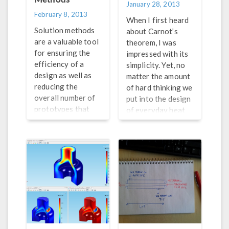
January 28, 2013
February 8, 2013
When I first heard
Solution methods
about Carnot’s
are a valuable tool
theorem, I was
for ensuring the
impressed with its
efficiency of a
simplicity. Yet, no
design as well as
matter the amount
reducing the
of hard thinking we
overall number of
put into the design
prototypes that
of everyday heat
are needed. In
engines, we will
today’s blog post,
never reach the
we introduce you
efficiency of a
to a particular type
Carnot engine.
of method known
Still, modern-day
as multigrid
heat engines are
methods and
still effective as
explore the ideas
they get us from
behind their use in
point A to point B
COMSOL
by car or truck.