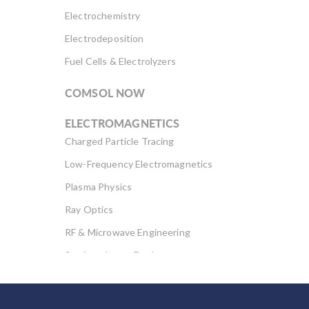
Electrochemistry
Electrodeposition
Fuel Cells & Electrolyzers
COMSOL NOW
ELECTROMAGNETICS
Charged Particle Tracing
Low-Frequency Electromagnetics
Plasma Physics
Ray Optics
RF & Microwave Engineering
Semiconductor Devices
Wave Optics