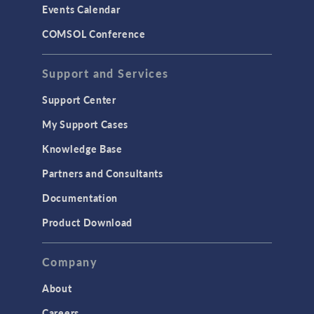
Events Calendar
LiveLink for MATLAB
COMSOL Conference
STRUCTURAL & ACOUSTICS
Acoustics & Vibrations
Support and Services
Geomechanics
Support Center
Material Models
My Support Cases
MEMS & Piezoelectric Devices
Knowledge Base
Structural Dynamics
Partners and Consultants
Structural Mechanics
Documentation
TODAY IN SCIENCE
Product Download
TAGS
Company
About
3D Printing
Careers