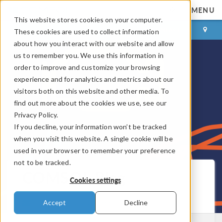
MENU
This website stores cookies on your computer.
LOG IN
CONTACT
These cookies are used to collect information
about how you interact with our website and allow
us to remember you. We use this information in
order to improve and customize your browsing
experience and for analytics and metrics about our
visitors both on this website and other media. To
find out more about the cookies we use, see our
Privacy Policy.
If you decline, your information won’t be tracked
when you visit this website. A single cookie will be
used in your browser to remember your preference
not to be tracked.
COMSOL Blog
Cookies settings
Get New Posts by Email
Accept
Decline