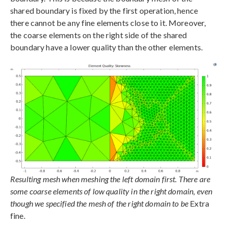
shared boundary is fixed by the first operation, hence
there cannot be any fine elements close to it. Moreover,
the coarse elements on the right side of the shared
boundary have a lower quality than the other elements.
Resulting mesh when meshing the left domain first. There are
some coarse elements of low quality in the right domain, even
though we specified the mesh of the right domain to be
Extra
fine
.