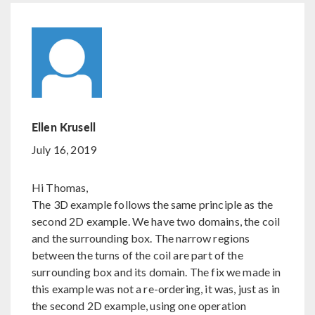
Ellen Krusell
July 16, 2019
Hi Thomas,
The 3D example follows the same principle as the
second 2D example. We have two domains, the coil
and the surrounding box. The narrow regions
between the turns of the coil are part of the
surrounding box and its domain. The fix we made in
this example was not a re-ordering, it was, just as in
the second 2D example, using one operation