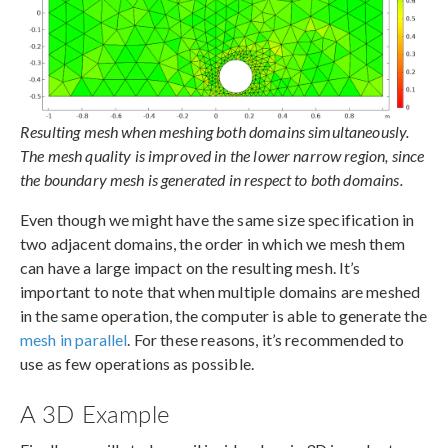
Resulting mesh when meshing both domains simultaneously.
The mesh quality is improved in the lower narrow region, since
the boundary mesh is generated in respect to both domains.
Even though we might have the same size specification in
two adjacent domains, the order in which we mesh them
can have a large impact on the resulting mesh. It’s
important to note that when multiple domains are meshed
in the same operation, the computer is able to generate the
mesh in parallel
. For these reasons, it’s recommended to
use as few operations as possible.
A 3D Example