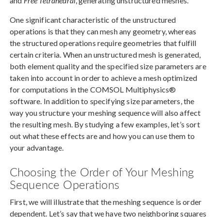
and
Free Tetrahedral
, generating unstructured meshes.
One significant characteristic of the unstructured
operations is that they can mesh any geometry, whereas
the structured operations require geometries that fulfill
certain criteria. When an unstructured mesh is generated,
both element quality and the specified size parameters are
taken into account in order to achieve a mesh optimized
for computations in the COMSOL Multiphysics®
software. In addition to specifying size parameters, the
way you structure your meshing sequence will also affect
the resulting mesh. By studying a few examples, let’s sort
out what these effects are and how you can use them to
your advantage.
Choosing the Order of Your Meshing
Sequence Operations
First, we will illustrate that the meshing sequence is order
dependent. Let’s say that we have two neighboring squares