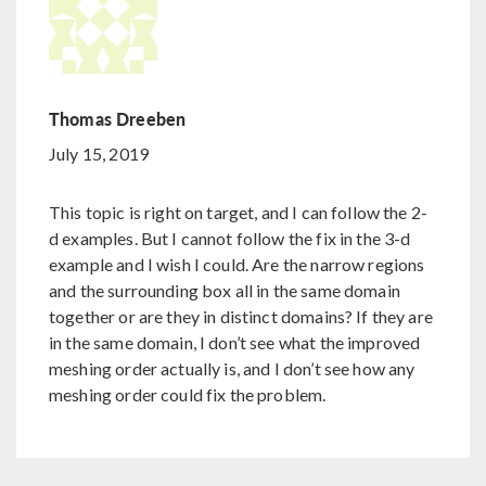
Thomas Dreeben
July 15, 2019
This topic is right on target, and I can follow the 2-
d examples. But I cannot follow the fix in the 3-d
example and I wish I could. Are the narrow regions
and the surrounding box all in the same domain
together or are they in distinct domains? If they are
in the same domain, I don’t see what the improved
meshing order actually is, and I don’t see how any
meshing order could fix the problem.