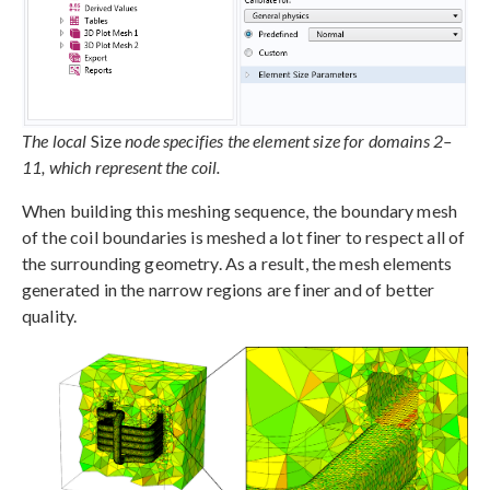
The local
Size
node specifies the element size for domains 2–
11, which represent the coil.
When building this meshing sequence, the boundary mesh
of the coil boundaries is meshed a lot finer to respect all of
the surrounding geometry. As a result, the mesh elements
generated in the narrow regions are finer and of better
quality.