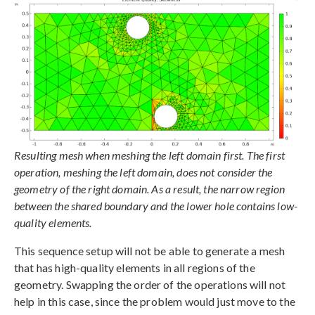
Resulting mesh when meshing the left domain first. The first
operation, meshing the left domain, does not consider the
geometry of the right domain. As a result, the narrow region
between the shared boundary and the lower hole contains low-
quality elements.
This sequence setup will not be able to generate a mesh
that has high-quality elements in all regions of the
geometry. Swapping the order of the operations will not
help in this case, since the problem would just move to the