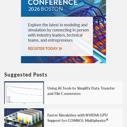
Suggested Posts
Using AI Tools to Simplify Data Transfer
and File Conversion
Faster Simulation with NVIDIA GPU
Support for COMSOL Multiphysics
®