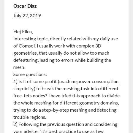
Oscar Diaz
July 22, 2019
Hej Ellen,
Interesting topic, directly related with my daily use
of Comsol. I usually work with complex 3D
geometries, that usually do not allow too much
defeaturing, leading to errors while building the
mesh.
Some questions:
1) Is it of some profit (machine power consumption,
simplicity) to break the meshing task into different
free-tets nodes? I have tried this approach to divide
the whole meshing for different geometry domains,
trying to do a step-by-step meshing and detecting
trouble regions.
2) Following the previous question and considering
your advice: “it’s best practice to use as few