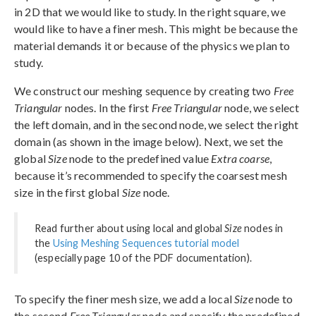
in 2D that we would like to study. In the right square, we
would like to have a finer mesh. This might be because the
material demands it or because of the physics we plan to
study.
We construct our meshing sequence by creating two
Free
Triangular
nodes. In the first
Free Triangular
node, we select
the left domain, and in the second node, we select the right
domain (as shown in the image below). Next, we set the
global
Size
node to the predefined value
Extra coarse
,
because it’s recommended to specify the coarsest mesh
size in the first global
Size
node.
Read further about using local and global
Size
nodes in
the
Using Meshing Sequences tutorial model
(especially page 10 of the PDF documentation).
To specify the finer mesh size, we add a local
Size
node to
the second
Free Triangular
node and specify the predefined