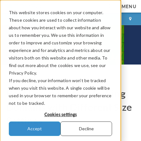
MENU
This website stores cookies on your computer.
LOG IN
CONTACT
These cookies are used to collect information
about how you interact with our website and allow
us to remember you. We use this information in
order to improve and customize your browsing
experience and for analytics and metrics about our
visitors both on this website and other media. To
find out more about the cookies we use, see our
Privacy Policy.
If you decline, your information won’t be tracked
COMSOL Blog
when you visit this website. A single cookie will be
Best Practices for Meshing
used in your browser to remember your preference
not to be tracked.
Domains with Different Size
Cookies settings
Settings
Accept
Decline
By
Ellen Krusell