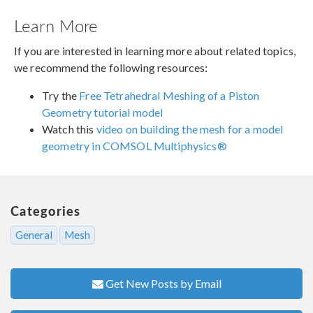
Learn More
If you are interested in learning more about related topics,
we recommend the following resources:
Try the
Free Tetrahedral Meshing of a Piston
Geometry tutorial model
Watch this
video on building the mesh for a model
geometry in COMSOL Multiphysics®
Categories
General
Mesh
Get New Posts by Email