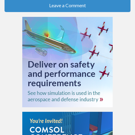
Leave a Comment