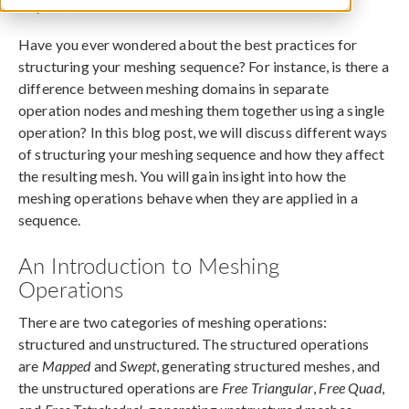
July 9, 2019
Have you ever wondered about the best practices for
structuring your meshing sequence? For instance, is there a
difference between meshing domains in separate
operation nodes and meshing them together using a single
operation? In this blog post, we will discuss different ways
of structuring your meshing sequence and how they affect
the resulting mesh. You will gain insight into how the
meshing operations behave when they are applied in a
sequence.
An Introduction to Meshing
Operations
There are two categories of meshing operations:
structured and unstructured. The structured operations
are
Mapped
and
Swept
, generating structured meshes, and
the unstructured operations are
Free Triangular
,
Free Quad
,