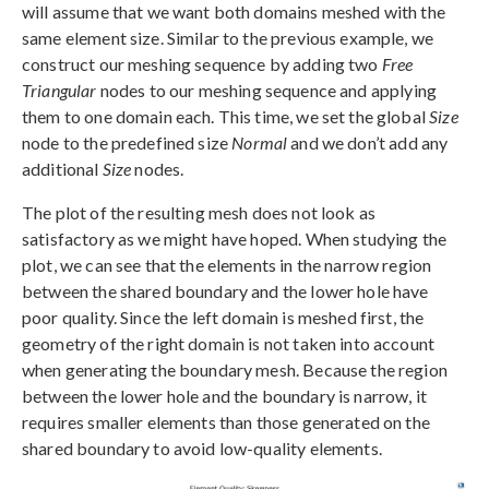
will assume that we want both domains meshed with the
same element size. Similar to the previous example, we
construct our meshing sequence by adding two
Free
Triangular
nodes to our meshing sequence and applying
them to one domain each. This time, we set the global
Size
node to the predefined size
Normal
and we don’t add any
additional
Size
nodes.
The plot of the resulting mesh does not look as
satisfactory as we might have hoped. When studying the
plot, we can see that the elements in the narrow region
between the shared boundary and the lower hole have
poor quality. Since the left domain is meshed first, the
geometry of the right domain is not taken into account
when generating the boundary mesh. Because the region
between the lower hole and the boundary is narrow, it
requires smaller elements than those generated on the
shared boundary to avoid low-quality elements.