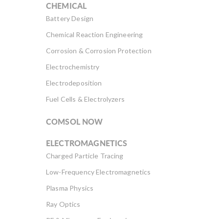
CHEMICAL
Battery Design
Chemical Reaction Engineering
Corrosion & Corrosion Protection
Electrochemistry
Electrodeposition
Fuel Cells & Electrolyzers
COMSOL NOW
ELECTROMAGNETICS
Charged Particle Tracing
Low-Frequency Electromagnetics
Plasma Physics
Ray Optics