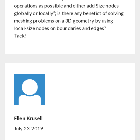
operations as possible and either add Size nodes
globally or locally”; is there any benefict of solving
meshing problems on a 3D geometry by using
local-size nodes on boundaries and edges?
Tack!
Ellen Krusell
July 23, 2019