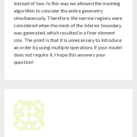
instead of two. In this way we allowed the meshing
algorithm to consider the entire geometry
simultaneously. Therefore, the narrow regions were
considered when the mesh of the interior boundary
was generated, which resulted in a finer element
size. The point is that it is unnecessary to introduce
an order by using multiple operations if your model
does not require it. I hope this answers your
question!