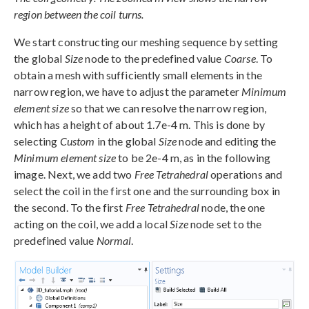
region between the coil turns.
We start constructing our meshing sequence by setting
the global
Size
node to the predefined value
Coarse
. To
obtain a mesh with sufficiently small elements in the
narrow region, we have to adjust the parameter
Minimum
element size
so that we can resolve the narrow region,
which has a height of about 1.7e-4 m. This is done by
selecting
Custom
in the global
Size
node and editing the
Minimum element size
to be 2e-4 m, as in the following
image. Next, we add two
Free Tetrahedral
operations and
select the coil in the first one and the surrounding box in
the second. To the first
Free Tetrahedral
node, the one
acting on the coil, we add a local
Size
node set to the
predefined value
Normal
.