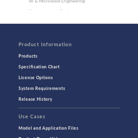
RF & Microwave Engineering
Semiconductor Devices
Wave Optics
FLUID & HEAT
Product Information
Computational Fluid Dynamics (CFD)
Heat Transfer
Products
Microfluidics
Specification Chart
Molecular Flow
License Options
Particle Tracing for Fluid Flow
System Requirements
Porous Media Flow
Release History
GENERAL
Use Cases
API
Cluster & Cloud Computing
Model and Application Files
Equation-Based Modeling