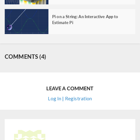
Pi on a String: An Interactive App to
Estimate Pi
COMMENTS (4)
LEAVE A COMMENT
Log In | Registration