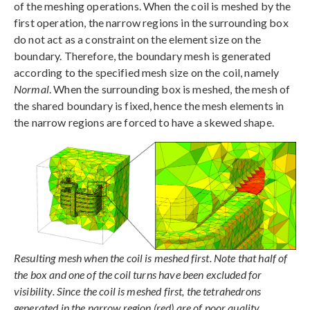
of the meshing operations. When the coil is meshed by the
first operation, the narrow regions in the surrounding box
do not act as a constraint on the element size on the
boundary. Therefore, the boundary mesh is generated
according to the specified mesh size on the coil, namely
Normal
. When the surrounding box is meshed, the mesh of
the shared boundary is fixed, hence the mesh elements in
the narrow regions are forced to have a skewed shape.
Resulting mesh when the coil is meshed first. Note that half of
the box and one of the coil turns have been excluded for
visibility. Since the coil is meshed first, the tetrahedrons
generated in the narrow region (red) are of poor quality.