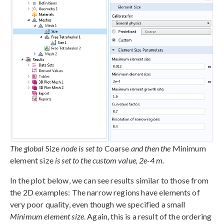
The global
Size
node is set to
Coarse
and then the
Minimum
element size
is set to the custom value, 2e-4 m.
In the plot below, we can see results similar to those from
the 2D examples: The narrow regions have elements of
very poor quality, even though we specified a small
Minimum element size
. Again, this is a result of the ordering