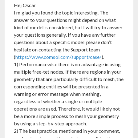
Hej Oscar,
I’m glad you found the topic interesting. The
answer to your questions might depend on what
kind of model is considered, but I will try to answer
your questions generally. If you have any further
questions about a specific model, please don’t
hesitate on contacting the Support team
(
https://www.comsol.com/support/case/
).
1) Performancewise there is no advantage in using
multiple free-tet nodes. If there are regions in your
geometry that are particularly difficult to mesh, the
corresponding entities will be presented in a
warning or error message when meshing,
regardless of whether a single or multiple
operations are used. Therefore, it would likely not
be a more simple process to mesh your geometry
by using a step-by-step approach.
2) The best practice, mentioned in your comment,