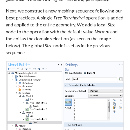
Next, we construct a new meshing sequence following our
best practices. A single
Free Tetrahedral
operation is added
and applied to the entire geometry. We add a local
Size
node to the operation with the default value
Normal
and
the coil as the domain selection (as seen in the image
below). The global
Size
node is set as in the previous
sequence.