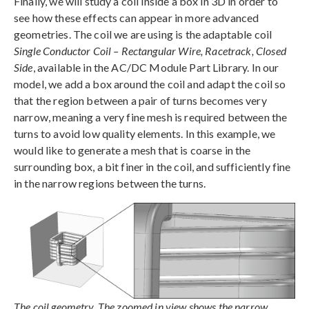
Finally, we will study a coil inside a box in 3D in order to
see how these effects can appear in more advanced
geometries. The coil we are using is the adaptable coil
Single Conductor Coil – Rectangular Wire, Racetrack, Closed
Side
, available in the AC/DC Module Part Library. In our
model, we add a box around the coil and adapt the coil so
that the region between a pair of turns becomes very
narrow, meaning a very fine mesh is required between the
turns to avoid low quality elements. In this example, we
would like to generate a mesh that is coarse in the
surrounding box, a bit finer in the coil, and sufficiently fine
in the narrow regions between the turns.
The coil geometry. The zoomed in view shows the narrow