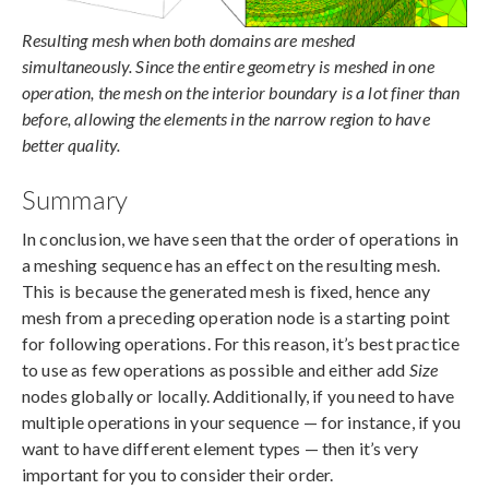
Resulting mesh when both domains are meshed
simultaneously. Since the entire geometry is meshed in one
operation, the mesh on the interior boundary is a lot finer than
before, allowing the elements in the narrow region to have
better quality.
Summary
In conclusion, we have seen that the order of operations in
a meshing sequence has an effect on the resulting mesh.
This is because the generated mesh is fixed, hence any
mesh from a preceding operation node is a starting point
for following operations. For this reason, it’s best practice
to use as few operations as possible and either add
Size
nodes globally or locally. Additionally, if you need to have
multiple operations in your sequence — for instance, if you
want to have different element types — then it’s very
important for you to consider their order.