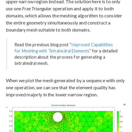
upper narrow region instead. The solution here is to only
use one
Free Triangular
operation and apply it to both
domains, which allows the meshing algorithm to consider
the entire geometry simultaneously and construct a
boundary mesh suitable to both domains.
Read the previous blog post “
Improved Capabilities
for Meshing with Tetrahedral Elements
” for a detailed
description about the process for generating a
tetrahedral mesh.
When we plot the mesh generated by a sequence with only
one operation, we can see that the element quality has
improved majorly in the lower narrow region.