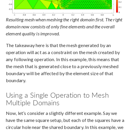
Resulting mesh when meshing the right domain first. The right
domain now consists of only fine elements and the overall
element quality is improved.
The takeaway here is that the mesh generated by an
operation will act as a constraint on the mesh created by
any following operation. In this example, this means that
the mesh that is generated close to a previously meshed
boundary will be affected by the element size of that
boundary.
Using a Single Operation to Mesh
Multiple Domains
Now, let’s consider a slightly different example. Say we
have the same square setup, but each of the squares have a
circular hole near the shared boundary. In this example, we