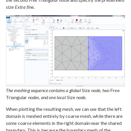
size
Extra fine
.
The meshing sequence contains a global
Size
node, two
Free
Triangular
nodes, and one local
Size
node.
When plotting the resulting mesh, we can see that the left
domain is meshed entirely by coarse mesh, while there are
some coarse elements in the right domain near the shared
boundary. This is because the boundary mesh of the