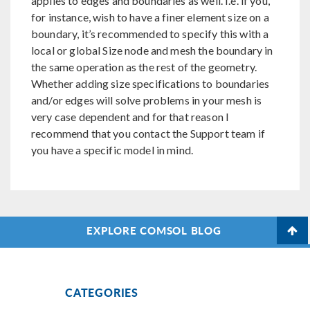
applies to edges and boundaries as well. I.e. if you,
for instance, wish to have a finer element size on a
boundary, it’s recommended to specify this with a
local or global Size node and mesh the boundary in
the same operation as the rest of the geometry.
Whether adding size specifications to boundaries
and/or edges will solve problems in your mesh is
very case dependent and for that reason I
recommend that you contact the Support team if
you have a specific model in mind.
EXPLORE COMSOL BLOG
CATEGORIES