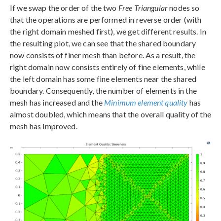
If we swap the order of the two
Free Triangular
nodes so
that the operations are performed in reverse order (with
the right domain meshed first), we get different results. In
the resulting plot, we can see that the shared boundary
now consists of finer mesh than before. As a result, the
right domain now consists entirely of fine elements, while
the left domain has some fine elements near the shared
boundary. Consequently, the number of elements in the
mesh has increased and the
Minimum element quality
has
almost doubled, which means that the overall quality of the
mesh has improved.