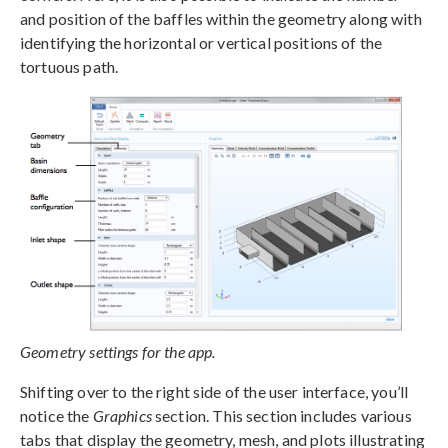
and position of the baffles within the geometry along with
identifying the horizontal or vertical positions of the
tortuous path.
Geometry settings for the app.
Shifting over to the right side of the user interface, you’ll
notice the
Graphics
section. This section includes various
tabs that display the geometry, mesh, and plots illustrating