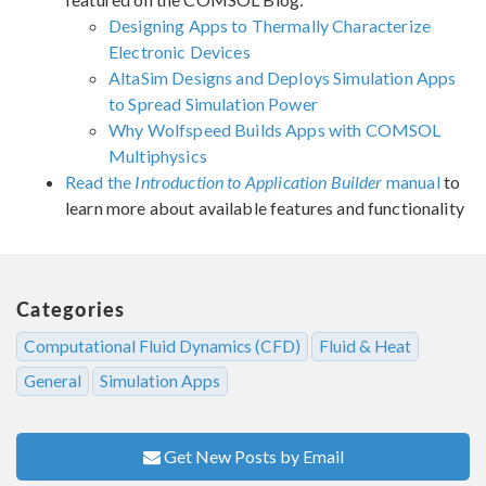
Designing Apps to Thermally Characterize
Electronic Devices
AltaSim Designs and Deploys Simulation Apps
to Spread Simulation Power
Why Wolfspeed Builds Apps with COMSOL
Multiphysics
Read the
Introduction to Application Builder
manual
to
learn more about available features and functionality
Categories
Computational Fluid Dynamics (CFD)
Fluid & Heat
General
Simulation Apps
Get New Posts by Email