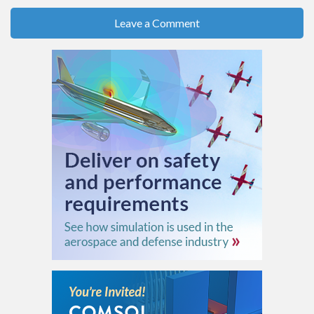
Leave a Comment