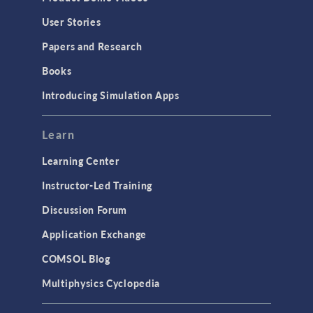
Geometry
User Stories
Installation & License Management
Papers and Research
Introduction
Books
Materials
Introducing Simulation Apps
Mesh
Modeling Tools & Definitions
Learn
Optimization
Learning Center
Physics Interfaces
Instructor-Led Training
Results & Visualization
Discussion Forum
Simulation Apps
Application Exchange
Studies & Solvers
COMSOL Blog
Surrogate Models
Multiphysics Cyclopedia
User Interface