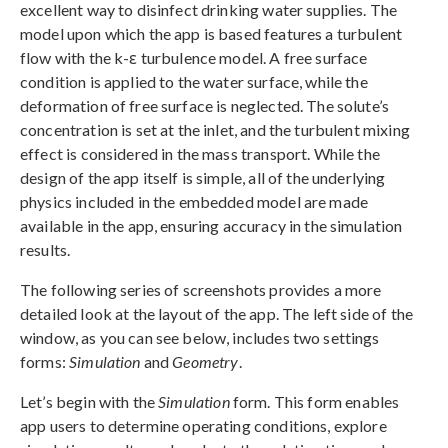
excellent way to disinfect drinking water supplies. The
model upon which the app is based features a turbulent
flow with the k-ε turbulence model. A free surface
condition is applied to the water surface, while the
deformation of free surface is neglected. The solute’s
concentration is set at the inlet, and the turbulent mixing
effect is considered in the mass transport. While the
design of the app itself is simple, all of the underlying
physics included in the embedded model are made
available in the app, ensuring accuracy in the simulation
results.
The following series of screenshots provides a more
detailed look at the layout of the app. The left side of the
window, as you can see below, includes two settings
forms:
Simulation
and
Geometry
.
Let’s begin with the
Simulation
form. This form enables
app users to determine operating conditions, explore