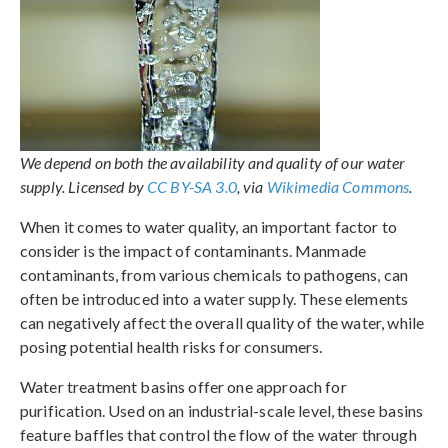
We depend on both the availability and quality of our water
supply. Licensed by
CC BY-SA 3.0
, via
Wikimedia Commons
.
When it comes to water quality, an important factor to
consider is the impact of contaminants. Manmade
contaminants, from various chemicals to pathogens, can
often be introduced into a water supply. These elements
can negatively affect the overall quality of the water, while
posing potential health risks for consumers.
Water treatment basins offer one approach for
purification. Used on an industrial-scale level, these basins
feature baffles that control the flow of the water through