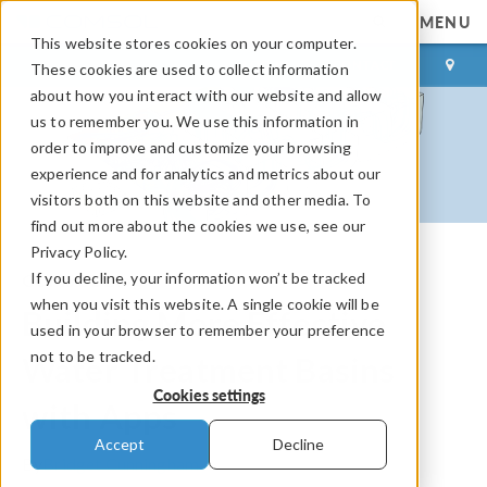
MENU
This website stores cookies on your computer.
LOG IN
CONTACT
These cookies are used to collect information
about how you interact with our website and allow
us to remember you. We use this information in
order to improve and customize your browsing
experience and for analytics and metrics about our
visitors both on this website and other media. To
find out more about the cookies we use, see our
Privacy Policy.
If you decline, your information won’t be tracked
COMSOL Blog
when you visit this website. A single cookie will be
Building More Effective
used in your browser to remember your preference
not to be tracked.
Water Treatment Basins
Cookies settings
with Apps
Accept
Decline
By
Bridget Cunningham