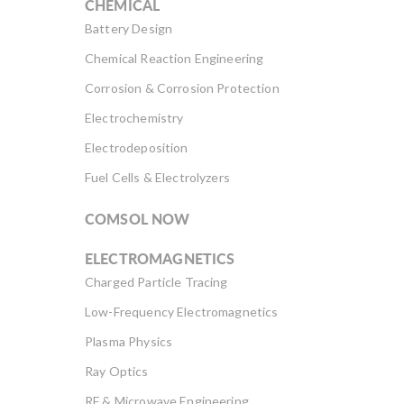
CHEMICAL
Battery Design
Chemical Reaction Engineering
Corrosion & Corrosion Protection
Electrochemistry
Electrodeposition
Fuel Cells & Electrolyzers
COMSOL NOW
ELECTROMAGNETICS
Charged Particle Tracing
Low-Frequency Electromagnetics
Plasma Physics
Ray Optics
RF & Microwave Engineering