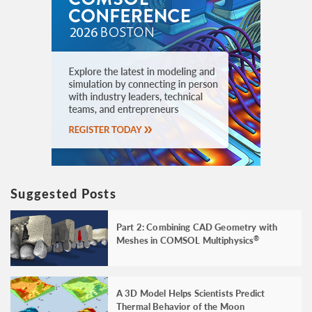
Suggested Posts
Part 2: Combining CAD Geometry with
Meshes in COMSOL Multiphysics
®
A 3D Model Helps Scientists Predict
Thermal Behavior of the Moon