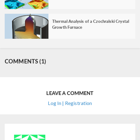
Thermal Analysis of a Czochralski Crystal
Growth Furnace
COMMENTS (1)
LEAVE A COMMENT
Log In | Registration