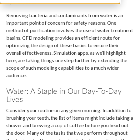
April 18, 2016
Removing bacteria and contaminants from water is an
important point of concern for safety reasons. One
method of purification involves the use of water treatment
basins. CFD modeling provides an efficient route for
optimizing the design of these basins to ensure their
overall effectiveness. Simulation apps, as we’ll highlight
here, are taking things one step further by extending the
scope of such modeling capabilities to a much wider
audience.
Water: A Staple in Our Day-To-Day
Lives
Consider your routine on any given morning. In addition to
brushing your teeth, the list of items might include taking a
shower and brewing a cup of coffee before you head out
the door. Many of the tasks that we perform throughout