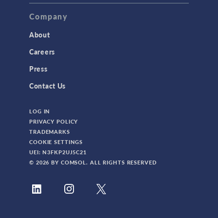
TAGS
Company
About
3D Printing
Careers
AC/DC Module
Press
Acoustics Module
Contact Us
Battery Design Module
LOG IN
Bioengineering
PRIVACY POLICY
CAD Import Module
TRADEMARKS
COOKIE SETTINGS
Certified Consultants
UEI: N3FKP2UJ5C21
CFD Module
© 2026 BY COMSOL. ALL RIGHTS RESERVED
Chemical Reaction Engineering Module
Composite Materials Module
Conference