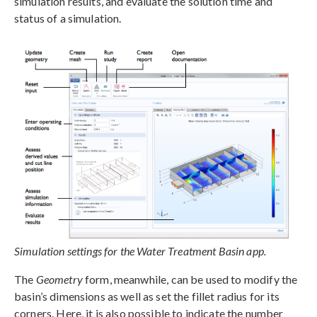
simulation results, and evaluate the solution time and
status of a simulation.
Simulation settings for the Water Treatment Basin app.
The
Geometry
form, meanwhile, can be used to modify the
basin’s dimensions as well as set the fillet radius for its
corners. Here, it is also possible to indicate the number