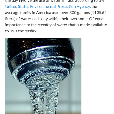
the day involve the use of water. In fact, according to the
United States Environmental Protection Agency
, the
average family in America uses over 300 gallons (1135.62
liters) of water each day within their own home. Of equal
importance to the
quantity
of water that is made available
to us is the
quality
.