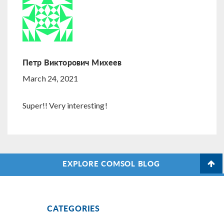
Петр Викторович Михеев
March 24, 2021
Super!! Very interesting!
EXPLORE COMSOL BLOG
CATEGORIES