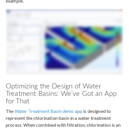
example.
Optimizing the Design of Water
Treatment Basins: We’ve Got an App
for That
The
Water Treatment Basin demo app
is designed to
represent the chlorination basin in a water treatment
process. When combined with filtration, chlorination is an