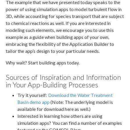
The example that we have presented today speaks to the
power of using simulation apps to model turbulent flow in
3D, while accounting for species transport that are subject
to chemical reactions as well. If you are interested in
modeling such elements, we encourage you to use this
example as a guide when building apps of your own,
embracing the flexibility of the Application Builder to
tailor the app’s design to your particular needs.
Why wait? Start building apps today.
Sources of Inspiration and Information
in Your App-Building Processes
Try it yourself:
Download the Water Treatment
Basin demo app
(Note: The underlying model is
available for download here as well.)
Interested in learning how others are using
simulation apps? You can find a number of examples
featured on the COMSOL Blog: