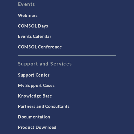
Events
INTERFACING
CAD Import & LiveLink Products for
Webinars
CAD
COMSOL Days
LiveLink for Excel
Events Calendar
LiveLink for MATLAB
COMSOL Conference
STRUCTURAL & ACOUSTICS
Acoustics & Vibrations
Support and Services
Geomechanics
Support Center
Material Models
My Support Cases
MEMS & Piezoelectric Devices
Knowledge Base
Structural Dynamics
Partners and Consultants
Structural Mechanics
Documentation
TODAY IN SCIENCE
Product Download