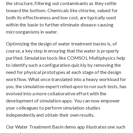
the structure, filtering out contaminants as they settle
toward the bottom. Chemicals like chlorine, valued for
both its effectiveness and low cost, are typically used
within the basin to further eliminate disease-causing
microorganisms in water.
Optimizing the design of water treatment basins is, of
course, a key step in ensuring that the water is properly
purified. Simulation tools like COMSOL Multiphysics help
to identify such a configuration quickly by removing the
need for physical prototypes at each stage of the design
workflow. What once translated into a heavy workload for
you, the simulation expert relied upon to run such tests, has
evolved into a more collaborative effort with the
development of simulation apps. You can now empower
your colleagues to perform simulation studies
independently and obtain their own results.
Our Water Treatment Basin demo app illustrates one such