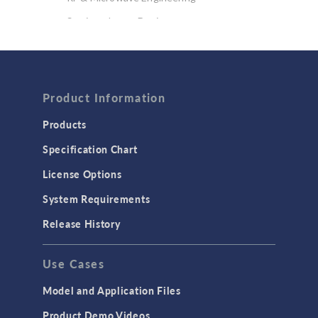
Semiconductor Devices
Wave Optics
FLUID & HEAT
Product Information
Computational Fluid Dynamics (CFD)
Heat Transfer
Products
Microfluidics
Specification Chart
Molecular Flow
License Options
Particle Tracing for Fluid Flow
System Requirements
Porous Media Flow
Release History
GENERAL
Use Cases
API
Cluster & Cloud Computing
Model and Application Files
Equation-Based Modeling
Product Demo Videos