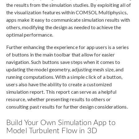
the results from the simulation studies. By exploiting all of
the visualization features within COMSOL Multiphysics,
apps make it easy to communicate simulation results with
others, modifying the design as needed to achieve the
optimal performance.
Further enhancing the experience for app users is a series
of buttons in the main toolbar that allow for easier
navigation. Such buttons save steps when it comes to
updating the model geometry, adjusting mesh size, and
running computations. With a simple click of a button,
users also have the ability to create a customized
simulation report. This report can serve as a helpful
resource, whether presenting results to others or
consulting past results for further design considerations.
Build Your Own Simulation App to
Model Turbulent Flow in 3D