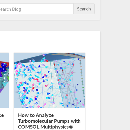
Search
ce
How to Analyze
Turbomolecular Pumps with
COMSOL Multiphysics®