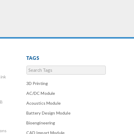
TAGS
ink
3D Printing
AC/DC Module
AB
Acoustics Module
Battery Design Module
Bioengineering
ions
CAD Import Module