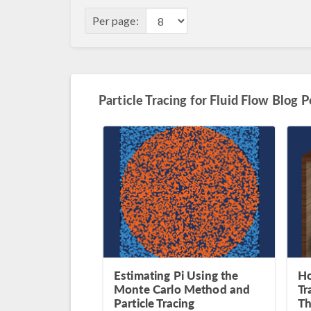
Per page:
Particle Tracing for Fluid Flow Blog P
Estimating Pi Using the
Ho
Monte Carlo Method and
Tr
Particle Tracing
Th