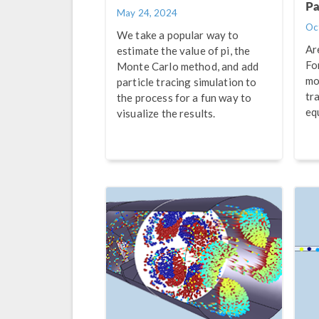
Pa
May 24, 2024
Oc
We take a popular way to
Ar
estimate the value of pi, the
Fo
Monte Carlo method, and add
mo
particle tracing simulation to
tr
the process for a fun way to
eq
visualize the results.