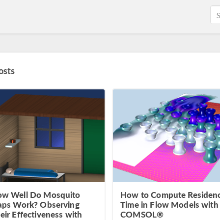
osts
w Well Do Mosquito
How to Compute Residen
aps Work? Observing
Time in Flow Models with
eir Effectiveness with
COMSOL®