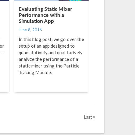
Evaluating Static Mixer
Performance with a
Simulation App
June 8, 2016
d
In this blog post, we go over the
er
setup of an app designed to
 —
quantitatively and qualitatively
analyze the performance of a
static mixer using the Particle
Tracing Module.
Last