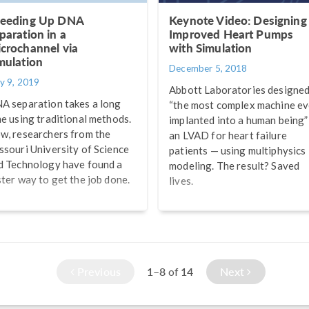
eeding Up DNA
Keynote Video: Designing
paration in a
Improved Heart Pumps
crochannel via
with Simulation
mulation
December 5, 2018
y 9, 2019
Abbott Laboratories designe
A separation takes a long
“the most complex machine ev
me using traditional methods.
implanted into a human being”
w, researchers from the
an LVAD for heart failure
ssouri University of Science
patients — using multiphysics
d Technology have found a
modeling. The result? Saved
ster way to get the job done.
lives.
Previous
1–8
14
Next
of