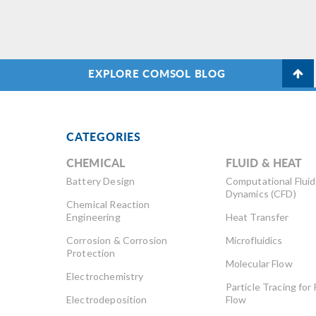
EXPLORE COMSOL BLOG
CATEGORIES
CHEMICAL
FLUID & HEAT
Battery Design
Computational Fluid
Dynamics (CFD)
Chemical Reaction
Engineering
Heat Transfer
Corrosion & Corrosion
Microfluidics
Protection
Molecular Flow
Electrochemistry
Particle Tracing for 
Electrodeposition
Flow