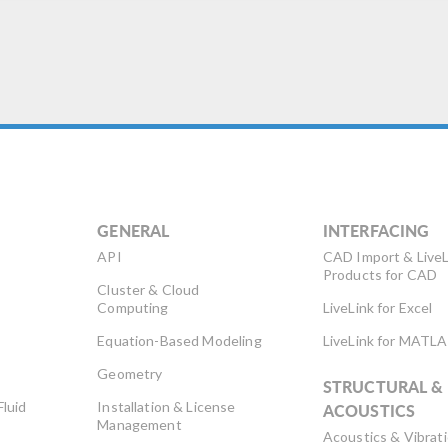
GENERAL
INTERFACING
API
CAD Import & LiveL
Products for CAD
Cluster & Cloud
Computing
LiveLink for Excel
Equation-Based Modeling
LiveLink for MATL
Geometry
STRUCTURAL &
Fluid
Installation & License
ACOUSTICS
Management
Acoustics & Vibrat