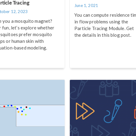
rticle Tracing
June 1, 2021
tober 12, 2023
You can compute residence ti
e you a mosquito magnet?
in flow problems using the
r fun, let’s explore whether
Particle Tracing Module. Get
squitoes prefer mosquito
the details in this blog post.
aps or human skin with
uation-based modeling.