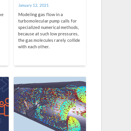
January 12, 2021
me
Modeling gas flow in a
turbomolecular pump calls for
specialized numerical methods,
because at such low pressures,
the gas molecules rarely collide
with each other.