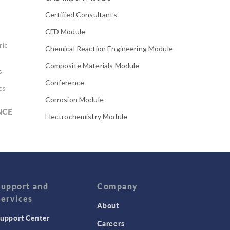
Certified Consultants
CFD Module
ric
Chemical Reaction Engineering Module
Composite Materials Module
s
Conference
cs
Corrosion Module
NCE
Electrochemistry Module
Electrodeposition Module
Electromagnetic Device series
Evaporative Cooling
Fatigue Module
Support and
Company
Services
Featured Scientists
About
upport Center
Food Science
Careers