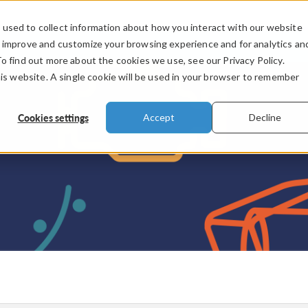
used to collect information about how you interact with our website
PRODUCTS
INDUSTRIES
VIDEOS
o improve and customize your browsing experience and for analytics an
To find out more about the cookies we use, see our Privacy Policy.
his website. A single cookie will be used in your browser to remember
Cookies settings
Accept
Decline