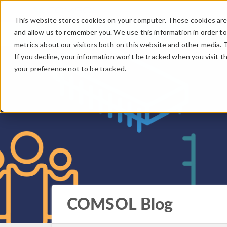
This website stores cookies on your computer. These cookies are 
and allow us to remember you. We use this information in order t
metrics about our visitors both on this website and other media. 
If you decline, your information won’t be tracked when you visit t
your preference not to be tracked.
COMSOL Blog