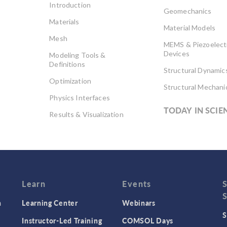
Introduction
Geomechanics
Materials
Material Models
Mesh
MEMS & Piezoelect
Devices
Modeling Tools &
Definitions
Structural Dynamic
Optimization
Structural Mechani
Physics Interfaces
TODAY IN SCIE
Results & Visualization
Simulation Apps
Studies & Solvers
Surrogate Models
User Interface
Learn
Events
n
Learning Center
Webinars
S
Instructor-Led Training
COMSOL Days