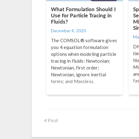
What Formulation Should I
Sp
Use for Particle Tracing in
Se
Fluids?
Mi
Si
December 4, 2020
Ma
The COMSOL® software gives
DN
you 4 equation formulation
ti
options when modeling particle
No
tracing in fluids: Newtonian;
Mi
Newtonian, first order;
an
Newtonian, ignore inertial
fa
terms; and Massless.
First