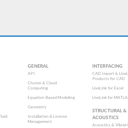
GENERAL
INTERFACING
API
CAD Import & LiveL
Products for CAD
Cluster & Cloud
Computing
LiveLink for Excel
Equation-Based Modeling
LiveLink for MATL
Geometry
STRUCTURAL &
Fluid
Installation & License
ACOUSTICS
Management
Acoustics & Vibrat