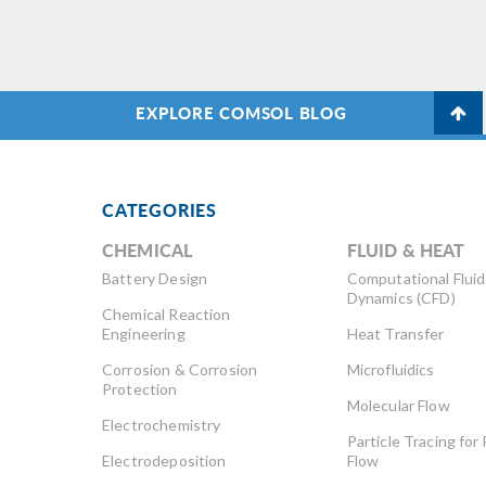
EXPLORE COMSOL BLOG
CATEGORIES
CHEMICAL
FLUID & HEAT
Battery Design
Computational Fluid
Dynamics (CFD)
Chemical Reaction
Engineering
Heat Transfer
Corrosion & Corrosion
Microfluidics
Protection
Molecular Flow
Electrochemistry
Particle Tracing for 
Electrodeposition
Flow