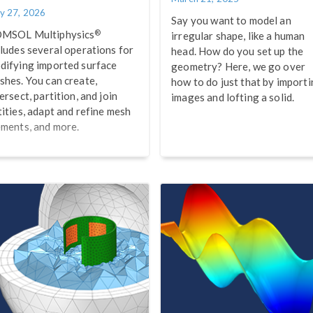
y 27, 2026
Say you want to model an
®
MSOL Multiphysics
irregular shape, like a human
cludes several operations for
head. How do you set up the
difying imported surface
geometry? Here, we go over
shes. You can create,
how to do just that by import
ersect, partition, and join
images and lofting a solid.
tities, adapt and refine mesh
ements, and more.