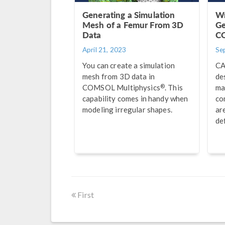
Generating a Simulation
Wr
Mesh of a Femur From 3D
Ge
Data
C
April 21, 2023
Se
You can create a simulation
CA
mesh from 3D data in
de
®
COMSOL Multiphysics
. This
ma
capability comes in handy when
co
modeling irregular shapes.
ar
de
First