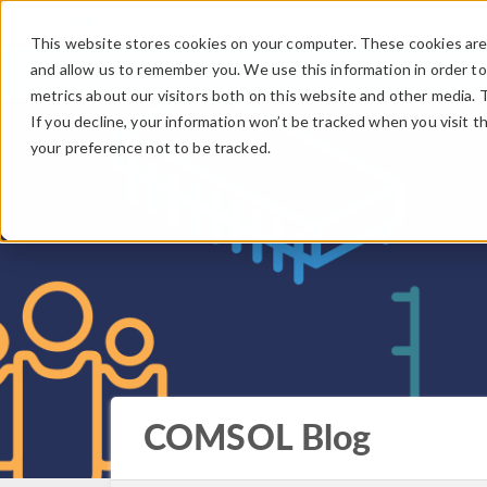
This website stores cookies on your computer. These cookies are 
and allow us to remember you. We use this information in order t
metrics about our visitors both on this website and other media. 
If you decline, your information won’t be tracked when you visit t
your preference not to be tracked.
COMSOL Blog