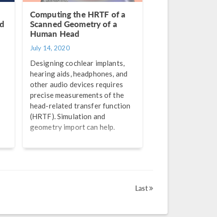
Computing the HRTF of a
nd
Scanned Geometry of a
Human Head
July 14, 2020
Designing cochlear implants,
hearing aids, headphones, and
other audio devices requires
precise measurements of the
head-related transfer function
(HRTF). Simulation and
geometry import can help.
Last