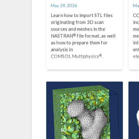
May 29, 2026
Ma
Learn how to import STL files
CO
originating from 3D scan
in
sources and meshes in the
mo
®
NASTRAN
file format, as well
me
as how to prepare them for
int
analysis in
en
®
COMSOL Multiphysics
.
el