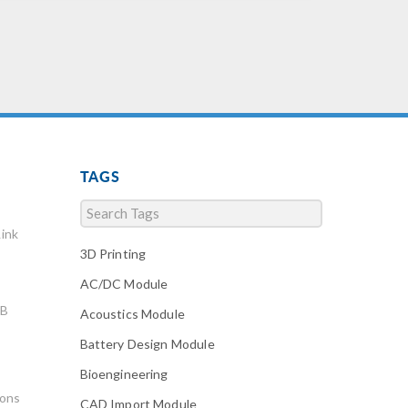
TAGS
ink
3D Printing
AC/DC Module
AB
Acoustics Module
Battery Design Module
Bioengineering
ions
CAD Import Module