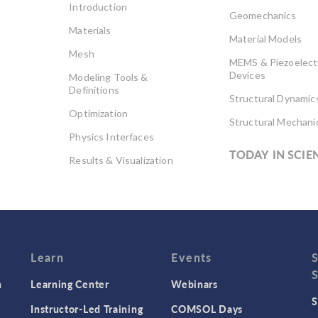
Introduction
Geomechanics
Materials
Material Models
Mesh
MEMS & Piezoelect
Devices
Modeling Tools &
Definitions
Structural Dynamic
Optimization
Structural Mechani
Physics Interfaces
TODAY IN SCIE
Results & Visualization
Simulation Apps
Studies & Solvers
Surrogate Models
User Interface
Learn
Events
n
Learning Center
Webinars
S
Instructor-Led Training
COMSOL Days