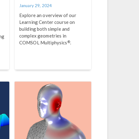
January 29, 2024
Explore an overview of our
Learning Center course on
building both simple and
complex geometries in
ing
®
COMSOL Multiphysics
.