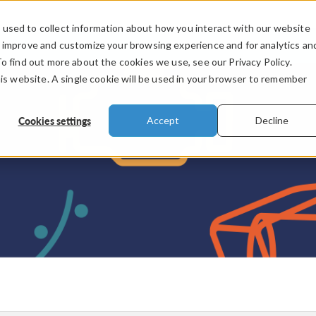
used to collect information about how you interact with our website
PRODUCTS
INDUSTRIES
VIDEOS
o improve and customize your browsing experience and for analytics an
To find out more about the cookies we use, see our Privacy Policy.
his website. A single cookie will be used in your browser to remember
Cookies settings
Accept
Decline