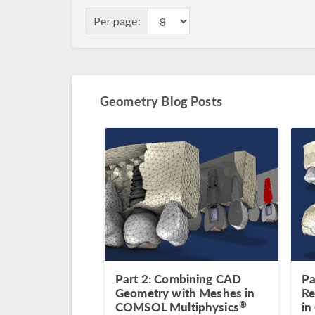
Per page:
Geometry Blog Posts
Part 2: Combining CAD
Pa
Geometry with Meshes in
Re
®
COMSOL Multiphysics
in