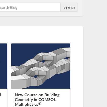
Search
d
New Course on Building
Geometry in COMSOL
®
Multiphysics