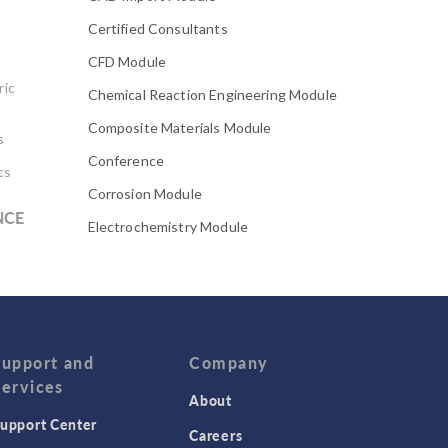
Certified Consultants
CFD Module
ric
Chemical Reaction Engineering Module
Composite Materials Module
s
Conference
cs
Corrosion Module
NCE
Electrochemistry Module
Electrodeposition Module
Electromagnetic Device series
Evaporative Cooling
Fatigue Module
Support and
Company
Services
Featured Scientists
About
upport Center
Food Science
Careers