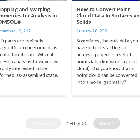
apping and Warping
How to Convert Point
ometries for Analysis in
Cloud Data to Surfaces a
OMSOL®
Solids
ptember 10, 2021
January 28, 2021
D parts are typically
Sometimes, the only data you
signed in an undeformed, as-
have before starting an
nufactured state. When it
analysis project is a set of
mes to analysis, however, we
points (also known as a point
e only interested in the
cloud). Did you know that a
formed, as-assembled state.
point cloud can be converted
into a model geometry?
Previous
1–8
35
Next
of