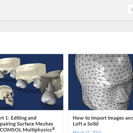
rt 1: Editing and
How to Import Images an
pairing Surface Meshes
Loft a Solid
®
 COMSOL Multiphysics
March 21, 2025