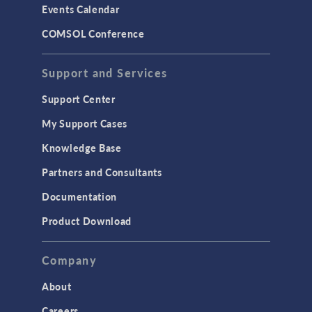
Events Calendar
LiveLink for MATLAB
COMSOL Conference
STRUCTURAL & ACOUSTICS
Acoustics & Vibrations
Support and Services
Geomechanics
Support Center
Material Models
My Support Cases
MEMS & Piezoelectric Devices
Knowledge Base
Structural Dynamics
Partners and Consultants
Structural Mechanics
Documentation
TODAY IN SCIENCE
Product Download
TAGS
Company
About
3D Printing
Careers