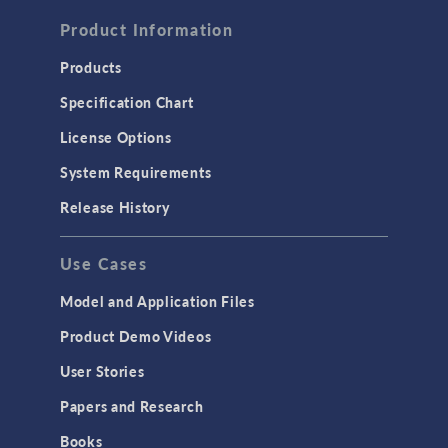
FLUID & HEAT
Computational Fluid Dynamics (CFD)
Product Information
Heat Transfer
Products
Microfluidics
Specification Chart
Molecular Flow
License Options
Particle Tracing for Fluid Flow
System Requirements
Porous Media Flow
Release History
GENERAL
Use Cases
API
Cluster & Cloud Computing
Model and Application Files
Equation-Based Modeling
Product Demo Videos
Geometry
User Stories
Installation & License Management
Papers and Research
Introduction
Books