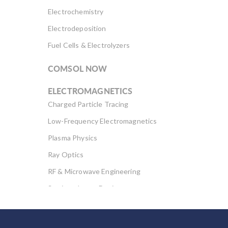
Electrochemistry
Electrodeposition
Fuel Cells & Electrolyzers
COMSOL NOW
ELECTROMAGNETICS
Charged Particle Tracing
Low-Frequency Electromagnetics
Plasma Physics
Ray Optics
RF & Microwave Engineering
Semiconductor Devices
Wave Optics