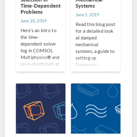
Time-Dependent
Systems
Problems
June 5, 2019
June 20, 2019
Read this blog post
Here’s an intro to
for a detailed look
the time-
at damped
dependent solver
mechanical
log in COMSOL
systems, a guide to
Multiphysics® and
setting up
an in-depth look at
frequency-
the theory behind
response analyses
discrete time-
in COMSOL®, and
stepping schemes
a discussion of how
and optimal time
to interpret your
steps and
results.
discretization
orders.