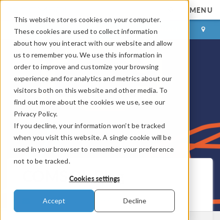
MENU
This website stores cookies on your computer.
LOG IN
CONTACT
These cookies are used to collect information
about how you interact with our website and allow
us to remember you. We use this information in
order to improve and customize your browsing
experience and for analytics and metrics about our
visitors both on this website and other media. To
find out more about the cookies we use, see our
Privacy Policy.
If you decline, your information won’t be tracked
when you visit this website. A single cookie will be
used in your browser to remember your preference
not to be tracked.
COMSOL Blog
Cookies settings
Get New Posts by Email
Accept
Decline