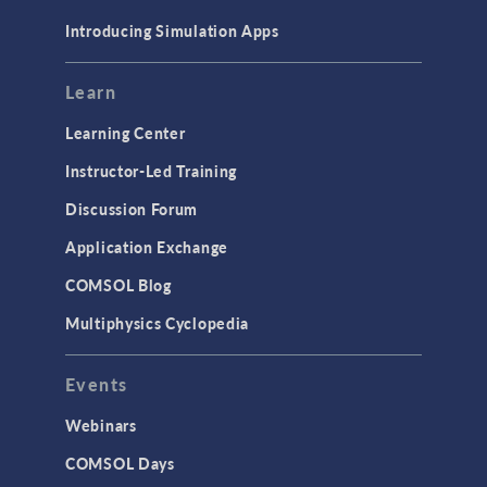
Materials
Introducing Simulation Apps
Mesh
Modeling Tools & Definitions
Learn
Optimization
Learning Center
Physics Interfaces
Instructor-Led Training
Results & Visualization
Discussion Forum
Simulation Apps
Application Exchange
Studies & Solvers
COMSOL Blog
Surrogate Models
Multiphysics Cyclopedia
User Interface
Events
INTERFACING
CAD Import & LiveLink Products for
Webinars
CAD
COMSOL Days
LiveLink for Excel