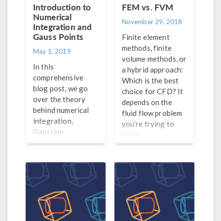
Introduction to
FEM vs. FVM
Numerical
November 29, 2018
Integration and
Gauss Points
Finite element
methods, finite
May 1, 2019
volume methods, or
In this
a hybrid approach:
comprehensive
Which is the best
blog post, we go
choice for CFD? It
over the theory
depends on the
behind numerical
fluid flow problem
integration,
you’re trying to
Gaussian
solve.
quadrature, Gauss
points, weak
contributions, and
much more.