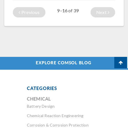
processes, such as
leave your model
9–16
39
of
choosing physics
to solve overnight.
Previous
Next
and studies.
EXPLORE COMSOL BLOG
CATEGORIES
CHEMICAL
Battery Design
Chemical Reaction Engineering
Corrosion & Corrosion Protection