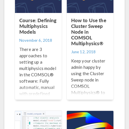
Course: Defining
How to Use the
Multiphysics
Cluster Sweep
Models
Node in
COMSOL
November 6, 2018
Multiphysics®
There are 3
June 12, 2018
approaches to
Keep your cluster
setting up a
admin happy by
multiphysics model
using the Cluster
in the COMSOL®
Sweep node in
software: Fully
COMSOL
automatic, manual
Multiphysics® to
with predefined
optimize the
couplings, and
parallelization of
manual with user-
parametric
defined couplings.
computations on
Here, we discuss
clusters.
#1.