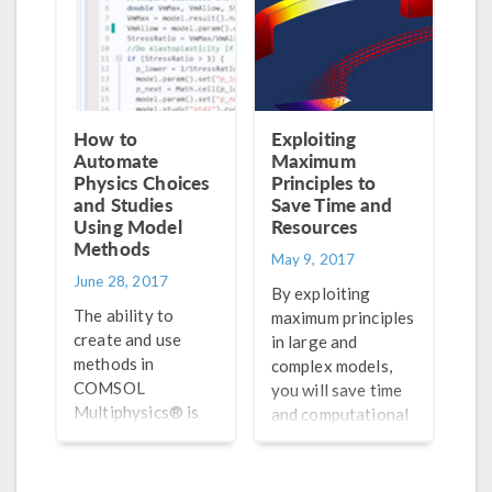
How to
Exploiting
Automate
Maximum
Physics Choices
Principles to
and Studies
Save Time and
Using Model
Resources
Methods
May 9, 2017
June 28, 2017
By exploiting
The ability to
maximum principles
create and use
in large and
methods in
complex models,
COMSOL
you will save time
Multiphysics® is
and computational
useful for
resources without
automating your
having to buy a
modeling
bigger computer or