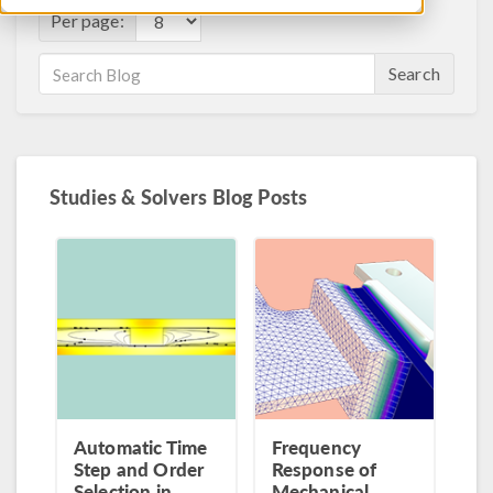
Per page:
Search
Studies & Solvers Blog Posts
Automatic Time
Frequency
Step and Order
Response of
Selection in
Mechanical