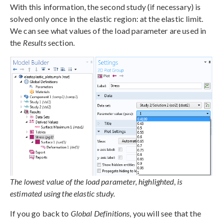
With this information, the second study (if necessary) is
solved only once in the elastic region: at the elastic limit.
We can see what values of the load parameter are used in
the
Results
section.
The lowest value of the load parameter, highlighted, is
estimated using the elastic study.
If you go back to
Global Definitions
, you will see that the