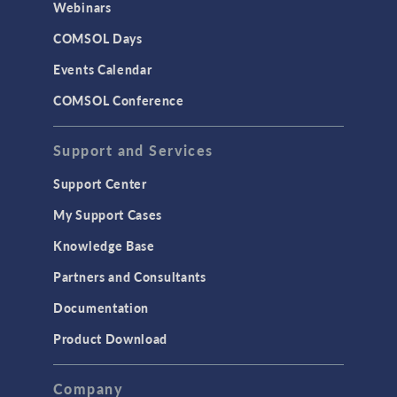
Webinars
CAD
COMSOL Days
LiveLink for Excel
Events Calendar
LiveLink for MATLAB
COMSOL Conference
STRUCTURAL & ACOUSTICS
Acoustics & Vibrations
Support and Services
Geomechanics
Support Center
Material Models
My Support Cases
MEMS & Piezoelectric Devices
Knowledge Base
Structural Dynamics
Partners and Consultants
Structural Mechanics
Documentation
TODAY IN SCIENCE
Product Download
TAGS
Company