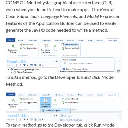
COMSOL Multiphysics graphical user interface (GUI),
even when you do not intend to make apps. The
Record
Code
,
Editor Tools
,
Language Elements
, and
Model Expression
features of the Application Builder can be used to easily
generate the Java® code needed to write a method.
To add a method, go to the
Developer
tab and click
Model
Method
.
To run a method, go to the
Developer
tab, click
Run Model