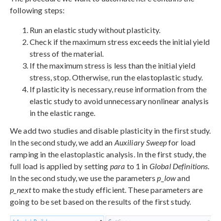
following steps:
Run an elastic study without plasticity.
Check if the maximum stress exceeds the initial yield
stress of the material.
If the maximum stress is less than the initial yield
stress, stop. Otherwise, run the elastoplastic study.
If plasticity is necessary, reuse information from the
elastic study to avoid unnecessary nonlinear analysis
in the elastic range.
We add two studies and disable plasticity in the first study.
In the second study, we add an
Auxiliary Sweep
for load
ramping in the elastoplastic analysis. In the first study, the
full load is applied by setting
para
to 1 in
Global Definitions
.
In the second study, we use the parameters
p_low
and
p_next
to make the study efficient. These parameters are
going to be set based on the results of the first study.