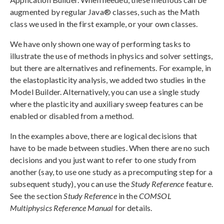
augmented by regular Java® classes, such as the Math
class we used in the first example, or your own classes.
We have only shown one way of performing tasks to
illustrate the use of methods in physics and solver settings,
but there are alternatives and refinements. For example, in
the elastoplasticity analysis, we added two studies in the
Model Builder. Alternatively, you can use a single study
where the plasticity and auxiliary sweep features can be
enabled or disabled from a method.
In the examples above, there are logical decisions that
have to be made between studies. When there are no such
decisions and you just want to refer to one study from
another (say, to use one study as a precomputing step for a
subsequent study), you can use the
Study Reference
feature.
See the section
Study Reference
in the
COMSOL
Multiphysics Reference Manual
for details.