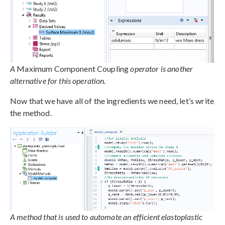
A
Maximum Component Coupling
operator is another
alternative for this operation.
Now that we have all of the ingredients we need, let’s write
the method.
A method that is used to automate an efficient elastoplastic