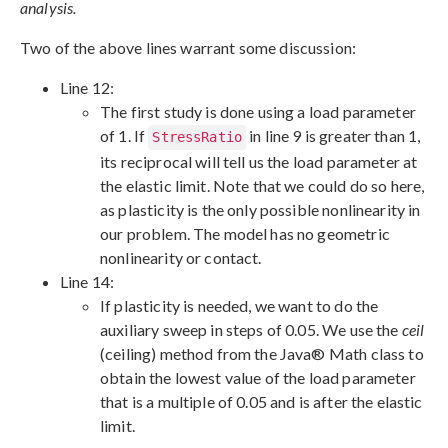
analysis.
Two of the above lines warrant some discussion:
Line 12:
The first study is done using a load parameter
of 1. If
in line 9 is greater than 1,
StressRatio
its reciprocal will tell us the load parameter at
the elastic limit. Note that we could do so here,
as plasticity is the only possible nonlinearity in
our problem. The model has no geometric
nonlinearity or contact.
Line 14:
If plasticity is needed, we want to do the
auxiliary sweep in steps of 0.05. We use the
ceil
(ceiling) method from the Java® Math class to
obtain the lowest value of the load parameter
that is a multiple of 0.05 and is after the elastic
limit.