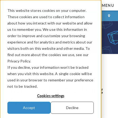
MENU
This website stores cookies on your computer.
LOG IN
CONTACT
These cookies are used to collect information
about how you interact with our website and allow
us to remember you. We use this information in
order to improve and customize your browsing
experience and for analytics and metrics about our
visitors both on this website and other media. To
find out more about the cookies we use, see our
Privacy Policy.
If you decline, your information won’t be tracked
COMSOL Blog
when you visit this website. A single cookie will be
How to Automate Physics
used in your browser to remember your preference
not to be tracked.
Choices and Studies Using
Cookies settings
Model Methods
Accept
Decline
By
Temesgen Kindo