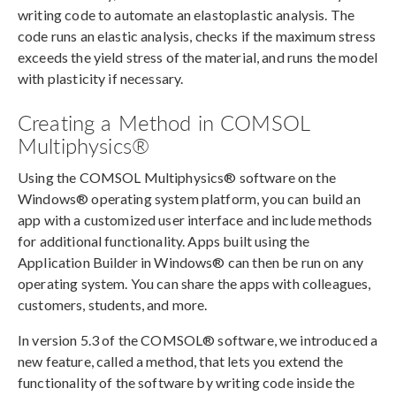
writing code to automate an elastoplastic analysis. The
code runs an elastic analysis, checks if the maximum stress
exceeds the yield stress of the material, and runs the model
with plasticity if necessary.
Creating a Method in COMSOL
Multiphysics®
Using the COMSOL Multiphysics® software on the
Windows® operating system platform, you can build an
app with a customized user interface and include methods
for additional functionality. Apps built using the
Application Builder in Windows® can then be run on any
operating system. You can share the apps with colleagues,
customers, students, and more.
In version 5.3 of the COMSOL® software, we introduced a
new feature, called a method, that lets you extend the
functionality of the software by writing code inside the