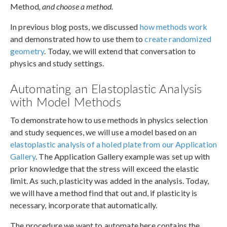
Method
, and choose a method.
In previous blog posts, we discussed
how methods work
and demonstrated how to use them to
create randomized
geometry
. Today, we will extend that conversation to
physics and study settings.
Automating an Elastoplastic Analysis
with Model Methods
To demonstrate how to use methods in physics selection
and study sequences, we will use a model based on an
elastoplastic analysis of a holed plate from our Application
Gallery
. The Application Gallery example was set up with
prior knowledge that the stress will exceed the elastic
limit. As such, plasticity was added in the analysis. Today,
we will have a method find that out and, if plasticity is
necessary, incorporate that automatically.
The procedure we want to automate here contains the