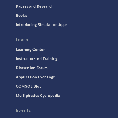
Installation & License Management
Papers and Research
Introduction
Books
Materials
Introducing Simulation Apps
Mesh
Modeling Tools & Definitions
Learn
Optimization
Learning Center
Physics Interfaces
Instructor-Led Training
Results & Visualization
Discussion Forum
Simulation Apps
Application Exchange
Studies & Solvers
COMSOL Blog
Surrogate Models
Multiphysics Cyclopedia
User Interface
Events
INTERFACING
CAD Import & LiveLink Products for