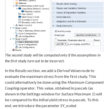
The second study will be computed only if the assumptions in
the first study turn out to be incorrect.
In the
Results
section, we add a
Derived Values
node to
evaluate the maximum stress from the first study. This
could alternatively be done using the
Maximum Component
Coupling
operator. This value, obtained in pascals (as
shown in the Settings window for
Surface Maximum 1
) will
be compared to the initial yield stress in pascals. To this
end, we introduce the parameter
SY_scaled
.