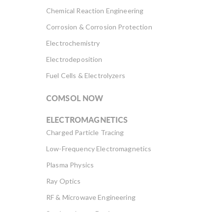
Chemical Reaction Engineering
Corrosion & Corrosion Protection
Electrochemistry
Electrodeposition
Fuel Cells & Electrolyzers
COMSOL NOW
ELECTROMAGNETICS
Charged Particle Tracing
Low-Frequency Electromagnetics
Plasma Physics
Ray Optics
RF & Microwave Engineering
Semiconductor Devices