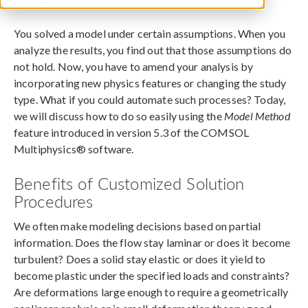
June 28, 2017
You solved a model under certain assumptions. When you
analyze the results, you find out that those assumptions do
not hold. Now, you have to amend your analysis by
incorporating new physics features or changing the study
type. What if you could automate such processes? Today,
we will discuss how to do so easily using the
Model Method
feature introduced in version 5.3 of the COMSOL
Multiphysics® software.
Benefits of Customized Solution
Procedures
We often make modeling decisions based on partial
information. Does the flow stay laminar or does it become
turbulent? Does a solid stay elastic or does it yield to
become plastic under the specified loads and constraints?
Are deformations large enough to require a geometrically