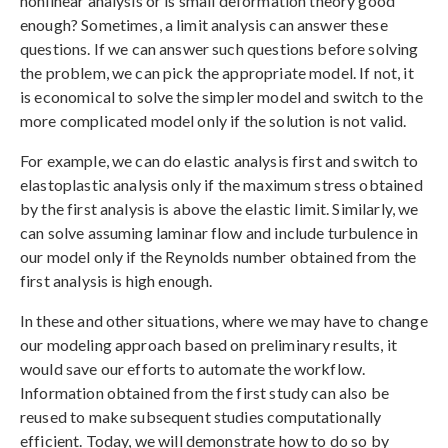
nonlinear analysis or is small deformation theory good
enough? Sometimes, a limit analysis can answer these
questions. If we can answer such questions before solving
the problem, we can pick the appropriate model. If not, it
is economical to solve the simpler model and switch to the
more complicated model only if the solution is not valid.
For example, we can do elastic analysis first and switch to
elastoplastic analysis only if the maximum stress obtained
by the first analysis is above the elastic limit. Similarly, we
can solve assuming laminar flow and include turbulence in
our model only if the Reynolds number obtained from the
first analysis is high enough.
In these and other situations, where we may have to change
our modeling approach based on preliminary results, it
would save our efforts to automate the workflow.
Information obtained from the first study can also be
reused to make subsequent studies computationally
efficient. Today, we will demonstrate how to do so by