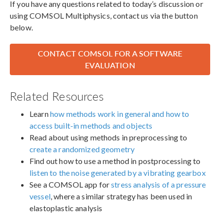
If you have any questions related to today’s discussion or
using COMSOL Multiphysics, contact us via the button
below.
CONTACT COMSOL FOR A SOFTWARE
EVALUATION
Related Resources
Learn
how methods work in general and how to
access built-in methods and objects
Read about using methods in preprocessing to
create a randomized geometry
Find out how to use a method in postprocessing to
listen to the noise generated by a vibrating gearbox
See a COMSOL app for
stress analysis of a pressure
vessel
, where a similar strategy has been used in
elastoplastic analysis