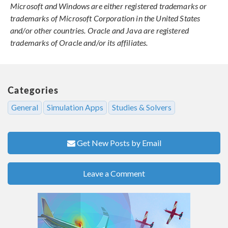
Microsoft and Windows are either registered trademarks or
trademarks of Microsoft Corporation in the United States
and/or other countries. Oracle and Java are registered
trademarks of Oracle and/or its affiliates.
Categories
General
Simulation Apps
Studies & Solvers
Get New Posts by Email
Leave a Comment