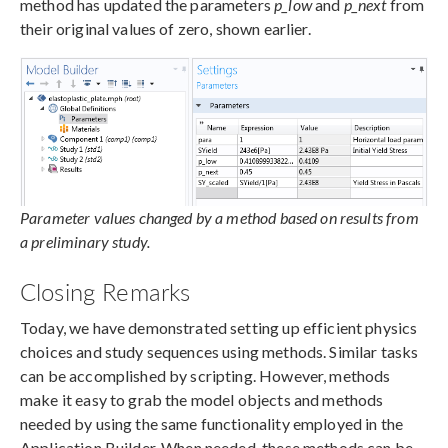
method has updated the parameters
p_low
and
p_next
from
their original values of zero, shown earlier.
Parameter values changed by a method based on results from
a preliminary study.
Closing Remarks
Today, we have demonstrated setting up efficient physics
choices and study sequences using methods. Similar tasks
can be accomplished by scripting. However, methods
make it easy to grab the model objects and methods
needed by using the same functionality employed in the
Application Builder. When needed, these methods can be