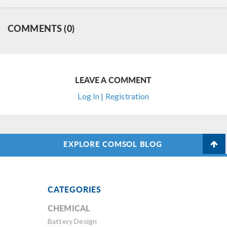
COMMENTS (0)
LEAVE A COMMENT
Log In | Registration
EXPLORE COMSOL BLOG
CATEGORIES
CHEMICAL
Battery Design