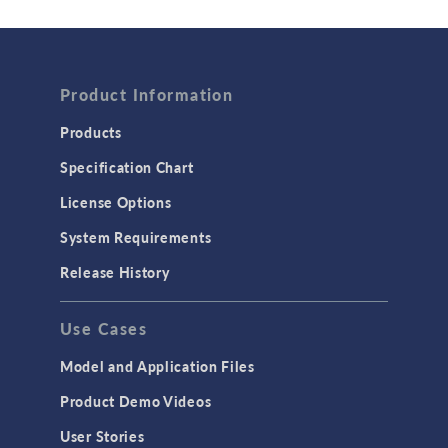
Wave Optics
FLUID & HEAT
Product Information
Computational Fluid Dynamics (CFD)
Heat Transfer
Products
Microfluidics
Specification Chart
Molecular Flow
License Options
Particle Tracing for Fluid Flow
System Requirements
Porous Media Flow
Release History
GENERAL
Use Cases
API
Cluster & Cloud Computing
Model and Application Files
Equation-Based Modeling
Product Demo Videos
Geometry
User Stories