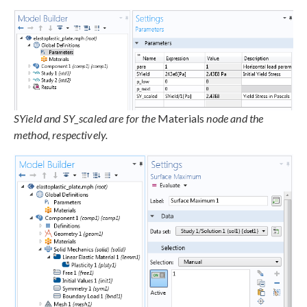
SYield and SY_scaled are for the
Materials
node and the
method, respectively.