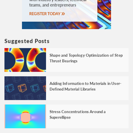
Suggested Posts
Shape and Topology Optimization of Step
Thrust Bearings
Adding Information to Materials in User-
Defined Material Libraries
Stress Concentrations Around a
Superellipse