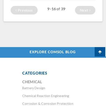
processes, such as
leave your model
9–16
39
of
choosing physics
to solve overnight.
Previous
Next
and studies.
EXPLORE COMSOL BLOG
CATEGORIES
CHEMICAL
Battery Design
Chemical Reaction Engineering
Corrosion & Corrosion Protection