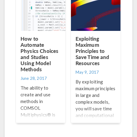
How to
Exploiting
Automate
Maximum
Physics Choices
Principles to
and Studies
Save Time and
Using Model
Resources
Methods
May 9, 2017
June 28, 2017
By exploiting
The ability to
maximum principles
create and use
in large and
methods in
complex models,
COMSOL
you will save time
Multiphysics® is
and computational
useful for
resources without
automating your
having to buy a
modeling
bigger computer or