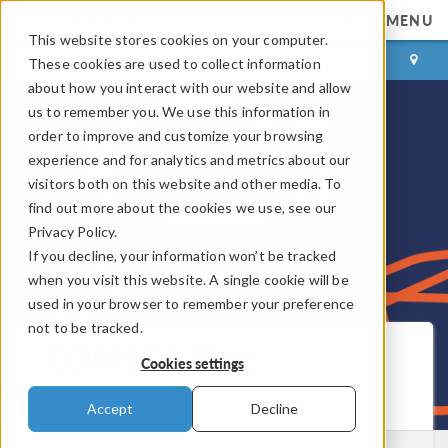
MENU
This website stores cookies on your computer.
LOG IN
CONTACT
These cookies are used to collect information
about how you interact with our website and allow
us to remember you. We use this information in
order to improve and customize your browsing
experience and for analytics and metrics about our
visitors both on this website and other media. To
find out more about the cookies we use, see our
Privacy Policy.
If you decline, your information won’t be tracked
when you visit this website. A single cookie will be
used in your browser to remember your preference
not to be tracked.
COMSOL Blog
Cookies settings
Get New Posts by Email
Accept
Decline