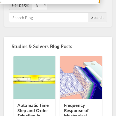
Per page:
Search
Studies & Solvers Blog Posts
Automatic Time
Frequency
Step and Order
Response of
Selection in
Mechanical