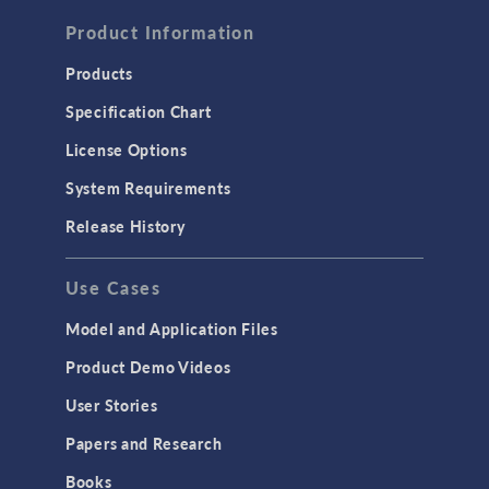
FLUID & HEAT
Computational Fluid Dynamics (CFD)
Product Information
Heat Transfer
Products
Microfluidics
Specification Chart
Molecular Flow
License Options
Particle Tracing for Fluid Flow
System Requirements
Porous Media Flow
Release History
GENERAL
Use Cases
API
Cluster & Cloud Computing
Model and Application Files
Equation-Based Modeling
Product Demo Videos
Geometry
User Stories
Installation & License Management
Papers and Research
Introduction
Books