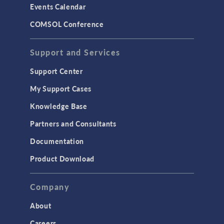
Events Calendar
LiveLink for MATLAB
COMSOL Conference
STRUCTURAL & ACOUSTICS
Acoustics & Vibrations
Support and Services
Geomechanics
Support Center
Material Models
My Support Cases
MEMS & Piezoelectric Devices
Knowledge Base
Structural Dynamics
Partners and Consultants
Structural Mechanics
Documentation
TODAY IN SCIENCE
Product Download
TAGS
Company
About
3D Printing
Careers