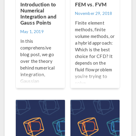
Introduction to
FEM vs. FVM
Numerical
November 29, 2018
Integration and
Gauss Points
Finite element
methods, finite
May 1, 2019
volume methods, or
In this
a hybrid approach:
comprehensive
Which is the best
blog post, we go
choice for CFD? It
over the theory
depends on the
behind numerical
fluid flow problem
integration,
you’re trying to
Gaussian
solve.
quadrature, Gauss
points, weak
contributions, and
much more.