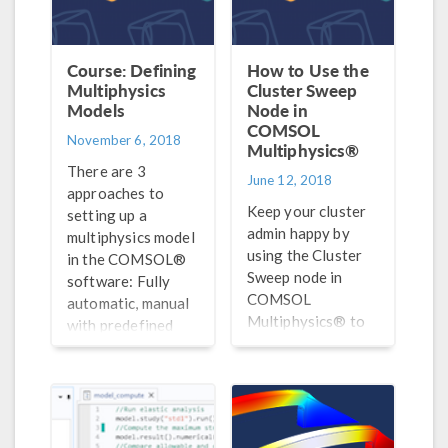
Course: Defining
How to Use the
Multiphysics
Cluster Sweep
Models
Node in
COMSOL
November 6, 2018
Multiphysics®
There are 3
June 12, 2018
approaches to
Keep your cluster
setting up a
admin happy by
multiphysics model
using the Cluster
in the COMSOL®
Sweep node in
software: Fully
COMSOL
automatic, manual
Multiphysics® to
with predefined
optimize the
couplings, and
parallelization of
manual with user-
parametric
defined couplings.
computations on
Here, we discuss
clusters.
#1.