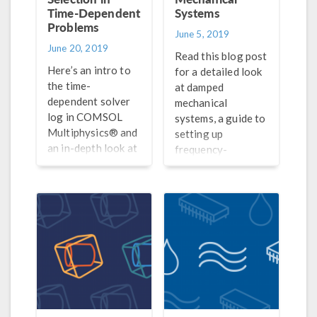
Time-Dependent
Systems
Problems
June 5, 2019
June 20, 2019
Read this blog post
Here’s an intro to
for a detailed look
the time-
at damped
dependent solver
mechanical
log in COMSOL
systems, a guide to
Multiphysics® and
setting up
an in-depth look at
frequency-
the theory behind
response analyses
discrete time-
in COMSOL®, and
stepping schemes
a discussion of how
and optimal time
to interpret your
steps and
results.
discretization
orders.