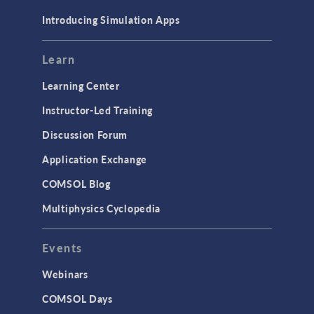
Materials
Introducing Simulation Apps
Mesh
Modeling Tools & Definitions
Learn
Optimization
Learning Center
Physics Interfaces
Instructor-Led Training
Results & Visualization
Discussion Forum
Simulation Apps
Application Exchange
Studies & Solvers
COMSOL Blog
Surrogate Models
Multiphysics Cyclopedia
User Interface
Events
INTERFACING
CAD Import & LiveLink Products for
Webinars
CAD
COMSOL Days
LiveLink for Excel