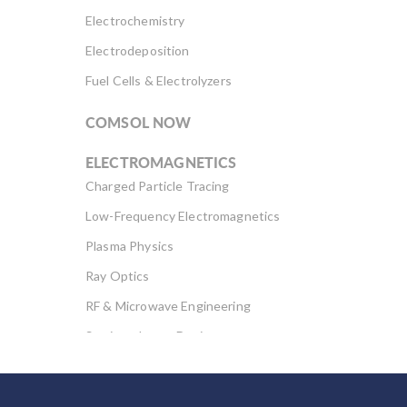
Electrochemistry
Electrodeposition
Fuel Cells & Electrolyzers
COMSOL NOW
ELECTROMAGNETICS
Charged Particle Tracing
Low-Frequency Electromagnetics
Plasma Physics
Ray Optics
RF & Microwave Engineering
Semiconductor Devices
Wave Optics