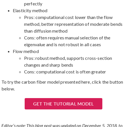
perfectly
Elasticity method
Pros: computational cost lower than the flow
method, better representation of moderate bends
than diffusion method
Cons: often requires manual selection of the
eigenvalue and is not robust in all cases
Flow method
Pros: robust method, supports cross-section
changes and sharp bends
Cons: computational cost is often greater
To try the carbon fiber model presented here, click the button
below.
GET THE TUTORIAL MODEL
Editor’s note: This blog post was updated on December 5, 2018, to