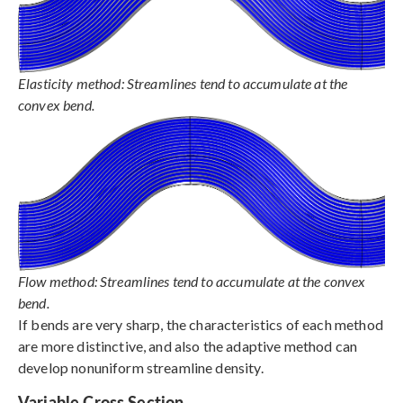
Elasticity method: Streamlines tend to accumulate at the
convex bend.
Flow method: Streamlines tend to accumulate at the convex
bend.
If bends are very sharp, the characteristics of each method
are more distinctive, and also the adaptive method can
develop nonuniform streamline density.
Variable Cross Section