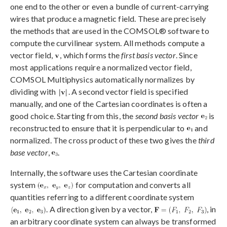
one end to the other or even a bundle of current-carrying
wires that produce a magnetic field. These are precisely
the methods that are used in the COMSOL® software to
compute the curvilinear system. All methods compute a
vector field,
, which forms the
first basis vector
. Since
most applications require a normalized vector field,
COMSOL Multiphysics automatically normalizes by
dividing with
. A second vector field is specified
manually, and one of the Cartesian coordinates is often a
good choice. Starting from this, the
second basis vector
is
reconstructed to ensure that it is perpendicular to
and
normalized. The cross product of these two gives the
third
base vector
,
.
Internally, the software uses the Cartesian coordinate
system
for computation and converts all
quantities referring to a different coordinate system
. A direction given by a vector,
, in
an arbitrary coordinate system can always be transformed