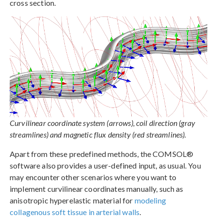
cross section.
Curvilinear coordinate system (arrows), coil direction (gray
streamlines) and magnetic flux density (red streamlines).
Apart from these predefined methods, the COMSOL®
software also provides a user-defined input, as usual. You
may encounter other scenarios where you want to
implement curvilinear coordinates manually, such as
anisotropic hyperelastic material for
modeling
collagenous soft tissue in arterial walls
.