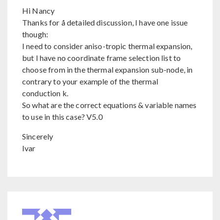
Hi Nancy
Thanks for å detailed discussion, I have one issue
though:
I need to consider aniso-tropic thermal expansion,
but I have no coordinate frame selection list to
choose from in the thermal expansion sub-node, in
contrary to your example of the thermal
conduction k.
So what are the correct equations & variable names
to use in this case? V5.0
Sincerely
Ivar