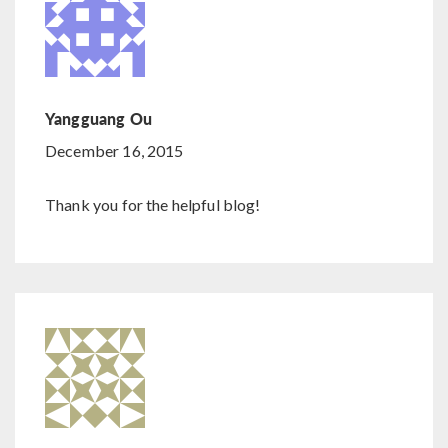
Yangguang Ou
December 16, 2015
Thank you for the helpful blog!