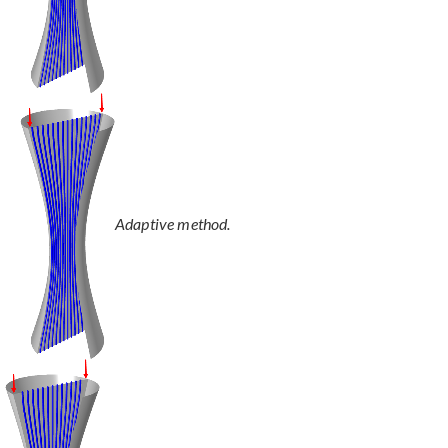
Adaptive method.