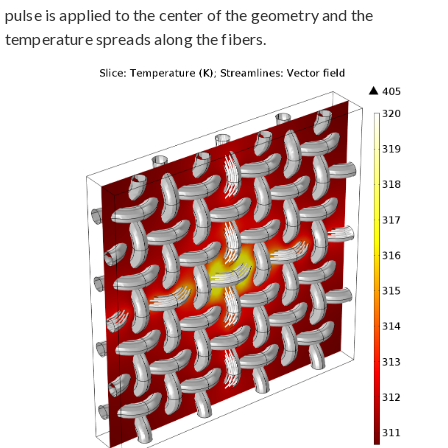
pulse is applied to the center of the geometry and the
temperature spreads along the fibers.