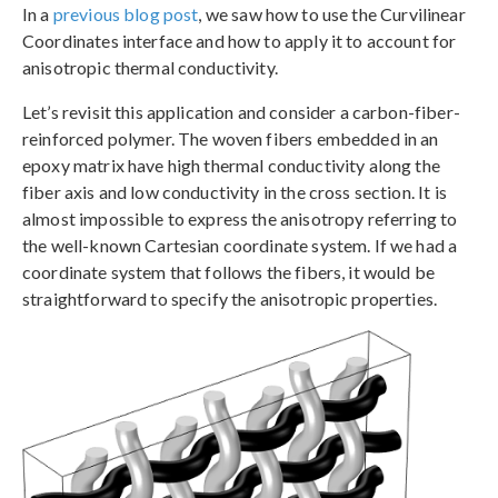
In a
previous blog post
, we saw how to use the Curvilinear
Coordinates interface and how to apply it to account for
anisotropic thermal conductivity.
Let’s revisit this application and consider a carbon-fiber-
reinforced polymer. The woven fibers embedded in an
epoxy matrix have high thermal conductivity along the
fiber axis and low conductivity in the cross section. It is
almost impossible to express the anisotropy referring to
the well-known Cartesian coordinate system. If we had a
coordinate system that follows the fibers, it would be
straightforward to specify the anisotropic properties.