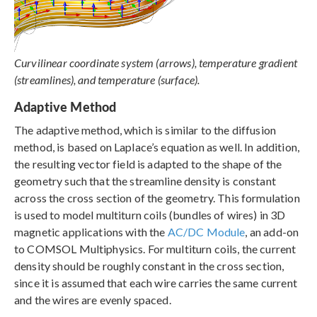
Curvilinear coordinate system (arrows), temperature gradient
(streamlines), and temperature (surface).
Adaptive Method
The adaptive method, which is similar to the diffusion
method, is based on Laplace’s equation as well. In addition,
the resulting vector field is adapted to the shape of the
geometry such that the streamline density is constant
across the cross section of the geometry. This formulation
is used to model multiturn coils (bundles of wires) in 3D
magnetic applications with the
AC/DC Module
, an add-on
to COMSOL Multiphysics. For multiturn coils, the current
density should be roughly constant in the cross section,
since it is assumed that each wire carries the same current
and the wires are evenly spaced.