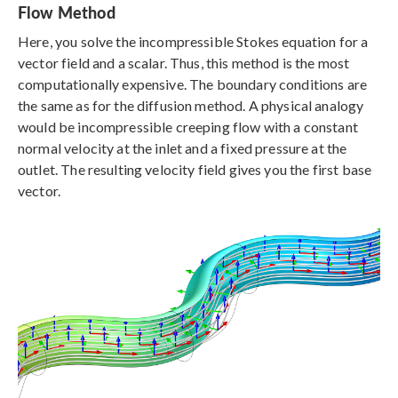
Flow Method
Here, you solve the incompressible Stokes equation for a
vector field and a scalar. Thus, this method is the most
computationally expensive. The boundary conditions are
the same as for the diffusion method. A physical analogy
would be incompressible creeping flow with a constant
normal velocity at the inlet and a fixed pressure at the
outlet. The resulting velocity field gives you the first base
vector.