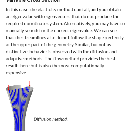
In this case, the elasticity method can fail, and you obtain
an eigenvalue with eigenvectors that do not produce the
required coordinate system. Alternatively, you may have to
manually search for the correct eigenvalue. We can see
that the streamlines also do not follow the shape perfectly
at the upper part of the geometry. Similar, but not as
distinctive, behavior is observed with the diffusion and
adaptive methods. The flow method provides the best
results here but is also the most computationally
expensive.
Diffusion method.