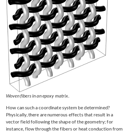
Woven fibers in an epoxy matrix.
How can such a coordinate system be determined?
Physically, there are numerous effects that result in a
vector field following the shape of the geometry; for
instance, flow through the fibers or heat conduction from