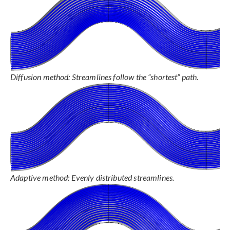
Diffusion method: Streamlines follow the “shortest” path.
Adaptive method: Evenly distributed streamlines.