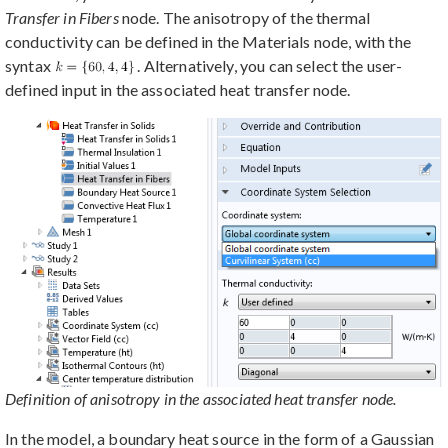
Transfer in Fibers
node. The anisotropy of the thermal
conductivity can be defined in the Materials node, with the
syntax
. Alternatively, you can select the user-
defined input in the associated heat transfer node.
Definition of anisotropy in the associated heat transfer node.
In the model, a boundary heat source in the form of a Gaussian