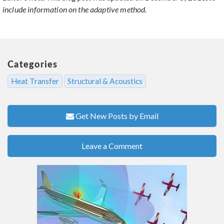
include information on the adaptive method.
Categories
Heat Transfer
Structural & Acoustics
Get New Posts by Email
Leave a Comment