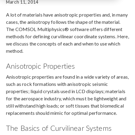
March 11, 2014
A lot of materials have anisotropic properties and, in many
cases, the anisotropy follows the shape of the material.
The COMSOL Multiphysics® software offers different
methods for defining curvilinear coordinate systems. Here,
we discuss the concepts of each and when to use which
method.
Anisotropic Properties
Anisotropic properties are found in a wide variety of areas,
such as rock formations with anisotropic seismic
properties; liquid crystals used in LCD displays; materials
for the aerospace industry, which must be lightweight and
still withstand high loads; or soft tissues that biomedical
replacements should mimic for optimal performance.
The Basics of Curvilinear Systems