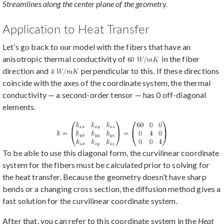
Streamlines along the center plane of the geometry.
Application to Heat Transfer
Let’s go back to our model with the fibers that have an
anisotropic thermal conductivity of
in the fiber
direction and
perpendicular to this. If these directions
coincide with the axes of the coordinate system, the thermal
conductivity — a second-order tensor — has 0 off-diagonal
elements.
To be able to use this diagonal form, the curvilinear coordinate
system for the fibers must be calculated prior to solving for
the heat transfer. Because the geometry doesn’t have sharp
bends or a changing cross section, the diffusion method gives a
fast solution for the curvilinear coordinate system.
After that, you can refer to this coordinate system in the
Heat