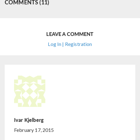
COMMENTS (11)
LEAVE A COMMENT
Log In | Registration
Ivar Kjelberg
February 17, 2015