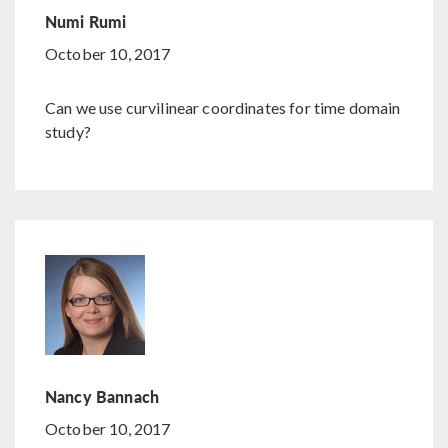
Numi Rumi
October 10, 2017
Can we use curvilinear coordinates for time domain
study?
Nancy Bannach
October 10, 2017