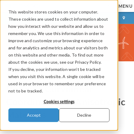
MENU
This website stores cookies on your computer.
LOG IN
CONTACT
These cookies are used to collect information about
how you interact with our website and allow us to
remember you. We use this information in order to
improve and customize your browsing experience
and for analytics and metrics about our visitors both
on this website and other media. To find out more
about the cookies we use, see our Privacy Policy.
If you decline, your information won’t be tracked
when you visit this website. A single cookie will be
COMSOL Blog
used in your browser to remember your preference
Defining Curvilinear
not to be tracked.
Coordinates for Anisotropic
Cookies settings
Materials
Accept
Decline
By
Nancy Bannach