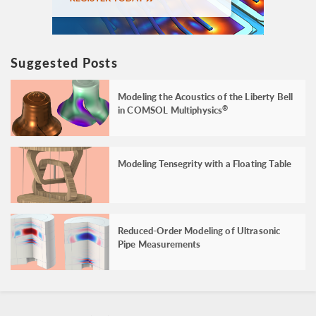
Suggested Posts
Modeling the Acoustics of the Liberty Bell
in COMSOL Multiphysics
®
Modeling Tensegrity with a Floating Table
Reduced-Order Modeling of Ultrasonic
Pipe Measurements