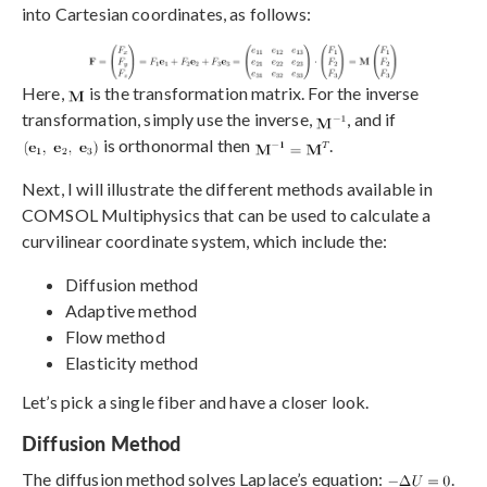
into Cartesian coordinates, as follows:
Here,
is the transformation matrix. For the inverse
transformation, simply use the inverse,
, and if
is orthonormal then
.
Next, I will illustrate the different methods available in
COMSOL Multiphysics that can be used to calculate a
curvilinear coordinate system, which include the:
Diffusion method
Adaptive method
Flow method
Elasticity method
Let’s pick a single fiber and have a closer look.
Diffusion Method
The diffusion method solves Laplace’s equation:
.