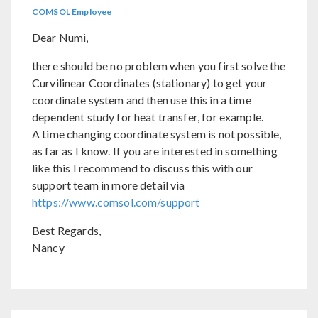
COMSOL Employee
Dear Numi,
there should be no problem when you first solve the
Curvilinear Coordinates (stationary) to get your
coordinate system and then use this in a time
dependent study for heat transfer, for example.
A time changing coordinate system is not possible,
as far as I know. If you are interested in something
like this I recommend to discuss this with our
support team in more detail via
https://www.comsol.com/support
Best Regards,
Nancy