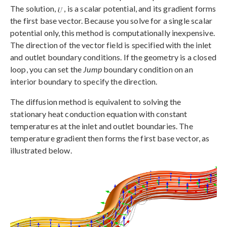
The solution,
, is a scalar potential, and its gradient forms
the first base vector. Because you solve for a single scalar
potential only, this method is computationally inexpensive.
The direction of the vector field is specified with the inlet
and outlet boundary conditions. If the geometry is a closed
loop, you can set the
Jump
boundary condition on an
interior boundary to specify the direction.
The diffusion method is equivalent to solving the
stationary heat conduction equation with constant
temperatures at the inlet and outlet boundaries. The
temperature gradient then forms the first base vector, as
illustrated below.