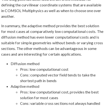
defining the curvilinear coordinate systems that are available
in COMSOL Multiphysics as well as when to choose one over
another.
In summary, the adaptive method provides the best solution
for most cases at comparatively low computational costs. The
diffusion method has even lower computational costs and is
suitable for simple geometries without bends or varying cross
sections. The other methods can be advantageous in some
cases and are interesting for certain applications.
Diffusion method
Pros: low computational cost
Cons: computed vector field tends to take the
shortest path in bends
Adaptive method
Pros: low computational cost, provides the best
solution for most cases
Cons: variable cross sections not always handled