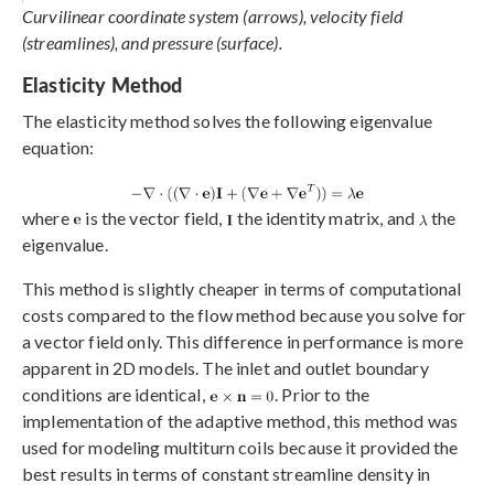
Curvilinear coordinate system (arrows), velocity field
(streamlines), and pressure (surface).
Elasticity Method
The elasticity method solves the following eigenvalue
equation:
where
is the vector field,
the identity matrix, and
the
eigenvalue.
This method is slightly cheaper in terms of computational
costs compared to the flow method because you solve for
a vector field only. This difference in performance is more
apparent in 2D models. The inlet and outlet boundary
conditions are identical,
. Prior to the
implementation of the adaptive method, this method was
used for modeling multiturn coils because it provided the
best results in terms of constant streamline density in