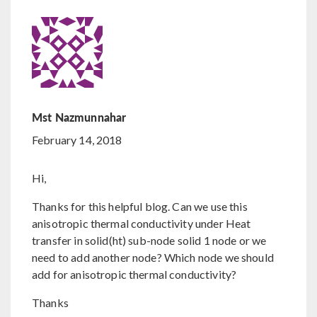
Mst Nazmunnahar
February 14, 2018
Hi,
Thanks for this helpful blog. Can we use this
anisotropic thermal conductivity under Heat
transfer in solid(ht) sub-node solid 1 node or we
need to add another node? Which node we should
add for anisotropic thermal conductivity?
Thanks