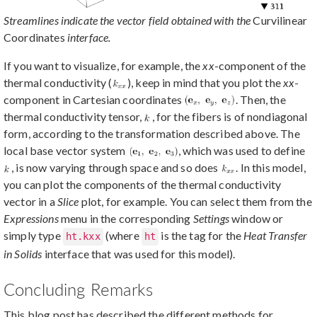
Streamlines indicate the vector field obtained with the
Curvilinear
Coordinates
interface.
If you want to visualize, for example, the
xx
-component of the
thermal conductivity (
), keep in mind that you plot the
xx
-
component in Cartesian coordinates
. Then, the
thermal conductivity tensor,
, for the fibers is of nondiagonal
form, according to the transformation described above. The
local base vector system
, which was used to define
, is now varying through space and so does
. In this model,
you can plot the components of the thermal conductivity
vector in a
Slice
plot, for example. You can select them from the
Expressions
menu in the corresponding
Settings
window or
simply type
(where
is the tag for the
Heat Transfer
ht.kxx
ht
in Solids
interface that was used for this model).
Concluding Remarks
This blog post has described the different methods for