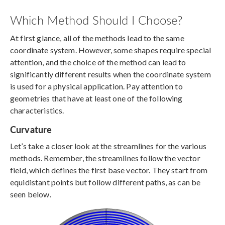
Which Method Should I Choose?
At first glance, all of the methods lead to the same
coordinate system. However, some shapes require special
attention, and the choice of the method can lead to
significantly different results when the coordinate system
is used for a physical application. Pay attention to
geometries that have at least one of the following
characteristics.
Curvature
Let’s take a closer look at the streamlines for the various
methods. Remember, the streamlines follow the vector
field, which defines the first base vector. They start from
equidistant points but follow different paths, as can be
seen below.