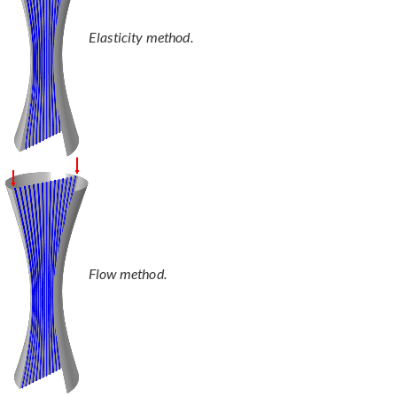
Elasticity method.
Flow method.