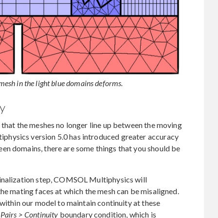
 mesh in the light blue domains deforms.
ty
e that the meshes no longer line up between the moving
hysics version 5.0 has introduced greater accuracy
en domains, there are some things that you should be
finalization step, COMSOL Multiphysics will
the mating faces at which the mesh can be misaligned.
within our model to maintain continuity at these
e
Pairs > Continuity
boundary condition, which is