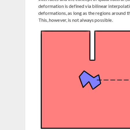
deformation is defined via bilinear interpolat
deformations, as long as the regions around 
This, however, is not always possible.