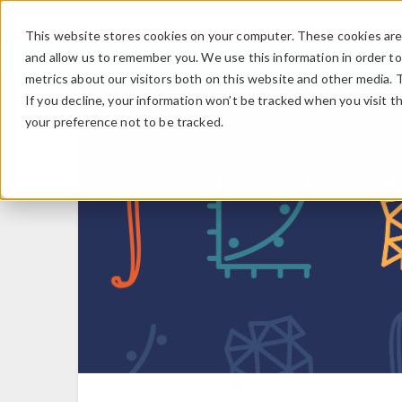
This website stores cookies on your computer. These cookies are 
and allow us to remember you. We use this information in order t
metrics about our visitors both on this website and other media. 
If you decline, your information won’t be tracked when you visit t
your preference not to be tracked.