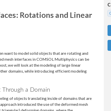
C
ces: Rotations and Linear
ten want to model solid objects that are rotating and
med mesh interfaces in COMSOL Multiphysics can be
st, we will look at the modeling of large linear
other domains, while introducing efficient modeling
ct Through a Domain
eling of objects translating inside of domains that are
tial approach introduced the use of the deformed mesh
or triangular) deforming domains, where the