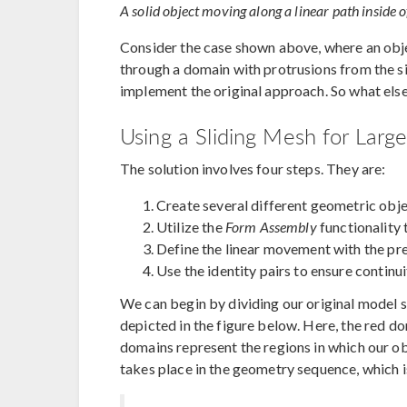
A solid object moving along a linear path inside
Consider the case shown above, where an obje
through a domain with protrusions from the side
implement the original approach. So what els
Using a Sliding Mesh for Large
The solution involves four steps. They are:
Create several different geometric obj
Utilize the
Form Assembly
functionality 
Define the linear movement with the p
Use the identity pairs to ensure continui
We can begin by dividing our original model 
depicted in the figure below. Here, the red d
domains represent the regions in which our obj
takes place in the geometry sequence, which i