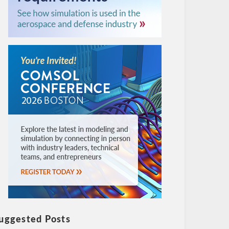
uggested Posts