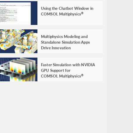
Using the Chatbot Window in
COMSOL Multiphysics
®
Multiphysics Modeling and
Standalone Simulation Apps
Drive Innovation
Faster Simulation with NVIDIA
GPU Support for
COMSOL Multiphysics
®