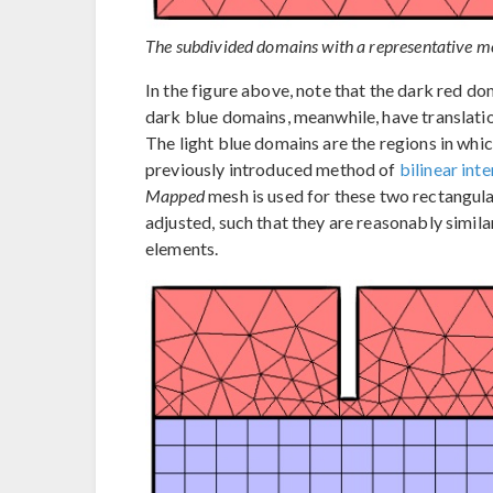
The subdivided domains with a representative m
In the figure above, note that the dark red do
dark blue domains, meanwhile, have translati
The light blue domains are the regions in whi
previously introduced method of
bilinear int
Mapped
mesh is used for these two rectangula
adjusted, such that they are reasonably simila
elements.