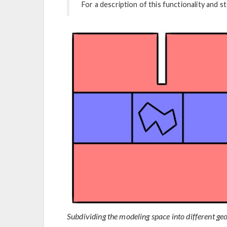
For a description of this functionality and 
Subdividing the modeling space into different ge