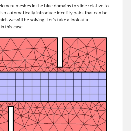
element meshes in the blue domains to slide relative to
also automatically introduce identity pairs that can be
ich we will be solving. Let’s take a look at a
n this case.