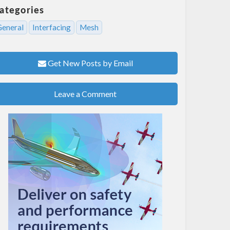
ategories
General
Interfacing
Mesh
Get New Posts by Email
Leave a Comment