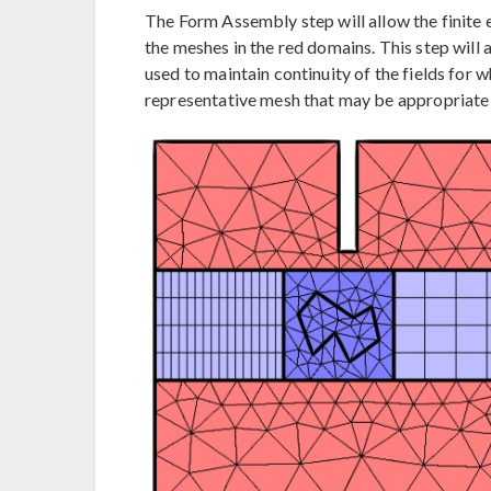
The Form Assembly step will allow the finite 
the meshes in the red domains. This step will 
used to maintain continuity of the fields for wh
representative mesh that may be appropriate i