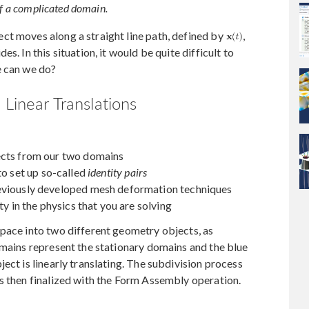
 of a complicated domain.
ct moves along a straight line path, defined by
,
s. In this situation, it would be quite difficult to
e can we do?
 Linear Translations
ects from our two domains
to set up so-called
identity pairs
reviously developed mesh deformation techniques
ty in the physics that you are solving
space into two different geometry objects, as
omains represent the stationary domains and the blue
ect is linearly translating. The subdivision process
s then finalized with the Form Assembly operation.