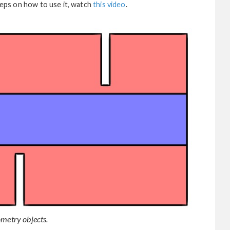
steps on how to use it, watch
this video
.
ometry objects.