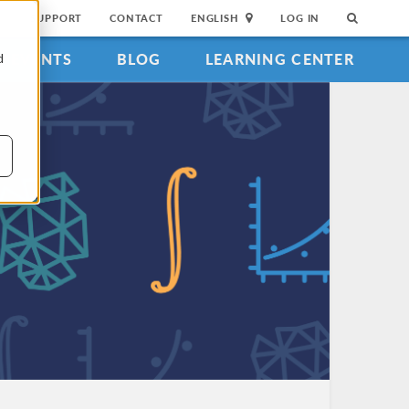
SUPPORT
CONTACT
ENGLISH
LOG IN
EVENTS
BLOG
LEARNING CENTER
d