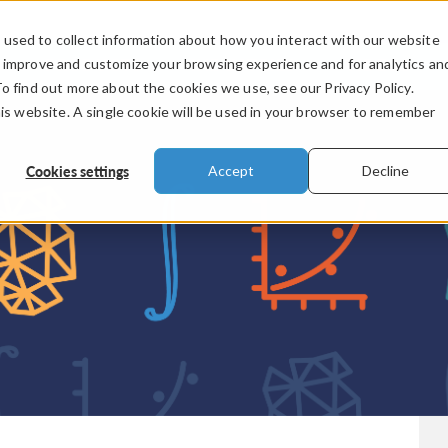
used to collect information about how you interact with our website
PRODUCTS
INDUSTRIES
VIDEOS
o improve and customize your browsing experience and for analytics an
To find out more about the cookies we use, see our Privacy Policy.
his website. A single cookie will be used in your browser to remember
Cookies settings
Accept
Decline