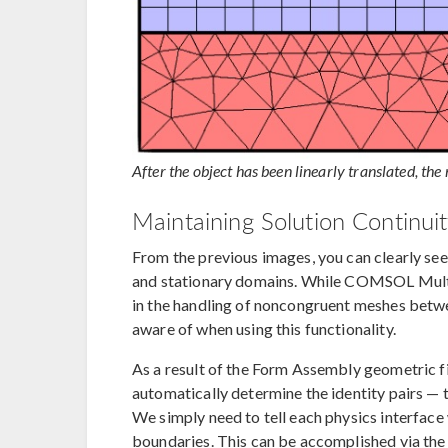
After the object has been linearly translated, the
Maintaining Solution Continui
From the previous images, you can clearly se
and stationary domains. While COMSOL Multip
in the handling of noncongruent meshes betwe
aware of when using this functionality.
As a result of the Form Assembly geometric 
automatically determine the identity pairs — 
We simply need to tell each physics interface 
boundaries. This can be accomplished via th