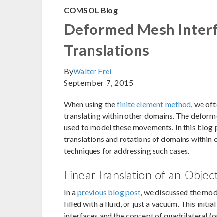
COMSOL Blog
Deformed Mesh Interfa
Translations
By
Walter Frei
September 7, 2015
When using the
finite element method
, we of
translating within other domains. The defor
used to model these movements. In this blog po
translations and rotations of domains within 
techniques for addressing such cases.
Linear Translation of an Obje
In a
previous blog post
, we discussed the mod
filled with a fluid, or just a vacuum. This ini
interfaces and the concept of quadrilateral (