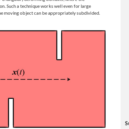
ion. Such a technique works well even for large
the moving object can be appropriately subdivided.
S