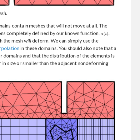
esh.
mains contain meshes that will not move at all. The
ons completely defined by our known function,
.
ch the mesh
will
deform. We can simply use the
erpolation
in these domains. You should also note that a
r domains and that the distribution of the elements is
r in size or smaller than the adjacent nondeforming