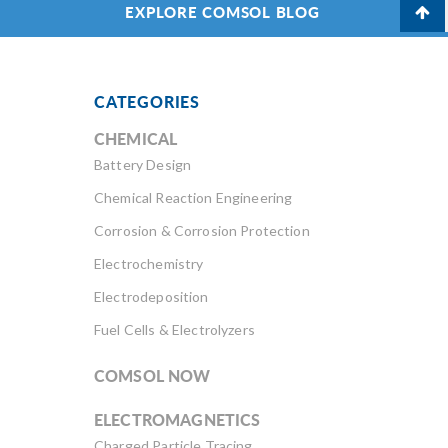
EXPLORE COMSOL BLOG
CATEGORIES
CHEMICAL
Battery Design
Chemical Reaction Engineering
Corrosion & Corrosion Protection
Electrochemistry
Electrodeposition
Fuel Cells & Electrolyzers
COMSOL NOW
ELECTROMAGNETICS
Charged Particle Tracing