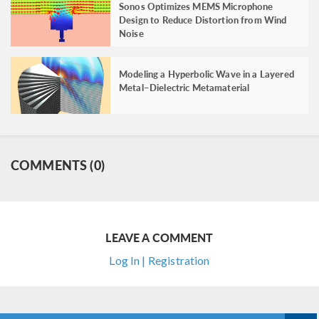
Sonos Optimizes MEMS Microphone
Design to Reduce Distortion from Wind
Noise
Modeling a Hyperbolic Wave in a Layered
Metal–Dielectric Metamaterial
COMMENTS (0)
LEAVE A COMMENT
Log In | Registration