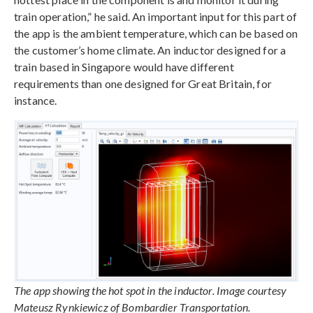
train operation,” he said. An important input for this part of
the app is the ambient temperature, which can be based on
the customer’s home climate. An inductor designed for a
train based in Singapore would have different
requirements than one designed for Great Britain, for
instance.
The app showing the hot spot in the inductor. Image courtesy
Mateusz Rynkiewicz of Bombardier Transportation.