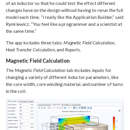
of an inductor so that he could test the effect different
changes have on the design without having to rerun the full
model each time. “I really like the Application Builder,” said
Rynkiewicz. “You feel like a programmer and a scientist at
the same time.”
The app includes three tabs:
Magnetic Field Calculation
,
Heat Transfer Calculation
, and
Reports
.
Magnetic Field Calculation
The
Magnetic Field Calculation
tab includes inputs for
changing a variety of different inductor parameters, like
the core width, core winding material, and number of turns
in the coil.