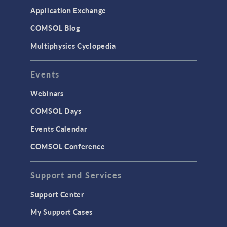
Simulation Apps
Application Exchange
Studies & Solvers
COMSOL Blog
Surrogate Models
Multiphysics Cyclopedia
User Interface
Events
INTERFACING
CAD Import & LiveLink Products for
Webinars
CAD
COMSOL Days
LiveLink for Excel
Events Calendar
LiveLink for MATLAB
COMSOL Conference
STRUCTURAL & ACOUSTICS
Acoustics & Vibrations
Support and Services
Geomechanics
Support Center
Material Models
My Support Cases
MEMS & Piezoelectric Devices