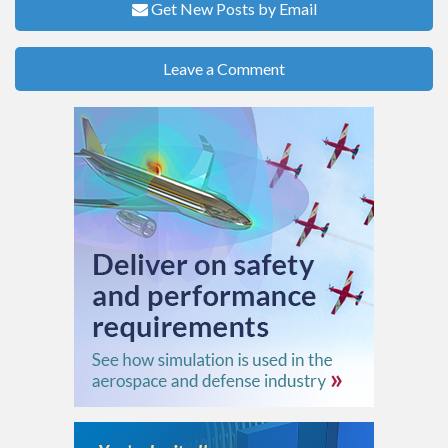
Get New Posts by Email
Leave a Comment