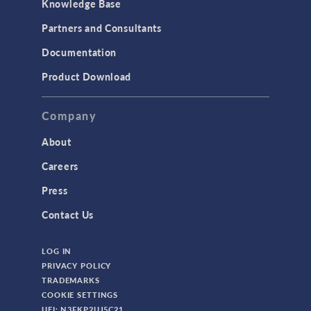
Knowledge Base
Structural Dynamics
Partners and Consultants
Structural Mechanics
Documentation
TODAY IN SCIENCE
Product Download
TAGS
Company
About
3D Printing
Careers
AC/DC Module
Press
Acoustics Module
Contact Us
Battery Design Module
LOG IN
Bioengineering
PRIVACY POLICY
CAD Import Module
TRADEMARKS
COOKIE SETTINGS
Certified Consultants
UEI: N3FKP2UJ5C21