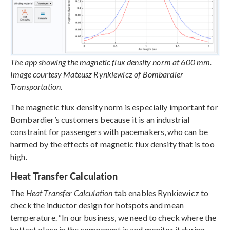
The app showing the magnetic flux density norm at 600 mm.
Image courtesy Mateusz Rynkiewicz of Bombardier
Transportation.
The magnetic flux density norm is especially important for
Bombardier’s customers because it is an industrial
constraint for passengers with pacemakers, who can be
harmed by the effects of magnetic flux density that is too
high.
Heat Transfer Calculation
The
Heat Transfer Calculation
tab enables Rynkiewicz to
check the inductor design for hotspots and mean
temperature. “In our business, we need to check where the
hottest place in the component is and monitor it during