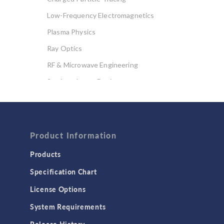
Low-Frequency Electromagnetics
Plasma Physics
Ray Optics
RF & Microwave Engineering
Semiconductor Devices
Wave Optics
FLUID & HEAT
Computational Fluid Dynamics (CFD)
Product Information
Heat Transfer
Products
Microfluidics
Specification Chart
Molecular Flow
License Options
Particle Tracing for Fluid Flow
System Requirements
Porous Media Flow