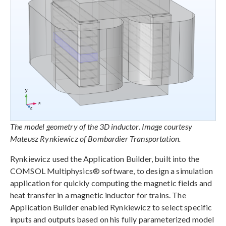
The model geometry of the 3D inductor. Image courtesy
Mateusz Rynkiewicz of Bombardier Transportation.
Rynkiewicz used the Application Builder, built into the
COMSOL Multiphysics® software, to design a simulation
application for quickly computing the magnetic fields and
heat transfer in a magnetic inductor for trains. The
Application Builder enabled Rynkiewicz to select specific
inputs and outputs based on his fully parameterized model