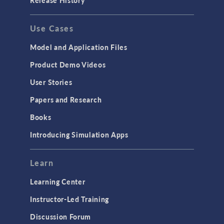
Release History
GENERAL
Use Cases
API
Cluster & Cloud Computing
Model and Application Files
Equation-Based Modeling
Product Demo Videos
Geometry
User Stories
Installation & License Management
Papers and Research
Introduction
Books
Materials
Introducing Simulation Apps
Mesh
Modeling Tools & Definitions
Learn
Optimization
Learning Center
Physics Interfaces
Instructor-Led Training
Results & Visualization
Discussion Forum