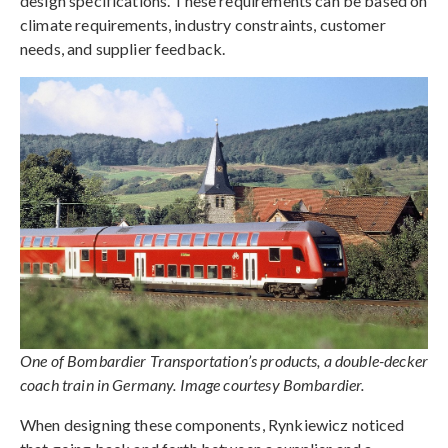
design specifications. These requirements can be based on
climate requirements, industry constraints, customer
needs, and supplier feedback.
One of Bombardier Transportation’s products, a double-decker
coach train in Germany. Image courtesy Bombardier.
When designing these components, Rynkiewicz noticed