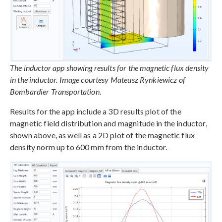
The inductor app showing results for the magnetic flux density
in the inductor. Image courtesy Mateusz Rynkiewicz of
Bombardier Transportation.
Results for the app include a 3D results plot of the
magnetic field distribution and magnitude in the inductor,
shown above, as well as a 2D plot of the magnetic flux
density norm up to 600 mm from the inductor.