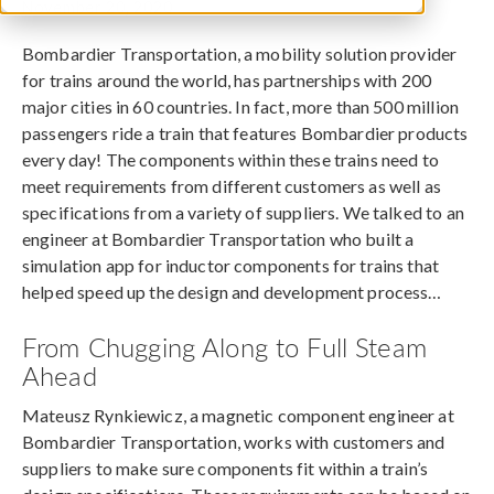
November 20, 2020
Bombardier Transportation, a mobility solution provider
for trains around the world, has partnerships with 200
major cities in 60 countries. In fact, more than 500 million
passengers ride a train that features Bombardier products
every day! The components within these trains need to
meet requirements from different customers as well as
specifications from a variety of suppliers. We talked to an
engineer at Bombardier Transportation who built a
simulation app for inductor components for trains that
helped speed up the design and development process…
From Chugging Along to Full Steam
Ahead
Mateusz Rynkiewicz, a magnetic component engineer at
Bombardier Transportation, works with customers and
suppliers to make sure components fit within a train’s