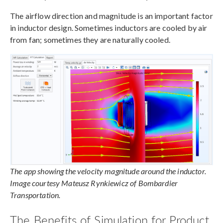
The airflow direction and magnitude is an important factor
in inductor design. Sometimes inductors are cooled by air
from fan; sometimes they are naturally cooled.
The app showing the velocity magnitude around the inductor.
Image courtesy Mateusz Rynkiewicz of Bombardier
Transportation.
The Benefits of Simulation for Product