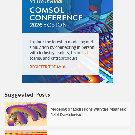
Suggested Posts
Modeling of Excitations with the Magnetic
Field Formulation