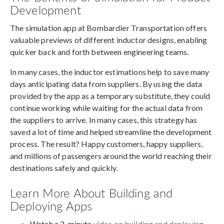
Development
The simulation app at Bombardier Transportation offers
valuable previews of different inductor designs, enabling
quicker back and forth between engineering teams.
In many cases, the inductor estimations help to save many
days anticipating data from suppliers. By using the data
provided by the app as a temporary substitute, they could
continue working while waiting for the actual data from
the suppliers to arrive. In many cases, this strategy has
saved a lot of time and helped streamline the development
process. The result? Happy customers, happy suppliers,
and millions of passengers around the world reaching their
destinations safely and quickly.
Learn More About Building and
Deploying Apps
Watch a 2-minute
video on building and deploying