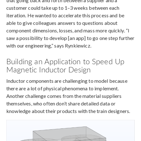
that going back and forth between a supplier and a
customer could take up to 1–3 weeks between each
iteration. He wanted to accelerate this process and be
able to give colleagues answers to questions about
component dimensions, losses, and mass more quickly. “I
saw a possibility to develop [an app] to go one step further
with our engineering,” says Rynkiewicz.
Building an Application to Speed Up
Magnetic Inductor Design
Inductor components are challenging to model because
there are a lot of physical phenomena to implement.
Another challenge comes from the material suppliers
themselves, who often don’t share detailed data or
knowledge about their products with the train designers.