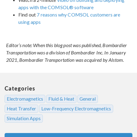
apps with the COMSOL® software
Find out
7 reasons why COMSOL customers are
using apps
Editor’s note: When this blog post was published, Bombardier
Transportation was a division of Bombardier Inc. In January
2021, Bombardier Transportation was acquired by Alstom.
Categories
Electromagnetics
Fluid & Heat
General
Heat Transfer
Low-Frequency Electromagnetics
Simulation Apps