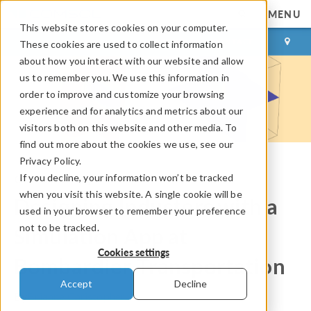
MENU
This website stores cookies on your computer.
LOG IN
CONTACT
These cookies are used to collect information
about how you interact with our website and allow
us to remember you. We use this information in
order to improve and customize your browsing
experience and for analytics and metrics about our
visitors both on this website and other media. To
find out more about the cookies we use, see our
Privacy Policy.
If you decline, your information won’t be tracked
COMSOL Blog
when you visit this website. A single cookie will be
Designing Inductors with a
used in your browser to remember your preference
not to be tracked.
Simulation App at
Cookies settings
Bombardier Transportation
Accept
Decline
By
Brianne Christopher