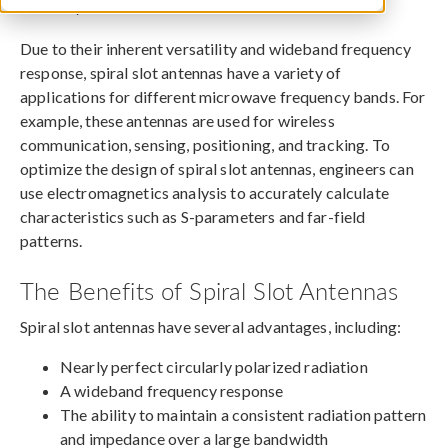
February 21, 2018
Due to their inherent versatility and wideband frequency
response, spiral slot antennas have a variety of
applications for different microwave frequency bands. For
example, these antennas are used for wireless
communication, sensing, positioning, and tracking. To
optimize the design of spiral slot antennas, engineers can
use electromagnetics analysis to accurately calculate
characteristics such as S-parameters and far-field
patterns.
The Benefits of Spiral Slot Antennas
Spiral slot antennas have several advantages, including:
Nearly perfect circularly polarized radiation
A wideband frequency response
The ability to maintain a consistent radiation pattern
and impedance over a large bandwidth