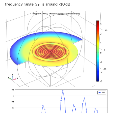
frequency range, S
is around -10 dB.
11