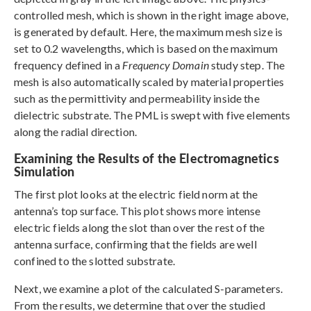
controlled mesh, which is shown in the right image above,
is generated by default. Here, the maximum mesh size is
set to 0.2 wavelengths, which is based on the maximum
frequency defined in a
Frequency Domain
study step. The
mesh is also automatically scaled by material properties
such as the permittivity and permeability inside the
dielectric substrate. The PML is swept with five elements
along the radial direction.
Examining the Results of the Electromagnetics
Simulation
The first plot looks at the electric field norm at the
antenna’s top surface. This plot shows more intense
electric fields along the slot than over the rest of the
antenna surface, confirming that the fields are well
confined to the slotted substrate.
Next, we examine a plot of the calculated S-parameters.
From the results, we determine that over the studied