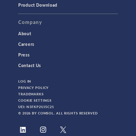
TODAY IN SCIENCE
Product Download
TAGS
Company
About
3D Printing
Careers
AC/DC Module
Press
Acoustics Module
Contact Us
Battery Design Module
LOG IN
Bioengineering
PRIVACY POLICY
CAD Import Module
TRADEMARKS
COOKIE SETTINGS
Certified Consultants
UEI: N3FKP2UJ5C21
CFD Module
© 2026 BY COMSOL. ALL RIGHTS RESERVED
Chemical Reaction Engineering Module
Composite Materials Module