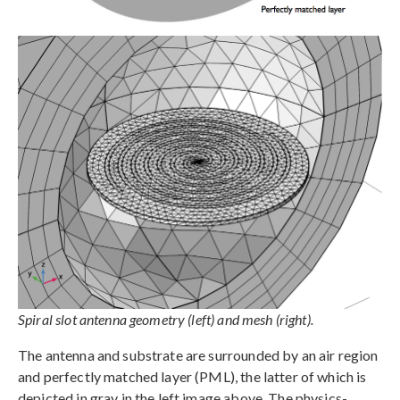
Spiral slot antenna geometry (left) and mesh (right).
The antenna and substrate are surrounded by an air region
and perfectly matched layer (PML), the latter of which is
depicted in gray in the left image above. The physics-