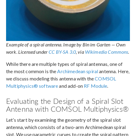
Example of a spiral antenna. Image by Bin im Garten — Own
work. Licensed under
CC BY-SA 3.0
, via
Wikimedia Commons
.
While there are multiple types of spiral antennas, one of
the most common is the
Archimedean spiral
antenna. Here,
we discuss modeling this antenna with the
COMSOL
Multiphysics® software
and add-on
RF Module
.
Evaluating the Design of a Spiral Slot
Antenna with COMSOL Multiphysics®
Let’s start by examining the geometry of the spiral slot
antenna, which consists of a two-arm Archimedean spiral
slot. We use parametric curves to create the spiral pattern