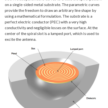
on a single-sided metal substrate. The parametric curves
provide the freedom to draw an arbitrary line shape by
using a mathematical formulation. The substrate is a
perfect electric conductor (PEC) with a very high
conductivity and negligible losses on the surface. At the
center of the spiral slot is a lumped port, which is used to
excite the antenna.