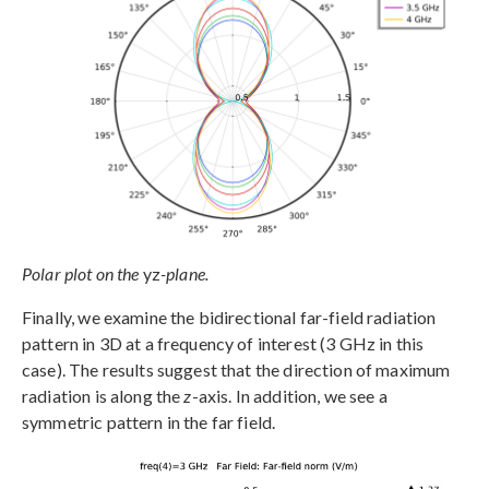
Polar plot on the
yz
-plane.
Finally, we examine the bidirectional far-field radiation
pattern in 3D at a frequency of interest (3 GHz in this
case). The results suggest that the direction of maximum
radiation is along the
z
-axis. In addition, we see a
symmetric pattern in the far field.