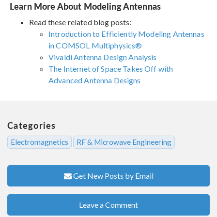
Learn More About Modeling Antennas
Read these related blog posts:
Introduction to Efficiently Modeling Antennas
in COMSOL Multiphysics®
Vivaldi Antenna Design Analysis
The Internet of Space Takes Off with
Advanced Antenna Designs
Categories
Electromagnetics
RF & Microwave Engineering
Get New Posts by Email
Leave a Comment