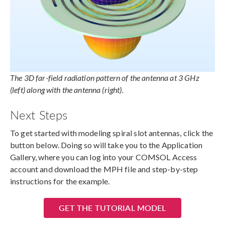
The 3D far-field radiation pattern of the antenna at 3 GHz
(left) along with the antenna (right).
Next Steps
To get started with modeling spiral slot antennas, click the
button below. Doing so will take you to the Application
Gallery, where you can log into your COMSOL Access
account and download the MPH file and step-by-step
instructions for the example.
GET THE TUTORIAL MODEL