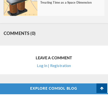
Treating Time as a Space Dimension
COMMENTS (0)
LEAVE A COMMENT
Log In | Registration
EXPLORE COMSOL BLOG