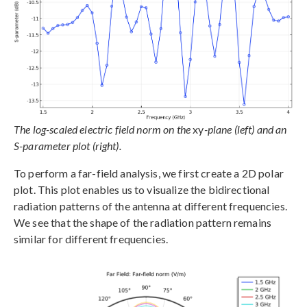
The log-scaled electric field norm on the
xy
-plane (left) and an
S-parameter plot (right).
To perform a far-field analysis, we first create a 2D polar
plot. This plot enables us to visualize the bidirectional
radiation patterns of the antenna at different frequencies.
We see that the shape of the radiation pattern remains
similar for different frequencies.