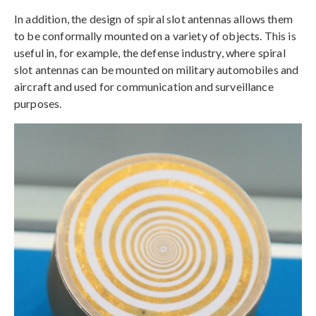
In addition, the design of spiral slot antennas allows them
to be conformally mounted on a variety of objects. This is
useful in, for example, the defense industry, where spiral
slot antennas can be mounted on military automobiles and
aircraft and used for communication and surveillance
purposes.