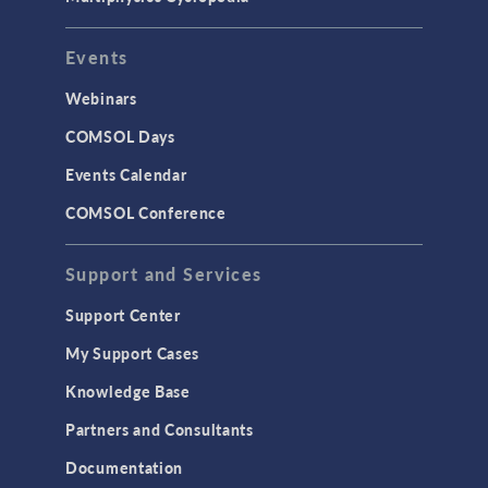
User Interface
Events
INTERFACING
CAD Import & LiveLink Products for
Webinars
CAD
COMSOL Days
LiveLink for Excel
Events Calendar
LiveLink for MATLAB
COMSOL Conference
STRUCTURAL & ACOUSTICS
Acoustics & Vibrations
Support and Services
Geomechanics
Support Center
Material Models
My Support Cases
MEMS & Piezoelectric Devices
Knowledge Base
Structural Dynamics
Partners and Consultants
Structural Mechanics
Documentation