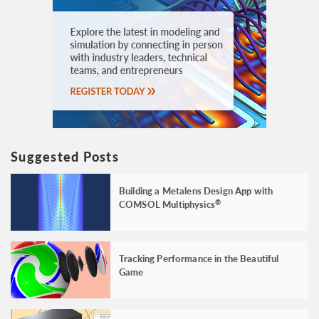
Suggested Posts
Building a Metalens Design App with
COMSOL Multiphysics
®
Tracking Performance in the Beautiful
Game