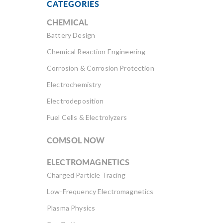
CATEGORIES
CHEMICAL
Battery Design
Chemical Reaction Engineering
Corrosion & Corrosion Protection
Electrochemistry
Electrodeposition
Fuel Cells & Electrolyzers
COMSOL NOW
ELECTROMAGNETICS
Charged Particle Tracing
Low-Frequency Electromagnetics
Plasma Physics