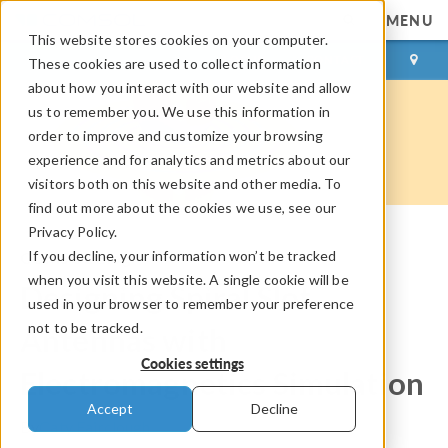
MENU
This website stores cookies on your computer.
LOG IN
CONTACT
These cookies are used to collect information
about how you interact with our website and allow
us to remember you. We use this information in
order to improve and customize your browsing
experience and for analytics and metrics about our
visitors both on this website and other media. To
find out more about the cookies we use, see our
Privacy Policy.
If you decline, your information won’t be tracked
COMSOL Blog
when you visit this website. A single cookie will be
Designing Spiral Slot
used in your browser to remember your preference
not to be tracked.
Antennas with
Cookies settings
Electromagnetics Simulation
Accept
Decline
By
Caty Fairclough