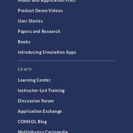
Model and Application Files
Equation-Based Modeling
Product Demo Videos
Geometry
User Stories
Installation & License Management
Papers and Research
Introduction
Books
Materials
Introducing Simulation Apps
Mesh
Modeling Tools & Definitions
Learn
Optimization
Learning Center
Physics Interfaces
Instructor-Led Training
Results & Visualization
Discussion Forum
Simulation Apps
Application Exchange
Studies & Solvers
COMSOL Blog
Surrogate Models
Multiphysics Cyclopedia