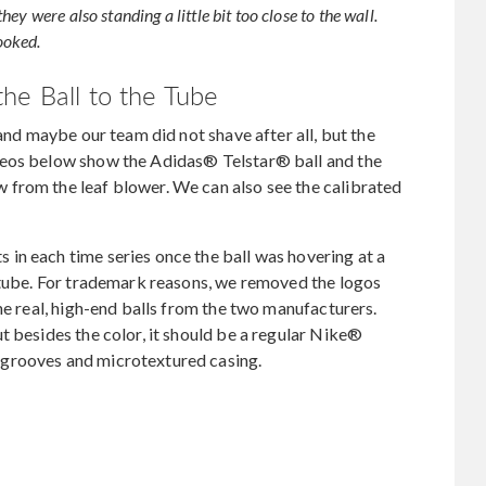
y were also standing a little bit too close to the wall.
rooked.
he Ball to the Tube
 and maybe our team did not shave after all, but the
deos below show the Adidas® Telstar® ball and the
from the leaf blower. We can also see the calibrated
in each time series once the ball was hovering at a
r tube. For trademark reasons, we removed the logos
he real, high-end balls from the two manufacturers.
t besides the color, it should be a regular Nike®
grooves and microtextured casing.