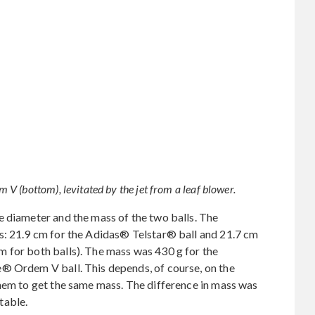
 (bottom), levitated by the jet from a leaf blower.
e diameter and the mass of the two balls. The
s: 21.9 cm for the Adidas® Telstar® ball and 21.7 cm
 for both balls). The mass was 430 g for the
® Ordem V ball. This depends, of course, on the
them to get the same mass. The difference in mass was
table.