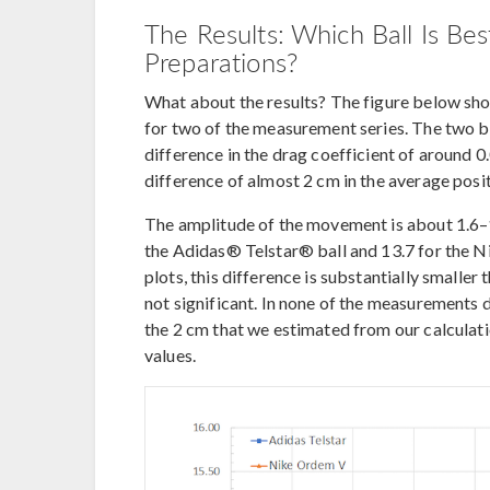
The Results: Which Ball Is Be
Preparations?
What about the results? The figure below show
for two of the measurement series. The two bal
difference in the drag coefficient of around 0
difference of almost 2 cm in the average posit
The amplitude of the movement is about 1.6–1
the Adidas® Telstar® ball and 13.7 for the 
plots, this difference is substantially smaller
not significant. In none of the measurements d
the 2 cm that we estimated from our calculatio
values.