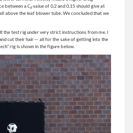
nce between a
C
value of 0.2 and 0.15 should give at
d
 ball above the leaf blower tube. We concluded that we
 the test rig under very strict instructions from me. I
d cut their hair — all for the sake of getting into the
ch” rig is shown in the figure below.