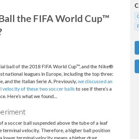
C
Ball the FIFA World Cup™
?
cial ball of the 2018 FIFA World Cup™, and the Nike®
st national leagues in Europe, including the top three:
, and the Italian Serie A. Previously,
we discussed an
 velocity of these two soccer balls
to see if there’s a
nce. Here’s what we found…
periment
f a soccer ball suspended above the tube of a leaf
 terminal velocity. Therefore, a higher ball position
 a lower terminal velocity means a higher drag