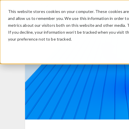
This website stores cookies on your computer. These cookies are 
and allow us to remember you. We use this information in order t
metrics about our visitors both on this website and other media. 
If you decline, your information won’t be tracked when you visit t
your preference not to be tracked.