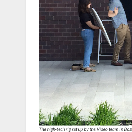
The high-tech rig set up by the Video team in Bos