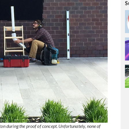
S
ton during the proof of concept. Unfortunately, none of