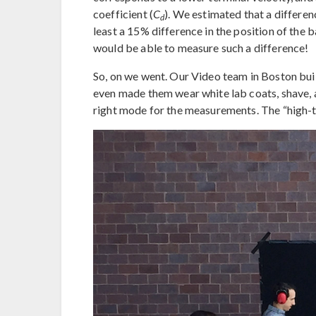
coefficient (
C
). We estimated that a differe
d
least a 15% difference in the position of the
would be able to measure such a difference!
So, on we went. Our Video team in Boston built
even made them wear white lab coats, shave, an
right mode for the measurements. The “high-te