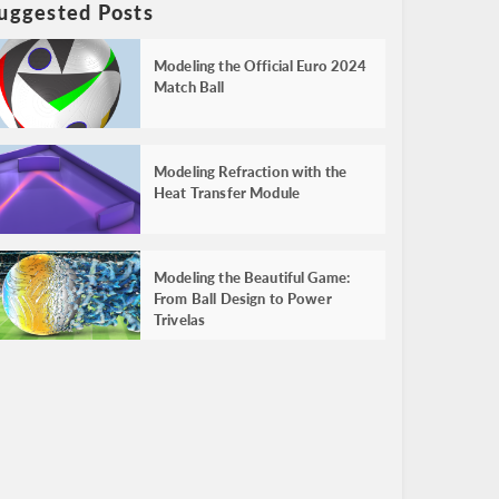
uggested Posts
Modeling the Official Euro 2024
Match Ball
Modeling Refraction with the
Heat Transfer Module
Modeling the Beautiful Game:
From Ball Design to Power
Trivelas