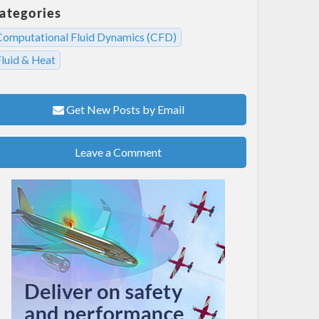
ategories
Computational Fluid Dynamics (CFD)
Fluid & Heat
Get New Posts by Email
Leave a Comment