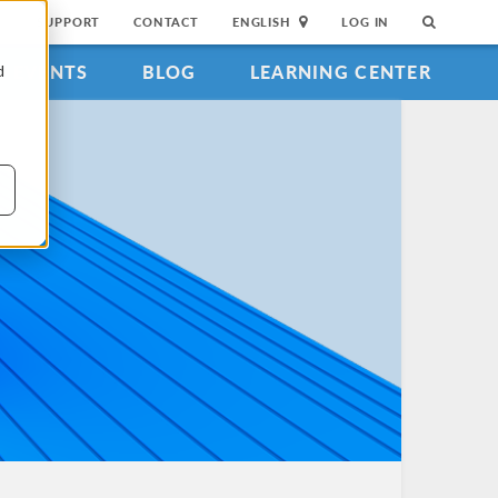
SUPPORT
CONTACT
ENGLISH
LOG IN
EVENTS
BLOG
LEARNING CENTER
d