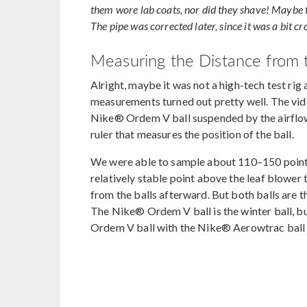
them wore lab coats, nor did they shave! Maybe the
The pipe was corrected later, since it was a bit c
Measuring the Distance from t
Alright, maybe it was not a high-tech test rig
measurements turned out pretty well. The vi
Nike® Ordem V ball suspended by the airflow 
ruler that measures the position of the ball.
We were able to sample about 110–150 points 
relatively stable point above the leaf blowe
from the balls afterward. But both balls are t
The Nike® Ordem V ball is the winter ball, bu
Ordem V ball with the Nike® Aerowtrac ball 