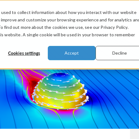
used to collect information about how you interact with our website
PRODUCTS
INDUSTRIES
VIDEOS
o improve and customize your browsing experience and for analytics an
To find out more about the cookies we use, see our Privacy Policy.
his website. A single cookie will be used in your browser to remember
Cookies settings
Accept
Decline