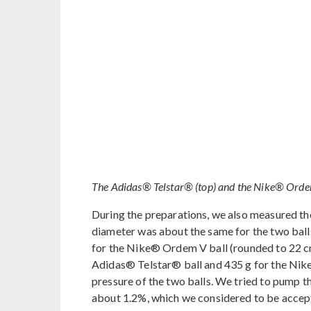
The Adidas® Telstar® (top) and the Nike® Ordem V
During the preparations, we also measured th
diameter was about the same for the two ball
for the Nike® Ordem V ball (rounded to 22 cm
Adidas® Telstar® ball and 435 g for the Nike
pressure of the two balls. We tried to pump 
about 1.2%, which we considered to be accep