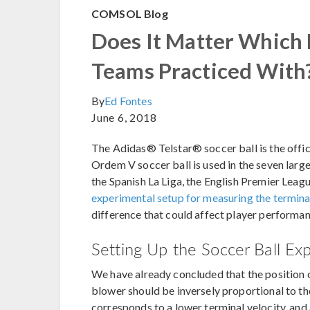
COMSOL Blog
Does It Matter Which 
Teams Practiced With
By
Ed Fontes
June 6, 2018
The Adidas® Telstar® soccer ball is the offi
Ordem V soccer ball is used in the seven large
the Spanish La Liga, the English Premier League
experimental setup for measuring the terminal
difference that could affect player performa
Setting Up the Soccer Ball Ex
We have already concluded that the position o
blower should be inversely proportional to the
corresponds to a lower terminal velocity, and