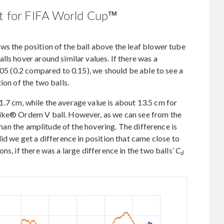
st for FIFA World Cup™
s the position of the ball above the leaf blower tube
ls hover around similar values. If there was a
.05 (0.2 compared to 0.15), we should be able to see a
ion of the two balls.
.7 cm, while the average value is about 13.5 cm for
Nike® Ordem V ball. However, as we can see from the
 than the amplitude of the hovering. The difference is
id we get a difference in position that came close to
ns, if there was a large difference in the two balls’
C
d