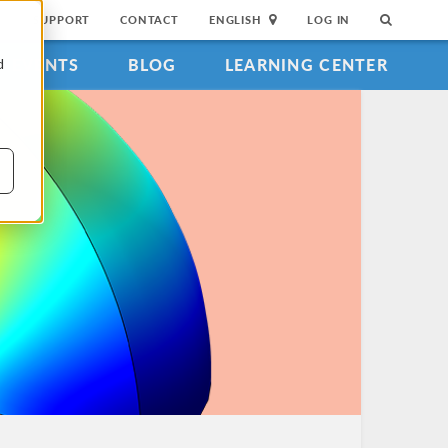
SUPPORT
CONTACT
ENGLISH
LOG IN
EVENTS
BLOG
LEARNING CENTER
d