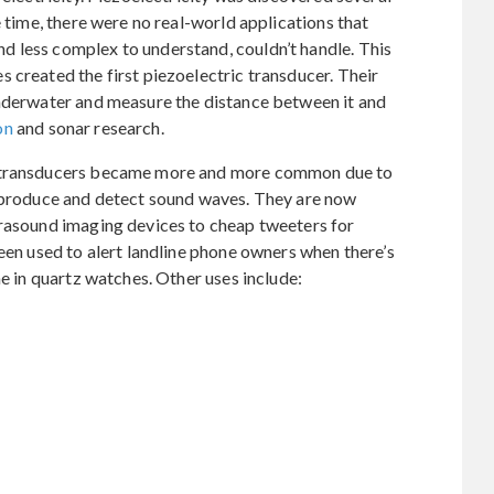
e time, there were no real-world applications that
 less complex to understand, couldn’t handle. This
 created the first piezoelectric transducer. Their
underwater and measure the distance between it and
on
and sonar research.
c transducers became more and more common due to
h produce and detect sound waves. They are now
trasound imaging devices to cheap tweeters for
been used to alert landline phone owners when there’s
me in quartz watches. Other uses include: