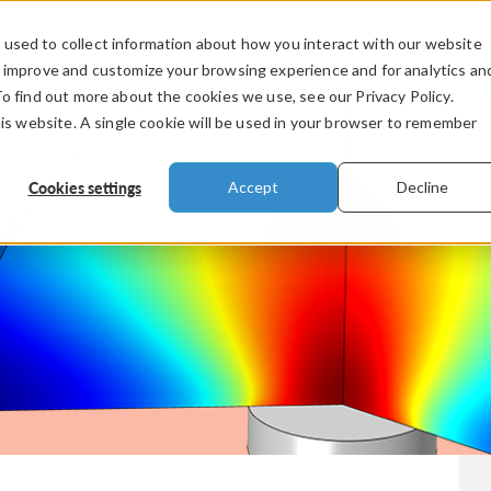
used to collect information about how you interact with our website
PRODUCTS
INDUSTRIES
VIDEOS
o improve and customize your browsing experience and for analytics an
To find out more about the cookies we use, see our Privacy Policy.
his website. A single cookie will be used in your browser to remember
Cookies settings
Accept
Decline