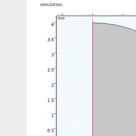
simulation.