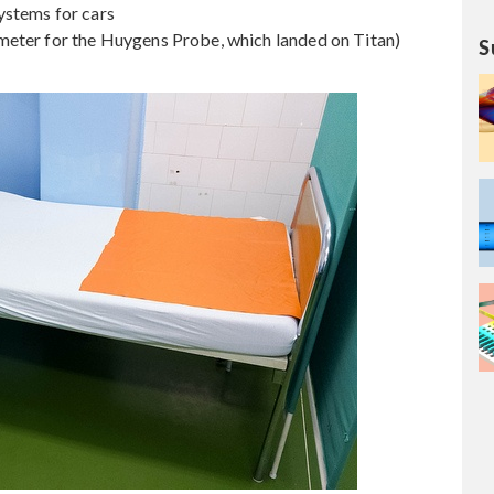
ystems for cars
meter for the Huygens Probe, which landed on Titan)
S