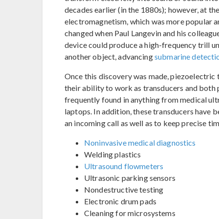
decades earlier (in the 1880s); however, at th
electromagnetism, which was more popular and
changed when Paul Langevin and his colleagues
device could produce a high-frequency trill 
another object, advancing
submarine detecti
Once this discovery was made, piezoelectri
their ability to work as transducers and bot
frequently found in anything from medical ul
laptops. In addition, these transducers have 
an incoming call as well as to keep precise ti
Noninvasive medical diagnostics
Welding plastics
Ultrasound flowmeters
Ultrasonic parking sensors
Nondestructive testing
Electronic drum pads
Cleaning for microsystems