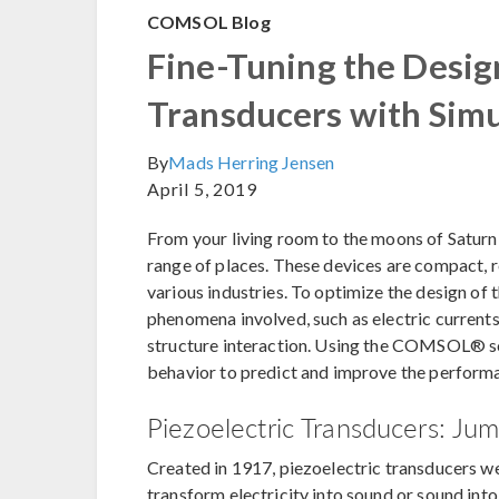
COMSOL Blog
Fine-Tuning the Design
Transducers with Simu
By
Mads Herring Jensen
April 5, 2019
From your living room to the moons of Saturn,
range of places. These devices are compact, r
various industries. To optimize the design of t
phenomena involved, such as electric currents,
structure interaction. Using the COMSOL® so
behavior to predict and improve the performa
Piezoelectric Transducers: Jum
Created in 1917, piezoelectric transducers were
transform electricity into sound or sound into