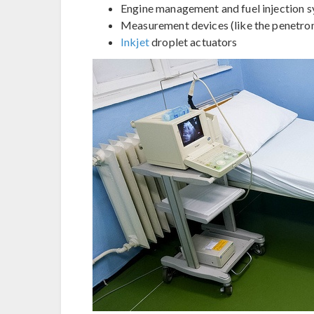
Engine management and fuel injection s
Measurement devices (like the penetro
Inkjet
droplet actuators