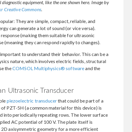
l diagnostic equipment, like the one shown here. Image by
ckr Creative Commons
.
popular: They are simple, compact, reliable, and
ergy can generate a lot of sound (or vice versa).
 response (making them suitable for ultrasonic
nse (meaning they can respond rapidly to changes).
 important to understand their behavior. This can be a
sics nature, which involves electric fields, structural
use the
COMSOL Multiphysics® software
and the
an Ultrasonic Transducer
mple
piezoelectric transducer
that could be part of a
e of PZT-5H (a common material for this device) is
ed into periodically repeating rows. The lower surface
lied AC potential of 100 V. The plate itself is
as 2D axisymmetric geometry for a more efficient