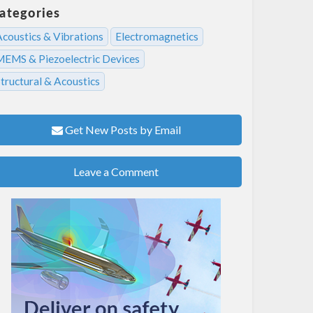
ategories
Acoustics & Vibrations
Electromagnetics
MEMS & Piezoelectric Devices
tructural & Acoustics
Get New Posts by Email
Leave a Comment