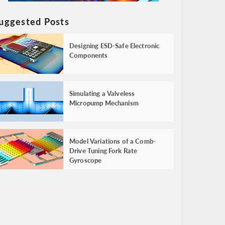
uggested Posts
Designing ESD-Safe Electronic
Components
Simulating a Valveless
Micropump Mechanism
Model Variations of a Comb-
Drive Tuning Fork Rate
Gyroscope