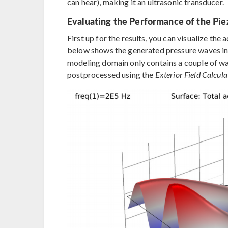
can hear), making it an ultrasonic transducer.
Evaluating the Performance of the Pie
First up for the results, you can visualize the
below shows the generated pressure waves in 
modeling domain only contains a couple of w
postprocessed using the
Exterior Field Calcula