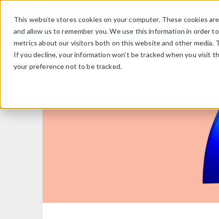
This website stores cookies on your computer. These cookies are 
and allow us to remember you. We use this information in order t
metrics about our visitors both on this website and other media. 
If you decline, your information won’t be tracked when you visit t
your preference not to be tracked.