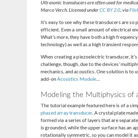
Ultrasonic transducers are often used for medica
Marco Verch. Licensed under
CC BY 2.0
, via
Fli
It’s easy to see why these transducers are so 
efficient. Even a small amount of electrical en
What’s more, they have both a high frequency
technology) as well as a high transient respo
When creating a piezoelectric transducer, it’s
challenge, though, due to the devices’ multiphy
mechanics, and acoustics. One solution is to 
add-on
Acoustics Module
…
Modeling the Multiphysics of 
The tutorial example featured here is of a si
phased array transducer
. A crystal plate mad
formed via a series of layers that are separat
is grounded, while the upper surface has an app
rotationally symmetric, so you can model it 