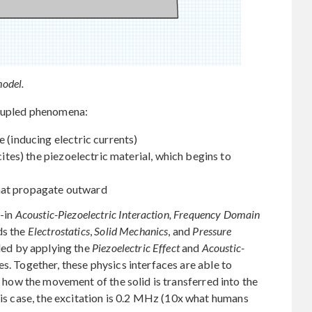
odel.
coupled phenomena:
e (inducing electric currents)
xcites) the piezoelectric material, which begins to
hat propagate outward
t-in
Acoustic-Piezoelectric Interaction, Frequency Domain
ds the
Electrostatics
,
Solid Mechanics
, and
Pressure
led by applying the
Piezoelectric Effect
and
Acoustic-
s. Together, these physics interfaces are able to
 how the movement of the solid is transferred into the
his case, the excitation is 0.2 MHz (10x what humans