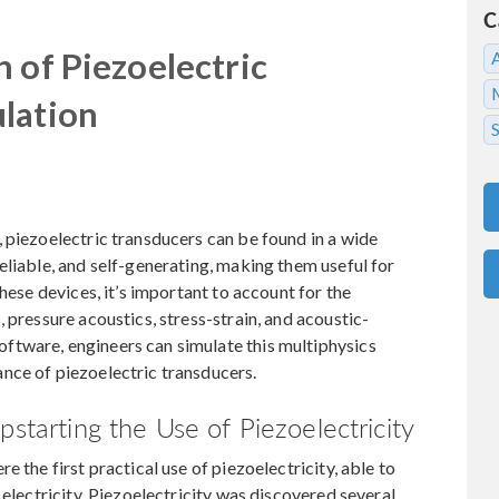
C
 of Piezoelectric
lation
S
 piezoelectric transducers can be found in a wide
eliable, and self-generating, making them useful for
hese devices, it’s important to account for the
 pressure acoustics, stress-strain, and acoustic-
ftware, engineers can simulate this multiphysics
nce of piezoelectric transducers.
pstarting the Use of Piezoelectricity
 the first practical use of piezoelectricity, able to
 electricity. Piezoelectricity was discovered several