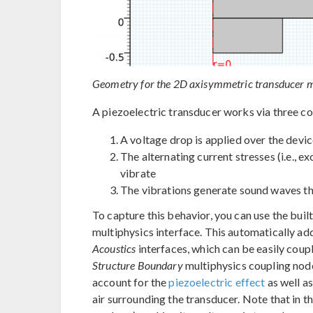
Geometry for the 2D axisymmetric transducer m
A piezoelectric transducer works via three 
A voltage drop is applied over the devic
The alternating current stresses (i.e., e
vibrate
The vibrations generate sound waves t
To capture this behavior, you can use the buil
multiphysics interface. This automatically ad
Acoustics
interfaces, which can be easily coup
Structure Boundary
multiphysics coupling node
account for the
piezoelectric effect
as well as
air surrounding the transducer. Note that in t