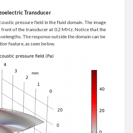
zoelectric Transducer
 acoustic pressure field in the fluid domain. The image
front of the transducer at 0.2 MHz. Notice that the
avelengths. The response outside the domain can be
tion
feature, as seen below.