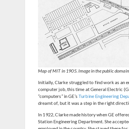
Map of MIT in 1905. Image in the public domain
Initially, Clarke struggled to find work as an
computer job, this time at General Electric (
“computers” in GE’s
Turbine Engineering Dep
dreamt of, but it was a step in the right direct
In 1922, Clarke made history when GE offered h
Station Engineering Department. She accepted
employed in the country. She stayed there for th