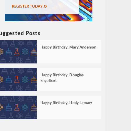
uggested Posts
Happy Birthday, Mary Anderson
Happy Birthday, Douglas
Engelbart
Happy Birthday, Hedy Lamarr