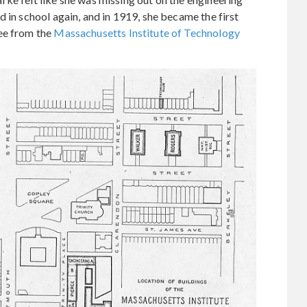
 in school again, and in 1919, she became the first
ee from the
Massachusetts Institute of Technology