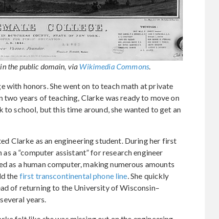
 in the public domain, via
Wikimedia Commons
.
e with honors. She went on to teach math at private
in two years of teaching, Clarke was ready to move on
 to school, but this time around, she wanted to get an
 Clarke as an engineering student. During her first
as a “computer assistant” for research engineer
orked as a human computer, making numerous amounts
ld the
first transcontinental phone line
. She quickly
ad of returning to the University of Wisconsin–
several years.
ke felt like she was missing out on the engineering