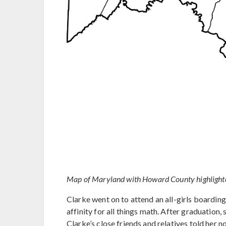
Map of Maryland with Howard County highlighted
Clarke went on to attend an all-girls boarding
affinity for all things math. After graduation
Clarke’s close friends and relatives told her 