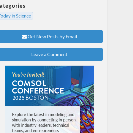
ategories
oday in Science
Get New Posts by Email
Leave a Comment