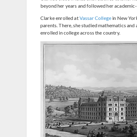
beyond her years and followed her academic-d
Clarke enrolled at
Vassar College
in New York
parents. There, she studied mathematics and 
enrolled in college across the country.