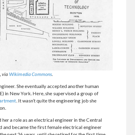
, via
Wikimedia Commons
.
 engineer. She eventually accepted another human
GE) in New York. Here, she supervised a group of
artment
. It wasn’t quite the engineering job she
ion.
er a role as an electrical engineer in the Central
 and became the first female electrical engineer
e next 26 years, until she retired for the first time.