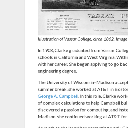
Illustration of Vassar College, circa 1862. Image
In 1908, Clarke graduated from Vassar Colleg
schools in California and West Virginia. With
with her career. She began applying to go back
engineering degree.
The University of Wisconsin–Madison accepted
summer break, she worked at AT&T in Boston 
George A. Campbell
. In this role, Clarke w
of complex calculations to help Campbell bui
discovered a passion for computing, and inste
Madison, she continued working at AT&T for 
As much as she loved her computing work, Clar