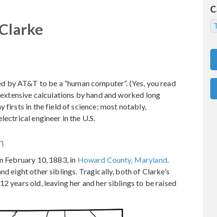
C
 Clarke
T
ed by AT&T to be a “human computer”. (Yes, you read
ed extensive calculations by hand and worked long
firsts in the field of science; most notably,
lectrical engineer in the U.S.
h
on February 10, 1883, in
Howard County, Maryland
.
nd eight other siblings. Tragically, both of Clarke’s
2 years old, leaving her and her siblings to be raised