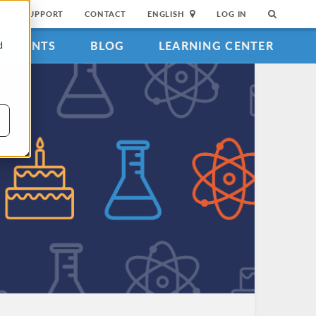
SUPPORT
CONTACT
ENGLISH
LOG IN
EVENTS
BLOG
LEARNING CENTER
d