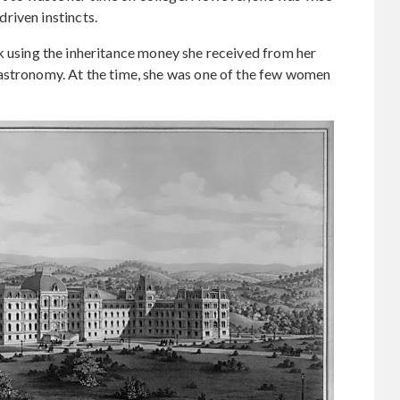
riven instincts.
 using the inheritance money she received from her
astronomy. At the time, she was one of the few women