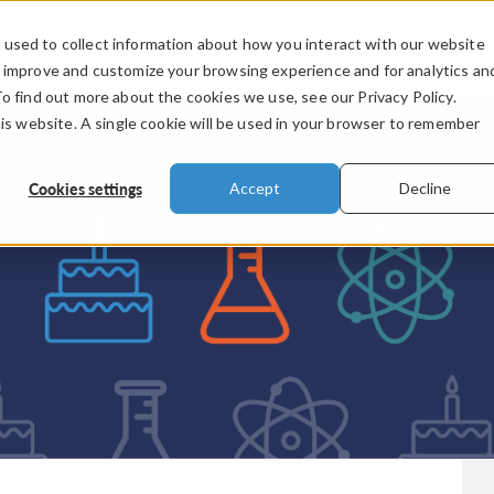
used to collect information about how you interact with our website
PRODUCTS
INDUSTRIES
VIDEOS
o improve and customize your browsing experience and for analytics an
To find out more about the cookies we use, see our Privacy Policy.
his website. A single cookie will be used in your browser to remember
Cookies settings
Accept
Decline