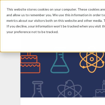
This website stores cookies on your computer. These cookies are 
and allow us to remember you. We use this information in order t
metrics about our visitors both on this website and other media. 
If you decline, your information won’t be tracked when you visit t
your preference not to be tracked.