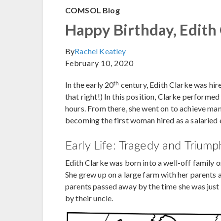
COMSOL Blog
Happy Birthday, Edith
By
Rachel Keatley
February 10, 2020
th
In the early 20
century, Edith Clarke was hir
that right!) In this position, Clarke perform
hours. From there, she went on to achieve many 
becoming the first woman hired as a salaried e
Early Life: Tragedy and Triump
Edith Clarke was born into a well-off family 
She grew up on a large farm with her parents a
parents passed away by the time she was just 1
by their uncle.