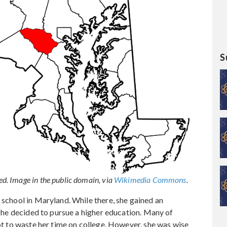
S
. Image in the public domain, via
Wikimedia Commons
.
 school in Maryland. While there, she gained an
, she decided to pursue a higher education. Many of
not to waste her time on college. However, she was wise