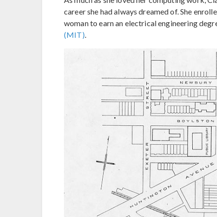
career she had always dreamed of. She enrolled
woman to earn an electrical engineering degr
(MIT)
.