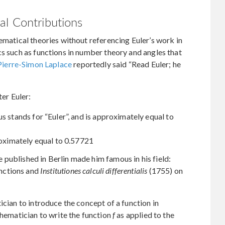
al Contributions
ematical theories without referencing Euler’s work in
cs such as functions in number theory and angles that
Pierre-Simon Laplace
reportedly said “Read Euler; he
er Euler:
s stands for “Euler”, and is approximately equal to
roximately equal to 0.57721
published in Berlin made him famous in his field:
nctions and
Institutiones calculi differentialis
(1755) on
ician to introduce the concept of a function in
thematician to write the function
f
as applied to the