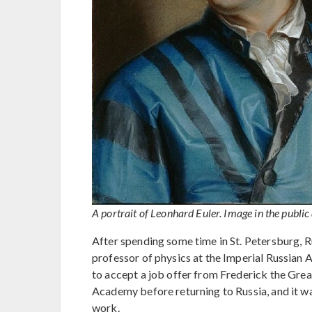
A portrait of Leonhard Euler. Image in the public
After spending some time in St. Petersburg, R
professor of physics at the Imperial Russian
to accept a job offer from Frederick the Great
Academy before returning to Russia, and it w
work.