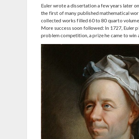
Euler wrote a dissertation a few years later o
the first of many published mathematical works.
collected works filled 60 to 80 quarto volumes,
More success soon followed: In 1727, Euler p
problem competition, a prize he came to win a