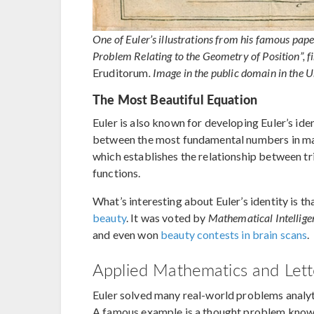
One of Euler’s illustrations from his famous pape
Problem Relating to the Geometry of Position”, fir
Eruditorum
. Image in the public domain in the U
The Most Beautiful Equation
Euler is also known for developing Euler’s iden
between the most fundamental numbers in math
which establishes the relationship between t
functions.
What’s interesting about Euler’s identity is th
beauty
. It was voted by
Mathematical Intellige
and even won
beauty contests in brain scans
.
Applied Mathematics and Lett
Euler solved many real-world problems analyti
A famous example is a thought problem know