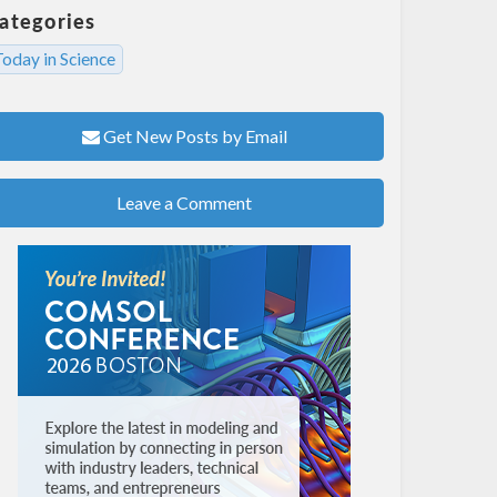
ategories
oday in Science
Get New Posts by Email
Leave a Comment