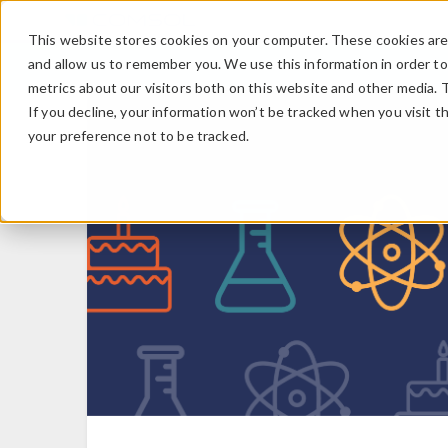
This website stores cookies on your computer. These cookies are 
and allow us to remember you. We use this information in order t
metrics about our visitors both on this website and other media. 
If you decline, your information won’t be tracked when you visit t
your preference not to be tracked.