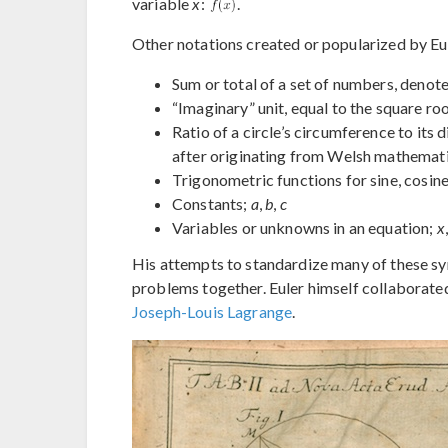
variable
x
:
.
Other notations created or popularized by Eul
Sum or total of a set of numbers, denote
“Imaginary” unit, equal to the square roo
Ratio of a circle’s circumference to its
after originating from Welsh mathemati
Trigonometric functions for sine, cosine
Constants;
a
,
b
,
c
Variables or unknowns in an equation;
x
His attempts to standardize many of these s
problems together. Euler himself collaborate
Joseph-Louis Lagrange
.