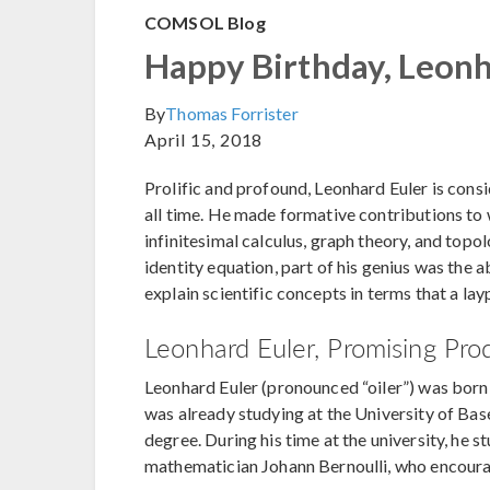
COMSOL Blog
Happy Birthday, Leonh
By
Thomas Forrister
April 15, 2018
Prolific and profound, Leonhard Euler is cons
all time. He made formative contributions t
infinitesimal calculus, graph theory, and top
identity equation, part of his genius was the 
explain scientific concepts in terms that a la
Leonhard Euler, Promising Pro
Leonhard Euler (pronounced “oiler”) was born o
was already studying at the University of Bas
degree. During his time at the university, he 
mathematician Johann Bernoulli, who encourag