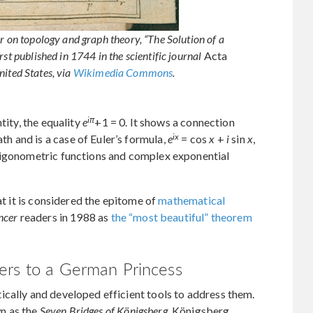
r on topology and graph theory, “The Solution of a
st published in 1744 in the scientific journal
Acta
nited States, via
Wikimedia Commons
.
iπ
tity, the equality
e
+1 = 0. It shows a connection
ix
 and is a case of Euler’s formula,
e
= cos
x
+
i
sin
x
,
rigonometric functions and complex exponential
at it is considered the epitome of
mathematical
ncer
readers in 1988 as
the “most beautiful” theorem
ers to a German Princess
cally and developed efficient tools to address them.
n as the
Seven Bridges of Königsberg
. Königsberg,