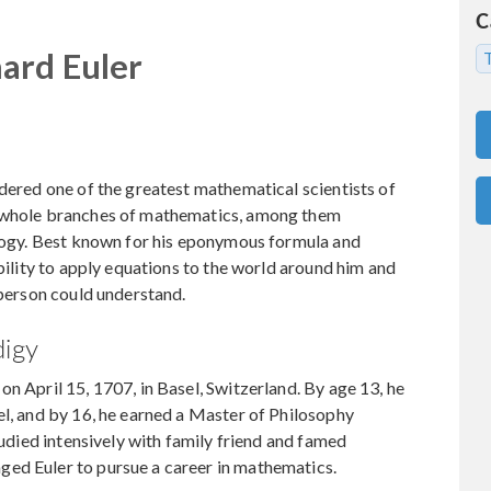
C
ard Euler
T
idered one of the greatest mathematical scientists of
o whole branches of mathematics, among them
ology. Best known for his eponymous formula and
ability to apply equations to the world around him and
yperson could understand.
digy
n April 15, 1707, in Basel, Switzerland. By age 13, he
el, and by 16, he earned a Master of Philosophy
studied intensively with family friend and famed
ed Euler to pursue a career in mathematics.