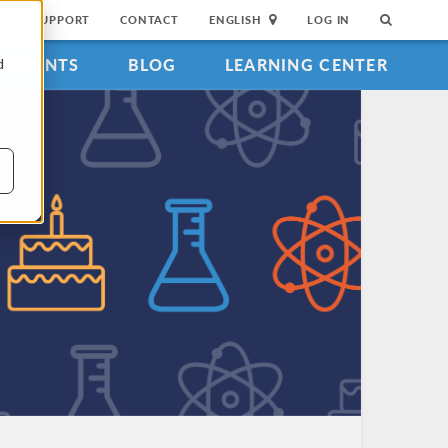
SUPPORT
CONTACT
ENGLISH
LOG IN
EVENTS
BLOG
LEARNING CENTER
d