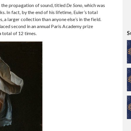
n the propagation of sound, titled
De Sono
, which was
 In fact, by the end of his lifetime, Euler’s total
 a larger collection than anyone else’s in the field.
laced second in an annual Paris Academy prize
S
 total of 12 times.