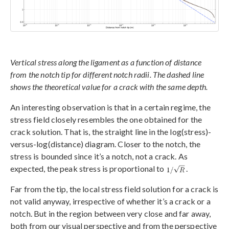
Vertical stress along the ligament as a function of distance
from the notch tip for different notch radii. The dashed line
shows the theoretical value for a crack with the same depth.
An interesting observation is that in a certain regime, the
stress field closely resembles the one obtained for the
crack solution. That is, the straight line in the log(stress)-
versus-log(distance) diagram. Closer to the notch, the
stress is bounded since it’s a notch, not a crack. As
expected, the peak stress is proportional to
.
Far from the tip, the local stress field solution for a crack is
not valid anyway, irrespective of whether it’s a crack or a
notch. But in the region between very close and far away,
both from our visual perspective and from the perspective