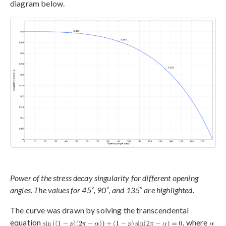
diagram below.
Power of the stress decay singularity for different opening
°
°
°
angles. The values for 45
, 90
, and 135
are highlighted.
The curve was drawn by solving the transcendental
equation
, where