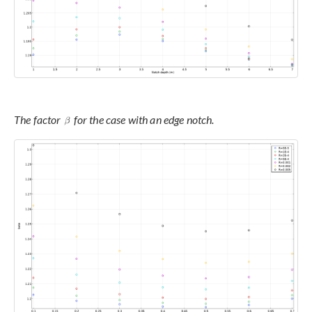
The factor
for the case with an edge notch.