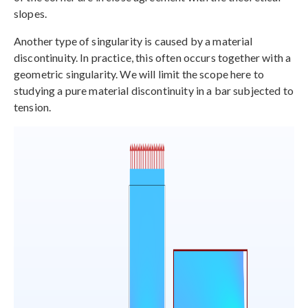
slopes.
Another type of singularity is caused by a material
discontinuity. In practice, this often occurs together with a
geometric singularity. We will limit the scope here to
studying a pure material discontinuity in a bar subjected to
tension.