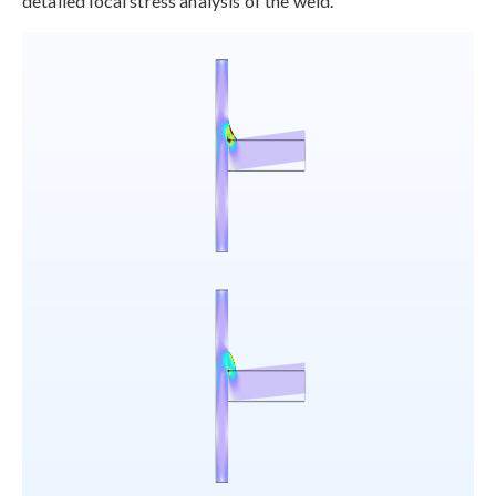
detailed local stress analysis of the weld.