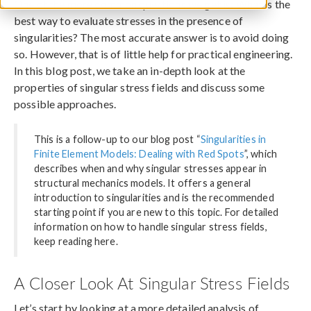
One of the more common questions we get is: What is the
best way to evaluate stresses in the presence of
singularities? The most accurate answer is to avoid doing
so. However, that is of little help for practical engineering.
In this blog post, we take an in-depth look at the
properties of singular stress fields and discuss some
possible approaches.
This is a follow-up to our blog post “
Singularities in
Finite Element Models: Dealing with Red Spots
”, which
describes when and why singular stresses appear in
structural mechanics models. It offers a general
introduction to singularities and is the recommended
starting point if you are new to this topic. For detailed
information on how to handle singular stress fields,
keep reading here.
A Closer Look At Singular Stress Fields
Let’s start by looking at a more detailed analysis of