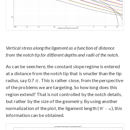
Vertical stress along the ligament as a function of distance
from the notch tip for different depths and radii of the notch.
As can be seen here, the constant slope regime is entered
at a distance from the notch tip that is smaller than the tip
radius, say 0.7
. This is rather close, from the perspective
of the problems we are targeting. So how long does this
region extend? That is not controlled by the notch details,
but rather by the size of the geometry. By using another
normalization of the plot, the ligament length (
), this
information can be obtained.