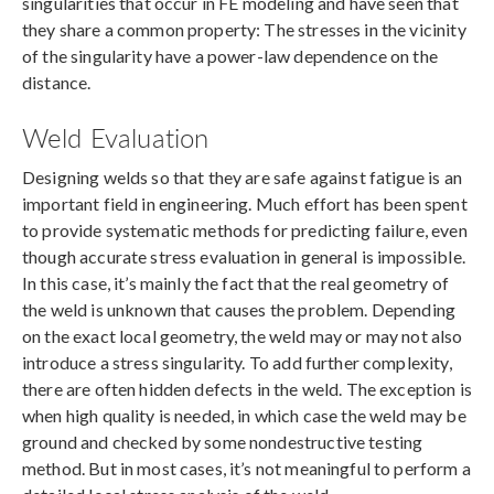
singularities that occur in FE modeling and have seen that
they share a common property: The stresses in the vicinity
of the singularity have a power-law dependence on the
distance.
Weld Evaluation
Designing welds so that they are safe against fatigue is an
important field in engineering. Much effort has been spent
to provide systematic methods for predicting failure, even
though accurate stress evaluation in general is impossible.
In this case, it’s mainly the fact that the real geometry of
the weld is unknown that causes the problem. Depending
on the exact local geometry, the weld may or may not also
introduce a stress singularity. To add further complexity,
there are often hidden defects in the weld. The exception is
when high quality is needed, in which case the weld may be
ground and checked by some nondestructive testing
method. But in most cases, it’s not meaningful to perform a