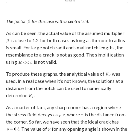
The factor
for the case with a central slit.
As can be seen, the actual value of the assumed multiplier
is close to 1.2 for both cases as long as the notch radius
is small. For large notch radii and small notch lengths, the
resemblance to a crack is not as good. The simplification
using
is not valid.
To produce these graphs, the analytical value of
was
used. In a real case when it’s not known, the solutions at a
distance from the notch can be used to numerically
determine
.
As a matter of fact, any sharp corner has a region where
the stress field decays as
, where
is the distance from
the corner. So far, we have seen that the ideal crack has
. The value of
for any opening angle is shown in the