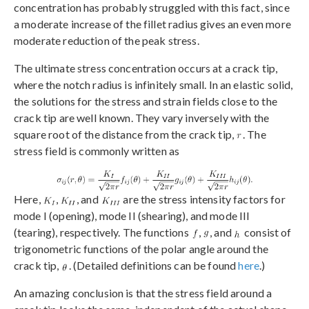
concentration has probably struggled with this fact, since
a moderate increase of the fillet radius gives an even more
moderate reduction of the peak stress.
The ultimate stress concentration occurs at a crack tip,
where the notch radius is infinitely small. In an elastic solid,
the solutions for the stress and strain fields close to the
crack tip are well known. They vary inversely with the
square root of the distance from the crack tip,
. The
stress field is commonly written as
Here,
,
, and
are the stress intensity factors for
mode I (opening), mode II (shearing), and mode III
(tearing), respectively. The functions
,
, and
consist of
trigonometric functions of the polar angle around the
crack tip,
. (Detailed definitions can be found
here
.)
An amazing conclusion is that the stress field around a