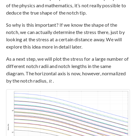
of the physics and mathematics, it’s not really possible to
deduce the true shape of the notch tip.
So why is this important? If we know the shape of the
notch, we can actually determine the stress there, just by
looking at the stress at a certain distance away. We will
explore this idea more in detail later.
As a next step, we will plot the stress for a large number of
different notch radii and notch lengths in the same
diagram. The horizontal axis is now, however, normalized
by the notch radius,
.