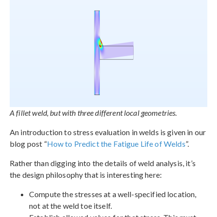
A fillet weld, but with three different local geometries.
An introduction to stress evaluation in welds is given in our
blog post “
How to Predict the Fatigue Life of Welds
”.
Rather than digging into the details of weld analysis, it’s
the design philosophy that is interesting here:
Compute the stresses at a well-specified location,
not at the weld toe itself.