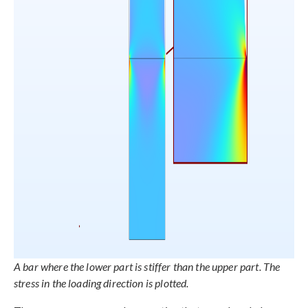
A bar where the lower part is stiffer than the upper part. The
stress in the loading direction is plotted.