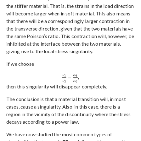
the stiffer material. That is, the strains in the load direction
will become larger when in soft material. This also means
that there will be a correspondingly larger contraction in
the transverse direction, given that the two materials have
the same Poisson’s ratio. This contraction will, however, be
inhibited at the interface between the two materials,
giving rise to the local stress singularity.
If we choose
then this singularity will disappear completely.
The conclusion is that a material transition will, in most
cases, cause a singularity. Also, in this case, there is a
region in the vicinity of the discontinuity where the stress
decays according to a power law.
We have now studied the most common types of