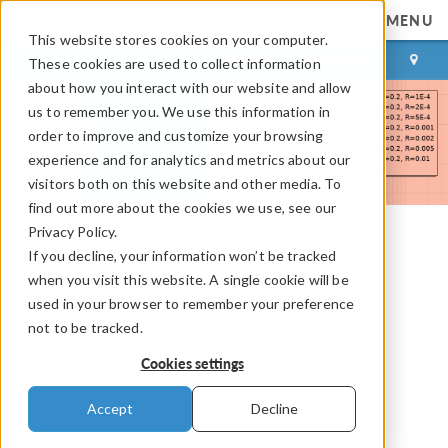
MENU
This website stores cookies on your computer.
LOG IN
CONTACT
These cookies are used to collect information
about how you interact with our website and allow
us to remember you. We use this information in
order to improve and customize your browsing
experience and for analytics and metrics about our
visitors both on this website and other media. To
find out more about the cookies we use, see our
Privacy Policy.
If you decline, your information won’t be tracked
COMSOL Blog
when you visit this website. A single cookie will be
How Should I Evaluate
used in your browser to remember your preference
not to be tracked.
Singular Stress Fields?
Cookies settings
By
Henrik Sönnerlind
Accept
Decline
March 21, 2024