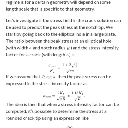
regime is for a certain geometry will depend on some
length scale that is specific to that geometry.
Let’s investigate if the stress field in the crack solution can
be used to predict the peak stress at the notch tip. We
start by going back to the elliptical hole in a large plate.
The ratio between the peak stress at an elliptical hole
(with width
and notch radius
) and the stress intensity
factor for a crack (with length
) is
If we assume that
, then the peak stress can be
expressed in the stress intensity factor as
The idea is then that when a stress intensity factor can be
computed, it’s possible to determine the stress at a
rounded crack tip using an expression like