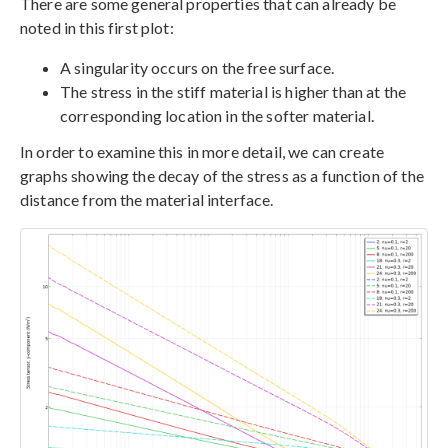
There are some general properties that can already be
noted in this first plot:
A singularity occurs on the free surface.
The stress in the stiff material is higher than at the
corresponding location in the softer material.
In order to examine this in more detail, we can create
graphs showing the decay of the stress as a function of the
distance from the material interface.