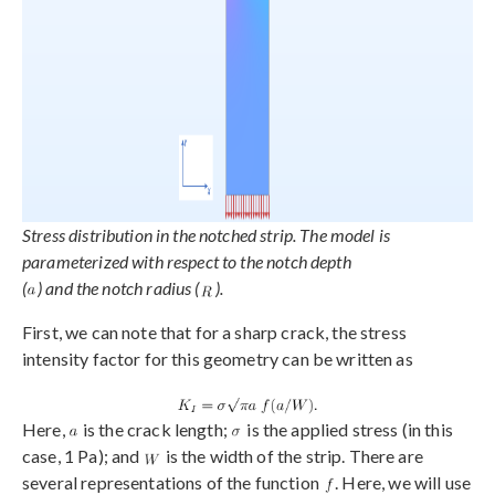
Stress distribution in the notched strip. The model is
parameterized with respect to the notch depth
(
) and the notch radius (
).
First, we can note that for a sharp crack, the stress
intensity factor for this geometry can be written as
Here,
is the crack length;
is the applied stress (in this
case, 1 Pa); and
is the width of the strip. There are
several representations of the function
. Here, we will use