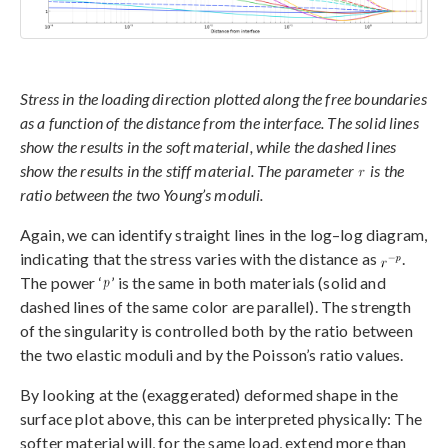
Stress in the loading direction plotted along the free boundaries
as a function of the distance from the interface. The solid lines
show the results in the soft material, while the dashed lines
show the results in the stiff material. The parameter
is the
ratio between the two Young’s moduli.
Again, we can identify straight lines in the log–log diagram,
indicating that the stress varies with the distance as
.
The power ‘
’ is the same in both materials (solid and
dashed lines of the same color are parallel). The strength
of the singularity is controlled both by the ratio between
the two elastic moduli and by the Poisson’s ratio values.
By looking at the (exaggerated) deformed shape in the
surface plot above, this can be interpreted physically: The
softer material will, for the same load, extend more than