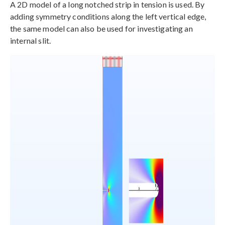
A 2D model of a long notched strip in tension is used. By
adding symmetry conditions along the left vertical edge,
the same model can also be used for investigating an
internal slit.