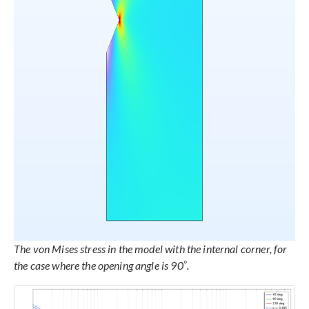
The von Mises stress in the model with the internal corner, for
°
the case where the opening angle is 90
.