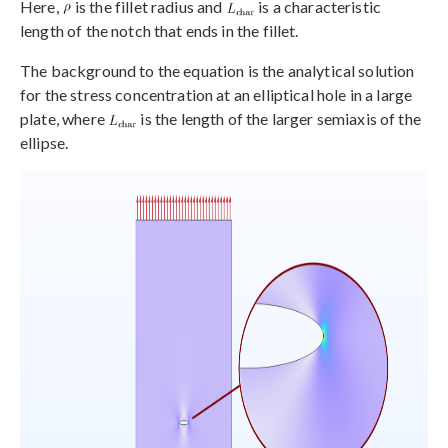
Here,
is the fillet radius and
is a characteristic
length of the notch that ends in the fillet.
The background to the equation is the analytical solution
for the stress concentration at an elliptical hole in a large
plate, where
is the length of the larger semiaxis of the
ellipse.