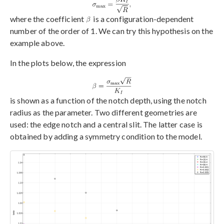
where the coefficient
is a configuration-dependent
number of the order of 1. We can try this hypothesis on the
example above.
In the plots below, the expression
is shown as a function of the notch depth, using the notch
radius as the parameter. Two different geometries are
used: the edge notch and a central slit. The latter case is
obtained by adding a symmetry condition to the model.