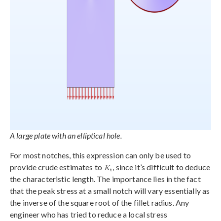
A large plate with an elliptical hole.
For most notches, this expression can only be used to
provide crude estimates to
, since it’s difficult to deduce
the characteristic length. The importance lies in the fact
that the peak stress at a small notch will vary essentially as
the inverse of the square root of the fillet radius. Any
engineer who has tried to reduce a local stress