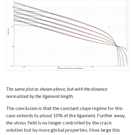
The same plot as shown above, but with the distance
normalized by the ligament length.
The conclusion is that the constant slope regime for this
case extends to about 10% of the ligament. Further away,
the stress field is no longer controlled by the crack
solution but by more global properties. How large this