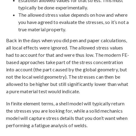
Establish allowed values for that stress. This must
typically be done experimentally.
The allowed stress value depends on how and where
you have agreed to evaluate the stresses, so it’s not a
true material property.
Back in the days when you did pen and paper calculations,
all local effects were ignored. The allowed stress values
had to account for that and were thus low. The modern FE-
based approaches take part of the stress concentration
into account (the part caused by the global geometry, but
not the local weld geometry). The stresses can then be
allowed to be higher but still significantly lower than what
a pure material test would indicate.
In finite element terms, a shell model will typically return
the stresses you are looking for, while a solid mechanics
model will capture stress details that you don’t want when
performing a fatigue analysis of welds.