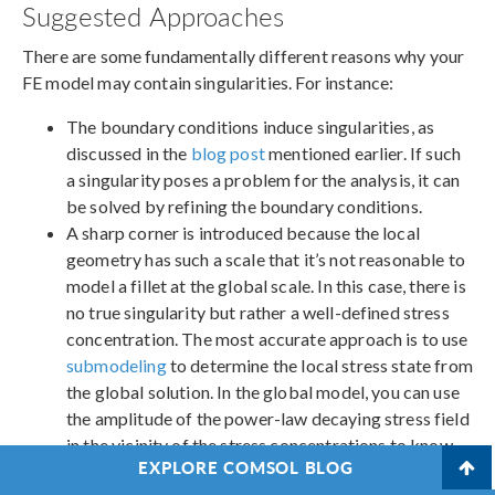
Suggested Approaches
There are some fundamentally different reasons why your
FE model may contain singularities. For instance:
The boundary conditions induce singularities, as
discussed in the
blog post
mentioned earlier. If such
a singularity poses a problem for the analysis, it can
be solved by refining the boundary conditions.
A sharp corner is introduced because the local
geometry has such a scale that it’s not reasonable to
model a fillet at the global scale. In this case, there is
no true singularity but rather a well-defined stress
concentration. The most accurate approach is to use
submodeling
to determine the local stress state from
the global solution. In the global model, you can use
the amplitude of the power-law decaying stress field
in the vicinity of the stress concentrations to know
EXPLORE COMSOL BLOG
where to focus your efforts. Another possibility is to