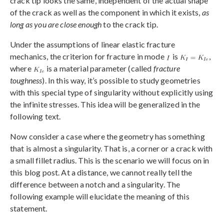
crack tip looks the same, independent of the actual shape
of the crack as well as the component in which it exists,
as
long as you are close enough
to the crack tip.
Under the assumptions of linear elastic fracture
mechanics, the criterion for fracture in mode
is
,
where
is a material parameter (called
fracture
toughness
). In this way, it’s possible to study geometries
with this special type of singularity without explicitly using
the infinite stresses. This idea will be generalized in the
following text.
Now consider a case where the geometry has something
that is almost a singularity. That is, a corner or a crack with
a small fillet radius. This is the scenario we will focus on in
this blog post. At a distance, we cannot really tell the
difference between a notch and a singularity. The
following example will elucidate the meaning of this
statement.