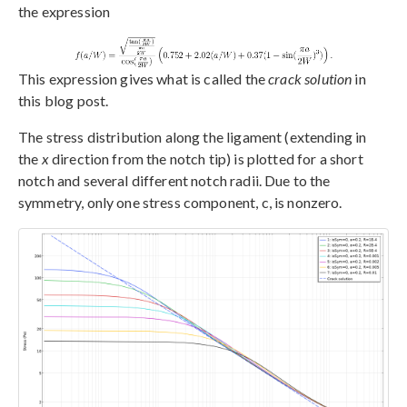
the expression
This expression gives what is called the
crack solution
in
this blog post.
The stress distribution along the ligament (extending in
the
x
direction from the notch tip) is plotted for a short
notch and several different notch radii. Due to the
symmetry, only one stress component, c, is nonzero.