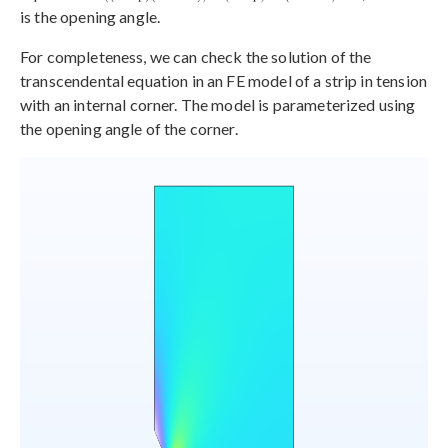
is the opening angle.
For completeness, we can check the solution of the
transcendental equation in an FE model of a strip in tension
with an internal corner. The model is parameterized using
the opening angle of the corner.