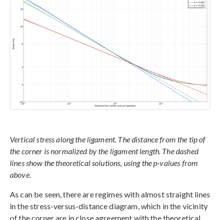
Vertical stress along the ligament. The distance from the tip of
the corner is normalized by the ligament length. The dashed
lines show the theoretical solutions, using the p-values from
above.
As can be seen, there are regimes with almost straight lines
in the stress-versus-distance diagram, which in the vicinity
of the corner are in close agreement with the theoretical