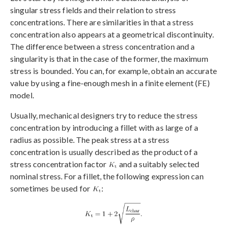
singular stress fields and their relation to stress
concentrations. There are similarities in that a stress
concentration also appears at a geometrical discontinuity.
The difference between a stress concentration and a
singularity is that in the case of the former, the maximum
stress is bounded. You can, for example, obtain an accurate
value by using a fine-enough mesh in a finite element (FE)
model.
Usually, mechanical designers try to reduce the stress
concentration by introducing a fillet with as large of a
radius as possible. The peak stress at a stress
concentration is usually described as the product of a
stress concentration factor
and a suitably selected
nominal stress. For a fillet, the following expression can
sometimes be used for
: