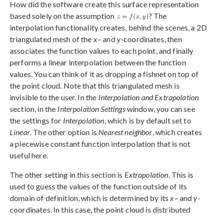
How did the software create this surface representation
based solely on the assumption
? The
interpolation functionality creates, behind the scenes, a 2D
triangulated mesh of the
x
– and
y
-coordinates, then
associates the function values to each point, and finally
performs a linear interpolation between the function
values. You can think of it as dropping a fishnet on top of
the point cloud. Note that this triangulated mesh is
invisible to the user. In the
Interpolation and Extrapolation
section, in the
Interpolation Settings
window, you can see
the settings for
Interpolation
, which is by default set to
Linear
. The other option is
Nearest neighbor
, which creates
a piecewise constant function interpolation that is not
useful here.
The other setting in this section is
Extrapolation
. This is
used to guess the values of the function outside of its
domain of definition, which is determined by its
x
– and
y
-
coordinates. In this case, the point cloud is distributed