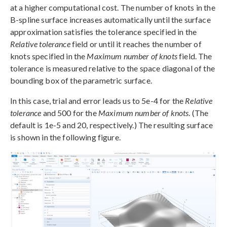
at a higher computational cost. The number of knots in the
B-spline surface increases automatically until the surface
approximation satisfies the tolerance specified in the
Relative tolerance
field or until it reaches the number of
knots specified in the
Maximum number of knots
field. The
tolerance is measured relative to the space diagonal of the
bounding box of the parametric surface.
In this case, trial and error leads us to 5e-4 for the
Relative
tolerance
and 500 for the
Maximum number of knots
. (The
default is 1e-5 and 20, respectively.) The resulting surface
is shown in the following figure.