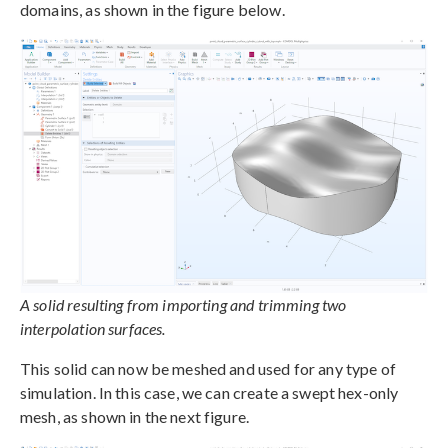
domains, as shown in the figure below.
A solid resulting from importing and trimming two
interpolation surfaces.
This solid can now be meshed and used for any type of
simulation. In this case, we can create a swept hex-only
mesh, as shown in the next figure.