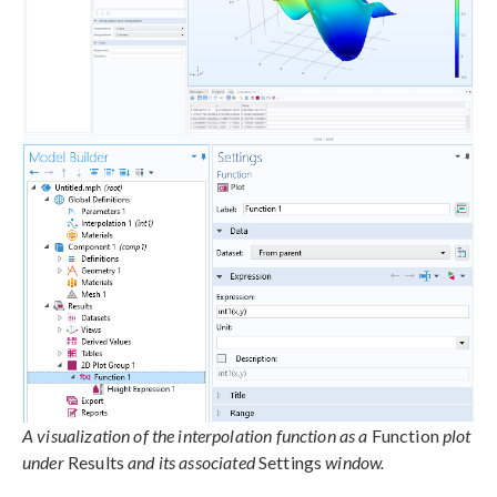
A visualization of the interpolation function as a
Function
plot
under
Results
and its associated
Settings
window.