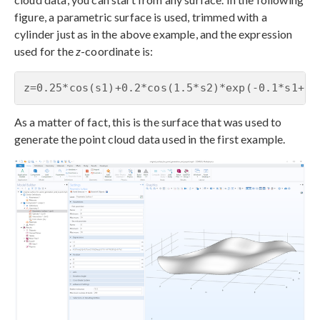
figure, a parametric surface is used, trimmed with a
cylinder just as in the above example, and the expression
used for the
z
-coordinate is:
z=0.25*cos(s1)+0.2*cos(1.5*s2)*exp(-0.1*s1+0.
As a matter of fact, this is the surface that was used to
generate the point cloud data used in the first example.