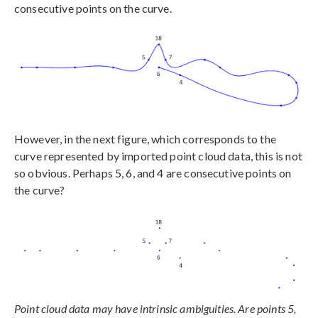
consecutive points on the curve.
However, in the next figure, which corresponds to the
curve represented by imported point cloud data, this is not
so obvious. Perhaps 5, 6, and 4 are consecutive points on
the curve?
Point cloud data may have intrinsic ambiguities. Are points 5,