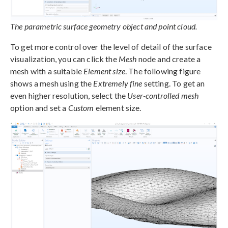
The parametric surface geometry object and point cloud.
To get more control over the level of detail of the surface
visualization, you can click the
Mesh
node and create a
mesh with a suitable
Element size
. The following figure
shows a mesh using the
Extremely fine
setting. To get an
even higher resolution, select the
User-controlled mesh
option and set a
Custom
element size.