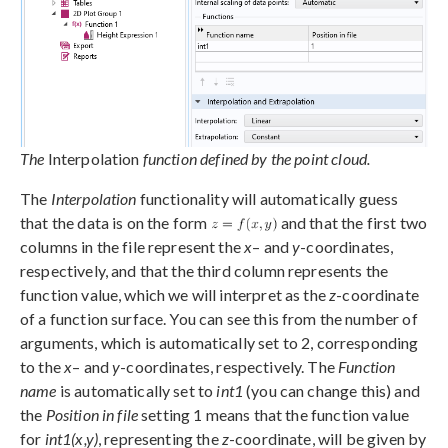
The
Interpolation
function defined by the point cloud.
The
Interpolation
functionality will automatically guess
that the data is on the form
and that the first two
columns in the file represent the
x
– and
y
-coordinates,
respectively, and that the third column represents the
function value, which we will interpret as the
z
-coordinate
of a function surface. You can see this from the number of
arguments, which is automatically set to 2, corresponding
to the
x
– and
y
-coordinates, respectively. The
Function
name
is automatically set to
int1
(you can change this) and
the
Position in file
setting 1 means that the function value
for
int1(x,y)
, representing the
z
-coordinate, will be given by