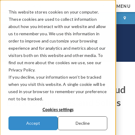
MENU
This website stores cookies on your computer.
LOG IN
CONTACT
These cookies are used to collect information
about how you interact with our website and allow
us to remember you. We use this information in
order to improve and customize your browsing
experience and for analytics and metrics about our
visitors both on this website and other media. To
find out more about the cookies we use, see our
Privacy Policy.
If you decline, your information won’t be tracked
COMSOL Blog
when you visit this website. A single cookie will be
How to Convert Point Cloud
used in your browser to remember your preference
not to be tracked.
Data to Surfaces and Solids
Cookies settings
By
Bjorn Sjodin
Accept
Decline
January 28, 2021