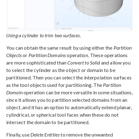
Using a cylinder to trim two surfaces.
You can obtain the same result by using either the
Partition
Objects
or
Partition Domains
operation. These operations
are more sophisticated than
Convert to Solid
and allow you
to select the cylinder as the object or domain to be
partitioned. Then you can select the interpolation surfaces
as the tool objects used for partitioning. The
Partition
Domain
operation can be more versatile in some situations,
since it allows you to partition selected domains from an
object, and it has an option to automatically extend planar,
cylindrical, or spherical tool faces when these do not
intersect the domain to be partitioned.
Finally, use
Delete Entities
to remove the unwanted