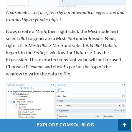
A parametric surface given by a mathematical expression and
trimmed by a cylinder object.
Now, create a
Mesh
, then right-click the
Mesh
node and
select
Plot
to generate a
Mesh Plot
under
Results
. Next,
right-click
Mesh Plot
>
Mesh
and select
Add Plot Data to
Export
. In the
Settings
window for
Data
, use 1 as the
Expression
. This exported constant value will not be used.
Choose a
Filename
and click
Export
at the top of the
window to write the data to file.
EXPLORE COMSOL BLOG