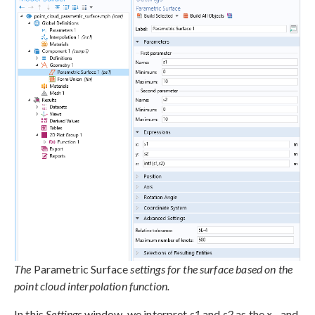
The
Parametric Surface
settings for the surface based on the
point cloud interpolation function.
In this
Settings
window, we interpret
s1
and
s2
as the
x
– and