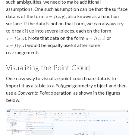
such ambiguities, we need to make additional
assumptions. One such assumption can be that the surface
data is of the form
, also known as a function
surface. If the data is not on that form, we can always try
to break it up into several pieces, each on the form
. Note that data on the form
or
would be equally useful after some
rearrangements.
Visualizing the Point Cloud
One easy way to visualize point coordinate data is to
import it as a table to a
Polygon
geometry object and then
use a
Convert to Point
operation, as shown in the figures
below.