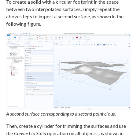
To create a solid with a circular footprint in the space
between two interpolated surfaces, simply repeat the
above steps to import a second surface, as shown in the
following figure.
A second surface corresponding to a second point cloud.
Then, create a cylinder for trimming the surfaces and use
the
Convert to Solid
operation on all objects, as shown in