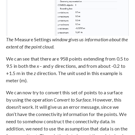
The
Measure Settings
window gives us information about the
extent of the point cloud.
We can see that there are 958 points extending from 0.5 to
9.5 in both the
x
– and
y
directions, and from about -0.2 to
+1.5 m in the
z
direction. The unit used in this example is
meter (m).
We can now try to convert this set of points to a surface
by using the operation
Convert to Surface
. However, this
doesn’t work. It will give us an error message, since we
don’t have the connectivity information for the points. We
need to somehow construct the connectivity data. In
addition, we need to use the assumption that data is on the