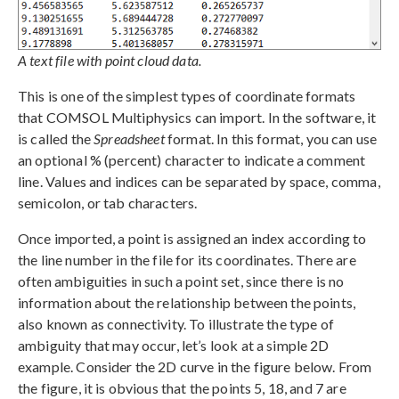
A text file with point cloud data.
This is one of the simplest types of coordinate formats
that COMSOL Multiphysics can import. In the software, it
is called the
Spreadsheet
format. In this format, you can use
an optional % (percent) character to indicate a comment
line. Values and indices can be separated by space, comma,
semicolon, or tab characters.
Once imported, a point is assigned an index according to
the line number in the file for its coordinates. There are
often ambiguities in such a point set, since there is no
information about the relationship between the points,
also known as connectivity. To illustrate the type of
ambiguity that may occur, let’s look at a simple 2D
example. Consider the 2D curve in the figure below. From
the figure, it is obvious that the points 5, 18, and 7 are