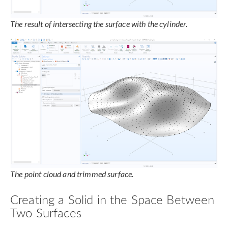
The result of intersecting the surface with the cylinder.
The point cloud and trimmed surface.
Creating a Solid in the Space Between
Two Surfaces