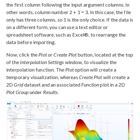
the first column following the input argument columns. In
other words, column number 2 + 1 = 3. In this case, the file
only has three columns, so 1 is the only choice. If the data is
on a different form, you can use a text editor or
spreadsheet software, such as Excel®, to rearrange the
data before importing.
Now, click the
Plot
or
Create Plot
button, located at the top
of the
Interpolation Settings
window, to visualize the
interpolation function. The
Plot
option will create a
temporary visualization, whereas
Create Plot
will create a
2D
Grid
dataset and an associated
Function
plot in a 2D
Plot Group
under
Results
.