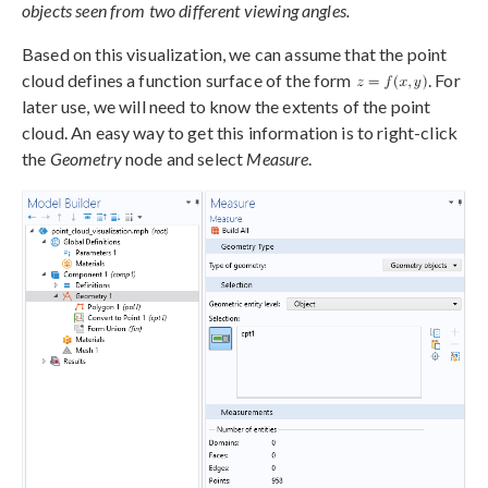
objects seen from two different viewing angles.
Based on this visualization, we can assume that the point
cloud defines a function surface of the form
. For
later use, we will need to know the extents of the point
cloud. An easy way to get this information is to right-click
the
Geometry
node and select
Measure
.