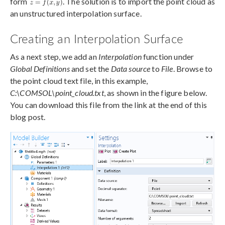
form
. The solution is to import the point cloud as
an unstructured interpolation surface.
Creating an Interpolation Surface
As a next step, we add an
Interpolation
function under
Global Definitions
and set the
Data source
to
File
. Browse to
the point cloud text file, in this example,
C:\COMSOL\point_cloud.txt
, as shown in the figure below.
You can download this file from the link at the end of this
blog post.