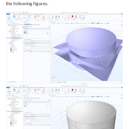
the following figures.