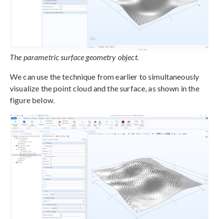
The parametric surface geometry object.
We can use the technique from earlier to simultaneously
visualize the point cloud and the surface, as shown in the
figure below.