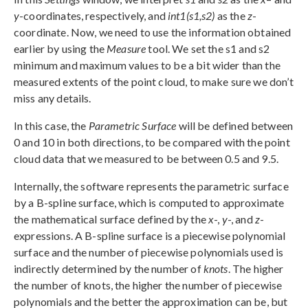
y
-coordinates, respectively, and
int1(s1,s2)
as the
z
-
coordinate. Now, we need to use the information obtained
earlier by using the
Measure
tool. We set the s1 and s2
minimum and maximum values to be a bit wider than the
measured extents of the point cloud, to make sure we don’t
miss any details.
In this case, the
Parametric Surface
will be defined between
0 and 10 in both directions, to be compared with the point
cloud data that we measured to be between 0.5 and 9.5.
Internally, the software represents the parametric surface
by a B-spline surface, which is computed to approximate
the mathematical surface defined by the
x
-,
y
-, and
z
-
expressions. A B-spline surface is a piecewise polynomial
surface and the number of piecewise polynomials used is
indirectly determined by the number of
knots
. The higher
the number of knots, the higher the number of piecewise
polynomials and the better the approximation can be, but