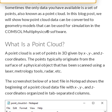
Not all analysis projects start with a CAD model.
Sometimes the only data you have available is a set of
points, also known as a point cloud. In this blog post, we
will show how point cloud data can be converted to
geometry models that can be used for simulation in the
COMSOL Multiphysics® software.
What Is a Point Cloud?
A point cloud is a set of points in 3D given by
x
-,
y
-, and
z
-
coordinates. The points typically originate from the
surface of a physical object that has been scanned using a
laser, metrology tools, radar, etc.
The screenshot below of a text file in Notepad shows the
beginning of a point cloud data file with
x
-,
y
-, and
z
-
coordinates organized in tab-separated columns.