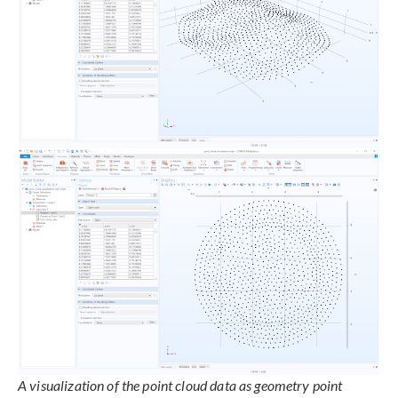
A visualization of the point cloud data as geometry point