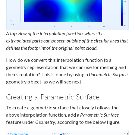
A top view of the interpolation function, where the
extrapolated parts can be seen outside of the circular area that
defines the footprint of the original point cloud.
How do we convert this interpolation function to a
geometry representation that we can use for meshing and
then simulation? This is done by using a
Parametric Surface
geometry object, as we will see next.
Creating a Parametric Surface
To create a geometric surface that closely follows the
above interpolation function, add a
Parametric Surface
feature under
Geometry
, according to the below figure.