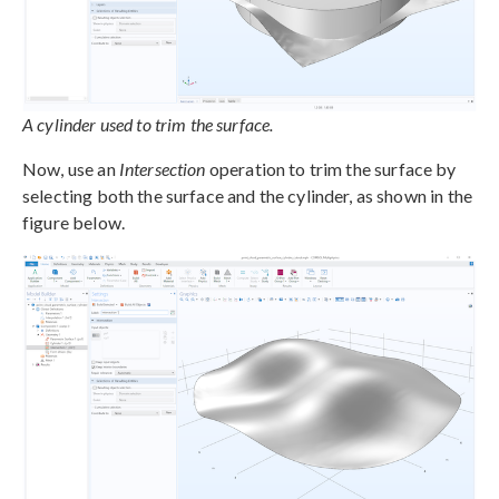
A cylinder used to trim the surface.
Now, use an
Intersection
operation to trim the surface by
selecting both the surface and the cylinder, as shown in the
figure below.