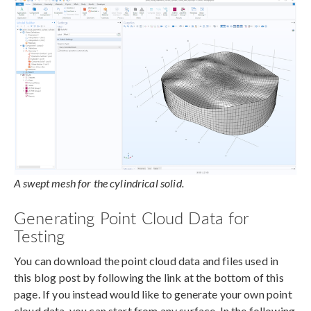
A swept mesh for the cylindrical solid.
Generating Point Cloud Data for
Testing
You can download the point cloud data and files used in
this blog post by following the link at the bottom of this
page. If you instead would like to generate your own point
cloud data, you can start from any surface. In the following