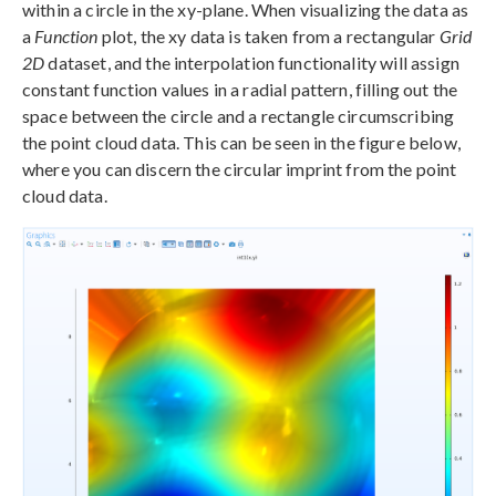
within a circle in the xy-plane. When visualizing the data as
a
Function
plot, the xy data is taken from a rectangular
Grid
2D
dataset, and the interpolation functionality will assign
constant function values in a radial pattern, filling out the
space between the circle and a rectangle circumscribing
the point cloud data. This can be seen in the figure below,
where you can discern the circular imprint from the point
cloud data.