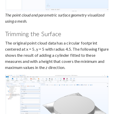
The point cloud and parametric surface geometry visualized
using a mesh.
Trimming the Surface
The original point cloud data has a circular footprint
centered at x = 5, y = 5 with radius 4.5. The following figure
shows the result of adding a cylinder fitted to these
measures and with a height that covers the minimum and
maximum values in the
z
direction.