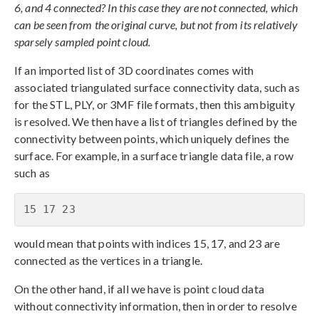
6, and 4 connected? In this case they are not connected, which
can be seen from the original curve, but not from its relatively
sparsely sampled point cloud.
If an imported list of 3D coordinates comes with
associated triangulated surface connectivity data, such as
for the STL, PLY, or 3MF file formats, then this ambiguity
is resolved. We then have a list of triangles defined by the
connectivity between points, which uniquely defines the
surface. For example, in a surface triangle data file, a row
such as
15 17 23
would mean that points with indices 15, 17, and 23 are
connected as the vertices in a triangle.
On the other hand, if all we have is point cloud data
without connectivity information, then in order to resolve