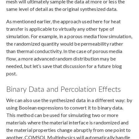
mesh will ultimately sample the data at more or less the
same level of detail as the original synthesized data.
As mentioned earlier, the approach used here for heat
transfer is applicable to virtually any other type of
simulation. For example, in a porous media flow simulation,
the randomized quantity would be permeability rather
than thermal conductivity. In the case of porous media
flow, a more advanced random distribution may be
needed, but let’s save that discussion for a future blog
post.
Binary Data and Percolation Effects
We can also use the synthesized data in a different way: by
using Boolean expressions to convert it to binary data.
This method can be used for simulating two or more
materials where the material interface is randomized and
the material properties change abruptly from one point to
another. COMSOL Multiphysics will automatically handle