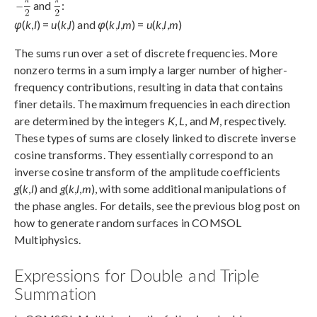
and
:
φ
(
k
,
l
) =
u
(
k
,
l
) and
φ
(
k
,
l
,
m
) =
u
(
k
,
l
,
m
)
The sums run over a set of discrete frequencies. More
nonzero terms in a sum imply a larger number of higher-
frequency contributions, resulting in data that contains
finer details. The maximum frequencies in each direction
are determined by the integers
K
,
L
, and
M
, respectively.
These types of sums are closely linked to discrete inverse
cosine transforms. They essentially correspond to an
inverse cosine transform of the amplitude coefficients
g
(
k
,
l
) and
g
(
k
,
l
,
m
), with some additional manipulations of
the phase angles. For details, see the previous blog post on
how to generate random surfaces in COMSOL
Multiphysics.
Expressions for Double and Triple
Summation