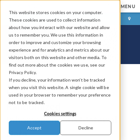
MENU
This website stores cookies on your computer.
LOG IN
CONTACT
These cookies are used to collect information
about how you interact with our website and allow
us to remember you. We use this information in
order to improve and customize your browsing
experience and for analytics and metrics about our
visitors both on this website and other media. To
find out more about the cookies we use, see our
Privacy Policy.
If you decline, your information won’t be tracked
COMSOL Blog
when you visit this website. A single cookie will be
How to Generate
used in your browser to remember your preference
not to be tracked.
Randomized
Cookies settings
Inhomogeneous Material
Accept
Decline
Data