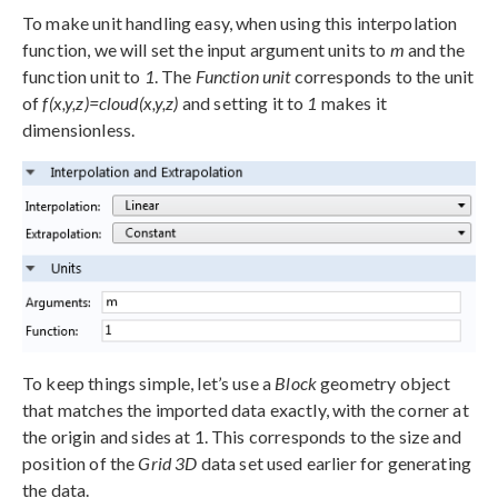
To make unit handling easy, when using this interpolation
function, we will set the input argument units to
m
and the
function unit to
1
. The
Function unit
corresponds to the unit
of
f(x,y,z)=cloud(x,y,z)
and setting it to
1
makes it
dimensionless.
To keep things simple, let’s use a
Block
geometry object
that matches the imported data exactly, with the corner at
the origin and sides at 1. This corresponds to the size and
position of the
Grid 3D
data set used earlier for generating
the data.