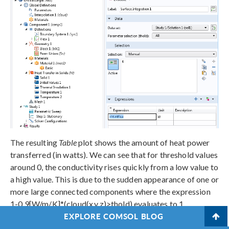
The resulting
Table
plot shows the amount of heat power
transferred (in watts). We can see that for threshold values
around 0, the conductivity rises quickly from a low value to
a high value. This is due to the sudden appearance of one or
more large connected components where the expression
1-0.9[W/m/K]*(cloud(x,y,z)>thold) evaluates to 1.
EXPLORE COMSOL BLOG