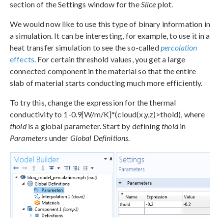
section of the Settings window for the
Slice
plot.
We would now like to use this type of binary information in
a simulation. It can be interesting, for example, to use it in a
heat transfer simulation to see the so-called
percolation
effects
. For certain threshold values, you get a large
connected component in the material so that the entire
slab of material starts conducting much more efficiently.
To try this, change the expression for the thermal
conductivity to 1-0.9[W/m/K]*(cloud(x,y,z)>thold), where
thold
is a global parameter. Start by defining
thold
in
Parameters
under
Global Definitions
.