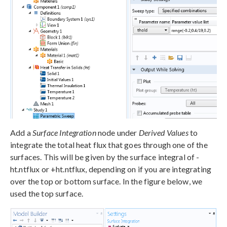
Add a
Surface Integration
node under
Derived Values
to
integrate the total heat flux that goes through one of the
surfaces. This will be given by the surface integral of -
ht.ntflux or +ht.ntflux, depending on if you are integrating
over the top or bottom surface. In the figure below, we
used the top surface.