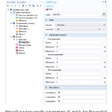
We will use two results parameters, N and b, for the spatial