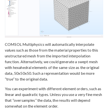
COMSOL Multiphysics will automatically interpolate
values such as those from the material properties to this
unstructured mesh from the imported interpolation
function. Alternatively, we could generate a swept mesh
with hexahedral elements of the same size as the original
data, 50x50x50. Such a representation would be more
“true” to the original data.
You can experiment with different element orders, such as
linear and quadratic types. Unless you use a very fine mesh
that “oversamples” the data, the results will depend
somewhat on the element order.