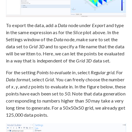
To export the data, add a
Data
node under
Export
and type
in the same expression as for the
Slice
plot above. In the
Settings window of the
Data
node, make sure to set the
data set to
Grid 3D
and to specify a file name that the data
will be written to. Here, we can let the points be evaluated
in a way that is independent of the
Grid 3D
data set.
For the setting
Points to evaluate in
, select
Regular grid
. For
Data format
, select
Grid
. You can freely choose the number
of
x
,
y
, and
z
points to evaluate in. In the figure below, these
points have each been set to
50
. Note that data generation
corresponding to numbers higher than
50
may take a very
long time to generate. For a 50x50x50 grid, we already get
125,000 data points.