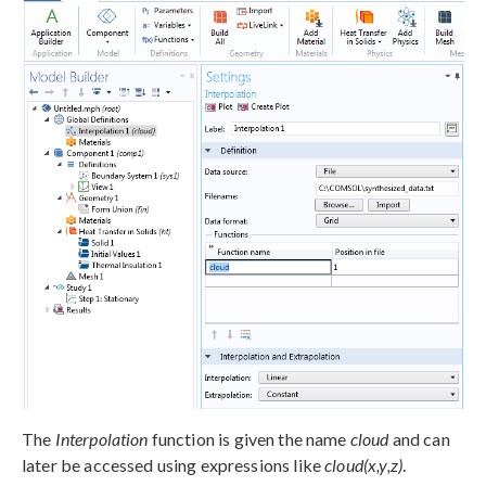
The
Interpolation
function is given the name
cloud
and can
later be accessed using expressions like
cloud(x,y,z)
.