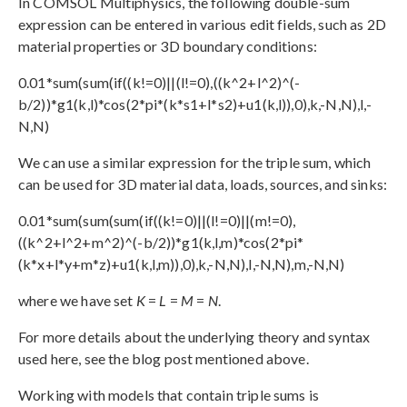
In COMSOL Multiphysics, the following double-sum
expression can be entered in various edit fields, such as 2D
material properties or 3D boundary conditions:
0.01*sum(sum(if((k!=0)||(l!=0),((k^2+l^2)^(-
b/2))*g1(k,l)*cos(2*pi*(k*s1+l*s2)+u1(k,l)),0),k,-N,N),l,-
N,N)
We can use a similar expression for the triple sum, which
can be used for 3D material data, loads, sources, and sinks:
0.01*sum(sum(sum(if((k!=0)||(l!=0)||(m!=0),
((k^2+l^2+m^2)^(-b/2))*g1(k,l,m)*cos(2*pi*
(k*x+l*y+m*z)+u1(k,l,m)),0),k,-N,N),l,-N,N),m,-N,N)
where we have set
K
=
L
=
M
=
N
.
For more details about the underlying theory and syntax
used here, see the blog post mentioned above.
Working with models that contain triple sums is