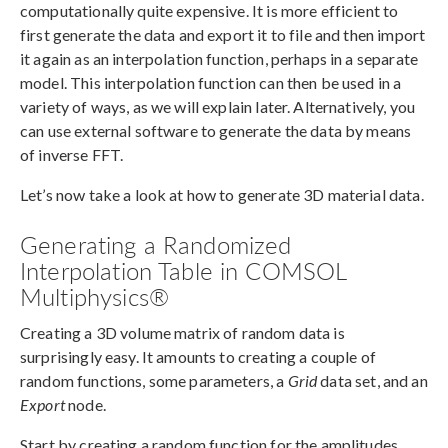
computationally quite expensive. It is more efficient to
first generate the data and export it to file and then import
it again as an interpolation function, perhaps in a separate
model. This interpolation function can then be used in a
variety of ways, as we will explain later. Alternatively, you
can use external software to generate the data by means
of inverse FFT.
Let’s now take a look at how to generate 3D material data.
Generating a Randomized
Interpolation Table in COMSOL
Multiphysics®
Creating a 3D volume matrix of random data is
surprisingly easy. It amounts to creating a couple of
random functions, some parameters, a
Grid
data set, and an
Export
node.
Start by creating a random function for the amplitudes