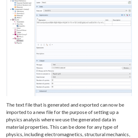
The text file that is generated and exported can now be
imported to a new file for the purpose of setting up a
physics analysis where we use the generated data in
material properties. This can be done for any type of
physics, including electromagnetics, structural mechanics,