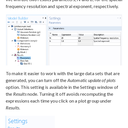
frequency resolution and spectral exponent, respectively.
To make it easier to work with the large data sets that are
generated, you can turn off the
Automatic update of plots
option. This setting is available in the Settings window of
the
Results
node. Turning it off avoids recomputing the
expressions each time you click on a plot group under
Results
.