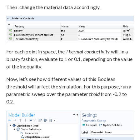
Then, change the material data accordingly.
For each point in space, the
Thermal conductivity
will, in a
binary fashion, evaluate to 1 or 0.1, depending on the value
of the inequality.
Now, let’s see how different values of this Boolean
threshold will affect the simulation. For this purpose, run a
parametric sweep over the parameter
thold
from -0.2 to
0.2.