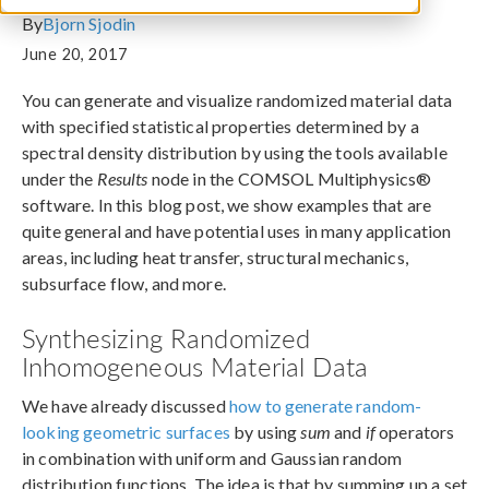
By
Bjorn Sjodin
June 20, 2017
You can generate and visualize randomized material data
with specified statistical properties determined by a
spectral density distribution by using the tools available
under the
Results
node in the COMSOL Multiphysics®
software. In this blog post, we show examples that are
quite general and have potential uses in many application
areas, including heat transfer, structural mechanics,
subsurface flow, and more.
Synthesizing Randomized
Inhomogeneous Material Data
We have already discussed
how to generate random-
looking geometric surfaces
by using
sum
and
if
operators
in combination with uniform and Gaussian random
distribution functions. The idea is that by summing up a set