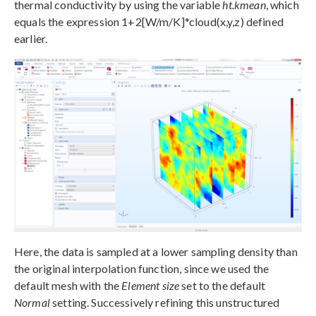
thermal conductivity by using the variable
ht.kmean
, which
equals the expression 1+2[W/m/K]*cloud(x,y,z) defined
earlier.
Here, the data is sampled at a lower sampling density than
the original interpolation function, since we used the
default mesh with the
Element size
set to the default
Normal
setting. Successively refining this unstructured