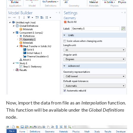
Now, import the data from file as an
Interpolation
function.
This function will be available under the
Global Definitions
node.