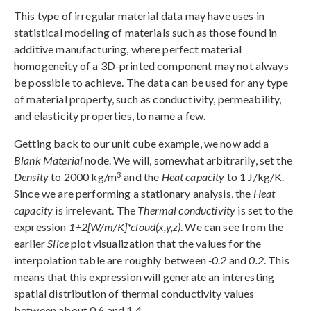
This type of irregular material data may have uses in
statistical modeling of materials such as those found in
additive manufacturing, where perfect material
homogeneity of a 3D-printed component may not always
be possible to achieve. The data can be used for any type
of material property, such as conductivity, permeability,
and elasticity properties, to name a few.
Getting back to our unit cube example, we now add a
Blank Material
node. We will, somewhat arbitrarily, set the
3
Density
to 2000 kg/m
and the
Heat capacity
to 1 J/kg/K.
Since we are performing a stationary analysis, the
Heat
capacity
is irrelevant. The
Thermal conductivity
is set to the
expression
1+2[W/m/K]*cloud(x,y,z)
. We can see from the
earlier
Slice
plot visualization that the values for the
interpolation table are roughly between
-0.2
and
0.2
. This
means that this expression will generate an interesting
spatial distribution of thermal conductivity values
between about 0.6 and 1.4.