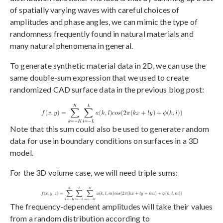
of spatially varying waves with careful choices of
amplitudes and phase angles, we can mimic the type of
randomness frequently found in natural materials and
many natural phenomena in general.
To generate synthetic material data in 2D, we can use the
same double-sum expression that we used to create
randomized CAD surface data in the previous blog post:
Note that this sum could also be used to generate random
data for use in boundary conditions on surfaces in a 3D
model.
For the 3D volume case, we will need triple sums:
The frequency-dependent amplitudes will take their values
from a random distribution according to