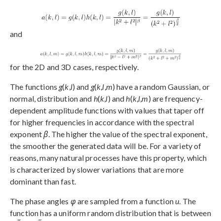
and
for the 2D and 3D cases, respectively.
The functions
g
(
k
,
l
) and
g
(
k
,
l
,
m
) have a random Gaussian, or
normal, distribution and
h
(
k
,
l
) and
h
(
k
,
l
,
m
) are frequency-
dependent amplitude functions with values that taper off
for higher frequencies in accordance with the spectral
exponent
β
. The higher the value of the spectral exponent,
the smoother the generated data will be. For a variety of
reasons, many natural processes have this property, which
is characterized by slower variations that are more
dominant than fast.
The phase angles
φ
are sampled from a function
u
. The
function has a uniform random distribution that is between