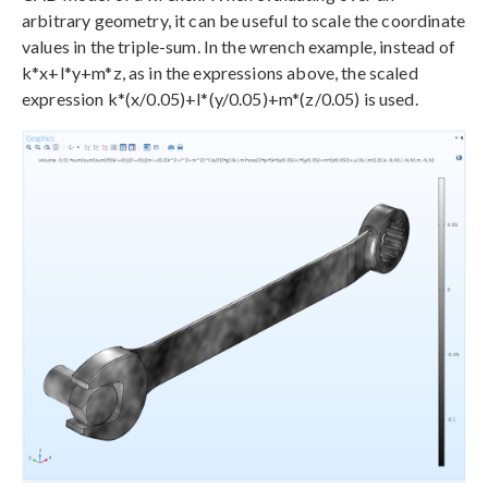
arbitrary geometry, it can be useful to scale the coordinate
values in the triple-sum. In the wrench example, instead of
k*x+l*y+m*z, as in the expressions above, the scaled
expression k*(x/0.05)+l*(y/0.05)+m*(z/0.05) is used.