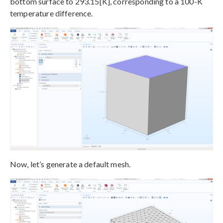
bottom surface to 293.15[K], corresponding to a 100-K
temperature difference.
Now, let’s generate a default mesh.