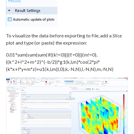
To visualize the data before exporting to file, add a
Slice
plot and type (or paste) the expression:
0.01*sum(sum(sum(if((k!=0)||(l!=0)||(m!=0),
((k^2+l^2+m^2)^(-b/2))*g1(k,l,m)*cos(2*pi*
(k*x+l*y+m*z)+u1(k,l,m)),0),k,-N,N),l,-N,N),m,-N,N)