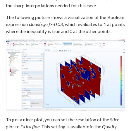
the sharp interpolations needed for this case.
The following picture shows a visualization of the Boolean
expression
cloud(x,y,z)>-0.03
, which evaluates to 1 at points
where the inequality is true and 0 at the other points.
To get a nicer plot, you can set the resolution of the
Slice
plot to
Extra fine
. This setting is available in the
Quality