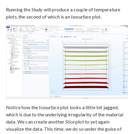
Running the
Study
will produce a couple of temperature
plots, the second of which is an
Isosurface
plot.
Notice how the
Isosurface
plot looks a little bit jagged,
which is due to the underlying irregularity of the material
data. We can create another
Slice
plot to yet again
visualize the data. This time, we do so under the guise of