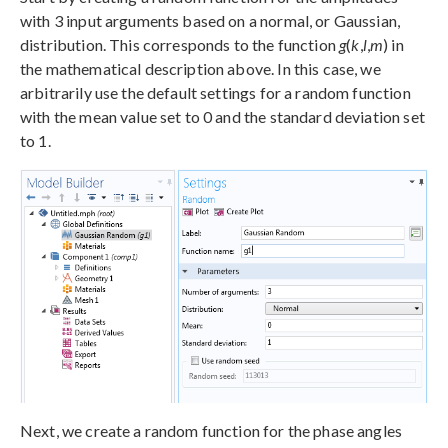
with 3 input arguments based on a normal, or Gaussian,
distribution. This corresponds to the function
g
(
k
,
l
,
m
) in
the mathematical description above. In this case, we
arbitrarily use the default settings for a random function
with the mean value set to 0 and the standard deviation set
to 1.
Next, we create a random function for the phase angles