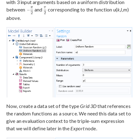
with 3 input arguments based on a uniform distribution
between
and
corresponding to the function
u
(
k
,
l
,
m
)
above.
Now, create a data set of the type
Grid 3D
that references
the random functions as a source. We need this data set to
give an evaluation context to the triple-sum expression
that we will define later in the
Export
node.