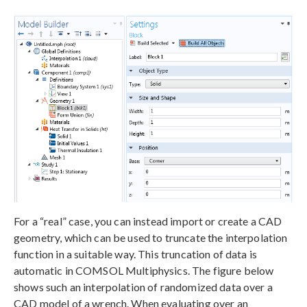
For a “real” case, you can instead import or create a CAD
geometry, which can be used to truncate the interpolation
function in a suitable way. This truncation of data is
automatic in COMSOL Multiphysics. The figure below
shows such an interpolation of randomized data over a
CAD model of a wrench. When evaluating over an