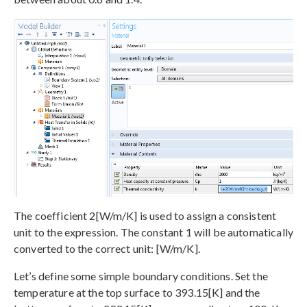
The coefficient 2[W/m/K] is used to assign a consistent
unit to the expression. The constant 1 will be automatically
converted to the correct unit: [W/m/K].
Let’s define some simple boundary conditions. Set the
temperature at the top surface to 393.15[K] and the