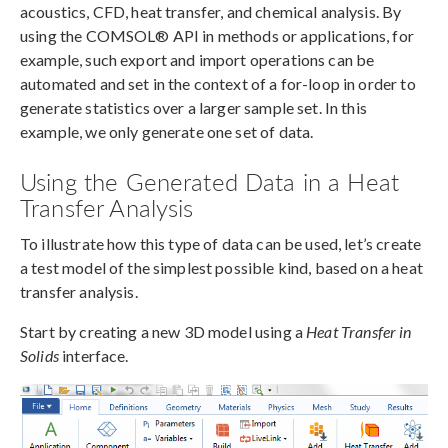
acoustics, CFD, heat transfer, and chemical analysis. By
using the COMSOL® API in methods or applications, for
example, such export and import operations can be
automated and set in the context of a for-loop in order to
generate statistics over a larger sample set. In this
example, we only generate one set of data.
Using the Generated Data in a Heat
Transfer Analysis
To illustrate how this type of data can be used, let’s create
a test model of the simplest possible kind, based on a heat
transfer analysis.
Start by creating a new 3D model using a
Heat Transfer in
Solids
interface.