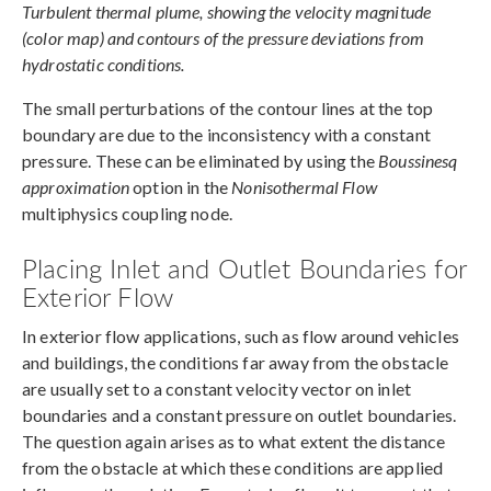
Turbulent thermal plume, showing the velocity magnitude
(color map) and contours of the pressure deviations from
hydrostatic conditions.
The small perturbations of the contour lines at the top
boundary are due to the inconsistency with a constant
pressure. These can be eliminated by using the
Boussinesq
approximation
option in the
Nonisothermal Flow
multiphysics coupling node.
Placing Inlet and Outlet Boundaries for
Exterior Flow
In exterior flow applications, such as flow around vehicles
and buildings, the conditions far away from the obstacle
are usually set to a constant velocity vector on inlet
boundaries and a constant pressure on outlet boundaries.
The question again arises as to what extent the distance
from the obstacle at which these conditions are applied