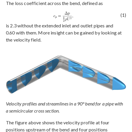
The loss coefficient across the bend, defined as
(1)
is 2.3 without the extended inlet and outlet pipes and
0.60 with them. More insight can be gained by looking at
the velocity field.
Velocity profiles and streamlines in a 90° bend for a pipe with
a semicircular cross section.
The figure above shows the velocity profile at four
positions upstream of the bend and four positions