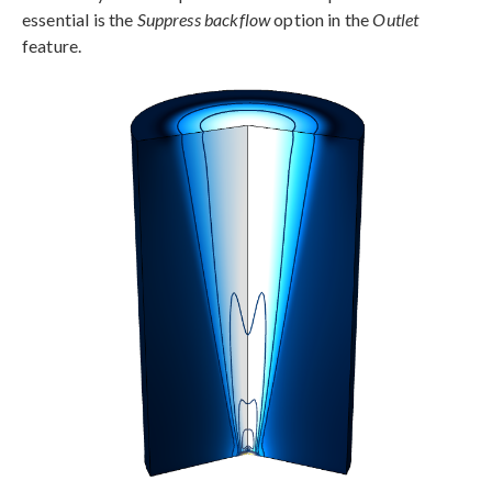
essential is the
Suppress backflow
option in the
Outlet
feature.