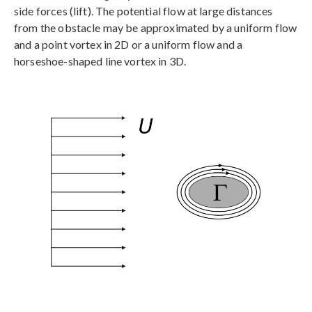
side forces (lift). The potential flow at large distances
from the obstacle may be approximated by a uniform flow
and a point vortex in 2D or a uniform flow and a
horseshoe-shaped line vortex in 3D.