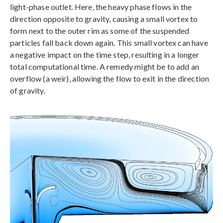
light-phase outlet. Here, the heavy phase flows in the
direction opposite to gravity, causing a small vortex to
form next to the outer rim as some of the suspended
particles fall back down again. This small vortex can have
a negative impact on the time step, resulting in a longer
total computational time. A remedy might be to add an
overflow (a weir), allowing the flow to exit in the direction
of gravity.