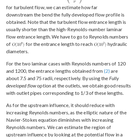
for turbulent flow, we can estimate how far
downstream the bend the fully developed flow profile is
obtained. Note that the turbulent flow entrance length is
usually shorter than the high-Reynolds-number laminar
flow entrance length. We have to go to Reynolds numbers
of
for the entrance length to reach
hydraulic
diameters.
For the two laminar cases with Reynolds numbers of 120
and 1200, the entrance lengths obtained from
(2)
are
about 7.5 and 75 radii, respectively. By using the
Fully
developed flow
option at the outlets, we obtain good results
with outlet pipes corresponding to 1/3 of these lengths.
As for the upstream influence, it should reduce with
increasing Reynolds numbers, as the elliptic nature of the
Navier-Stokes equation diminishes with increasing
Reynolds numbers. We can estimate the region of
upstream influence by looking at the potential flow in a