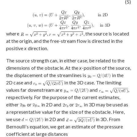
(5)
where
,
, the source is located
at the origin, and the free-stream flow is directed in the
positive
x
direction.
The source strength can, in either case, be related to the
dimensions of the obstacle. At the
x
-position of the source,
the displacement of the streamlines is
in the
2D case and
in the 3D case. The limiting
values far downstream are
and
,
respectively. For the purpose of the current estimates,
either
or
in 2D and
or
in 3D may be used as
a representative value for the size of the obstacle. Here,
we use
in 2D and
in 3D. From
Bernoulli’s equation, we get an estimate of the pressure
coefficient at large distances