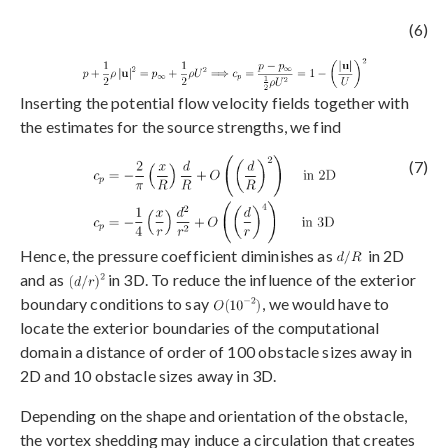
(6)
Inserting the potential flow velocity fields together with
the estimates for the source strengths, we find
(7)
Hence, the pressure coefficient diminishes as
in 2D
and as
in 3D. To reduce the influence of the exterior
boundary conditions to say
, we would have to
locate the exterior boundaries of the computational
domain a distance of order of 100 obstacle sizes away in
2D and 10 obstacle sizes away in 3D.
Depending on the shape and orientation of the obstacle,
the vortex shedding may induce a circulation that creates