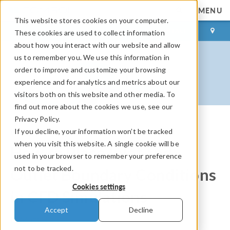
MENU
This website stores cookies on your computer.
LOG IN
CONTACT
These cookies are used to collect information
about how you interact with our website and allow
us to remember you. We use this information in
order to improve and customize your browsing
experience and for analytics and metrics about our
visitors both on this website and other media. To
find out more about the cookies we use, see our
Privacy Policy.
If you decline, your information won’t be tracked
COMSOL Blog
when you visit this website. A single cookie will be
How to Place Inlet and
used in your browser to remember your preference
not to be tracked.
Outlet Boundary Conditions
Cookies settings
in CFD Simulations
Accept
Decline
By
Mats Nigam