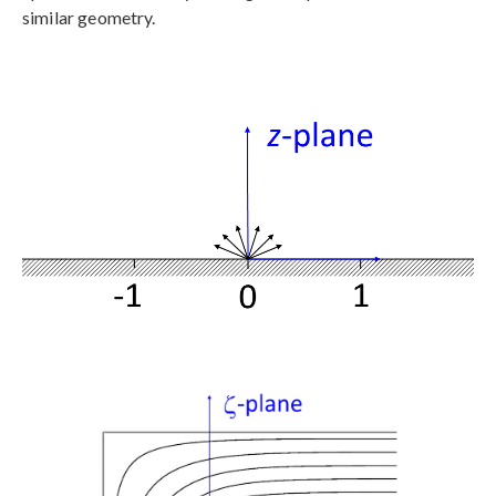
similar geometry.