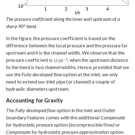
The pressure coefficient along the inner wall upstream of a
sharp 90° bend.
In the figure, the pressure coefficient is based on the
difference between the local pressure and the pressure far
upstream and
h
is the channel width. We observe that the
pressure coefficient is
when the upstream distance
to the bend is two channel widths. Hence, provided that we
use the
Fully developed flow
option at the inlet, we only
need to extend our inlet pipe (or channel) a couple of
hydraulic diameters upstream.
Accounting for Gravity
The
Fully developed flow
option in the
Inlet
and
Outlet
boundary features comes with the additional
Compensate
for hydrostatic pressure
option (incompressible flow) or
Compensate for hydrostatic pressure approximation
option