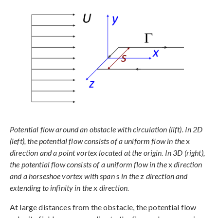
Potential flow around an obstacle with circulation (lift). In 2D
(left), the potential flow consists of a uniform flow in the
x
direction and a point vortex located at the origin. In 3D (right),
the potential flow consists of a uniform flow in the
x
direction
and a horseshoe vortex with span
s
in the
z
direction and
extending to infinity in the
x
direction.
At large distances from the obstacle, the potential flow