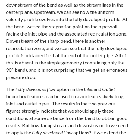
downstream of the bend as well as the streamlines in the
center plane. Upstream, we can see how the uniform
velocity profile evolves into the fully developed profile. At
the bend, we see the stagnation point on the pipe wall
facing the inlet pipe and the associated recirculation zone.
Downstream of the sharp bend, there is another
recirculation zone, and we can see that the fully developed
profile is obtained first at the end of the outlet pipe. All of
this is absent in the simple geometry (containing only the
90° bend), and it is not surprising that we get an erroneous
pressure drop.
The
Fully developed flow
option in the
Inlet
and
Outlet
boundary features can be used to avoid excessively long
inlet and outlet pipes. The results in the two previous
figures strongly indicate that we should apply these
conditions at some distance from the bend to obtain good
results. But how far upstream and downstream do we need
to apply the
Fully developed flow
options? If we extend the