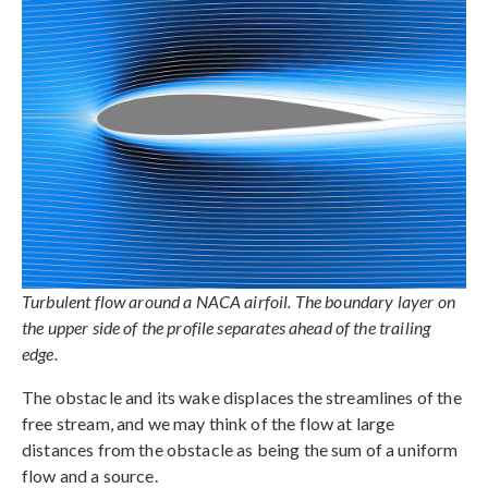
Turbulent flow around a NACA airfoil. The boundary layer on
the upper side of the profile separates ahead of the trailing
edge.
The obstacle and its wake displaces the streamlines of the
free stream, and we may think of the flow at large
distances from the obstacle as being the sum of a uniform
flow and a source.