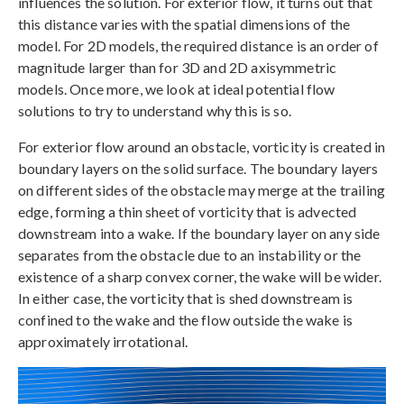
influences the solution. For exterior flow, it turns out that
this distance varies with the spatial dimensions of the
model. For 2D models, the required distance is an order of
magnitude larger than for 3D and 2D axisymmetric
models. Once more, we look at ideal potential flow
solutions to try to understand why this is so.
For exterior flow around an obstacle, vorticity is created in
boundary layers on the solid surface. The boundary layers
on different sides of the obstacle may merge at the trailing
edge, forming a thin sheet of vorticity that is advected
downstream into a wake. If the boundary layer on any side
separates from the obstacle due to an instability or the
existence of a sharp convex corner, the wake will be wider.
In either case, the vorticity that is shed downstream is
confined to the wake and the flow outside the wake is
approximately irrotational.