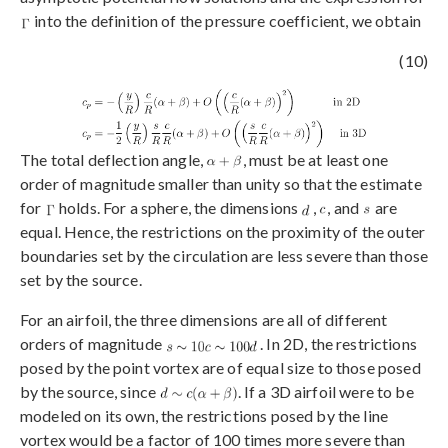
into the definition of the pressure coefficient, we obtain
(10)
The total deflection angle,
, must be at least one
order of magnitude smaller than unity so that the estimate
for
holds. For a sphere, the dimensions
,
, and
are
equal. Hence, the restrictions on the proximity of the outer
boundaries set by the circulation are less severe than those
set by the source.
For an airfoil, the three dimensions are all of different
orders of magnitude
. In 2D, the restrictions
posed by the point vortex are of equal size to those posed
by the source, since
. If a 3D airfoil were to be
modeled on its own, the restrictions posed by the line
vortex would be a factor of 100 times more severe than