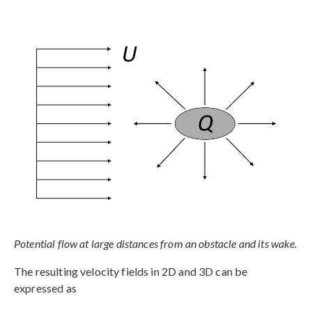
Potential flow at large distances from an obstacle and its wake.
The resulting velocity fields in 2D and 3D can be
expressed as