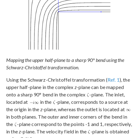
Mapping the upper half-plane to a sharp 90° bend using the
Schwarz-Christoffel transformation.
Using the Schwarz-Christoffel transformation (
Ref. 1
), the
upper half-plane in the complex
z
-plane can be mapped
onto a sharp 90° bend in the complex
-plane. The inlet,
located at
in the
-plane, corresponds to a source at
the origin in the
z
-plane, whereas the outlet is located at
in both planes. The outer and inner corners of the bend in
the
-plane correspond to the points -1 and 1, respectively,
in the
z
-plane. The velocity field in the
-plane is obtained