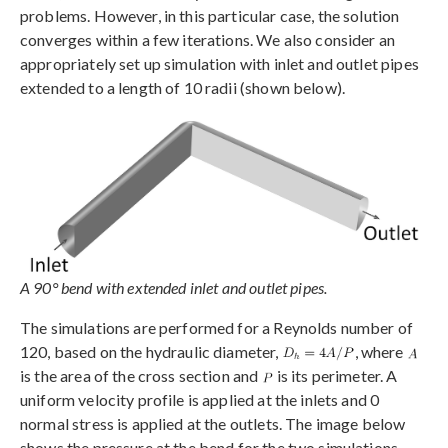
problems. However, in this particular case, the solution
converges within a few iterations. We also consider an
appropriately set up simulation with inlet and outlet pipes
extended to a length of 10 radii (shown below).
A 90° bend with extended inlet and outlet pipes.
The simulations are performed for a Reynolds number of
120, based on the hydraulic diameter,
, where
is the area of the cross section and
is its perimeter. A
uniform velocity profile is applied at the inlets and 0
normal stress is applied at the outlets. The image below
shows the pressure at the bend for the two simulations,