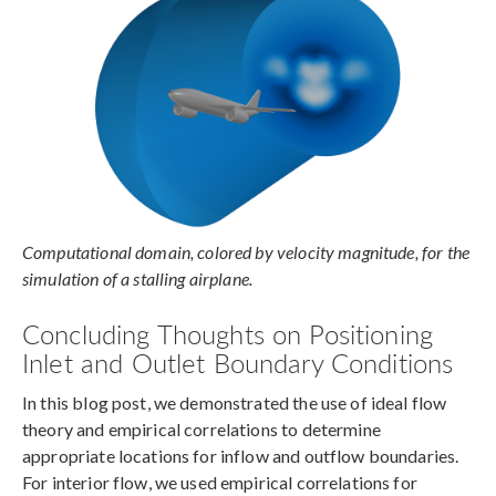
Computational domain, colored by velocity magnitude, for the
simulation of a stalling airplane.
Concluding Thoughts on Positioning
Inlet and Outlet Boundary Conditions
In this blog post, we demonstrated the use of ideal flow
theory and empirical correlations to determine
appropriate locations for inflow and outflow boundaries.
For interior flow, we used empirical correlations for