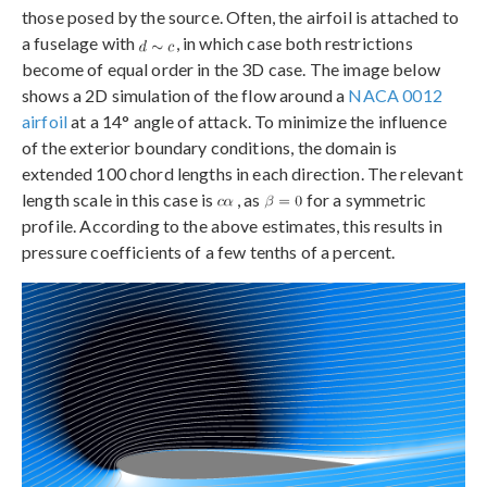
those posed by the source. Often, the airfoil is attached to
a fuselage with
, in which case both restrictions
become of equal order in the 3D case. The image below
shows a 2D simulation of the flow around a
NACA 0012
airfoil
at a 14° angle of attack. To minimize the influence
of the exterior boundary conditions, the domain is
extended 100 chord lengths in each direction. The relevant
length scale in this case is
, as
for a symmetric
profile. According to the above estimates, this results in
pressure coefficients of a few tenths of a percent.