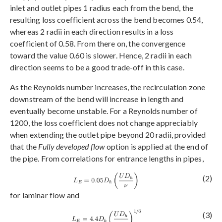
inlet and outlet pipes 1 radius each from the bend, the
resulting loss coefficient across the bend becomes 0.54,
whereas 2 radii in each direction results in a loss
coefficient of 0.58. From there on, the convergence
toward the value 0.60 is slower. Hence, 2 radii in each
direction seems to be a good trade-off in this case.
As the Reynolds number increases, the recirculation zone
downstream of the bend will increase in length and
eventually become unstable. For a Reynolds number of
1200, the loss coefficient does not change appreciably
when extending the outlet pipe beyond 20 radii, provided
that the
Fully developed flow
option is applied at the end of
the pipe. From correlations for entrance lengths in pipes,
(2)
for laminar flow and
(3)