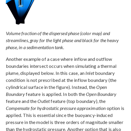
Volume fraction of the dispersed phase (color map) and
streamlines, gray for the light phase and black for the heavy
phase, in a sedimentation tank.
Another example of a case where inflow and outflow
boundaries intersect occurs when simulating a thermal
plume, displayed below. In this case, an
Inlet
boundary
condition is not prescribed at the inflow boundary (the
cylindrical surface in the figure). Instead, the
Open
Boundary
feature is applied. In both the
Open Boundary
feature and the
Outlet
feature (top boundary), the
Compensate for hydrostatic pressure approximation
option is
applied. This is essential since the buoyancy-induced
pressure in the model is three orders of magnitude smaller
than the hydrostatic pressure. Another option that is also