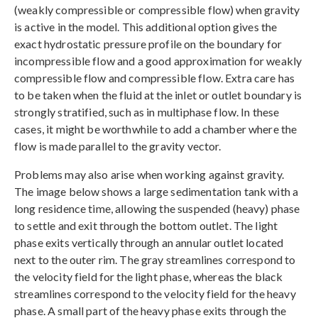
(weakly compressible or compressible flow) when gravity
is active in the model. This additional option gives the
exact hydrostatic pressure profile on the boundary for
incompressible flow and a good approximation for weakly
compressible flow and compressible flow. Extra care has
to be taken when the fluid at the inlet or outlet boundary is
strongly stratified, such as in multiphase flow. In these
cases, it might be worthwhile to add a chamber where the
flow is made parallel to the gravity vector.
Problems may also arise when working against gravity.
The image below shows a large sedimentation tank with a
long residence time, allowing the suspended (heavy) phase
to settle and exit through the bottom outlet. The light
phase exits vertically through an annular outlet located
next to the outer rim. The gray streamlines correspond to
the velocity field for the light phase, whereas the black
streamlines correspond to the velocity field for the heavy
phase. A small part of the heavy phase exits through the