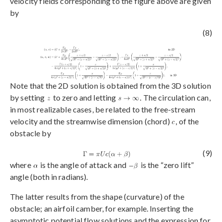
velocity fields corresponding to the figure above are given
by
(8)
Note that the 2D solution is obtained from the 3D solution
by setting
to zero and letting
. The circulation can,
in most realizable cases, be related to the free-stream
velocity and the streamwise dimension (chord)
, of the
obstacle by
(9)
where
is the angle of attack and
is the “zero lift”
angle (both in radians).
The latter results from the shape (curvature) of the
obstacle; an airfoil camber, for example. Inserting the
asymptotic potential flow solutions and the expression for