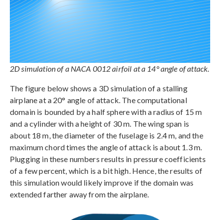
2D simulation of a NACA 0012 airfoil at a 14° angle of attack.
The figure below shows a 3D simulation of a stalling
airplane at a 20° angle of attack. The computational
domain is bounded by a half sphere with a radius of 15 m
and a cylinder with a height of 30 m. The wing span is
about 18 m, the diameter of the fuselage is 2.4 m, and the
maximum chord times the angle of attack is about 1.3 m.
Plugging in these numbers results in pressure coefficients
of a few percent, which is a bit high. Hence, the results of
this simulation would likely improve if the domain was
extended farther away from the airplane.