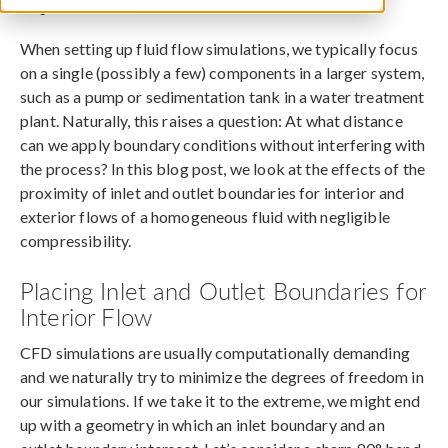
August 20, 2018
When setting up fluid flow simulations, we typically focus
on a single (possibly a few) components in a larger system,
such as a pump or sedimentation tank in a water treatment
plant. Naturally, this raises a question: At what distance
can we apply boundary conditions without interfering with
the process? In this blog post, we look at the effects of the
proximity of inlet and outlet boundaries for interior and
exterior flows of a homogeneous fluid with negligible
compressibility.
Placing Inlet and Outlet Boundaries for
Interior Flow
CFD simulations are usually computationally demanding
and we naturally try to minimize the degrees of freedom in
our simulations. If we take it to the extreme, we might end
up with a geometry in which an inlet boundary and an