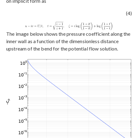
on implicit form as
(4)
The image below shows the pressure coefficient along the
inner wall as a function of the dimensionless distance
upstream of the bend for the potential flow solution.