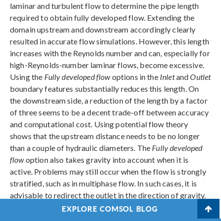
laminar and turbulent flow to determine the pipe length
required to obtain fully developed flow. Extending the
domain upstream and downstream accordingly clearly
resulted in accurate flow simulations. However, this length
increases with the Reynolds number and can, especially for
high-Reynolds-number laminar flows, become excessive.
Using the
Fully developed flow
options in the
Inlet
and
Outlet
boundary features substantially reduces this length. On
the downstream side, a reduction of the length by a factor
of three seems to be a decent trade-off between accuracy
and computational cost. Using potential flow theory
shows that the upstream distance needs to be no longer
than a couple of hydraulic diameters. The
Fully developed
flow
option also takes gravity into account when it is
active. Problems may still occur when the flow is strongly
stratified, such as in multiphase flow. In such cases, it is
advisable to redirect the outlet in the direction of gravity.
EXPLORE COMSOL BLOG
For exterior flow, potential flow theory was used to