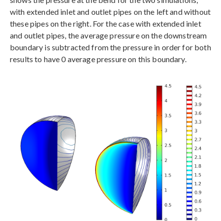
with extended inlet and outlet pipes on the left and without
these pipes on the right. For the case with extended inlet
and outlet pipes, the average pressure on the downstream
boundary is subtracted from the pressure in order for both
results to have 0 average pressure on this boundary.