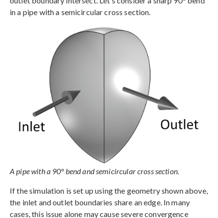
outlet boundary intersect. Let’s consider a sharp 90° bend
in a pipe with a semicircular cross section.
A pipe with a 90° bend and semicircular cross section.
If the simulation is set up using the geometry shown above,
the inlet and outlet boundaries share an edge. In many
cases, this issue alone may cause severe convergence