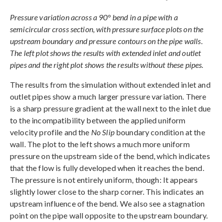
Pressure variation across a 90° bend in a pipe with a
semicircular cross section, with pressure surface plots on the
upstream boundary and pressure contours on the pipe walls.
The left plot shows the results with extended inlet and outlet
pipes and the right plot shows the results without these pipes.
The results from the simulation without extended inlet and
outlet pipes show a much larger pressure variation. There
is a sharp pressure gradient at the wall next to the inlet due
to the incompatibility between the applied uniform
velocity profile and the
No Slip
boundary condition at the
wall. The plot to the left shows a much more uniform
pressure on the upstream side of the bend, which indicates
that the flow is fully developed when it reaches the bend.
The pressure is not entirely uniform, though: It appears
slightly lower close to the sharp corner. This indicates an
upstream influence of the bend. We also see a stagnation
point on the pipe wall opposite to the upstream boundary.