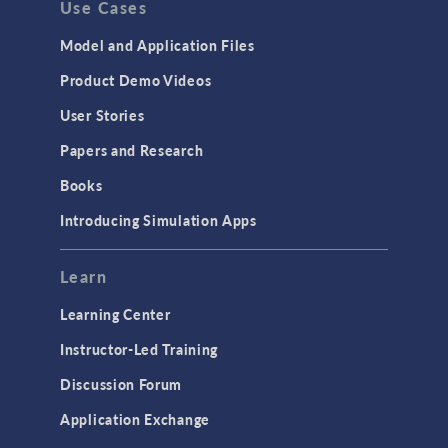
Use Cases
API
Cluster & Cloud Computing
Model and Application Files
Equation-Based Modeling
Product Demo Videos
Geometry
User Stories
Installation & License Management
Papers and Research
Introduction
Books
Materials
Introducing Simulation Apps
Mesh
Modeling Tools & Definitions
Learn
Optimization
Learning Center
Physics Interfaces
Instructor-Led Training
Results & Visualization
Discussion Forum
Simulation Apps
Application Exchange
Studies & Solvers