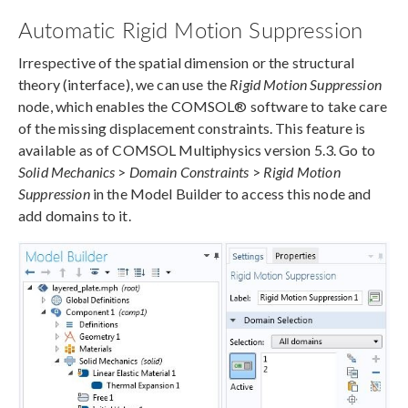
Automatic Rigid Motion Suppression
Irrespective of the spatial dimension or the structural
theory (interface), we can use the
Rigid Motion Suppression
node, which enables the COMSOL® software to take care
of the missing displacement constraints. This feature is
available as of COMSOL Multiphysics version 5.3. Go to
Solid Mechanics
>
Domain Constraints
>
Rigid Motion
Suppression
in the Model Builder to access this node and
add domains to it.