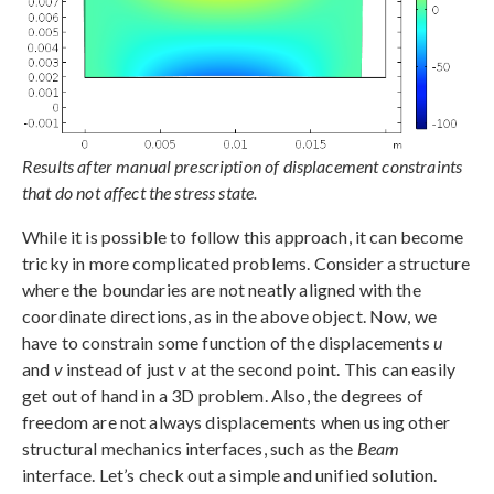
Results after manual prescription of displacement constraints
that do not affect the stress state.
While it is possible to follow this approach, it can become
tricky in more complicated problems. Consider a structure
where the boundaries are not neatly aligned with the
coordinate directions, as in the above object. Now, we
have to constrain some function of the displacements
u
and
v
instead of just
v
at the second point. This can easily
get out of hand in a 3D problem. Also, the degrees of
freedom are not always displacements when using other
structural mechanics interfaces, such as the
Beam
interface. Let’s check out a simple and unified solution.