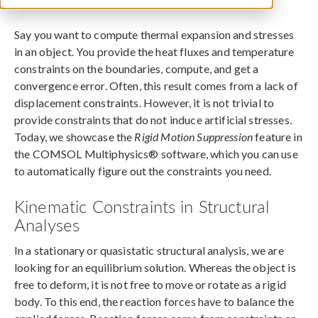
June 28, 2018
Say you want to compute thermal expansion and stresses
in an object. You provide the heat fluxes and temperature
constraints on the boundaries, compute, and get a
convergence error. Often, this result comes from a lack of
displacement constraints. However, it is not trivial to
provide constraints that do not induce artificial stresses.
Today, we showcase the
Rigid Motion Suppression
feature in
the COMSOL Multiphysics® software, which you can use
to automatically figure out the constraints you need.
Kinematic Constraints in Structural
Analyses
In a stationary or quasistatic structural analysis, we are
looking for an equilibrium solution. Whereas the object is
free to deform, it is not free to move or rotate as a rigid
body. To this end, the reaction forces have to balance the