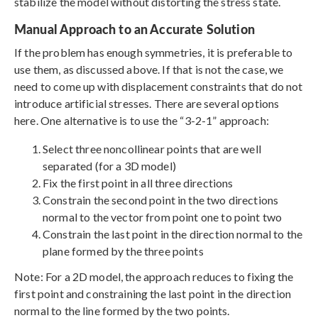
stabilize the model without distorting the stress state.
Manual Approach to an Accurate Solution
If the problem has enough symmetries, it is preferable to
use them, as discussed above. If that is not the case, we
need to come up with displacement constraints that do not
introduce artificial stresses. There are several options
here. One alternative is to use the “3-2-1” approach:
Select three noncollinear points that are well
separated (for a 3D model)
Fix the first point in all three directions
Constrain the second point in the two directions
normal to the vector from point one to point two
Constrain the last point in the direction normal to the
plane formed by the three points
Note: For a 2D model, the approach reduces to fixing the
first point and constraining the last point in the direction
normal to the line formed by the two points.