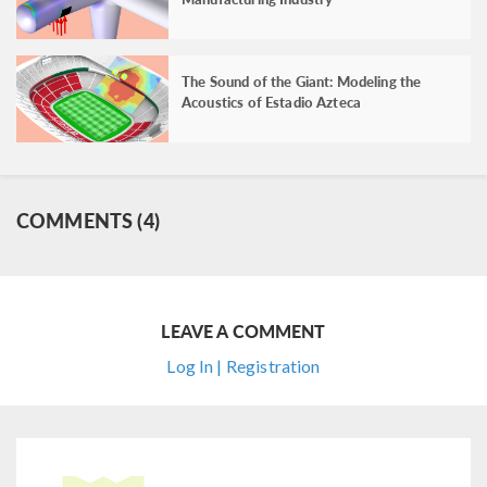
The Sound of the Giant: Modeling the
Acoustics of Estadio Azteca
COMMENTS (4)
LEAVE A COMMENT
Log In | Registration