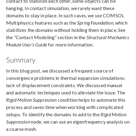
contact to stabilize each other, some objects can be
hanging. In contact simulation, we rarely want these
domains to stay in place. In such cases, we use COMSOL
Multiphysics features such as the
Spring Foundation
, which
stabilizes the domains without holding them in place. See
the “Contact Modeling” section in the
Structural Mechanics
Module User’s Guide
for more information.
Summary
In this blog post, we discussed a frequent source of
convergence problems in thermal expansion simulations:
lack of displacement constraints. We discussed manual
and automatic techniques used to alleviate the issue. The
Rigid Motion Suppression
condition helps to automate this
process and saves time when working with complicated
setups. To identify the domains to add to the
Rigid Motion
Suppression
node, we can use an eigenfrequency analysis on
a coarse mesh.