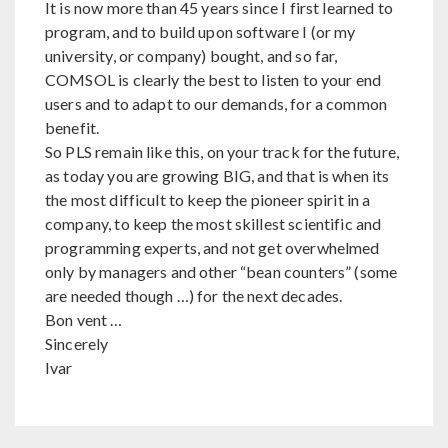
It is now more than 45 years since I first learned to
program, and to build upon software I (or my
university, or company) bought, and so far,
COMSOL is clearly the best to listen to your end
users and to adapt to our demands, for a common
benefit.
So PLS remain like this, on your track for the future,
as today you are growing BIG, and that is when its
the most difficult to keep the pioneer spirit in a
company, to keep the most skillest scientific and
programming experts, and not get overwhelmed
only by managers and other “bean counters” (some
are needed though …) for the next decades.
Bon vent …
Sincerely
Ivar