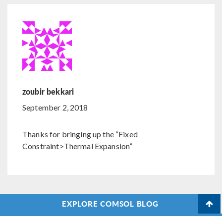
zoubir bekkari
September 2, 2018
Thanks for bringing up the “Fixed
Constraint>Thermal Expansion”
EXPLORE COMSOL BLOG