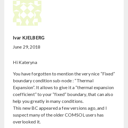
Ivar KJELBERG
June 29, 2018
Hi Kateryna
You have forgotten to mention the very nice “Fixed”
boundary condition sub-node : “Thermal
Expansion”. It allows to give it a “thermal expansion
coefficient” to your “fixed” boundary, that can also
help you greatly in many conditions.
This new BC appeared a few versions ago, and I
suspect many of the older COMSOL users has
overlooked it.