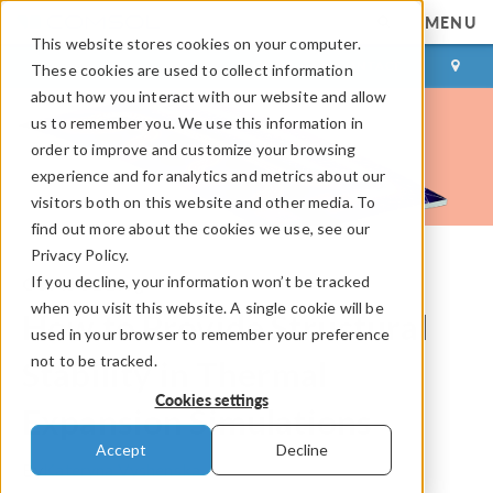
MENU
This website stores cookies on your computer.
LOG IN
CONTACT
These cookies are used to collect information
about how you interact with our website and allow
us to remember you. We use this information in
order to improve and customize your browsing
experience and for analytics and metrics about our
visitors both on this website and other media. To
find out more about the cookies we use, see our
Privacy Policy.
If you decline, your information won’t be tracked
COMSOL Blog
when you visit this website. A single cookie will be
How to Provide Structural
used in your browser to remember your preference
not to be tracked.
Stability in Thermal
Cookies settings
Expansion Simulations
Accept
Decline
By
Kateryna Vyshenska