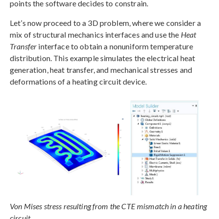
points the software decides to constrain.
Let’s now proceed to a 3D problem, where we consider a
mix of structural mechanics interfaces and use the
Heat
Transfer
interface to obtain a nonuniform temperature
distribution. This example simulates the electrical heat
generation, heat transfer, and mechanical stresses and
deformations of a heating circuit device.
Von Mises stress resulting from the CTE mismatch in a heating
circuit.