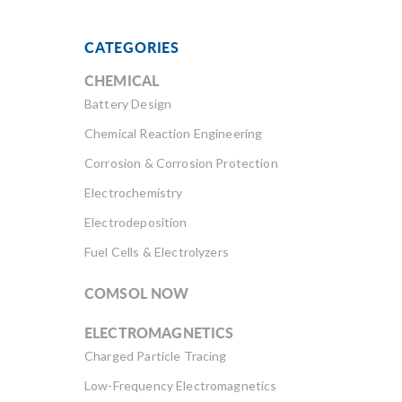
CATEGORIES
CHEMICAL
Battery Design
Chemical Reaction Engineering
Corrosion & Corrosion Protection
Electrochemistry
Electrodeposition
Fuel Cells & Electrolyzers
COMSOL NOW
ELECTROMAGNETICS
Charged Particle Tracing
Low-Frequency Electromagnetics