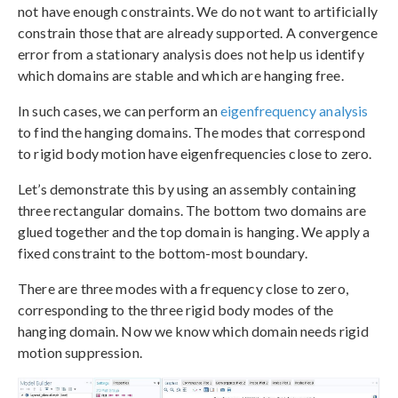
not have enough constraints. We do not want to artificially
constrain those that are already supported. A convergence
error from a stationary analysis does not help us identify
which domains are stable and which are hanging free.
In such cases, we can perform an
eigenfrequency analysis
to find the hanging domains. The modes that correspond
to rigid body motion have eigenfrequencies close to zero.
Let’s demonstrate this by using an assembly containing
three rectangular domains. The bottom two domains are
glued together and the top domain is hanging. We apply a
fixed constraint to the bottom-most boundary.
There are three modes with a frequency close to zero,
corresponding to the three rigid body modes of the
hanging domain. Now we know which domain needs rigid
motion suppression.