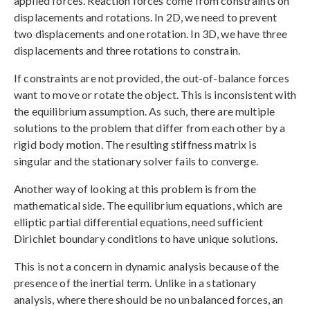
applied forces. Reaction forces come from constraints on
displacements and rotations. In 2D, we need to prevent
two displacements and one rotation. In 3D, we have three
displacements and three rotations to constrain.
If constraints are not provided, the out-of-balance forces
want to move or rotate the object. This is inconsistent with
the equilibrium assumption. As such, there are multiple
solutions to the problem that differ from each other by a
rigid body motion. The resulting stiffness matrix is
singular and the stationary solver fails to converge.
Another way of looking at this problem is from the
mathematical side. The equilibrium equations, which are
elliptic partial differential equations, need sufficient
Dirichlet boundary conditions to have unique solutions.
This is not a concern in dynamic analysis because of the
presence of the inertial term. Unlike in a stationary
analysis, where there should be no unbalanced forces, an