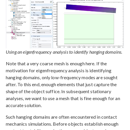
Using an eigenfrequency analysis to identify hanging domains.
Note that a very coarse mesh is enough here. If the
motivation for eigenfrequency analysis is identifying
hanging domains, only low-frequency modes are sought
after. To this end, enough elements that just capture the
shape of the object suffice. In subsequent stationary
analyses, we want to use a mesh that is fine enough for an
accurate solution.
Such hanging domains are often encountered in contact
mechanics simulations. Before objects establish enough