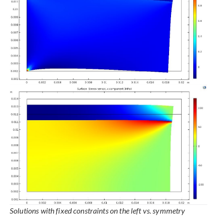
Solutions with fixed constraints on the left vs. symmetry