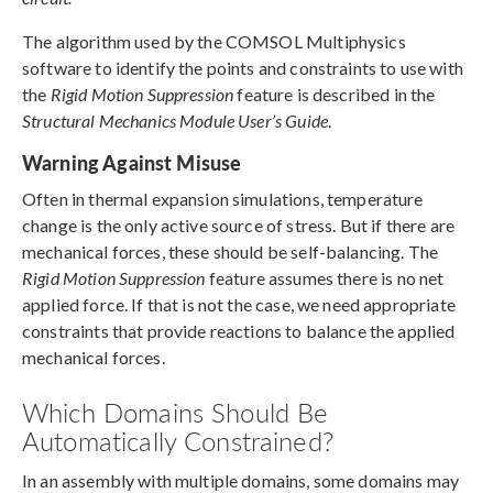
The algorithm used by the COMSOL Multiphysics
software to identify the points and constraints to use with
the
Rigid Motion Suppression
feature is described in the
Structural Mechanics Module User’s Guide
.
Warning Against Misuse
Often in thermal expansion simulations, temperature
change is the only active source of stress. But if there are
mechanical forces, these should be self-balancing. The
Rigid Motion Suppression
feature assumes there is no net
applied force. If that is not the case, we need appropriate
constraints that provide reactions to balance the applied
mechanical forces.
Which Domains Should Be
Automatically Constrained?
In an assembly with multiple domains, some domains may