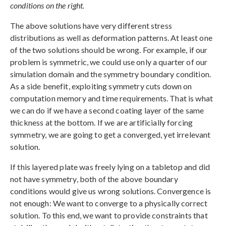
conditions on the right.
The above solutions have very different stress
distributions as well as deformation patterns. At least one
of the two solutions should be wrong. For example, if our
problem is symmetric, we could use only a quarter of our
simulation domain and the symmetry boundary condition.
As a side benefit, exploiting symmetry cuts down on
computation memory and time requirements. That is what
we can do if we have a second coating layer of the same
thickness at the bottom. If we are artificially forcing
symmetry, we are going to get a converged, yet irrelevant
solution.
If this layered plate was freely lying on a tabletop and did
not have symmetry, both of the above boundary
conditions would give us wrong solutions. Convergence is
not enough: We want to converge to a physically correct
solution. To this end, we want to provide constraints that