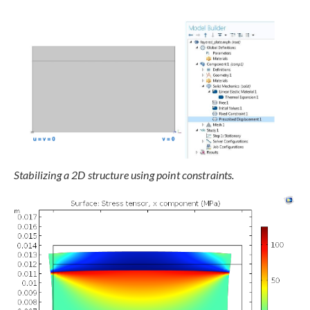
Stabilizing a 2D structure using point constraints.