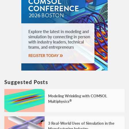
Suggested Posts
Modeling Wrinkling with COMSOL
Multiphysics
®
3 Real-World Uses of Simulation in the
Manufacturing Industry