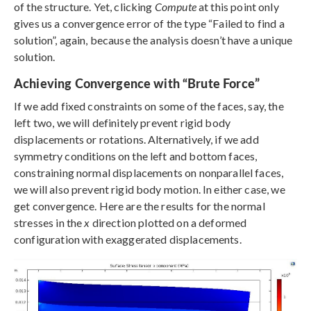
of the structure. Yet, clicking
Compute
at this point only
gives us a convergence error of the type “Failed to find a
solution”, again, because the analysis doesn’t have a unique
solution.
Achieving Convergence with “Brute Force”
If we add fixed constraints on some of the faces, say, the
left two, we will definitely prevent rigid body
displacements or rotations. Alternatively, if we add
symmetry conditions on the left and bottom faces,
constraining normal displacements on nonparallel faces,
we will also prevent rigid body motion. In either case, we
get convergence. Here are the results for the normal
stresses in the
x
direction plotted on a deformed
configuration with exaggerated displacements.