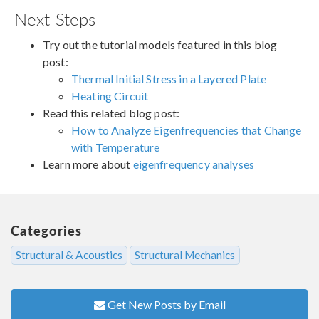
Next Steps
Try out the tutorial models featured in this blog
post:
Thermal Initial Stress in a Layered Plate
Heating Circuit
Read this related blog post:
How to Analyze Eigenfrequencies that Change
with Temperature
Learn more about
eigenfrequency analyses
Categories
Structural & Acoustics
Structural Mechanics
Get New Posts by Email