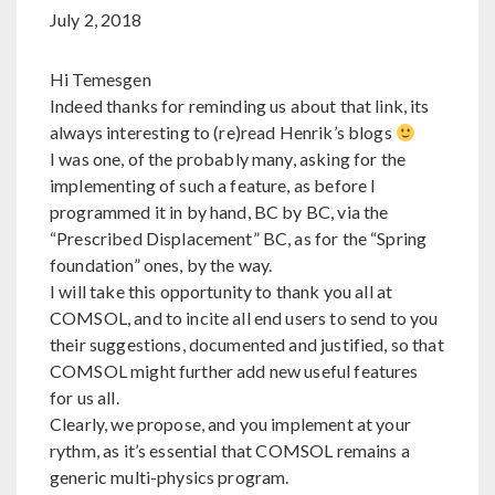
July 2, 2018
Hi Temesgen
Indeed thanks for reminding us about that link, its
always interesting to (re)read Henrik’s blogs
I was one, of the probably many, asking for the
implementing of such a feature, as before I
programmed it in by hand, BC by BC, via the
“Prescribed Displacement” BC, as for the “Spring
foundation” ones, by the way.
I will take this opportunity to thank you all at
COMSOL, and to incite all end users to send to you
their suggestions, documented and justified, so that
COMSOL might further add new useful features
for us all.
Clearly, we propose, and you implement at your
rythm, as it’s essential that COMSOL remains a
generic multi-physics program.