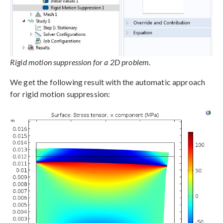
Rigid motion suppression for a 2D problem.
We get the following result with the automatic approach
for rigid motion suppression: