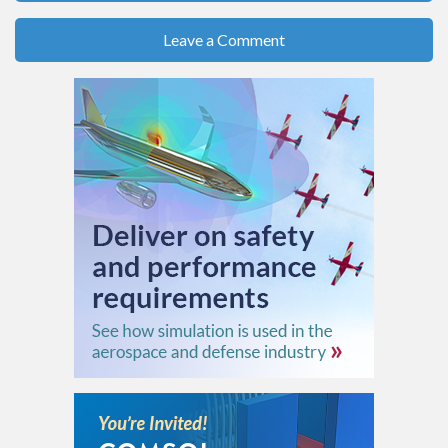
Leave a Comment