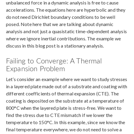
unbalanced force in a dynamic analysis is free to cause
accelerations. The equations here are hyperbolic and they
do not need Dirichlet boundary conditions to be well
posed. Note here that we are talking about dynamic
analysis and not just a quasistatic time-dependent analysis
where we ignore inertial contributions. The example we
discuss in this blog post is a stationary analysis.
Failing to Converge: A Thermal
Expansion Problem
Let’s consider an example where we want to study stresses
in a layered plate made out of a substrate and coating with
different coefficients of thermal expansion (CTE). The
coating is deposited on the substrate at a temperature of
800°C when the layered plate is stress-free. We want to
find the stress due to CTE mismatch if we lower the
temperature to 150°C. In this example, since we know the
final temperature everywhere, we do not need to solve a