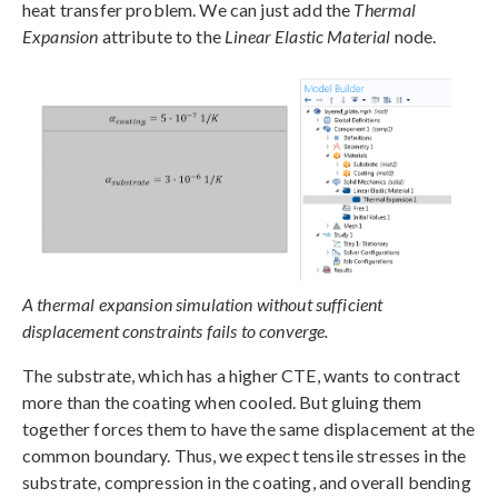
heat transfer problem. We can just add the
Thermal
Expansion
attribute to the
Linear Elastic Material
node.
A thermal expansion simulation without sufficient
displacement constraints fails to converge.
The substrate, which has a higher CTE, wants to contract
more than the coating when cooled. But gluing them
together forces them to have the same displacement at the
common boundary. Thus, we expect tensile stresses in the
substrate, compression in the coating, and overall bending