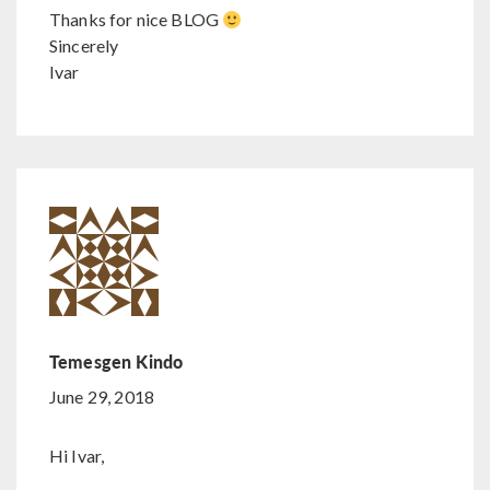
Thanks for nice BLOG
Sincerely
Ivar
Temesgen Kindo
June 29, 2018
Hi Ivar,