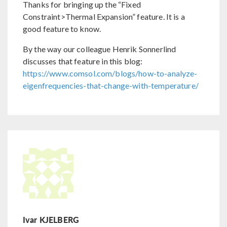
Thanks for bringing up the “Fixed
Constraint>Thermal Expansion” feature. It is a
good feature to know.
By the way our colleague Henrik Sonnerlind
discusses that feature in this blog:
https://www.comsol.com/blogs/how-to-analyze-
eigenfrequencies-that-change-with-temperature/
Ivar KJELBERG