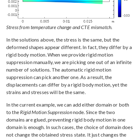
Stress from temperature change and CTE mismatch.
In the solutions above, the stress is the same, but the
deformed shapes appear different. In fact, they differ by a
rigid body motion. When we provide rigid motion
suppression manually, we are picking one out of an infinite
number of solutions. The automatic rigid motion
suppression can pick another one. As a result, the
displacements can differ by a rigid body motion, yet the
strains and stresses will be the same.
In the current example, we can add either domain or both
to the
Rigid Motion Suppression
node. Since the two
domains are glued, preventing rigid body motion in one
domain is enough. In such cases, the choice of domain does
not change the obtained stress state. It just changes the