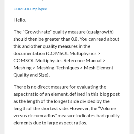
COMSOL Employee
Hello,
The “Growth rate” quality measure (qualgrowth)
should then be greater than 0.8. You can read about
this and other quality measures in the
documentation (COMSOL Multiphysics >
COMSOL Multiphysics Reference Manual >
Meshing > Meshing Techniques > Mesh Element
Quality and Size).
There is no direct measure for evaluating the
aspect ratio of an element, defined in this blog post
as the length of the longest side divided by the
length of the shortest side. However, the “Volume
versus circumradius” measure indicates bad quality
elements due to large aspect ratios.