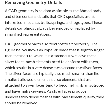
Removing Geometry Details
A CAD geometry is seldom as simple as the Ahmed body
and often contains details that CFD specialists aren’t
interested in, such as bolts, springs, and logotypes. These
details can almost always be removed or replaced by
simplified representations.
CAD geometry parts also tend not to fit perfectly. The
figure below shows an impeller blade that is slightly larger
than the shaft to which it is attached. If we leave these
sliver faces, mesh elements need to conform with them,
which results in a very dense mesh around the sliver faces.
The sliver faces are typically also much smaller than the
smallest allowed element size, so elements that are
attached to sliver faces tend to become highly anisotropic
and have high skewness. As sliver faces produce
unnecessarily dense meshes with bad element quality, they
should be removed.