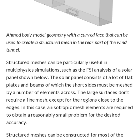
Ahmed body model geometry with a curved face that can be
used to create a structured mesh in the rear part of the wind
tunnel.
Structured meshes can be particularly useful in
multiphysics simulations, such as the FSI analysis of a solar
panel shown below. The solar panel consists of a lot of flat
plates and beams of which the short sides must be meshed
by a number of elements across. The large surfaces don’t
require a fine mesh, except for the regions close to the
edges. In this case, anisotropic mesh elements are required
to obtain a reasonably small problem for the desired
accuracy.
Structured meshes can be constructed for most of the