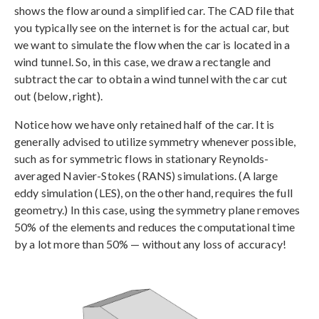
shows the flow around a simplified car. The CAD file that
you typically see on the internet is for the actual car, but
we want to simulate the flow when the car is located in a
wind tunnel. So, in this case, we draw a rectangle and
subtract the car to obtain a wind tunnel with the car cut
out (below, right).
Notice how we have only retained half of the car. It is
generally advised to utilize symmetry whenever possible,
such as for symmetric flows in stationary Reynolds-
averaged Navier-Stokes (RANS) simulations. (A large
eddy simulation (LES), on the other hand, requires the full
geometry.) In this case, using the symmetry plane removes
50% of the elements and reduces the computational time
by a lot more than 50% — without any loss of accuracy!