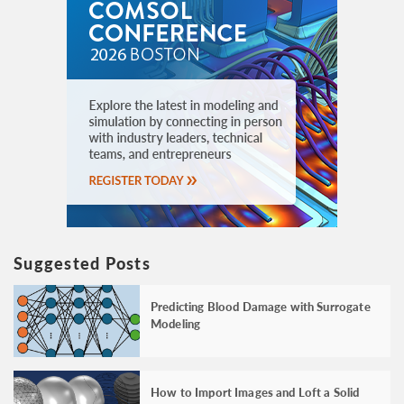
Suggested Posts
Predicting Blood Damage with Surrogate
Modeling
How to Import Images and Loft a Solid