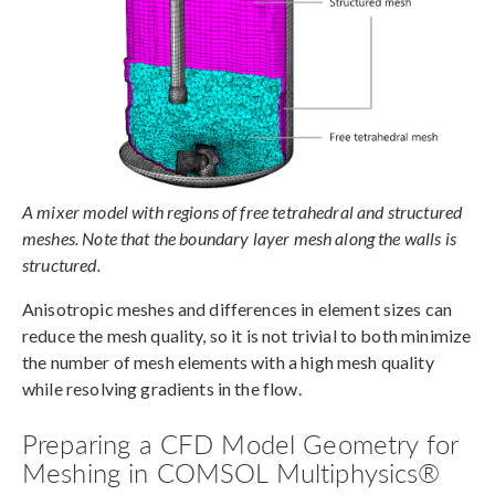
A mixer model with regions of free tetrahedral and structured
meshes. Note that the boundary layer mesh along the walls is
structured.
Anisotropic meshes and differences in element sizes can
reduce the mesh quality, so it is not trivial to both minimize
the number of mesh elements with a high mesh quality
while resolving gradients in the flow.
Preparing a CFD Model Geometry for
Meshing in COMSOL Multiphysics®