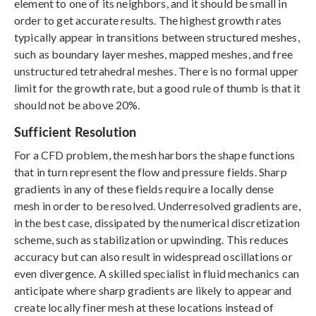
element to one of its neighbors, and it should be small in
order to get accurate results. The highest growth rates
typically appear in transitions between structured meshes,
such as boundary layer meshes, mapped meshes, and free
unstructured tetrahedral meshes. There is no formal upper
limit for the growth rate, but a good rule of thumb is that it
should not be above 20%.
Sufficient Resolution
For a CFD problem, the mesh harbors the shape functions
that in turn represent the flow and pressure fields. Sharp
gradients in any of these fields require a locally dense
mesh in order to be resolved. Underresolved gradients are,
in the best case, dissipated by the numerical discretization
scheme, such as stabilization or upwinding. This reduces
accuracy but can also result in widespread oscillations or
even divergence. A skilled specialist in fluid mechanics can
anticipate where sharp gradients are likely to appear and
create locally finer mesh at these locations instead of