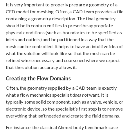
It is very important to properly prepare a geometry of a
CFD model for meshing. Often, a CAD team provides a file
containing a geometry description. The final geometry
should both contain entities to prescribe appropriate
physical conditions (such as boundaries to be specified as
inlets and outlets) and be partitioned in a way that the
mesh can be controlled. It helps to have an intuitive idea of
what the solution will look like so that the mesh can be
refined where necessary and coarsened where we expect
that the solution accuracy allows it.
Creating the Flow Domains
Often, the geometry supplied by a CAD team is exactly
what a flow mechanics specialist
does not
want. It is
typically some solid component, such as a valve, vehicle, or
electronic device, so the specialist’s first step is to remove
everything that isn’t needed and create the fluid domains.
For instance, the classical Ahmed body benchmark case