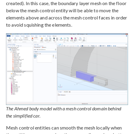
created). In this case, the boundary layer mesh on the floor
below the mesh control entity will be able to move the
elements above and across the mesh control faces in order
to avoid squishing the elements.
The Ahmed body model with a mesh control domain behind
the simplified car.
Mesh control entities can smooth the mesh locally when