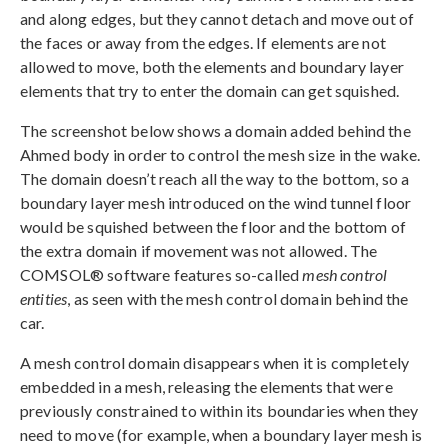
and along edges, but they cannot detach and move out of
the faces or away from the edges. If elements are not
allowed to move, both the elements and boundary layer
elements that try to enter the domain can get squished.
The screenshot below shows a domain added behind the
Ahmed body in order to control the mesh size in the wake.
The domain doesn’t reach all the way to the bottom, so a
boundary layer mesh introduced on the wind tunnel floor
would be squished between the floor and the bottom of
the extra domain if movement was not allowed. The
COMSOL® software features so-called
mesh control
entities
, as seen with the mesh control domain behind the
car.
A mesh control domain disappears when it is completely
embedded in a mesh, releasing the elements that were
previously constrained to within its boundaries when they
need to move (for example, when a boundary layer mesh is