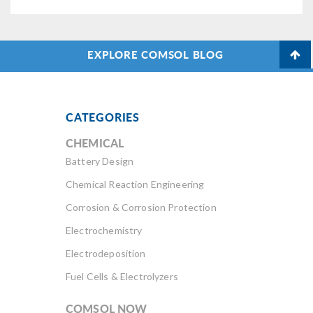
EXPLORE COMSOL BLOG
CATEGORIES
CHEMICAL
Battery Design
Chemical Reaction Engineering
Corrosion & Corrosion Protection
Electrochemistry
Electrodeposition
Fuel Cells & Electrolyzers
COMSOL NOW