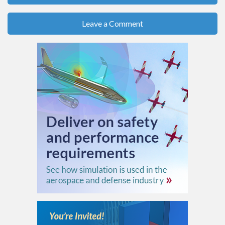
Leave a Comment