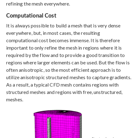
refining the mesh everywhere.
Computational Cost
It is always possible to build a mesh that is very dense
everywhere, but, in most cases, the resulting
computational cost becomes immense. It is therefore
important to only refine the mesh in regions where it is
required by the flow and to provide a good transition to
regions where larger elements can be used. But the flow is
often anisotropic, so the most efficient approach is to
utilize anisotropic structured meshes to capture gradients.
As a result, a typical CFD mesh contains regions with
structured meshes and regions with free, unstructured,
meshes.