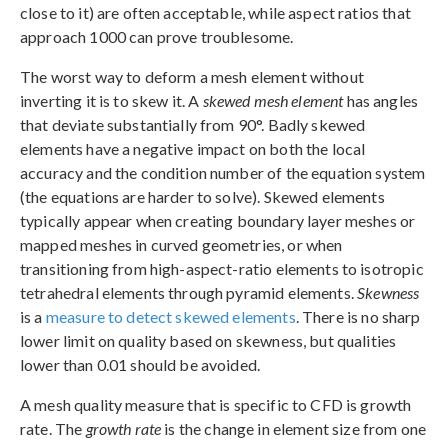
close to it) are often acceptable, while aspect ratios that
approach 1000 can prove troublesome.
The worst way to deform a mesh element without
inverting it is to skew it. A
skewed mesh element
has angles
that deviate substantially from 90°. Badly skewed
elements have a negative impact on both the local
accuracy and the condition number of the equation system
(the equations are harder to solve). Skewed elements
typically appear when creating boundary layer meshes or
mapped meshes in curved geometries, or when
transitioning from high-aspect-ratio elements to isotropic
tetrahedral elements through pyramid elements.
Skewness
is a
measure to detect skewed elements
. There is no sharp
lower limit on quality based on skewness, but qualities
lower than 0.01 should be avoided.
A mesh quality measure that is specific to CFD is growth
rate. The
growth rate
is the change in element size from one