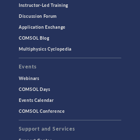
Physics Interfaces
Instructor-Led Training
Results & Visualization
Discussion Forum
Simulation Apps
Application Exchange
Studies & Solvers
COMSOL Blog
Surrogate Models
Multiphysics Cyclopedia
User Interface
Events
INTERFACING
CAD Import & LiveLink Products for
Webinars
CAD
COMSOL Days
LiveLink for Excel
Events Calendar
LiveLink for MATLAB
COMSOL Conference
STRUCTURAL & ACOUSTICS
Acoustics & Vibrations
Support and Services
Geomechanics