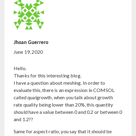
Jhoan Guerrero
June 19, 2020
Hello.
Thanks for this interesting blog.
I have a question about meshing. In order to
evaluate this, there is an expression in COMSOL
called qualgrowth, when you talk about growth
rate quality being lower than 20%, this quantity
should have a value between 0 and 0.2 or between 0
and 1.2??
Same for aspect ratio, you say that it should be