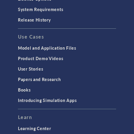
Particle Tracing for Fluid Flow
System Requirements
Porous Media Flow
Release History
GENERAL
Use Cases
API
Cluster & Cloud Computing
Model and Application Files
Equation-Based Modeling
Product Demo Videos
Geometry
User Stories
Installation & License Management
Papers and Research
Introduction
Books
Materials
Introducing Simulation Apps
Mesh
Modeling Tools & Definitions
Learn
Optimization
Learning Center