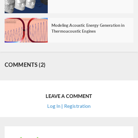
Modeling Acoustic Energy Generation in
Thermoacoustic Engines
COMMENTS (2)
LEAVE A COMMENT
Log In | Registration