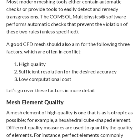
Most modern meshing tools either contain automatic
checks or provide tools to easily detect and remedy
transgressions. The COMSOL Multiphysics® software
performs automatic checks that prevent the violation of
these two rules (unless specified).
A good CFD mesh should also aim for the following three
factors, which are often in conflict:
High quality
Sufficient resolution for the desired accuracy
Low computational cost
Let’s go over these factors in more detail.
Mesh Element Quality
A mesh element of high quality is one that is as isotropic as
possible; for example, a hexahedral cube-shaped element.
Different quality measures are used to quantify the quality
of elements. For instance, perfect elements commonly