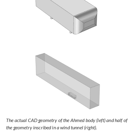
The actual CAD geometry of the Ahmed body (left) and half of
the geometry inscribed in a wind tunnel (right).