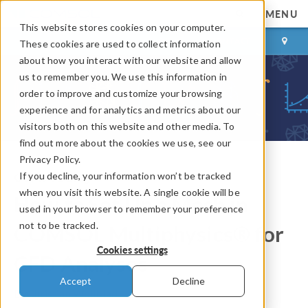
MENU
This website stores cookies on your computer.
LOG IN
CONTACT
These cookies are used to collect information
about how you interact with our website and allow
us to remember you. We use this information in
order to improve and customize your browsing
experience and for analytics and metrics about our
visitors both on this website and other media. To
find out more about the cookies we use, see our
Privacy Policy.
If you decline, your information won’t be tracked
COMSOL Blog
when you visit this website. A single cookie will be
How to Set Up a Mesh in
used in your browser to remember your preference
not to be tracked.
COMSOL Multiphysics® for
Cookies settings
CFD Analyses
Accept
Decline
By
Christian Wollblad