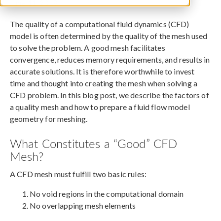
June 11, 2018
The quality of a computational fluid dynamics (CFD)
model is often determined by the quality of the mesh used
to solve the problem. A good mesh facilitates
convergence, reduces memory requirements, and results in
accurate solutions. It is therefore worthwhile to invest
time and thought into creating the mesh when solving a
CFD problem. In this blog post, we describe the factors of
a quality mesh and how to prepare a fluid flow model
geometry for meshing.
What Constitutes a “Good” CFD
Mesh?
A CFD mesh must fulfill two basic rules:
No void regions in the computational domain
No overlapping mesh elements