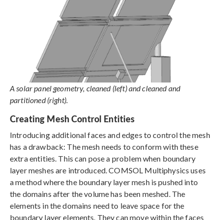
A solar panel geometry, cleaned (left) and cleaned and
partitioned (right).
Creating Mesh Control Entities
Introducing additional faces and edges to control the mesh
has a drawback: The mesh needs to conform with these
extra entities. This can pose a problem when boundary
layer meshes are introduced. COMSOL Multiphysics uses
a method where the boundary layer mesh is pushed into
the domains after the volume has been meshed. The
elements in the domains need to leave space for the
boundary layer elements. They can move within the faces