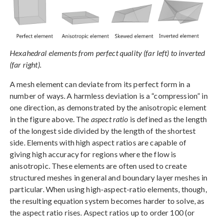
Hexahedral elements from perfect quality (far left) to inverted
(far right).
A mesh element can deviate from its perfect form in a
number of ways. A harmless deviation is a “compression” in
one direction, as demonstrated by the anisotropic element
in the figure above. The
aspect ratio
is defined as the length
of the longest side divided by the length of the shortest
side. Elements with high aspect ratios are capable of
giving high accuracy for regions where the flow is
anisotropic. These elements are often used to create
structured meshes in general and boundary layer meshes in
particular. When using high-aspect-ratio elements, though,
the resulting equation system becomes harder to solve, as
the aspect ratio rises. Aspect ratios up to order 100 (or