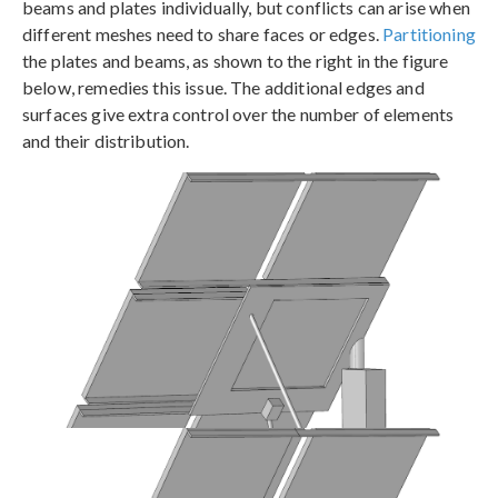
beams and plates individually, but conflicts can arise when
different meshes need to share faces or edges.
Partitioning
the plates and beams, as shown to the right in the figure
below, remedies this issue. The additional edges and
surfaces give extra control over the number of elements
and their distribution.