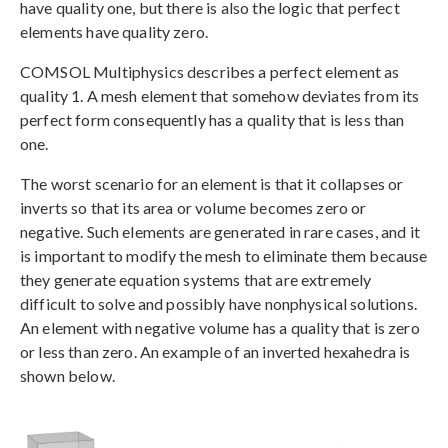
have quality one, but there is also the logic that perfect
elements have quality zero.
COMSOL Multiphysics describes a perfect element as
quality 1. A mesh element that somehow deviates from its
perfect form consequently has a quality that is less than
one.
The worst scenario for an element is that it collapses or
inverts so that its area or volume becomes zero or
negative. Such elements are generated in rare cases, and it
is important to modify the mesh to eliminate them because
they generate equation systems that are extremely
difficult to solve and possibly have nonphysical solutions.
An element with negative volume has a quality that is zero
or less than zero. An example of an inverted hexahedra is
shown below.