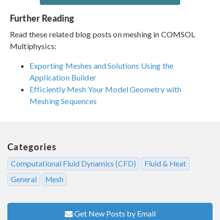
Further Reading
Read these related blog posts on meshing in COMSOL
Multiphysics:
Exporting Meshes and Solutions Using the
Application Builder
Efficiently Mesh Your Model Geometry with
Meshing Sequences
Categories
Computational Fluid Dynamics (CFD)
Fluid & Heat
General
Mesh
Get New Posts by Email