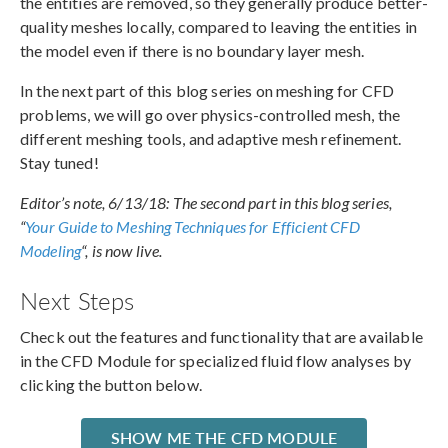
the entities are removed, so they generally produce better-
quality meshes locally, compared to leaving the entities in
the model even if there is no boundary layer mesh.
In the next part of this blog series on meshing for CFD
problems, we will go over physics-controlled mesh, the
different meshing tools, and adaptive mesh refinement.
Stay tuned!
Editor’s note, 6/13/18: The second part in this blog series,
“
Your Guide to Meshing Techniques for Efficient CFD
Modeling
“, is now live.
Next Steps
Check out the features and functionality that are available
in the CFD Module for specialized fluid flow analyses by
clicking the button below.
SHOW ME THE CFD MODULE