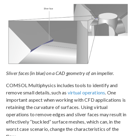
Sliver faces (in blue) on a CAD geometry of an impeller.
COMSOL Multiphysics includes tools to identify and
remove small details, such as
virtual operations
. One
important aspect when working with CFD applications is
retaining the curvature of surfaces. Using virtual
operations to remove edges and sliver faces may result in
effectively “buckled” surface meshes, which can, in the
worst case scenario, change the characteristics of the