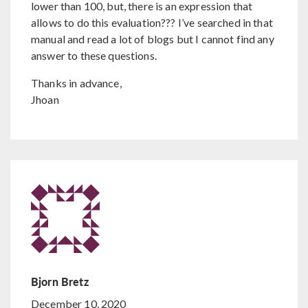
lower than 100, but, there is an expression that
allows to do this evaluation??? I’ve searched in that
manual and read a lot of blogs but I cannot find any
answer to these questions.
Thanks in advance,
Jhoan
Bjorn Bretz
December 10, 2020