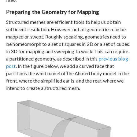
flow.
Preparing the Geometry for Mapping
Structured meshes are efficient tools to help us obtain
sufficient resolution. However, not all geometries can be
mapped or swept. Roughly speaking, geometries need to
be homeomorph to a set of squares in 2D or a set of cubes
in 3D for mapping and sweeping to work. This can require
a partitioned geometry, as described in this
previous blog
post
. In the figure below, we add a curved face that
partitions the wind tunnel of the Ahmed body model in the
front, where the simplified car is, and the rear, where we
intend to create a structured mesh.