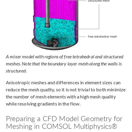
A mixer model with regions of free tetrahedral and structured
meshes. Note that the boundary layer mesh along the walls is
structured.
Anisotropic meshes and differences in element sizes can
reduce the mesh quality, so it is not trivial to both minimize
the number of mesh elements with a high mesh quality
while resolving gradients in the flow.
Preparing a CFD Model Geometry for
Meshing in COMSOL Multiphysics®