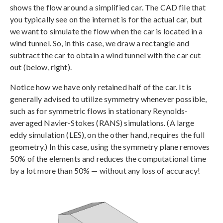
shows the flow around a simplified car. The CAD file that
you typically see on the internet is for the actual car, but
we want to simulate the flow when the car is located in a
wind tunnel. So, in this case, we draw a rectangle and
subtract the car to obtain a wind tunnel with the car cut
out (below, right).
Notice how we have only retained half of the car. It is
generally advised to utilize symmetry whenever possible,
such as for symmetric flows in stationary Reynolds-
averaged Navier-Stokes (RANS) simulations. (A large
eddy simulation (LES), on the other hand, requires the full
geometry.) In this case, using the symmetry plane removes
50% of the elements and reduces the computational time
by a lot more than 50% — without any loss of accuracy!