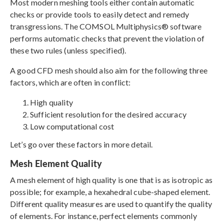
Most modern meshing tools either contain automatic
checks or provide tools to easily detect and remedy
transgressions. The COMSOL Multiphysics® software
performs automatic checks that prevent the violation of
these two rules (unless specified).
A good CFD mesh should also aim for the following three
factors, which are often in conflict:
High quality
Sufficient resolution for the desired accuracy
Low computational cost
Let’s go over these factors in more detail.
Mesh Element Quality
A mesh element of high quality is one that is as isotropic as
possible; for example, a hexahedral cube-shaped element.
Different quality measures are used to quantify the quality
of elements. For instance, perfect elements commonly