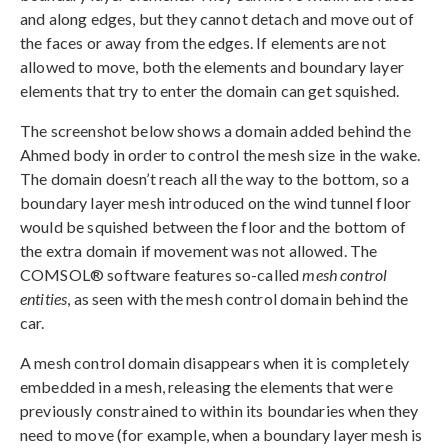
and along edges, but they cannot detach and move out of
the faces or away from the edges. If elements are not
allowed to move, both the elements and boundary layer
elements that try to enter the domain can get squished.
The screenshot below shows a domain added behind the
Ahmed body in order to control the mesh size in the wake.
The domain doesn’t reach all the way to the bottom, so a
boundary layer mesh introduced on the wind tunnel floor
would be squished between the floor and the bottom of
the extra domain if movement was not allowed. The
COMSOL® software features so-called
mesh control
entities
, as seen with the mesh control domain behind the
car.
A mesh control domain disappears when it is completely
embedded in a mesh, releasing the elements that were
previously constrained to within its boundaries when they
need to move (for example, when a boundary layer mesh is