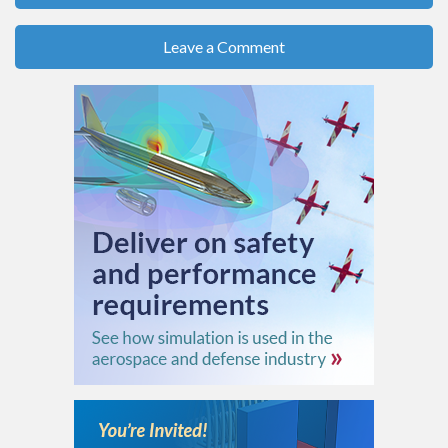
Leave a Comment