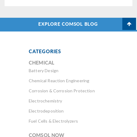
EXPLORE COMSOL BLOG
CATEGORIES
CHEMICAL
Battery Design
Chemical Reaction Engineering
Corrosion & Corrosion Protection
Electrochemistry
Electrodeposition
Fuel Cells & Electrolyzers
COMSOL NOW