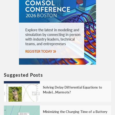
Suggested Posts
Solving Delay Differential Equations to
Model…Marmots?
Minimizing the Charging Time of a Battery