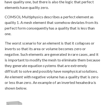
have quality one, but there is also the logic that perfect
elements have quality zero.
COMSOL Multiphysics describes a perfect element as
quality 1. A mesh element that somehow deviates from its
perfect form consequently has a quality that is less than
one.
The worst scenario for an element is that it collapses or
inverts so that its area or volume becomes zero or
negative. Such elements are generated in rare cases, and it
is important to modify the mesh to eliminate them because
they generate equation systems that are extremely
difficult to solve and possibly have nonphysical solutions.
An element with negative volume has a quality that is zero
or less than zero. An example of an inverted hexahedra is
shown below.