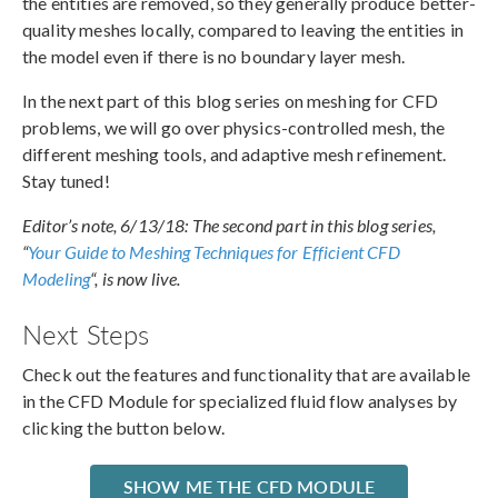
the entities are removed, so they generally produce better-
quality meshes locally, compared to leaving the entities in
the model even if there is no boundary layer mesh.
In the next part of this blog series on meshing for CFD
problems, we will go over physics-controlled mesh, the
different meshing tools, and adaptive mesh refinement.
Stay tuned!
Editor’s note, 6/13/18: The second part in this blog series,
“
Your Guide to Meshing Techniques for Efficient CFD
Modeling
“, is now live.
Next Steps
Check out the features and functionality that are available
in the CFD Module for specialized fluid flow analyses by
clicking the button below.
SHOW ME THE CFD MODULE