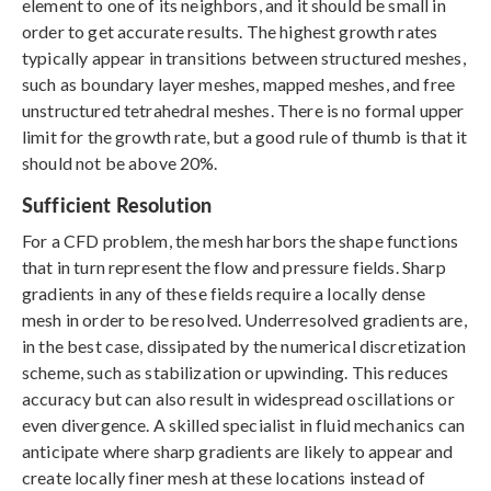
element to one of its neighbors, and it should be small in
order to get accurate results. The highest growth rates
typically appear in transitions between structured meshes,
such as boundary layer meshes, mapped meshes, and free
unstructured tetrahedral meshes. There is no formal upper
limit for the growth rate, but a good rule of thumb is that it
should not be above 20%.
Sufficient Resolution
For a CFD problem, the mesh harbors the shape functions
that in turn represent the flow and pressure fields. Sharp
gradients in any of these fields require a locally dense
mesh in order to be resolved. Underresolved gradients are,
in the best case, dissipated by the numerical discretization
scheme, such as stabilization or upwinding. This reduces
accuracy but can also result in widespread oscillations or
even divergence. A skilled specialist in fluid mechanics can
anticipate where sharp gradients are likely to appear and
create locally finer mesh at these locations instead of