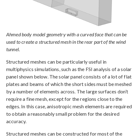
Ahmed body model geometry with a curved face that can be
used to create a structured mesh in the rear part of the wind
tunnel.
Structured meshes can be particularly useful in
multiphysics simulations, such as the FSI analysis of a solar
panel shown below. The solar panel consists of a lot of flat
plates and beams of which the short sides must be meshed
by a number of elements across. The large surfaces don’t
require a fine mesh, except for the regions close to the
edges. In this case, anisotropic mesh elements are required
to obtain a reasonably small problem for the desired
accuracy.
Structured meshes can be constructed for most of the