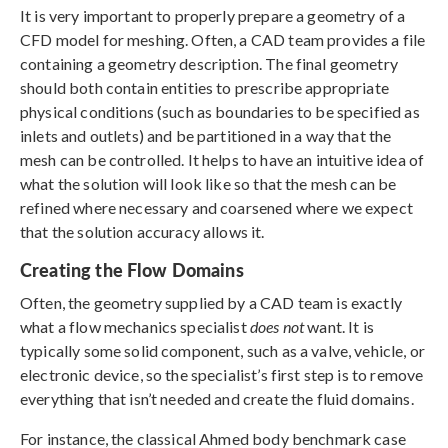
It is very important to properly prepare a geometry of a
CFD model for meshing. Often, a CAD team provides a file
containing a geometry description. The final geometry
should both contain entities to prescribe appropriate
physical conditions (such as boundaries to be specified as
inlets and outlets) and be partitioned in a way that the
mesh can be controlled. It helps to have an intuitive idea of
what the solution will look like so that the mesh can be
refined where necessary and coarsened where we expect
that the solution accuracy allows it.
Creating the Flow Domains
Often, the geometry supplied by a CAD team is exactly
what a flow mechanics specialist
does not
want. It is
typically some solid component, such as a valve, vehicle, or
electronic device, so the specialist’s first step is to remove
everything that isn’t needed and create the fluid domains.
For instance, the classical Ahmed body benchmark case