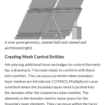
A solar panel geometry, cleaned (left) and cleaned and
partitioned (right).
Creating Mesh Control Entities
Introducing additional faces and edges to control the mesh
has a drawback: The mesh needs to conform with these
extra entities. This can pose a problem when boundary
layer meshes are introduced. COMSOL Multiphysics uses
a method where the boundary layer mesh is pushed into
the domains after the volume has been meshed. The
elements in the domains need to leave space for the
boundary layer elements. They can move within the faces