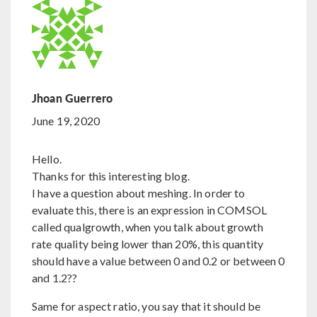
Jhoan Guerrero
June 19, 2020
Hello.
Thanks for this interesting blog.
I have a question about meshing. In order to
evaluate this, there is an expression in COMSOL
called qualgrowth, when you talk about growth
rate quality being lower than 20%, this quantity
should have a value between 0 and 0.2 or between 0
and 1.2??
Same for aspect ratio, you say that it should be