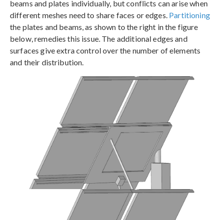
beams and plates individually, but conflicts can arise when
different meshes need to share faces or edges.
Partitioning
the plates and beams, as shown to the right in the figure
below, remedies this issue. The additional edges and
surfaces give extra control over the number of elements
and their distribution.