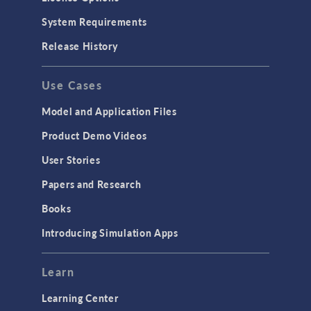
Particle Tracing for Fluid Flow
System Requirements
Porous Media Flow
Release History
GENERAL
Use Cases
API
Cluster & Cloud Computing
Model and Application Files
Equation-Based Modeling
Product Demo Videos
Geometry
User Stories
Installation & License Management
Papers and Research
Introduction
Books
Materials
Introducing Simulation Apps
Mesh
Modeling Tools & Definitions
Learn
Optimization
Learning Center