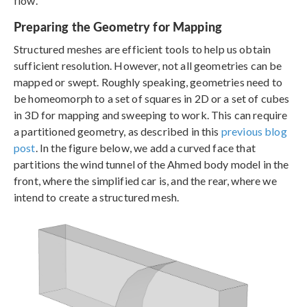
flow.
Preparing the Geometry for Mapping
Structured meshes are efficient tools to help us obtain
sufficient resolution. However, not all geometries can be
mapped or swept. Roughly speaking, geometries need to
be homeomorph to a set of squares in 2D or a set of cubes
in 3D for mapping and sweeping to work. This can require
a partitioned geometry, as described in this
previous blog
post
. In the figure below, we add a curved face that
partitions the wind tunnel of the Ahmed body model in the
front, where the simplified car is, and the rear, where we
intend to create a structured mesh.