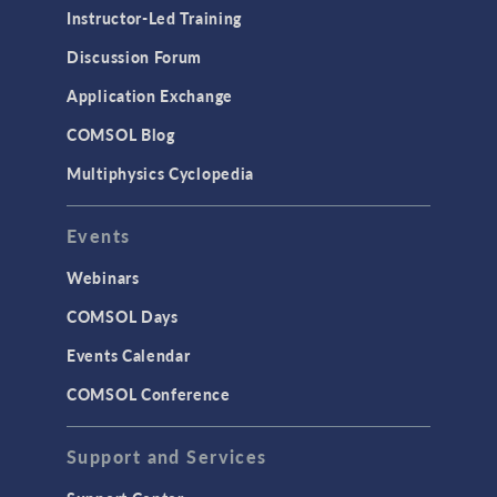
Physics Interfaces
Instructor-Led Training
Results & Visualization
Discussion Forum
Simulation Apps
Application Exchange
Studies & Solvers
COMSOL Blog
Surrogate Models
Multiphysics Cyclopedia
User Interface
Events
INTERFACING
CAD Import & LiveLink Products for
Webinars
CAD
COMSOL Days
LiveLink for Excel
Events Calendar
LiveLink for MATLAB
COMSOL Conference
STRUCTURAL & ACOUSTICS
Acoustics & Vibrations
Support and Services
Geomechanics