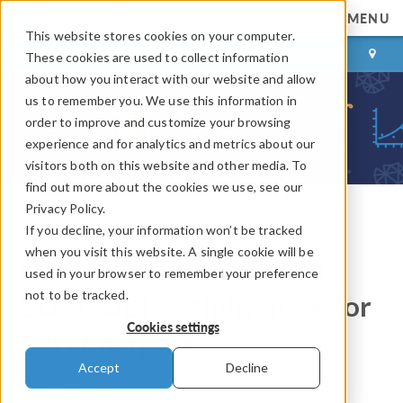
MENU
This website stores cookies on your computer.
LOG IN
CONTACT
These cookies are used to collect information
about how you interact with our website and allow
us to remember you. We use this information in
order to improve and customize your browsing
experience and for analytics and metrics about our
visitors both on this website and other media. To
find out more about the cookies we use, see our
Privacy Policy.
If you decline, your information won’t be tracked
COMSOL Blog
when you visit this website. A single cookie will be
How to Set Up a Mesh in
used in your browser to remember your preference
not to be tracked.
COMSOL Multiphysics® for
Cookies settings
CFD Analyses
Accept
Decline
By
Christian Wollblad