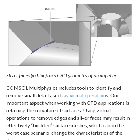
Sliver faces (in blue) on a CAD geometry of an impeller.
COMSOL Multiphysics includes tools to identify and
remove small details, such as
virtual operations
. One
important aspect when working with CFD applications is
retaining the curvature of surfaces. Using virtual
operations to remove edges and sliver faces may result in
effectively “buckled” surface meshes, which can, in the
worst case scenario, change the characteristics of the