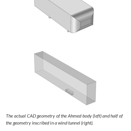
The actual CAD geometry of the Ahmed body (left) and half of
the geometry inscribed in a wind tunnel (right).