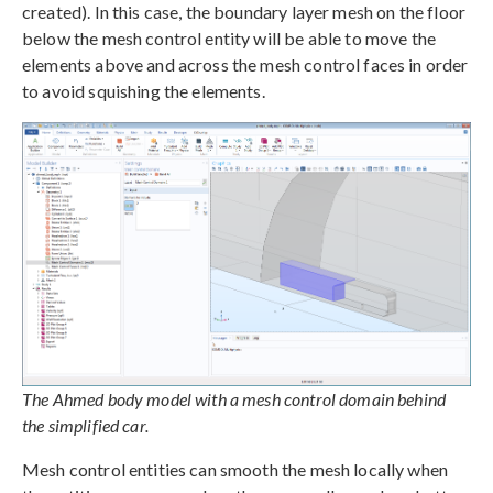
created). In this case, the boundary layer mesh on the floor
below the mesh control entity will be able to move the
elements above and across the mesh control faces in order
to avoid squishing the elements.
The Ahmed body model with a mesh control domain behind
the simplified car.
Mesh control entities can smooth the mesh locally when