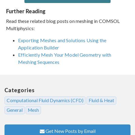
Further Reading
Read these related blog posts on meshing in COMSOL
Multiphysics:
Exporting Meshes and Solutions Using the
Application Builder
Efficiently Mesh Your Model Geometry with
Meshing Sequences
Categories
Computational Fluid Dynamics (CFD)
Fluid & Heat
General
Mesh
Get New Posts by Email