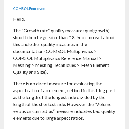
COMSOL Employee
Hello,
The “Growth rate” quality measure (qualgrowth)
should then be greater than 0.8. You can read about
this and other quality measures in the
documentation (COMSOL Multiphysics >
COMSOL Multiphysics Reference Manual >
Meshing > Meshing Techniques > Mesh Element
Quality and Size).
There is no direct measure for evaluating the
aspect ratio of an element, defined in this blog post
as the length of the longest side divided by the
length of the shortest side. However, the “Volume
versus circumradius” measure indicates bad quality
elements due to large aspect ratios.