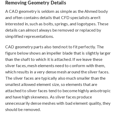
Removing Geometry Details
A CAD geometry is seldom as simple as the Ahmed body
and often contains details that CFD specialists aren’t
interested in, such as bolts, springs, and logotypes. These
details can almost always be removed or replaced by
simplified representations.
CAD geometry parts also tend not to fit perfectly. The
figure below shows an impeller blade that is slightly larger
than the shaft to which it is attached. If we leave these
sliver faces, mesh elements need to conform with them,
which results in a very dense mesh around the sliver faces.
The sliver faces are typically also much smaller than the
smallest allowed element size, so elements that are
attached to sliver faces tend to become highly anisotropic
and have high skewness. As sliver faces produce
unnecessarily dense meshes with bad element quality, they
should be removed.