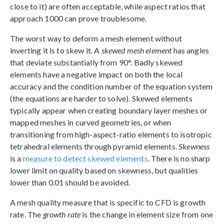
close to it) are often acceptable, while aspect ratios that
approach 1000 can prove troublesome.
The worst way to deform a mesh element without
inverting it is to skew it. A
skewed mesh element
has angles
that deviate substantially from 90°. Badly skewed
elements have a negative impact on both the local
accuracy and the condition number of the equation system
(the equations are harder to solve). Skewed elements
typically appear when creating boundary layer meshes or
mapped meshes in curved geometries, or when
transitioning from high-aspect-ratio elements to isotropic
tetrahedral elements through pyramid elements.
Skewness
is a
measure to detect skewed elements
. There is no sharp
lower limit on quality based on skewness, but qualities
lower than 0.01 should be avoided.
A mesh quality measure that is specific to CFD is growth
rate. The
growth rate
is the change in element size from one