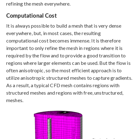
refining the mesh everywhere.
Computational Cost
It is always possible to build a mesh that is very dense
everywhere, but, in most cases, the resulting
computational cost becomes immense. It is therefore
important to only refine the mesh in regions where it is
required by the flow and to provide a good transition to
regions where larger elements can be used. But the flow is
often anisotropic, so the most efficient approach is to
utilize anisotropic structured meshes to capture gradients.
As a result, a typical CFD mesh contains regions with
structured meshes and regions with free, unstructured,
meshes.