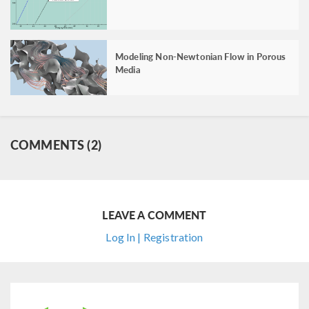
Modeling Non-Newtonian Flow in Porous
Media
COMMENTS (2)
LEAVE A COMMENT
Log In | Registration