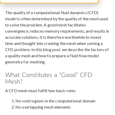
June 11, 2018
The quality of a computational fluid dynamics (CFD)
model is often determined by the quality of the mesh used
to solve the problem. A good mesh facilitates
convergence, reduces memory requirements, and results in
accurate solutions. It is therefore worthwhile to invest
time and thought into creating the mesh when solving a
CFD problem. In this blog post, we describe the factors of
a quality mesh and how to prepare a fluid flow model
geometry for meshing.
What Constitutes a “Good” CFD
Mesh?
A CFD mesh must fulfill two basic rules:
No void regions in the computational domain
No overlapping mesh elements