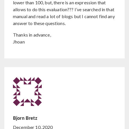
lower than 100, but, there is an expression that
allows to do this evaluation??? I’ve searched in that
manual and read a lot of blogs but I cannot find any
answer to these questions.
Thanks in advance,
Jhoan
Bjorn Bretz
December 10, 2020