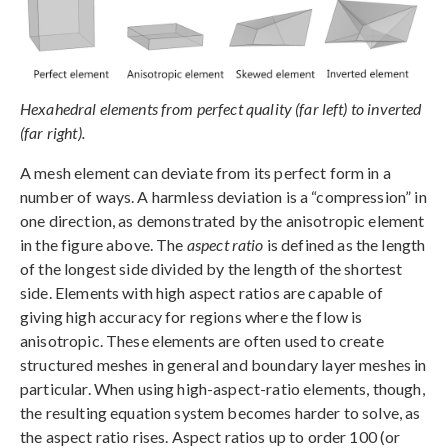
Hexahedral elements from perfect quality (far left) to inverted
(far right).
A mesh element can deviate from its perfect form in a
number of ways. A harmless deviation is a “compression” in
one direction, as demonstrated by the anisotropic element
in the figure above. The
aspect ratio
is defined as the length
of the longest side divided by the length of the shortest
side. Elements with high aspect ratios are capable of
giving high accuracy for regions where the flow is
anisotropic. These elements are often used to create
structured meshes in general and boundary layer meshes in
particular. When using high-aspect-ratio elements, though,
the resulting equation system becomes harder to solve, as
the aspect ratio rises. Aspect ratios up to order 100 (or