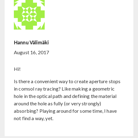
Hannu Välimäki
August 16, 2017
Hi!
Is there a convenient way to create aperture stops
in comsol ray tracing? Like making a geometric
hole in the optical path and defining the material
around the hole as fully (or very strongly)
absorbing? Playing around for some time, I have
not find a way, yet.