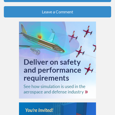
Leave a Comment