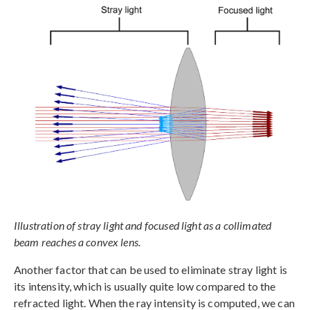
Illustration of stray light and focused light as a collimated
beam reaches a convex lens.
Another factor that can be used to eliminate stray light is
its intensity, which is usually quite low compared to the
refracted light. When the ray intensity is computed, we can