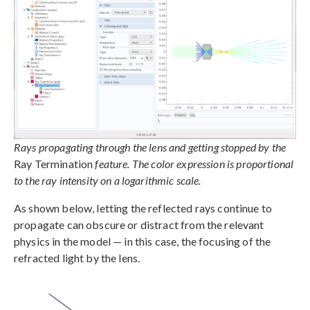
Rays propagating through the lens and getting stopped by the
Ray Termination
feature. The color expression is proportional
to the ray intensity on a logarithmic scale.
As shown below, letting the reflected rays continue to
propagate can obscure or distract from the relevant
physics in the model — in this case, the focusing of the
refracted light by the lens.