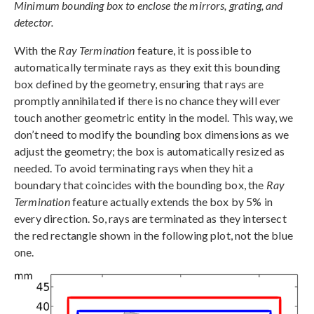
Minimum bounding box to enclose the mirrors, grating, and
detector.
With the
Ray Termination
feature, it is possible to
automatically terminate rays as they exit this bounding
box defined by the geometry, ensuring that rays are
promptly annihilated if there is no chance they will ever
touch another geometric entity in the model. This way, we
don’t need to modify the bounding box dimensions as we
adjust the geometry; the box is automatically resized as
needed. To avoid terminating rays when they hit a
boundary that coincides with the bounding box, the
Ray
Termination
feature actually extends the box by 5% in
every direction. So, rays are terminated as they intersect
the red rectangle shown in the following plot, not the blue
one.