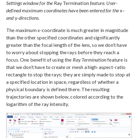
Settings window for the
Ray Termination
feature. User-
defined maximum coordinates have been entered for the
x
–
and
y
-directions.
The maximum
x
-coordinate is much greater in magnitude
than the other specified coordinates and significantly
greater than the focal length of the lens, so we don’t have
to worry about stopping the rays before they reach a
focus. One benefit of using the
Ray Termination
feature is
that we don’t have to create or mesh a high-aspect-ratio
rectangle to stop the rays; they are simply made to stop at
a specified location in space, regardless of whether a
physical boundary is defined there. The resulting
trajectories are shown below, colored according to the
logarithm of the ray intensity.