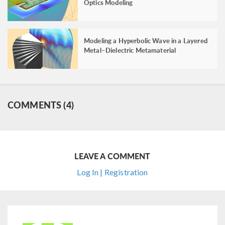
Optics Modeling
Modeling a Hyperbolic Wave in a Layered
Metal–Dielectric Metamaterial
COMMENTS (4)
LEAVE A COMMENT
Log In | Registration