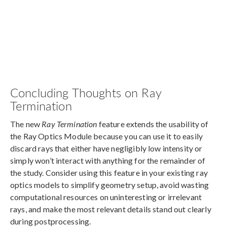
Concluding Thoughts on Ray
Termination
The new
Ray Termination
feature extends the usability of
the Ray Optics Module because you can use it to easily
discard rays that either have negligibly low intensity or
simply won’t interact with anything for the remainder of
the study. Consider using this feature in your existing ray
optics models to simplify geometry setup, avoid wasting
computational resources on uninteresting or irrelevant
rays, and make the most relevant details stand out clearly
during postprocessing.