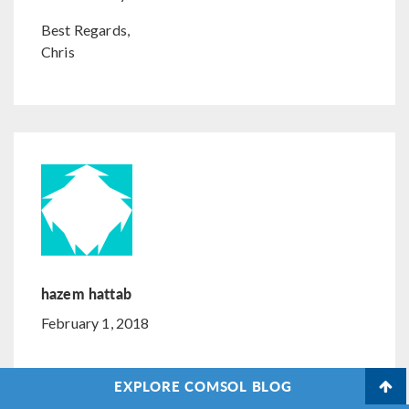
Best Regards,
Chris
hazem hattab
February 1, 2018
Im building a model of vacuum tube solar thermal
EXPLORE COMSOL BLOG
with reflector i need to use several solar angle of