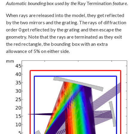
Automatic bounding box used by the
Ray Termination
feature.
When rays are released into the model, they get reflected
by the two mirrors and the grating. The rays of diffraction
order 0 get reflected by the grating and then escape the
geometry. Note that the rays are terminated as they exit
the red rectangle, the bounding box with an extra
allowance of 5% on either side.