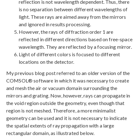
reflection is not wavelength dependent. Thus, there
is no separation between different wavelengths of
light. These rays are aimed away from the mirrors
and ignored in results processing.
However, the rays of diffraction order 1 are
reflected in different directions based on free-space
wavelength. They are reflected by a focusing mirror.
Light of different colors is focused to different
locations on the detector.
My previous blog post referred to an older version of the
COMSOL® software in which it was necessary to create
and mesh the air or vacuum domain surrounding the
mirrors and grating. Now, however, rays can propagate in
the void region outside the geometry, even though that
region is not meshed. Therefore, a more minimalist
geometry can be used and it is not necessary to indicate
the spatial extents of ray propagation with a large
rectangular domain, as illustrated below.