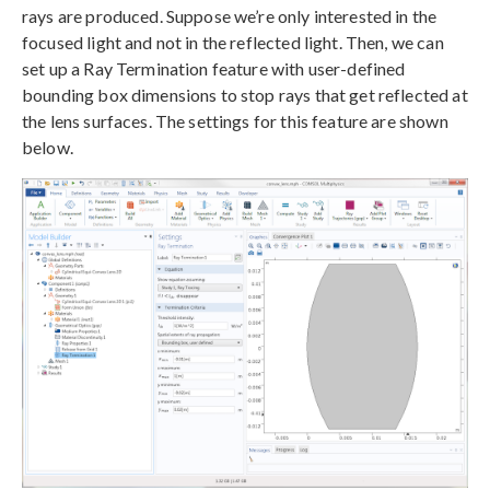
rays are produced. Suppose we’re only interested in the
focused light and not in the reflected light. Then, we can
set up a Ray Termination feature with user-defined
bounding box dimensions to stop rays that get reflected at
the lens surfaces. The settings for this feature are shown
below.