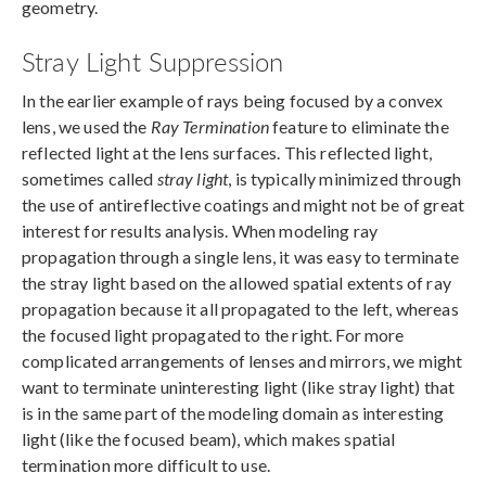
geometry.
Stray Light Suppression
In the earlier example of rays being focused by a convex
lens, we used the
Ray Termination
feature to eliminate the
reflected light at the lens surfaces. This reflected light,
sometimes called
stray light
, is typically minimized through
the use of antireflective coatings and might not be of great
interest for results analysis. When modeling ray
propagation through a single lens, it was easy to terminate
the stray light based on the allowed spatial extents of ray
propagation because it all propagated to the left, whereas
the focused light propagated to the right. For more
complicated arrangements of lenses and mirrors, we might
want to terminate uninteresting light (like stray light) that
is in the same part of the modeling domain as interesting
light (like the focused beam), which makes spatial
termination more difficult to use.