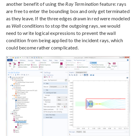
another benefit of using the
Ray Termination
feature: rays
are free to enter the bounding box and only get terminated
as they leave. If the three edges drawn in red were modeled
as
Wall
conditions to stop the outgoing rays, we would
need to write logical expressions to prevent the wall
condition from being applied to the incident rays, which
could become rather complicated.