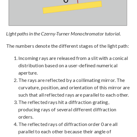
Light paths in the Czerny-Turner Monochromator tutorial.
The numbers denote the different stages of the light path:
Incoming rays are released from a slit with a conical
distribution based on a user-defined numerical
aperture.
The rays are reflected by a collimating mirror. The
curvature, position, and orientation of this mirror are
such that all reflected rays are parallel to each other.
The reflected rays hit a diffraction grating,
producing rays of several different diffraction
orders.
The reflected rays of diffraction order 0 are all
parallel to each other because their angle of