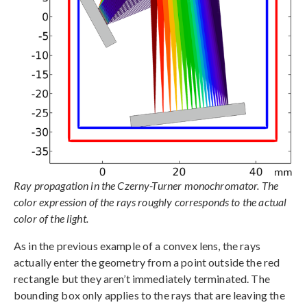
Ray propagation in the Czerny-Turner monochromator. The
color expression of the rays roughly corresponds to the actual
color of the light.
As in the previous example of a convex lens, the rays
actually enter the geometry from a point outside the red
rectangle but they aren’t immediately terminated. The
bounding box only applies to the rays that are leaving the