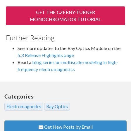
GET THE CZERNY-TURNER
MONOCHROMATOR TUTORIAL
Further Reading
See more updates to the Ray Optics Module on the
5.3 Release Highlights page
Read a
blog series on multiscale modeling in high-
frequency electromagnetics
Categories
Electromagnetics
Ray Optics
Get New Posts by Email