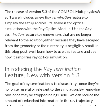
May 2, 2017
The release of version 5.3 of the COMSOL Multiphysics®
software includes a new
Ray Termination
feature to
simplify the setup and results analysis for optical
simulations with the Ray Optics Module. Use the
Ray
Termination
feature to remove rays that are no longer
relevant to the solution, either because they have escaped
from the geometry or their intensity is negligibly small. In
this blog post, we’ll learn how to use this feature and see
how it simplifies ray optics simulation.
Introducing the
Ray Termination
Feature, New with Version 5.3
The goal of ray termination is to discard rays once they’re
no longer useful or relevant to the simulation. By removing
rays once they’ve stopped being useful, we can reduce the
amount of redundant information in the ray trajectory