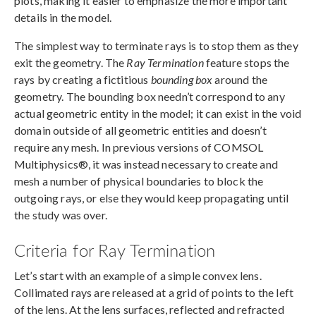
plots, making it easier to emphasize the more important
details in the model.
The simplest way to terminate rays is to stop them as they
exit the geometry. The
Ray Termination
feature stops the
rays by creating a fictitious
bounding box
around the
geometry. The bounding box needn’t correspond to any
actual geometric entity in the model; it can exist in the void
domain outside of all geometric entities and doesn’t
require any mesh. In previous versions of COMSOL
Multiphysics®, it was instead necessary to create and
mesh a number of physical boundaries to block the
outgoing rays, or else they would keep propagating until
the study was over.
Criteria for Ray Termination
Let’s start with an example of a simple convex lens.
Collimated rays are released at a grid of points to the left
of the lens. At the lens surfaces, reflected and refracted