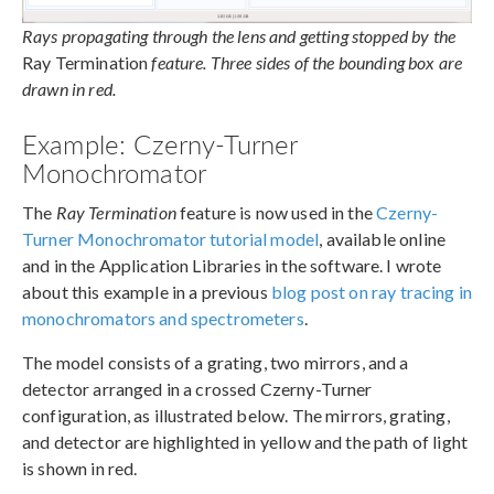
Rays propagating through the lens and getting stopped by the
Ray Termination
feature. Three sides of the bounding box are
drawn in red.
Example: Czerny-Turner
Monochromator
The
Ray Termination
feature is now used in the
Czerny-
Turner Monochromator tutorial model
, available online
and in the Application Libraries in the software. I wrote
about this example in a previous
blog post on ray tracing in
monochromators and spectrometers
.
The model consists of a grating, two mirrors, and a
detector arranged in a crossed Czerny-Turner
configuration, as illustrated below. The mirrors, grating,
and detector are highlighted in yellow and the path of light
is shown in red.