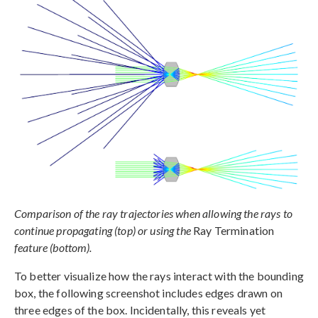
Comparison of the ray trajectories when allowing the rays to
continue propagating (top) or using the
Ray Termination
feature (bottom).
To better visualize how the rays interact with the bounding
box, the following screenshot includes edges drawn on
three edges of the box. Incidentally, this reveals yet