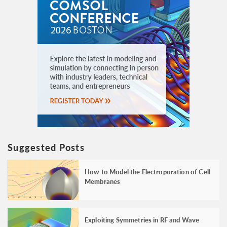
Suggested Posts
How to Model the Electroporation of Cell
Membranes
Exploiting Symmetries in RF and Wave