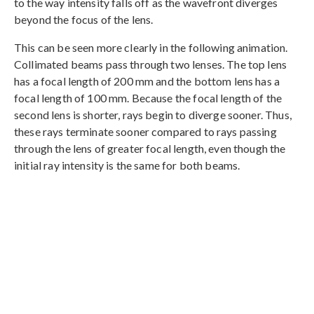
to the way intensity falls off as the wavefront diverges
beyond the focus of the lens.
This can be seen more clearly in the following animation.
Collimated beams pass through two lenses. The top lens
has a focal length of 200 mm and the bottom lens has a
focal length of 100 mm. Because the focal length of the
second lens is shorter, rays begin to diverge sooner. Thus,
these rays terminate sooner compared to rays passing
through the lens of greater focal length, even though the
initial ray intensity is the same for both beams.