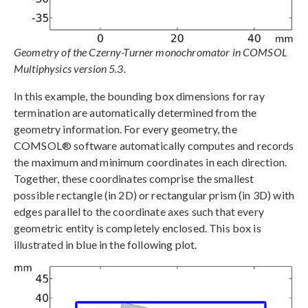
Geometry of the Czerny-Turner monochromator in COMSOL
Multiphysics version 5.3.
In this example, the bounding box dimensions for ray
termination are automatically determined from the
geometry information. For every geometry, the
COMSOL® software automatically computes and records
the maximum and minimum coordinates in each direction.
Together, these coordinates comprise the smallest
possible rectangle (in 2D) or rectangular prism (in 3D) with
edges parallel to the coordinate axes such that every
geometric entity is completely enclosed. This box is
illustrated in blue in the following plot.