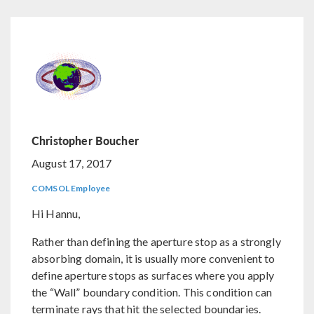
Christopher Boucher
August 17, 2017
COMSOL Employee
Hi Hannu,
Rather than defining the aperture stop as a strongly
absorbing domain, it is usually more convenient to
define aperture stops as surfaces where you apply
the “Wall” boundary condition. This condition can
terminate rays that hit the selected boundaries.