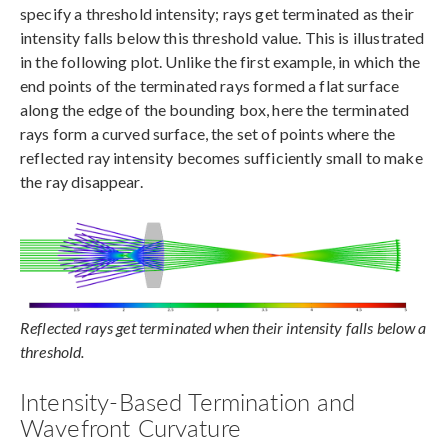
specify a threshold intensity; rays get terminated as their
intensity falls below this threshold value. This is illustrated
in the following plot. Unlike the first example, in which the
end points of the terminated rays formed a flat surface
along the edge of the bounding box, here the terminated
rays form a curved surface, the set of points where the
reflected ray intensity becomes sufficiently small to make
the ray disappear.
Reflected rays get terminated when their intensity falls below a
threshold.
Intensity-Based Termination and
Wavefront Curvature