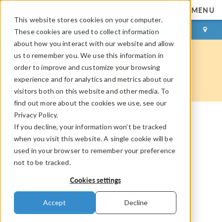
MENU
This website stores cookies on your computer.
LOG IN
CONTACT
These cookies are used to collect information
about how you interact with our website and allow
us to remember you. We use this information in
order to improve and customize your browsing
experience and for analytics and metrics about our
visitors both on this website and other media. To
find out more about the cookies we use, see our
Privacy Policy.
If you decline, your information won’t be tracked
COMSOL Blog
when you visit this website. A single cookie will be
How to Use the New Ray
used in your browser to remember your preference
not to be tracked.
Termination Feature for
Cookies settings
Geometrical Optics
Accept
Decline
By
Christopher Boucher