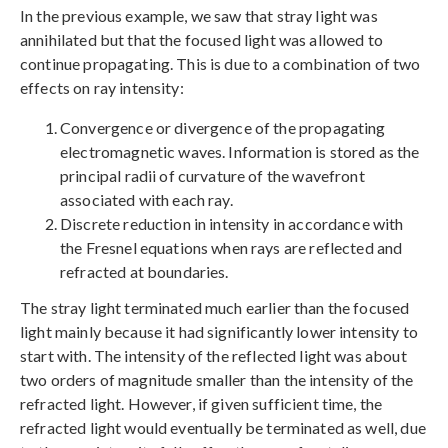
In the previous example, we saw that stray light was
annihilated but that the focused light was allowed to
continue propagating. This is due to a combination of two
effects on ray intensity:
Convergence or divergence of the propagating
electromagnetic waves. Information is stored as the
principal radii of curvature of the wavefront
associated with each ray.
Discrete reduction in intensity in accordance with
the Fresnel equations when rays are reflected and
refracted at boundaries.
The stray light terminated much earlier than the focused
light mainly because it had significantly lower intensity to
start with. The intensity of the reflected light was about
two orders of magnitude smaller than the intensity of the
refracted light. However, if given sufficient time, the
refracted light would eventually be terminated as well, due