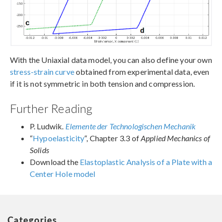
With the Uniaxial data model, you can also define your own
stress-strain curve
obtained from experimental data, even
if it is not symmetric in both tension and compression.
Further Reading
P. Ludwik.
Elemente der Technologischen Mechanik
“
Hypoelasticity
“, Chapter 3.3 of
Applied Mechanics of
Solids
Download the
Elastoplastic Analysis of a Plate with a
Center Hole model
Categories