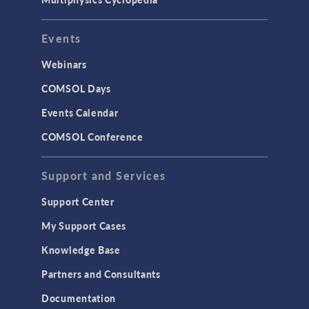
User Interface
Events
INTERFACING
CAD Import & LiveLink Products for
Webinars
CAD
COMSOL Days
LiveLink for Excel
Events Calendar
LiveLink for MATLAB
COMSOL Conference
STRUCTURAL & ACOUSTICS
Acoustics & Vibrations
Support and Services
Geomechanics
Support Center
Material Models
My Support Cases
MEMS & Piezoelectric Devices
Knowledge Base
Structural Dynamics
Partners and Consultants
Structural Mechanics
Documentation