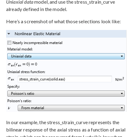
Uniaxial data
model, and use the stress_strain_curve
already defined in the model.
Here’s a screenshot of what those selections look like:
In our example, the stress_strain_curve represents the
bilinear response of the axial stress as a function of axial
strain, which can be recovered from Ludwik’s law when