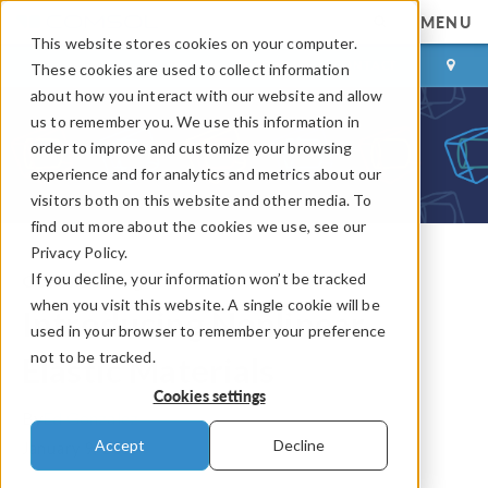
MENU
This website stores cookies on your computer.
LOG IN
CONTACT
These cookies are used to collect information
about how you interact with our website and allow
us to remember you. We use this information in
order to improve and customize your browsing
experience and for analytics and metrics about our
visitors both on this website and other media. To
find out more about the cookies we use, see our
Privacy Policy.
If you decline, your information won’t be tracked
COMSOL Blog
when you visit this website. A single cookie will be
Introducing Nonlinear
used in your browser to remember your preference
not to be tracked.
Elastic Materials
Cookies settings
By
Ed Gonzalez
Accept
Decline
January 9, 2015