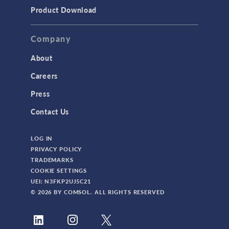
TODAY IN SCIENCE
Product Download
TAGS
Company
About
3D Printing
Careers
AC/DC Module
Press
Acoustics Module
Contact Us
Battery Design Module
LOG IN
Bioengineering
PRIVACY POLICY
CAD Import Module
TRADEMARKS
COOKIE SETTINGS
Certified Consultants
UEI: N3FKP2UJ5C21
CFD Module
© 2026 BY COMSOL. ALL RIGHTS RESERVED
Chemical Reaction Engineering Module
Composite Materials Module