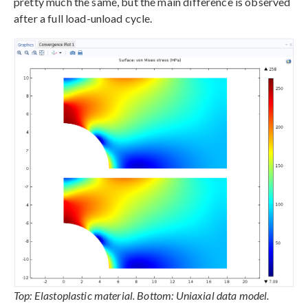
pretty much the same, but the main difference is observed
after a full load-unload cycle.
Top: Elastoplastic material. Bottom: Uniaxial data model.