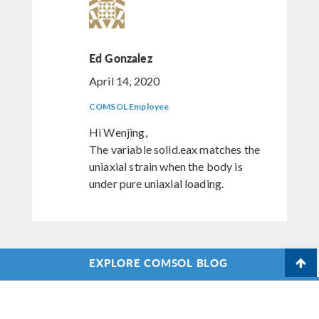
Ed Gonzalez
April 14, 2020
COMSOL Employee
Hi Wenjing,
The variable solid.eax matches the
uniaxial strain when the body is
under pure uniaxial loading.
EXPLORE COMSOL BLOG