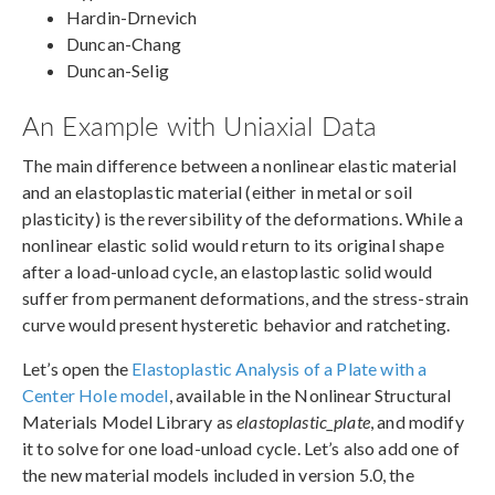
Hardin-Drnevich
Duncan-Chang
Duncan-Selig
An Example with Uniaxial Data
The main difference between a nonlinear elastic material
and an elastoplastic material (either in metal or soil
plasticity) is the reversibility of the deformations. While a
nonlinear elastic solid would return to its original shape
after a load-unload cycle, an elastoplastic solid would
suffer from permanent deformations, and the stress-strain
curve would present hysteretic behavior and ratcheting.
Let’s open the
Elastoplastic Analysis of a Plate with a
Center Hole model
, available in the Nonlinear Structural
Materials Model Library as
elastoplastic_plate
, and modify
it to solve for one load-unload cycle. Let’s also add one of
the new material models included in version 5.0, the