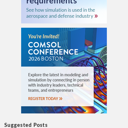
Suggested Posts