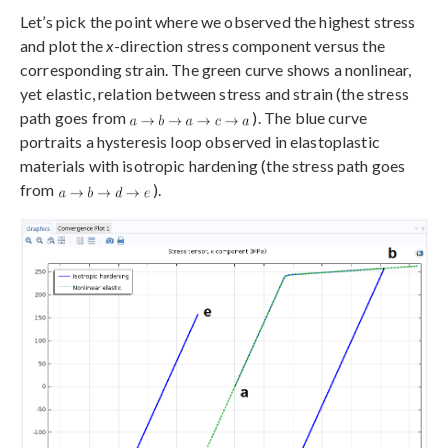
Let’s pick the point where we observed the highest stress
and plot the
x
-direction stress component versus the
corresponding strain. The green curve shows a nonlinear,
yet elastic, relation between stress and strain (the stress
path goes from
). The blue curve
portraits a hysteresis loop observed in elastoplastic
materials with isotropic hardening (the stress path goes
from
).