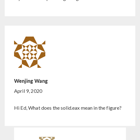
Wenjing Wang
April 9, 2020
Hi Ed, What does the solid.eax mean in the figure?