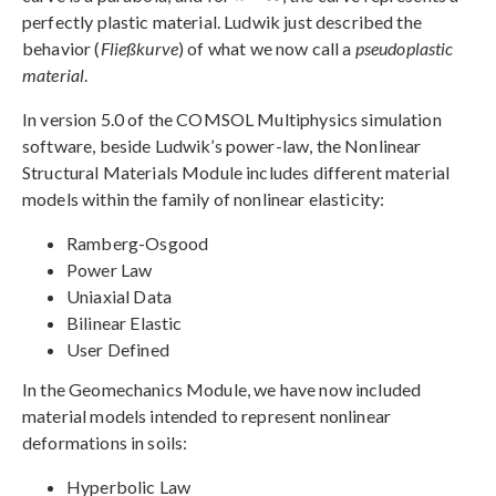
perfectly plastic material. Ludwik just described the
behavior (
Fließkurve
) of what we now call a
pseudoplastic
material
.
In version 5.0 of the COMSOL Multiphysics simulation
software, beside Ludwik’s power-law, the Nonlinear
Structural Materials Module includes different material
models within the family of nonlinear elasticity:
Ramberg-Osgood
Power Law
Uniaxial Data
Bilinear Elastic
User Defined
In the Geomechanics Module, we have now included
material models intended to represent nonlinear
deformations in soils:
Hyperbolic Law