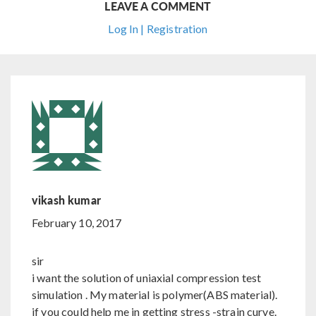
LEAVE A COMMENT
Log In | Registration
vikash kumar
February 10, 2017
sir
i want the solution of uniaxial compression test
simulation . My material is polymer(ABS material).
if you could help me in getting stress -strain curve.