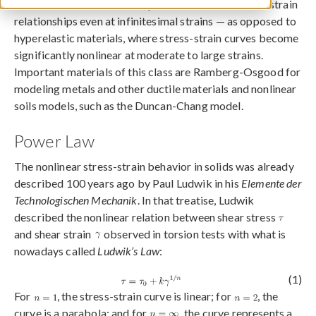
Nonlinear elastic materials present nonlinear stress-strain
relationships even at infinitesimal strains — as opposed to
hyperelastic materials, where stress-strain curves become
significantly nonlinear at moderate to large strains.
Important materials of this class are Ramberg-Osgood for
modeling metals and other ductile materials and nonlinear
soils models, such as the Duncan-Chang model.
Power Law
The nonlinear stress-strain behavior in solids was already
described 100 years ago by Paul Ludwik in his
Elemente der
Technologischen Mechanik
. In that treatise, Ludwik
described the nonlinear relation between shear stress
and shear strain
observed in torsion tests with what is
nowadays called
Ludwik’s Law
:
(1)
For
, the stress-strain curve is linear; for
, the
curve is a parabola; and for
, the curve represents a