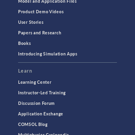
Model and Application Files
Equation-Based Modeling
Product Demo Videos
Geometry
User Stories
Installation & License Management
Papers and Research
Introduction
Books
Materials
Introducing Simulation Apps
Mesh
Modeling Tools & Definitions
Learn
Optimization
Learning Center
Physics Interfaces
Instructor-Led Training
Results & Visualization
Discussion Forum
Simulation Apps
Application Exchange
Studies & Solvers
COMSOL Blog
Surrogate Models
Multiphysics Cyclopedia