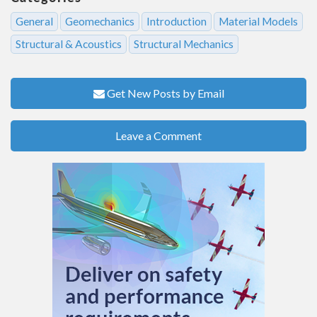
General
Geomechanics
Introduction
Material Models
Structural & Acoustics
Structural Mechanics
Get New Posts by Email
Leave a Comment