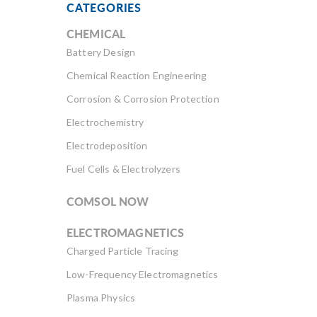
CATEGORIES
CHEMICAL
Battery Design
Chemical Reaction Engineering
Corrosion & Corrosion Protection
Electrochemistry
Electrodeposition
Fuel Cells & Electrolyzers
COMSOL NOW
ELECTROMAGNETICS
Charged Particle Tracing
Low-Frequency Electromagnetics
Plasma Physics