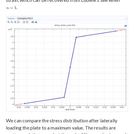
.
We can compare the stress distribution after laterally
loading the plate to a maximum value. The results are