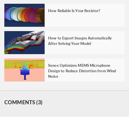
How Reliable Is Your Resistor?
How to Export Images Automatically
After Solving Your Model
Sonos Optimizes MEMS Microphone
Design to Reduce Distortion from Wind
Noise
COMMENTS (3)