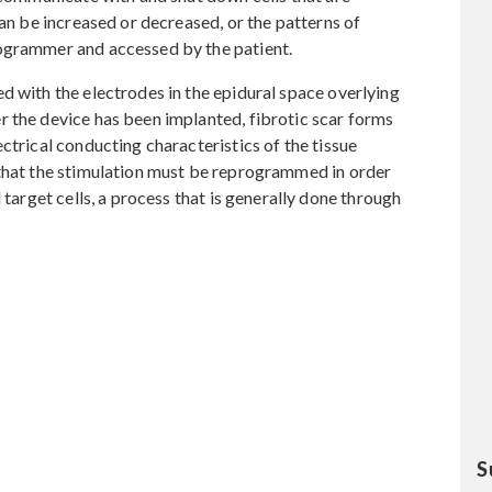
can be increased or decreased, or the patterns of
rogrammer and accessed by the patient.
d with the electrodes in the epidural space overlying
r the device has been implanted, fibrotic scar forms
ctrical conducting characteristics of the tissue
 that the stimulation must be reprogrammed in order
 target cells, a process that is generally done through
S