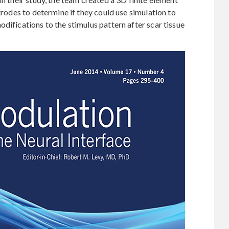
ctrodes to determine if they could use simulation to
difications to the stimulus pattern after scar tissue