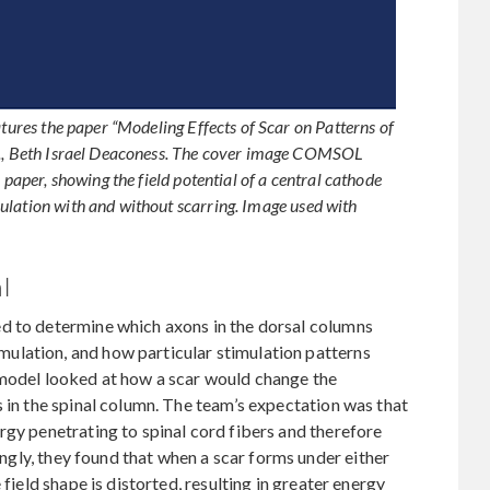
atures the paper “Modeling Effects of Scar on Patterns of
al., Beth Israel Deaconess. The cover image COMSOL
 paper, showing the field potential of a central cathode
ulation with and without scarring. Image used with
l
d to determine which axons in the dorsal columns
ulation, and how particular stimulation patterns
 model looked at how a scar would change the
s in the spinal column. The team’s expectation was that
rgy penetrating to spinal cord fibers and therefore
singly, they found that when a scar forms under either
 field shape is distorted, resulting in greater energy