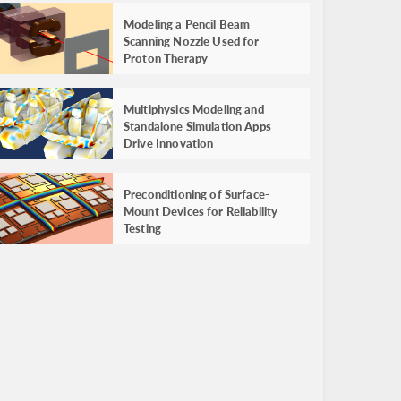
Modeling a Pencil Beam
Scanning Nozzle Used for
Proton Therapy
Multiphysics Modeling and
Standalone Simulation Apps
Drive Innovation
Preconditioning of Surface-
Mount Devices for Reliability
Testing