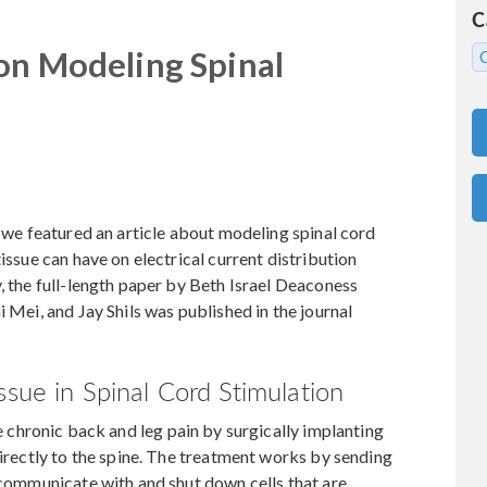
C
 on Modeling Spinal
, we featured an article about modeling spinal cord
issue can have on electrical current distribution
, the full-length paper by Beth Israel Deaconess
i Mei, and Jay Shils was published in the journal
ssue in Spinal Cord Stimulation
e chronic back and leg pain by surgically implanting
directly to the spine. The treatment works by sending
t communicate with and shut down cells that are