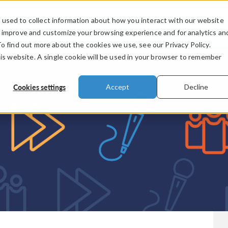
used to collect information about how you interact with our website
PRODUCTS
INDUSTRIES
VIDEOS
o improve and customize your browsing experience and for analytics an
To find out more about the cookies we use, see our Privacy Policy.
his website. A single cookie will be used in your browser to remember
Cookies settings
Accept
Decline