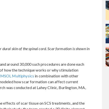
r dural skin of the spinal cord. Scar formation is shown in
s and around 30,000 such procedures are done each
ng of how the technique works or why stimulation
MSOL Multiphysics
in combination with other
odeled how scar formation can affect current
earch was conducted at Lahey Clinic, Burlington, MA,
he effects of scar tissue on SCS treatments, and the
In their study, the team created a 3D finite element