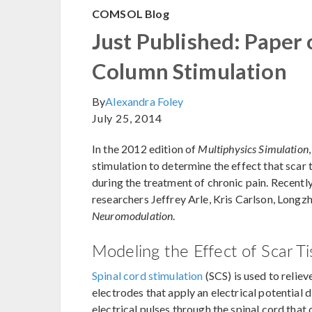
COMSOL Blog
Just Published: Paper
Column Stimulation
By
Alexandra Foley
July 25, 2014
In the 2012 edition of
Multiphysics Simulation
stimulation to determine the effect that scar t
during the treatment of chronic pain. Recently
researchers Jeffrey Arle, Kris Carlson, Longzh
Neuromodulation
.
Modeling the Effect of Scar Ti
Spinal cord stimulation
(SCS) is used to reliev
electrodes that apply an electrical potential 
electrical pulses through the spinal cord tha