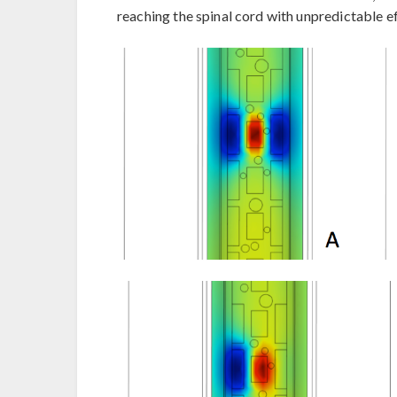
reaching the spinal cord with unpredictable ef