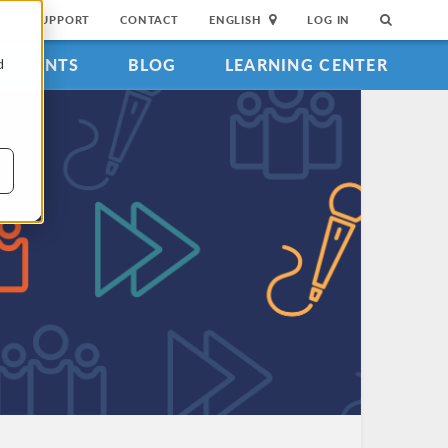
SUPPORT
CONTACT
ENGLISH
LOG IN
EVENTS
BLOG
LEARNING CENTER
d