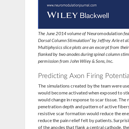
The June 2014 volume of
Neuromodulation
fe
Dorsal Column Stimulation” by Jeffrey Arle et 
Multiphysics slice plots are an excerpt from their
flanked by two anodes during spinal column stim
permission from John Wiley & Sons, Inc.
Predicting Axon Firing Potentia
The simulations created by the team were use
would become activated when exposed to stim
would change in response to scar tissue. The
penetration depth and pattern of active fiber
resistive scar formation would reduce the ene
reduce the pain relief felt by patients. Surpri
of the anodes that flank a central cathode, the