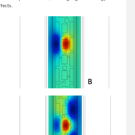
fects.