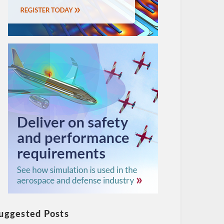
uggested Posts