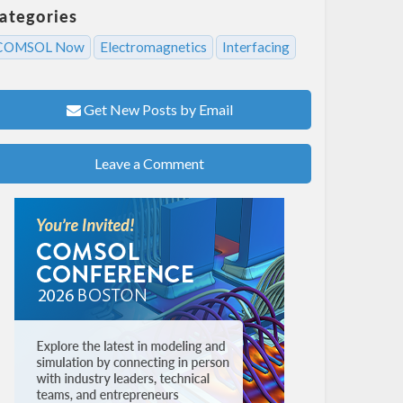
ategories
COMSOL Now
Electromagnetics
Interfacing
Get New Posts by Email
Leave a Comment