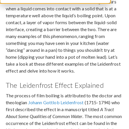
The
Leidenfrost effect
, also known as film boiling, occurs
when a liquid comes into contact with a solid that is at a
temperature well above the liquid’s boiling point. Upon
contact, a layer of vapor forms between the liquid-solid
interface, creating a barrier between the two. There are
many examples of this phenomenon, ranging from
something you may have seen in your kitchen (water
“dancing” around in a pan) to things you shouldn’t try at
home (dipping your hand into a pot of molten lead). Let’s
take a look at these different examples of the Leidenfrost
effect and delve into how it works.
The Leidenfrost Effect Explained
The process of film boiling is attributed to the doctor and
theologian
Johann Gottlob Leidenfrost
(1715-1794) who
first described the effect in a manuscript titled
A Tract
About Some Qualities of Common Water
. The most common
occurrence of the Leidenfrost effect can be found in the