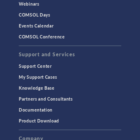
CAD Import & LiveLink Products for
Webinars
CAD
COMSOL Days
LiveLink for Excel
Events Calendar
LiveLink for MATLAB
COMSOL Conference
STRUCTURAL & ACOUSTICS
Acoustics & Vibrations
Support and Services
Geomechanics
Support Center
Material Models
My Support Cases
MEMS & Piezoelectric Devices
Knowledge Base
Structural Dynamics
Partners and Consultants
Structural Mechanics
Documentation
TODAY IN SCIENCE
Product Download
TAGS
Company