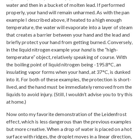
water and then in a bucket of molten lead. If performed
properly, your hand will remain unharmed. As with the pan
example I described above, if heated to a high enough
temperature, the water will evaporate into a layer of steam
that creates a barrier between your hand and the lead and
briefly protect your hand from getting burned. Conversely,
in the liquid nitrogen example your
hand
is the “high-
temperature” object, relatively speaking of course. With
the boiling point of liquid nitrogen being -195.8°C, an
insulating vapor forms when your hand, at 37°C, is dunked
into it. For both of these examples, the protection is short-
lived, and the hand must be immediately removed from the
liquids to avoid injury. (Still, I wouldn’t advise you to try this
at home.)
Now onto my favorite demonstration of the Leidenfrost
effect, which is less dangerous than the previous examples
but more creative. When a drop of water is placed on a hot
surface with ridges, the droplet moves in a linear direction,