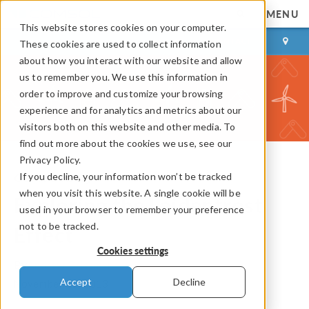
MENU
This website stores cookies on your computer.
LOG IN
CONTACT
These cookies are used to collect information
about how you interact with our website and allow
us to remember you. We use this information in
order to improve and customize your browsing
experience and for analytics and metrics about our
visitors both on this website and other media. To
find out more about the cookies we use, see our
Privacy Policy.
If you decline, your information won’t be tracked
COMSOL Blog
when you visit this website. A single cookie will be
Exploring the Leidenfrost
used in your browser to remember your preference
not to be tracked.
Effect
Cookies settings
By
Andrew Griesmer
Accept
Decline
November 12, 2013