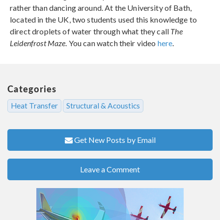
rather than dancing around. At the University of Bath,
located in the UK, two students used this knowledge to
direct droplets of water through what they call
The
Leidenfrost Maze
. You can watch their video
here
.
Categories
Heat Transfer
Structural & Acoustics
Get New Posts by Email
Leave a Comment