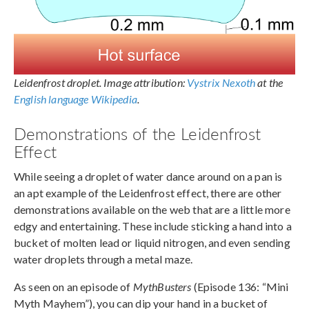
Leidenfrost droplet. Image attribution:
Vystrix Nexoth
at the
English language Wikipedia
.
Demonstrations of the Leidenfrost
Effect
While seeing a droplet of water dance around on a pan is
an apt example of the Leidenfrost effect, there are other
demonstrations available on the web that are a little more
edgy and entertaining. These include sticking a hand into a
bucket of molten lead or liquid nitrogen, and even sending
water droplets through a metal maze.
As seen on an episode of
MythBusters
(Episode 136: “Mini
Myth Mayhem”), you can dip your hand in a bucket of