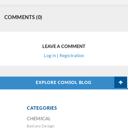
COMMENTS (0)
LEAVE A COMMENT
Log In | Registration
EXPLORE COMSOL BLOG
CATEGORIES
CHEMICAL
Battery Design