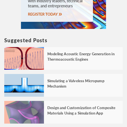
Suggested Posts
Modeling Acoustic Energy Generation in
Thermoacoustic Engines
Simulating a Valveless Micropump
Mechanism
Design and Customization of Composite
Materials Using a Simulation App