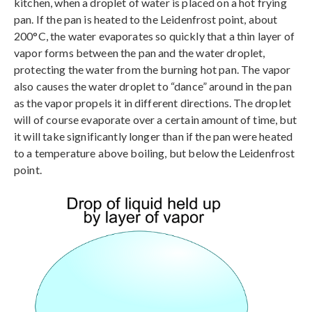
kitchen, when a droplet of water is placed on a hot frying
pan. If the pan is heated to the Leidenfrost point, about
200°C, the water evaporates so quickly that a thin layer of
vapor forms between the pan and the water droplet,
protecting the water from the burning hot pan. The vapor
also causes the water droplet to “dance” around in the pan
as the vapor propels it in different directions. The droplet
will of course evaporate over a certain amount of time, but
it will take significantly longer than if the pan were heated
to a temperature above boiling, but below the Leidenfrost
point.