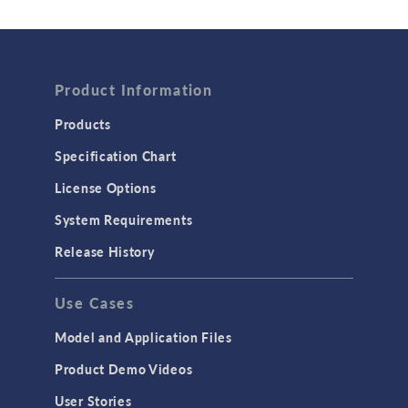
Wave Optics
FLUID & HEAT
Product Information
Computational Fluid Dynamics (CFD)
Heat Transfer
Products
Microfluidics
Specification Chart
Molecular Flow
License Options
Particle Tracing for Fluid Flow
System Requirements
Porous Media Flow
Release History
GENERAL
Use Cases
API
Cluster & Cloud Computing
Model and Application Files
Equation-Based Modeling
Product Demo Videos
Geometry
User Stories