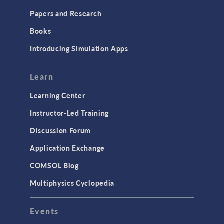
Installation & License Management
Papers and Research
Introduction
Books
Materials
Introducing Simulation Apps
Mesh
Modeling Tools & Definitions
Learn
Optimization
Learning Center
Physics Interfaces
Instructor-Led Training
Results & Visualization
Discussion Forum
Simulation Apps
Application Exchange
Studies & Solvers
COMSOL Blog
Surrogate Models
Multiphysics Cyclopedia
User Interface
Events
INTERFACING