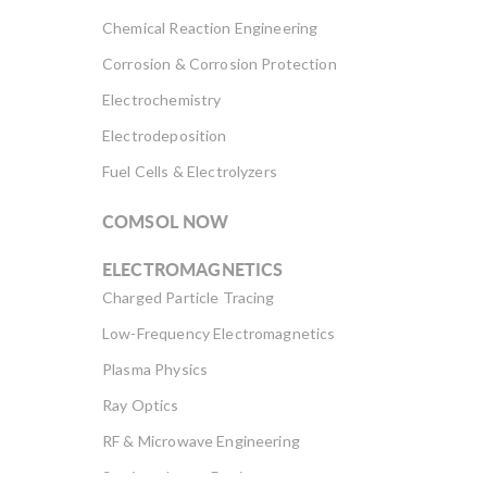
Chemical Reaction Engineering
Corrosion & Corrosion Protection
Electrochemistry
Electrodeposition
Fuel Cells & Electrolyzers
COMSOL NOW
ELECTROMAGNETICS
Charged Particle Tracing
Low-Frequency Electromagnetics
Plasma Physics
Ray Optics
RF & Microwave Engineering
Semiconductor Devices