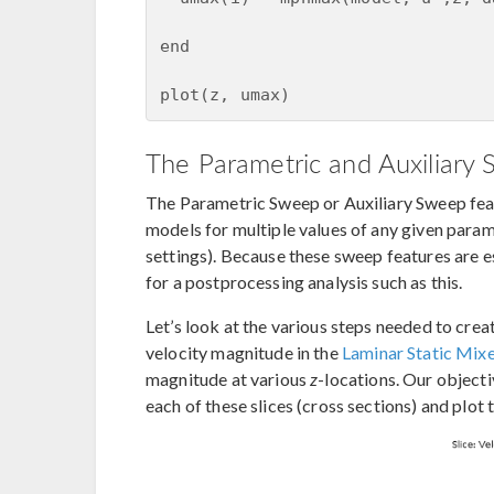
end

plot(z, umax)
The Parametric and Auxiliary
The Parametric Sweep or Auxiliary Sweep fe
models for multiple values of any given param
settings). Because these sweep features are ess
for a postprocessing analysis such as this.
Let’s look at the various steps needed to cre
velocity magnitude in the
Laminar Static Mix
magnitude at various
z
-locations. Our object
each of these slices (cross sections) and plot