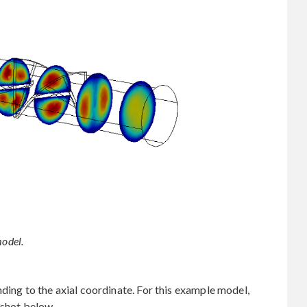
model.
ding to the axial coordinate. For this example model,
nshot below.