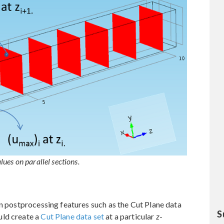
ues on parallel sections.
in postprocessing features such as the Cut Plane data
S
uld create a
Cut Plane data set
at a particular
z
-