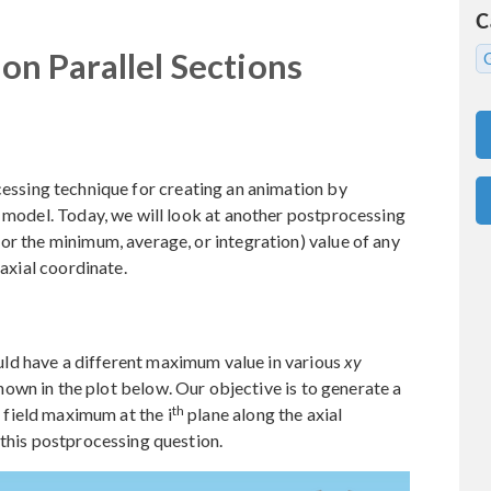
C
n Parallel Sections
cessing technique for creating an animation by
e model. Today, we will look at another postprocessing
or the minimum, average, or integration) value of any
 axial coordinate.
ld have a different maximum value in various
xy
shown in the plot below. Our objective is to generate a
th
e field maximum at the i
plane along the axial
 this postprocessing question.