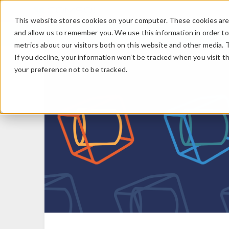
This website stores cookies on your computer. These cookies are 
and allow us to remember you. We use this information in order t
metrics about our visitors both on this website and other media. 
If you decline, your information won’t be tracked when you visit t
your preference not to be tracked.