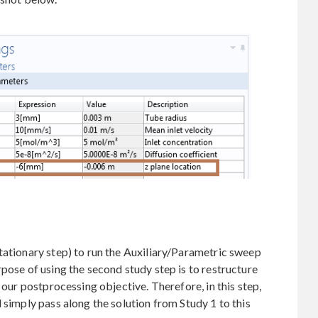
tationary step) to run the Auxiliary/Parametric sweep
rpose of using the second study step is to restructure
 our postprocessing objective. Therefore, in this step,
 simply pass along the solution from Study 1 to this