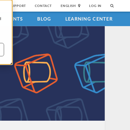
SUPPORT
CONTACT
ENGLISH
LOG IN
EVENTS
BLOG
LEARNING CENTER
d