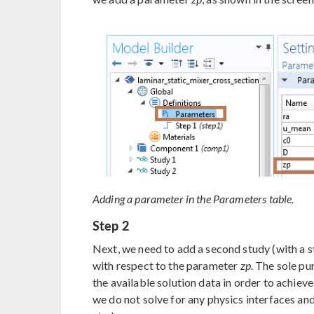
Adding a parameter in the Parameters table.
Step 2
Next, we need to add a second study (with a s
with respect to the parameter
zp
. The sole pu
the available solution data in order to achieve
we do not solve for any physics interfaces and