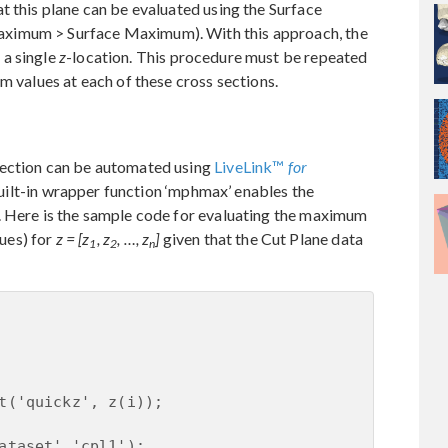
t this plane can be evaluated using the Surface
ximum > Surface Maximum). With this approach, the
 a single
z
-location. This procedure must be repeated
m values at each of these cross sections.
section can be automated using
LiveLink™
for
built-in wrapper function ‘mphmax’ enables the
. Here is the sample code for evaluating the maximum
lues) for
z = [z
, z
, …, z
]
given that the Cut Plane data
1
2
n
t('quickz', z(i));

ataset','cpl1');
