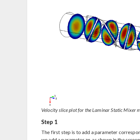
Velocity slice plot for the Laminar Static Mixer 
Step 1
The first step is to add a parameter correspon
we add a parameter
zp
, as shown in the scree