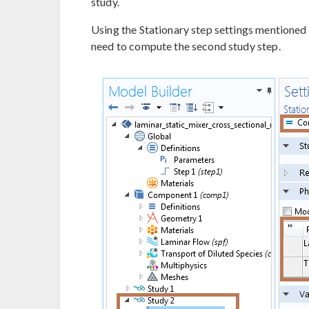
study.
Using the Stationary step settings mentioned
need to compute the second study step.