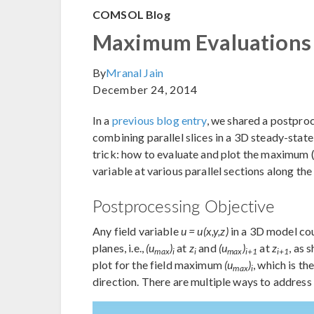
COMSOL Blog
Maximum Evaluations o
By
Mranal Jain
December 24, 2014
In a
previous blog entry
, we shared a postpro
combining parallel slices in a 3D steady-stat
trick: how to evaluate and plot the maximum (
variable at various parallel sections along the
Postprocessing Objective
Any field variable
u = u(x,y,z)
in a 3D model cou
planes, i.e.,
(u
)
at
z
and
(u
)
at
z
, as 
max
i
i
max
i+1
i+1
plot for the field maximum
(u
)
, which is th
max
i
direction. There are multiple ways to address