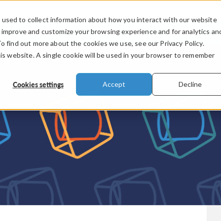
used to collect information about how you interact with our website
PRODUCTS
INDUSTRIES
VIDEOS
o improve and customize your browsing experience and for analytics an
To find out more about the cookies we use, see our Privacy Policy.
his website. A single cookie will be used in your browser to remember
Cookies settings
Accept
Decline