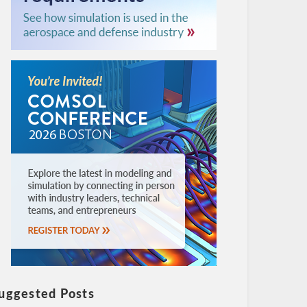
uggested Posts