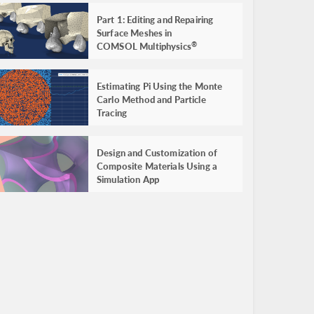
Part 1: Editing and Repairing
Surface Meshes in
COMSOL Multiphysics
®
Estimating Pi Using the Monte
Carlo Method and Particle
Tracing
Design and Customization of
Composite Materials Using a
Simulation App