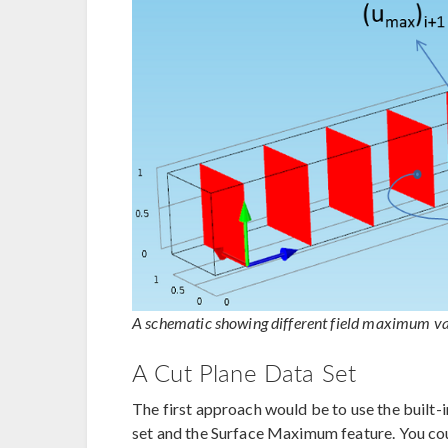
A schematic showing different field maximum val
A Cut Plane Data Set
The first approach would be to use the built-
set and the Surface Maximum feature. You co