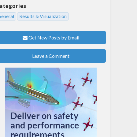
ategories
General
Results & Visualization
Get New Posts by Email
Leave a Comment