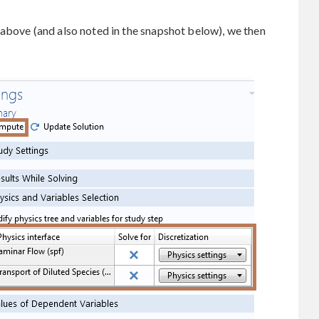
 above (and also noted in the snapshot below), we then