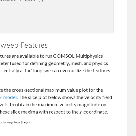
 Sweep Features
atures are available to run COMSOL Multiphysics
eter (used for defining geometry, mesh, and physics
entially a ‘for’ loop, we can even utilize the features
ate the cross-sectional maximum value plot for the
er model
. The slice plot below shows the velocity field
ive is to obtain the maximum velocity magnitude on
 these slice maxima with respect to the
z
-coordinate.