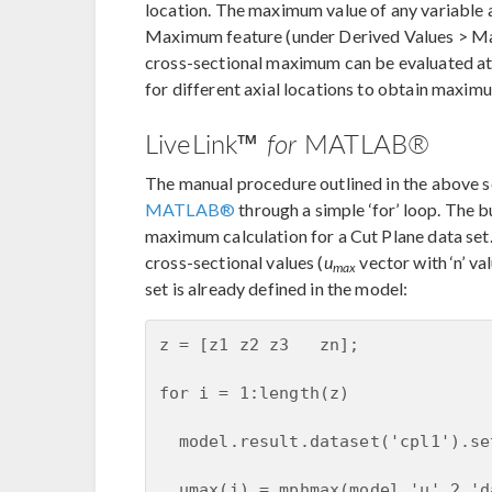
location. The maximum value of any variable a
Maximum feature (under Derived Values > Ma
cross-sectional maximum can be evaluated at
for different axial locations to obtain maximu
LiveLink™
for
MATLAB®
The manual procedure outlined in the above 
MATLAB®
through a simple ‘for’ loop. The 
maximum calculation for a Cut Plane data set
cross-sectional values (
u
vector with ‘n’ va
max
set is already defined in the model:
z = [z1 z2 z3   zn];

for i = 1:length(z)

  model.result.dataset('cpl1').se
  umax(i) = mphmax(model,'u',2,'d