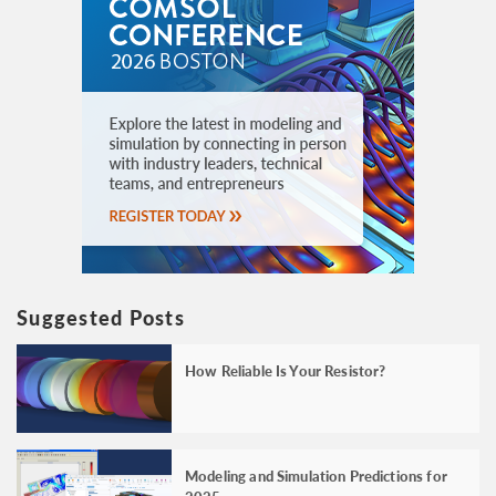
Suggested Posts
How Reliable Is Your Resistor?
Modeling and Simulation Predictions for