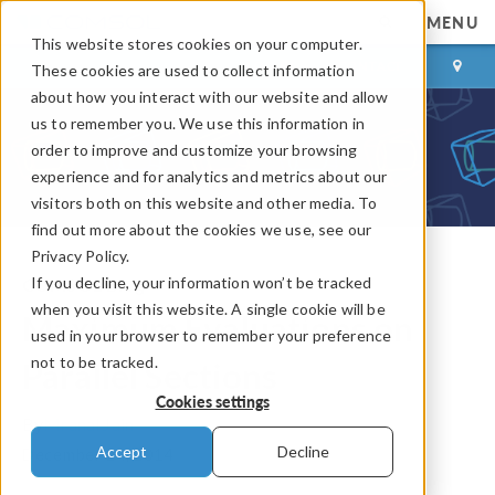
MENU
This website stores cookies on your computer.
LOG IN
CONTACT
These cookies are used to collect information
about how you interact with our website and allow
us to remember you. We use this information in
order to improve and customize your browsing
experience and for analytics and metrics about our
visitors both on this website and other media. To
find out more about the cookies we use, see our
Privacy Policy.
If you decline, your information won’t be tracked
COMSOL Blog
when you visit this website. A single cookie will be
Maximum Evaluations on
used in your browser to remember your preference
not to be tracked.
Parallel Sections
Cookies settings
By
Mranal Jain
Accept
Decline
December 24, 2014