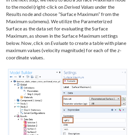
to the model (right-click on
Derived Values
under the
Results node and choose “Surface Maximum” from the
Maximum submenu). We utilize the Parameterized
Surface as the data set for evaluating the Surface
Maximum, as shown in the Surface Maximum settings
below. Now, click on
Evaluate
to create a table with plane
maximum values (velocity magnitude) for each of the
z
-
coordinate values.