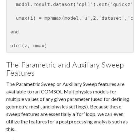
  model.result.dataset('cpl1').set('quickz', z
  umax(i) = mphmax(model,'u',2,'dataset','cpl1
end

plot(z, umax)
The Parametric and Auxiliary Sweep
Features
The Parametric Sweep or Auxiliary Sweep features are
available to run COMSOL Multiphysics models for
multiple values of any given parameter (used for defining
geometry, mesh, and physics settings). Because these
sweep features are essentially a ‘for’ loop, we can even
utilize the features for a postprocessing analysis such as
this.