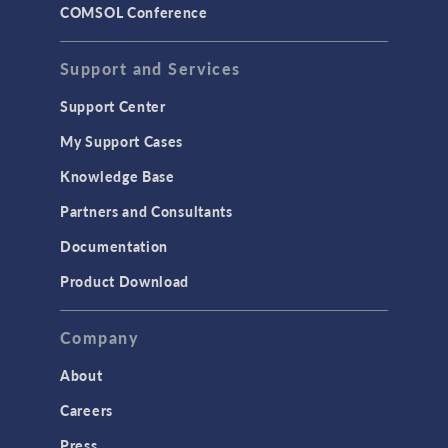
COMSOL Conference
STRUCTURAL & ACOUSTICS
Acoustics & Vibrations
Support and Services
Geomechanics
Support Center
Material Models
My Support Cases
MEMS & Piezoelectric Devices
Knowledge Base
Structural Dynamics
Partners and Consultants
Structural Mechanics
Documentation
TODAY IN SCIENCE
Product Download
TAGS
Company
About
3D Printing
Careers
AC/DC Module
Press