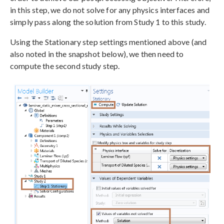
in this step, we do not solve for any physics interfaces and
simply pass along the solution from Study 1 to this study.
Using the Stationary step settings mentioned above (and
also noted in the snapshot below), we then need to
compute the second study step.