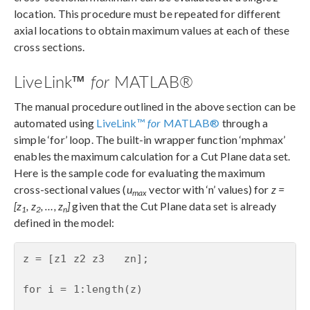
location. This procedure must be repeated for different
axial locations to obtain maximum values at each of these
cross sections.
LiveLink™
for
MATLAB®
The manual procedure outlined in the above section can be
automated using
LiveLink™
for
MATLAB®
through a
simple ‘for’ loop. The built-in wrapper function ‘mphmax’
enables the maximum calculation for a Cut Plane data set.
Here is the sample code for evaluating the maximum
cross-sectional values (
u
vector with ‘n’ values) for
z =
max
[z
, z
, …, z
]
given that the Cut Plane data set is already
1
2
n
defined in the model:
z = [z1 z2 z3   zn];

for i = 1:length(z)
