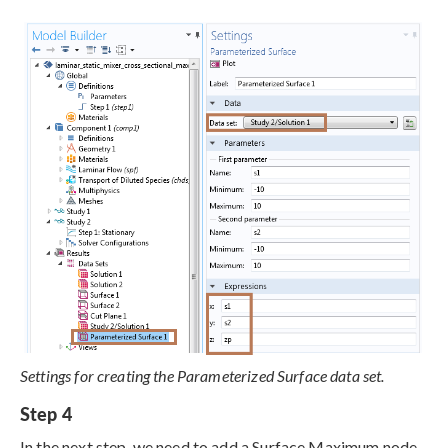
Settings for creating the Parameterized Surface data set.
Step 4
In the next step, we need to add a Surface Maximum node