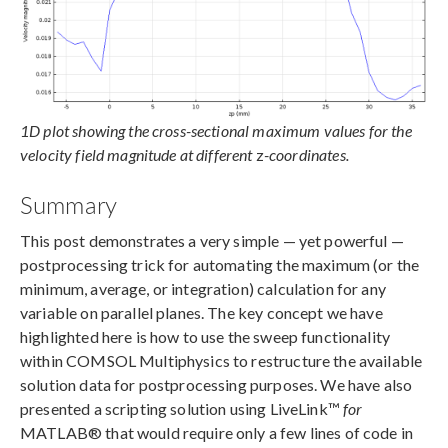
1D plot showing the cross-sectional maximum values for the
velocity field magnitude at different
z
-coordinates.
Summary
This post demonstrates a very simple — yet powerful —
postprocessing trick for automating the maximum (or the
minimum, average, or integration) calculation for any
variable on parallel planes. The key concept we have
highlighted here is how to use the sweep functionality
within COMSOL Multiphysics to restructure the available
solution data for postprocessing purposes. We have also
presented a scripting solution using LiveLink™
for
MATLAB® that would require only a few lines of code in