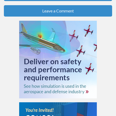
Leave a Comment