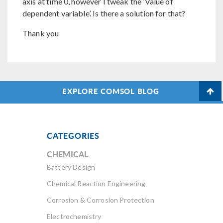
axis at time 0, however I tweak the ‘Value of
dependent variable’. Is there a solution for that?
Thank you
EXPLORE COMSOL BLOG
CATEGORIES
CHEMICAL
Battery Design
Chemical Reaction Engineering
Corrosion & Corrosion Protection
Electrochemistry