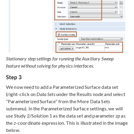
Stationary step settings for running the Auxiliary Sweep
feature without solving for physics interfaces.
Step 3
We now need to add a Parameterized Surface data set
(right-click on
Data Sets
under the Results node and select
“Parameterized Surface” from the More Data Sets
submenu). In the Parameterized Surface settings, we will
use Study 2/Solution 1 as the data set and parameter
zp
as
the
z
-coordinate expression. This is illustrated in the image
below.