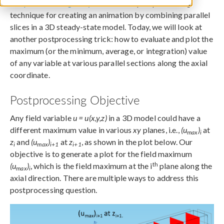
In a
previous blog entry
, we shared a postprocessing
technique for creating an animation by combining parallel
slices in a 3D steady-state model. Today, we will look at
another postprocessing trick: how to evaluate and plot the
maximum (or the minimum, average, or integration) value
of any variable at various parallel sections along the axial
coordinate.
Postprocessing Objective
Any field variable
u = u(x,y,z)
in a 3D model could have a
different maximum value in various
xy
planes, i.e.,
(u
)
at
max
i
z
and
(u
)
at
z
, as shown in the plot below. Our
i
max
i+1
i+1
objective is to generate a plot for the field maximum
th
(u
)
, which is the field maximum at the i
plane along the
max
i
axial direction. There are multiple ways to address this
postprocessing question.