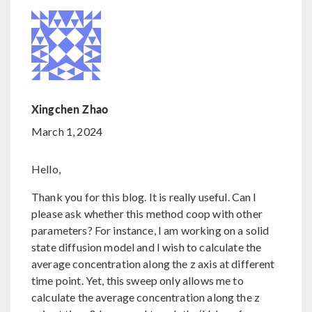
Xingchen Zhao
March 1, 2024
Hello,
Thank you for this blog. It is really useful. Can I
please ask whether this method coop with other
parameters? For instance, I am working on a solid
state diffusion model and I wish to calculate the
average concentration along the z axis at different
time point. Yet, this sweep only allows me to
calculate the average concentration along the z