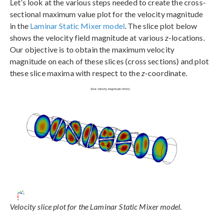
Let’s look at the various steps needed to create the cross-
sectional maximum value plot for the velocity magnitude
in the
Laminar Static Mixer model
. The slice plot below
shows the velocity field magnitude at various
z
-locations.
Our objective is to obtain the maximum velocity
magnitude on each of these slices (cross sections) and plot
these slice maxima with respect to the
z
-coordinate.
Velocity slice plot for the Laminar Static Mixer model.