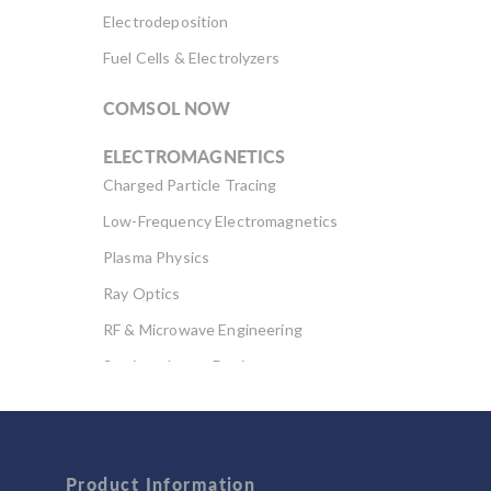
Electrodeposition
Fuel Cells & Electrolyzers
COMSOL NOW
ELECTROMAGNETICS
Charged Particle Tracing
Low-Frequency Electromagnetics
Plasma Physics
Ray Optics
RF & Microwave Engineering
Semiconductor Devices
Wave Optics
FLUID & HEAT
Computational Fluid Dynamics (CFD)
Product Information