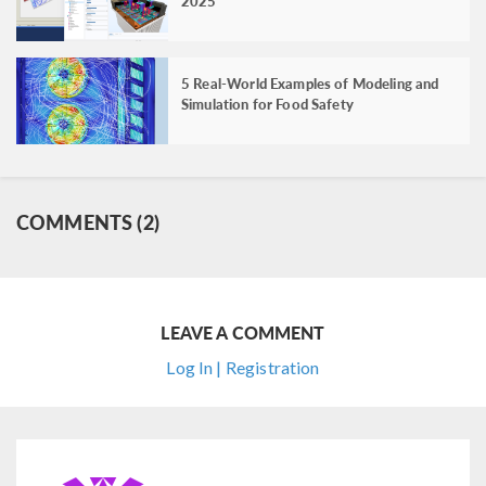
2025
5 Real-World Examples of Modeling and
Simulation for Food Safety
COMMENTS (2)
LEAVE A COMMENT
Log In | Registration