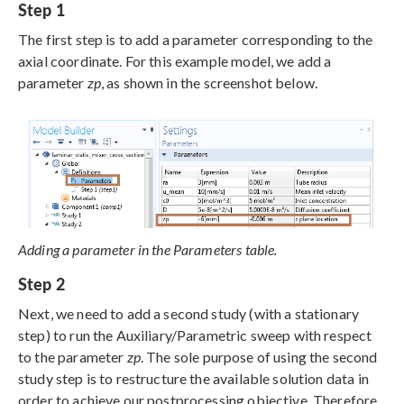
Step 1
The first step is to add a parameter corresponding to the
axial coordinate. For this example model, we add a
parameter
zp
, as shown in the screenshot below.
Adding a parameter in the Parameters table.
Step 2
Next, we need to add a second study (with a stationary
step) to run the Auxiliary/Parametric sweep with respect
to the parameter
zp
. The sole purpose of using the second
study step is to restructure the available solution data in
order to achieve our postprocessing objective. Therefore,