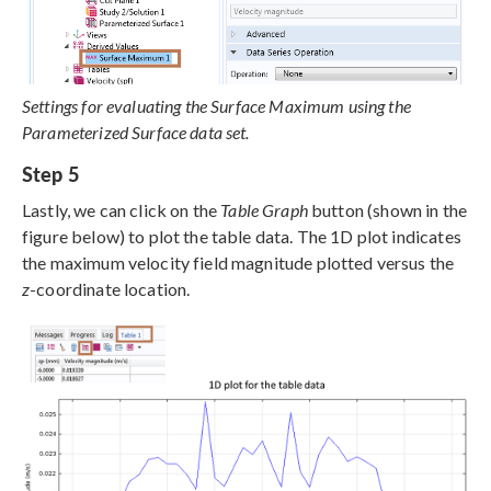
Settings for evaluating the Surface Maximum using the
Parameterized Surface data set.
Step 5
Lastly, we can click on the
Table Graph
button (shown in the
figure below) to plot the table data. The 1D plot indicates
the maximum velocity field magnitude plotted versus the
z
-coordinate location.