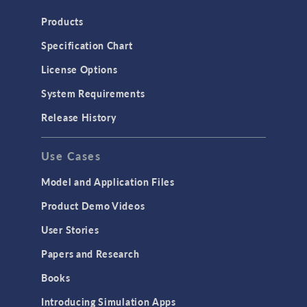
Heat Transfer
Products
Microfluidics
Specification Chart
Molecular Flow
License Options
Particle Tracing for Fluid Flow
System Requirements
Porous Media Flow
Release History
GENERAL
Use Cases
API
Cluster & Cloud Computing
Model and Application Files
Equation-Based Modeling
Product Demo Videos
Geometry
User Stories
Installation & License Management
Papers and Research
Introduction
Books
Materials
Introducing Simulation Apps