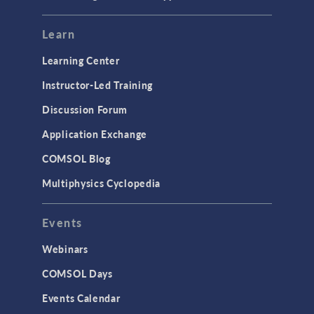
Mesh
Modeling Tools & Definitions
Learn
Optimization
Learning Center
Physics Interfaces
Instructor-Led Training
Results & Visualization
Discussion Forum
Simulation Apps
Application Exchange
Studies & Solvers
COMSOL Blog
Surrogate Models
Multiphysics Cyclopedia
User Interface
Events
INTERFACING
CAD Import & LiveLink Products for
Webinars
CAD
COMSOL Days
LiveLink for Excel
Events Calendar
LiveLink for MATLAB