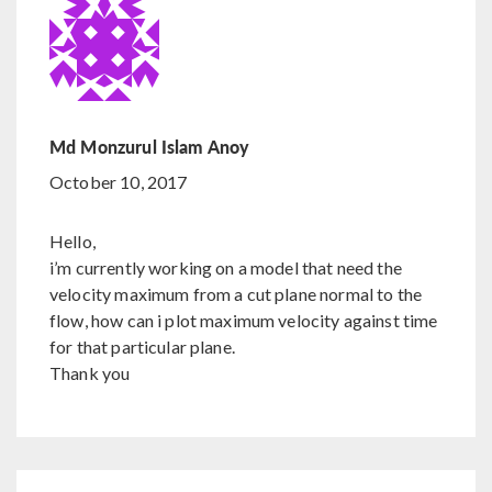
Md Monzurul Islam Anoy
October 10, 2017
Hello,
i’m currently working on a model that need the
velocity maximum from a cut plane normal to the
flow, how can i plot maximum velocity against time
for that particular plane.
Thank you