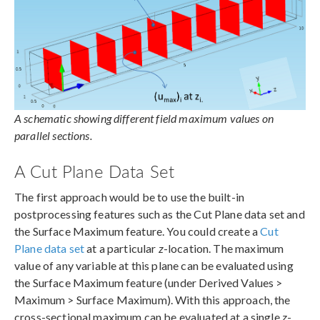
A schematic showing different field maximum values on
parallel sections.
A Cut Plane Data Set
The first approach would be to use the built-in
postprocessing features such as the Cut Plane data set and
the Surface Maximum feature. You could create a
Cut
Plane data set
at a particular
z
-location. The maximum
value of any variable at this plane can be evaluated using
the Surface Maximum feature (under Derived Values >
Maximum > Surface Maximum). With this approach, the
cross-sectional maximum can be evaluated at a single
z
-