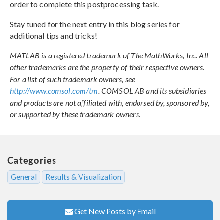
order to complete this postprocessing task.
Stay tuned for the next entry in this blog series for
additional tips and tricks!
MATLAB is a registered trademark of The MathWorks, Inc. All
other trademarks are the property of their respective owners.
For a list of such trademark owners, see
http://www.comsol.com/tm
. COMSOL AB and its subsidiaries
and products are not affiliated with, endorsed by, sponsored by,
or supported by these trademark owners.
Categories
General
Results & Visualization
Get New Posts by Email