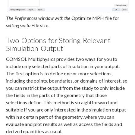
The Preferences window with the
Optimize MPH file for
setting set to
File size
.
Two Options for Storing Relevant
Simulation Output
COMSOL Multiphysics provides two ways for you to
include only selected parts of a solution in your output.
The first option is to define one or more selections,
including the points, boundaries, or domains of interest, so
you can restrict the output from the study to only include
the fields in the parts of the geometry that those
selections define. This method is straightforward and
suitable if you are only interested in the simulation output
within a certain part of the geometry, where you can
evaluate and plot results as well as access the fields and
derived quantities as usual.