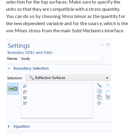
selection for the top surfaces. Make sure to specify the
units so that they are compatible with a stress quantity.
You can do so by choosing
Stress tensor
as the quantity for
the new dependent variable and for the source, which is the
von Mises stress from the main
Solid Mechanics
interface.