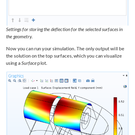
Settings for storing the deflection for the selected surfaces in
the geometry.
Now you can run your simulation. The only output will be
the solution on the top surfaces, which you can visualize
using a
Surface
plot.