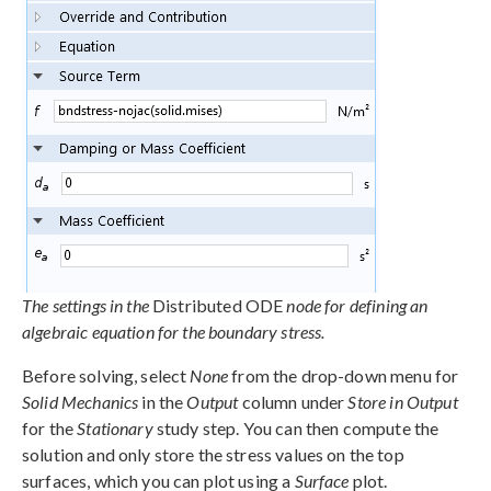
The settings in the
Distributed ODE
node for defining an
algebraic equation for the boundary stress.
Before solving, select
None
from the drop-down menu for
Solid Mechanics
in the
Output
column under
Store in Output
for the
Stationary
study step. You can then compute the
solution and only store the stress values on the top
surfaces, which you can plot using a
Surface
plot.