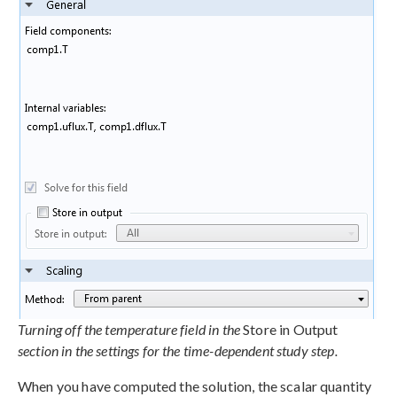
Turning off the temperature field in the
Store in Output
section in the settings for the time-dependent study step.
When you have computed the solution, the scalar quantity