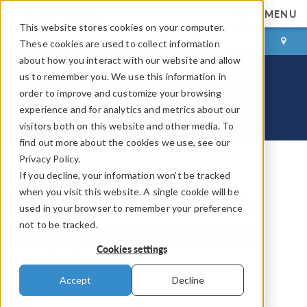
MENU
This website stores cookies on your computer.
LOG IN
CONTACT
These cookies are used to collect information
about how you interact with our website and allow
us to remember you. We use this information in
order to improve and customize your browsing
experience and for analytics and metrics about our
visitors both on this website and other media. To
find out more about the cookies we use, see our
Privacy Policy.
If you decline, your information won’t be tracked
COMSOL Blog
when you visit this website. A single cookie will be
Minimize Your Model File
used in your browser to remember your preference
not to be tracked.
Size with Storing Solution
Cookies settings
Techniques
Accept
Decline
By
Magnus Ringh