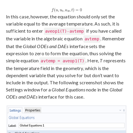
In this case, however, the equation should only set the
variable equal to the average temperature. As such, it is
sufficient to enter
if you have called
aveop1(T)-avtemp
the variable in the algebraic equation
. Remember
avtemp
that the
Global ODEs and DAEs
interface sets the
expression to zero to form the equation, thus solving the
simple equation
. Here,
T
represents
avtemp = aveop1(T)
the temperature field in the geometry, which is the
dependent variable that you solve for but don’t want to
include in the output. The following screenshot shows the
Settings window for a
Global Equations
node in the
Global
ODEs and DAEs
interface for this case.