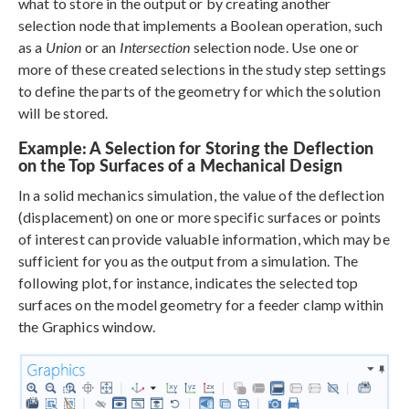
what to store in the output or by creating another
selection node that implements a Boolean operation, such
as a
Union
or an
Intersection
selection node. Use one or
more of these created selections in the study step settings
to define the parts of the geometry for which the solution
will be stored.
Example: A Selection for Storing the Deflection
on the Top Surfaces of a Mechanical Design
In a solid mechanics simulation, the value of the deflection
(displacement) on one or more specific surfaces or points
of interest can provide valuable information, which may be
sufficient for you as the output from a simulation. The
following plot, for instance, indicates the selected top
surfaces on the model geometry for a feeder clamp within
the Graphics window.