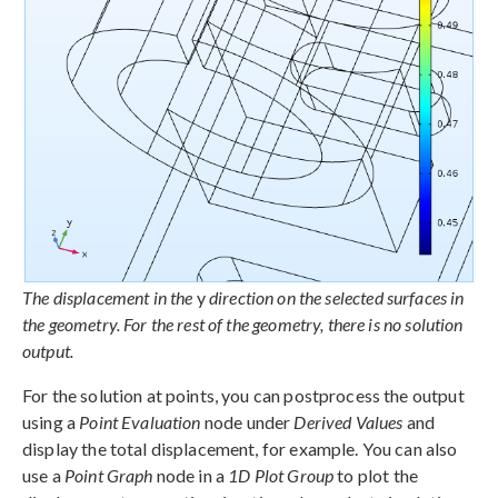
The displacement in the
y
direction on the selected surfaces in
the geometry. For the rest of the geometry, there is no solution
output.
For the solution at points, you can postprocess the output
using a
Point Evaluation
node under
Derived Values
and
display the total displacement, for example. You can also
use a
Point Graph
node in a
1D Plot Group
to plot the