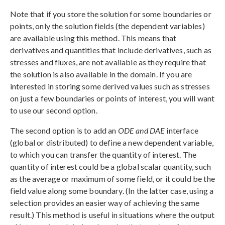
Note that if you store the solution for some boundaries or
points, only the solution fields (the dependent variables)
are available using this method. This means that
derivatives and quantities that include derivatives, such as
stresses and fluxes, are not available as they require that
the solution is also available in the domain. If you are
interested in storing some derived values such as stresses
on just a few boundaries or points of interest, you will want
to use our second option.
The second option is to add an
ODE and DAE
interface
(global or distributed) to define a new dependent variable,
to which you can transfer the quantity of interest. The
quantity of interest could be a global scalar quantity, such
as the average or maximum of some field, or it could be the
field value along some boundary. (In the latter case, using a
selection provides an easier way of achieving the same
result.) This method is useful in situations where the output