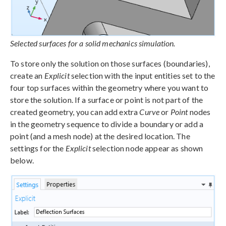
Selected surfaces for a solid mechanics simulation.
To store only the solution on those surfaces (boundaries),
create an
Explicit
selection with the input entities set to the
four top surfaces within the geometry where you want to
store the solution. If a surface or point is not part of the
created geometry, you can add extra
Curve
or
Point
nodes
in the geometry sequence to divide a boundary or add a
point (and a mesh node) at the desired location. The
settings for the
Explicit
selection node appear as shown
below.