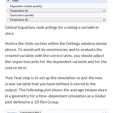
Global Equations
node settings for creating a variable to
store.
Notice the
Units
section within the Settings window shown
above. To avoid unit inconsistencies and to evaluate the
created variable with the correct units, you should adjust
the respective units for the dependent variable and for the
source term.
Your final step is to set up the simulation so just the new
scalar variable that you have defined is stored in the
output. The following plot shows the average temperature
in a geometry for a time-dependent simulation as a
Global
plot defined in a
1D Plot Group
.