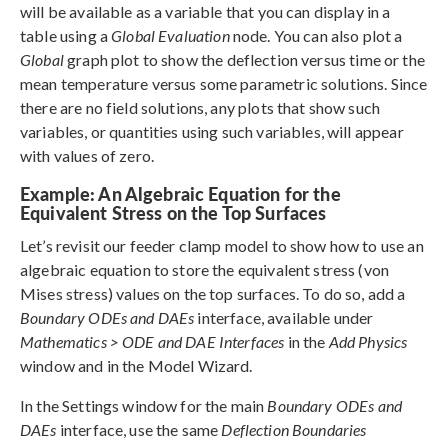
will be available as a variable that you can display in a
table using a
Global Evaluation
node. You can also plot a
Global
graph plot to show the deflection versus time or the
mean temperature versus some parametric solutions. Since
there are no field solutions, any plots that show such
variables, or quantities using such variables, will appear
with values of zero.
Example: An Algebraic Equation for the
Equivalent Stress on the Top Surfaces
Let’s revisit our feeder clamp model to show how to use an
algebraic equation to store the equivalent stress (von
Mises stress) values on the top surfaces. To do so, add a
Boundary ODEs and DAEs
interface, available under
Mathematics > ODE and DAE Interfaces
in the
Add Physics
window and in the Model Wizard.
In the Settings window for the main
Boundary ODEs and
DAEs
interface, use the same
Deflection Boundaries