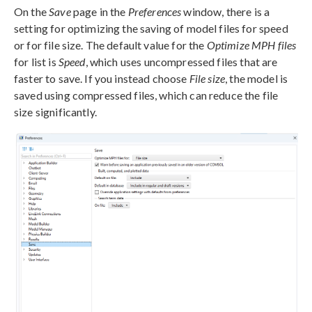
On the
Save
page in the
Preferences
window, there is a
setting for optimizing the saving of model files for speed
or for file size. The default value for the
Optimize MPH files
for list is
Speed
, which uses uncompressed files that are
faster to save. If you instead choose
File size
, the model is
saved using compressed files, which can reduce the file
size significantly.