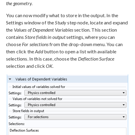
the geometry.
You can now modify what to store in the output. In the
Settings window of the
Study
step node, locate and expand
the
Values of Dependent Variables
section. This section
contains
Store fields in output
settings, where you can
choose
For selections
from the drop-down menu. You can
then click the
Add
button to open a list with available
selections. In this case, choose the
Deflection Surface
selection and click
OK
.