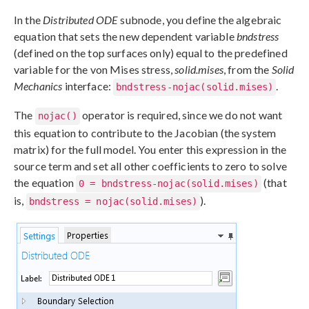
In the
Distributed ODE
subnode, you define the algebraic
equation that sets the new dependent variable
bndstress
(defined on the top surfaces only) equal to the predefined
variable for the von Mises stress,
solid.mises
, from the
Solid
Mechanics
interface:
.
bndstress-nojac(solid.mises)
The
operator is required, since we do not want
nojac()
this equation to contribute to the Jacobian (the system
matrix) for the full model. You enter this expression in the
source term and set all other coefficients to zero to solve
the equation
(that
0 = bndstress-nojac(solid.mises)
is,
).
bndstress = nojac(solid.mises)