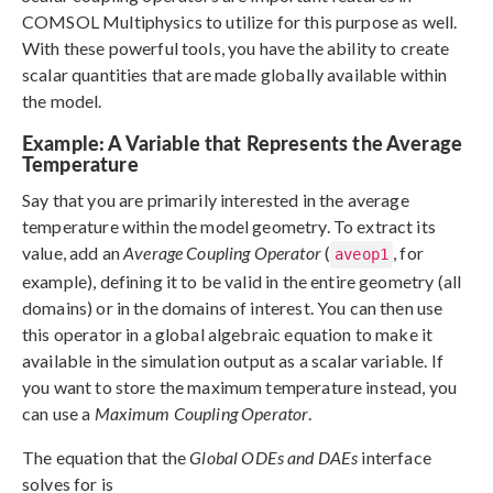
COMSOL Multiphysics to utilize for this purpose as well.
With these powerful tools, you have the ability to create
scalar quantities that are made globally available within
the model.
Example: A Variable that Represents the Average
Temperature
Say that you are primarily interested in the average
temperature within the model geometry. To extract its
value, add an
Average Coupling Operator
(
, for
aveop1
example), defining it to be valid in the entire geometry (all
domains) or in the domains of interest. You can then use
this operator in a global algebraic equation to make it
available in the simulation output as a scalar variable. If
you want to store the maximum temperature instead, you
can use a
Maximum Coupling Operator
.
The equation that the
Global ODEs and DAEs
interface
solves for is