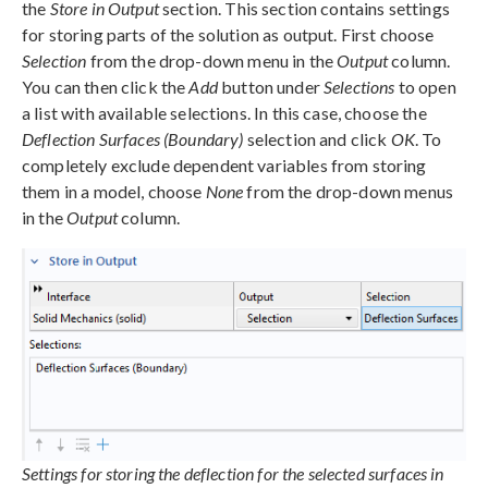
the
Store in Output
section. This section contains settings
for storing parts of the solution as output. First choose
Selection
from the drop-down menu in the
Output
column.
You can then click the
Add
button under
Selections
to open
a list with available selections. In this case, choose the
Deflection Surfaces (Boundary)
selection and click
OK
. To
completely exclude dependent variables from storing
them in a model, choose
None
from the drop-down menus
in the
Output
column.
Settings for storing the deflection for the selected surfaces in