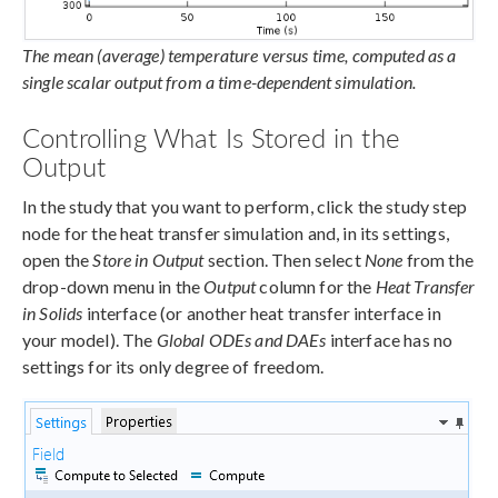
The mean (average) temperature versus time, computed as a
single scalar output from a time-dependent simulation.
Controlling What Is Stored in the
Output
In the study that you want to perform, click the study step
node for the heat transfer simulation and, in its settings,
open the
Store in Output
section. Then select
None
from the
drop-down menu in the
Output
column for the
Heat Transfer
in Solids
interface (or another heat transfer interface in
your model). The
Global ODEs and DAEs
interface has no
settings for its only degree of freedom.