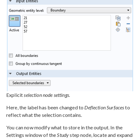
Explicit
selection node settings.
Here, the label has been changed to
Deflection Surfaces
to
reflect what the selection contains.
You can now modify what to store in the output. In the
Settings window of the
Study
step node, locate and expand