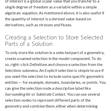
of interest is a global scalar value that you transfer to a
single degree of freedom as a variable within a simple
algebraic equation. As mentioned above, it is also useful if
the quantity of interest is a derived value based on
derivatives, such as stresses and fluxes.
Creating a Selection to Store Selected
Parts of a Solution
To only store the solution in a selected part of a geometry,
create a named selection in the model component. To do
so, right-click
Definitions
and choose a selection from the
Selections
submenu. An
Explicit
selection is simple to use if
you want the selection to include some specific geometric
entities — for example, domains, boundaries, or points. You
can give the selection node a descriptive label like
Surrounding Air
or
Substrate Contact
. You can use several
selection nodes to represent different parts of the
geometry and combine them, either when determining