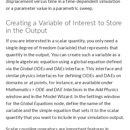
displacement versus time in a time-dependent simulation
or a parameter value in a parametric sweep.
Creating a Variable of Interest to Store
in the Output
If you are interested in a scalar quantity, you only need a
single degree of freedom (variable) that represents that
quantity in the output. You can create such a variable as a
simple algebraic equation using a global equation defined
via the
Global ODEs and DAEs
interface. This interface and
similar physics interfaces for defining ODEs and DAEs on
domains or at points, for instance, are available under
Mathematics > ODE and DAE Interfaces
in the
Add Physics
window and in the Model Wizard. In the Settings window
for the
Global Equations
node, define the name of the
variable and the simple equation that sets it to the scalar
quantity that you want to include in your simulation output.
Scalar coupling operators are important features in