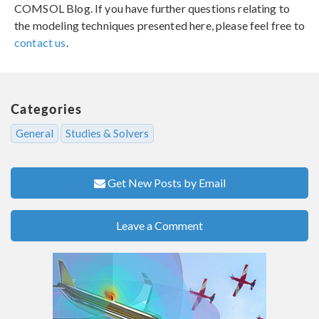
COMSOL Blog. If you have further questions relating to
the modeling techniques presented here, please feel free to
contact us
.
Categories
General
Studies & Solvers
Get New Posts by Email
Leave a Comment