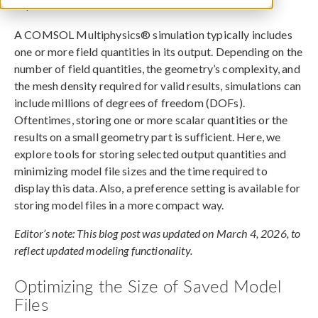
September 2, 2016
A COMSOL Multiphysics® simulation typically includes
one or more field quantities in its output. Depending on the
number of field quantities, the geometry’s complexity, and
the mesh density required for valid results, simulations can
include millions of degrees of freedom (DOFs).
Oftentimes, storing one or more scalar quantities or the
results on a small geometry part is sufficient. Here, we
explore tools for storing selected output quantities and
minimizing model file sizes and the time required to
display this data. Also, a preference setting is available for
storing model files in a more compact way.
Editor’s note: This blog post was updated on March 4, 2026, to
reflect updated modeling functionality.
Optimizing the Size of Saved Model
Files