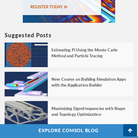
Suggested Posts
Estimating Pi Using the Monte Carlo
Method and Particle Tracing
New Course on Building Simulation Apps
with the Application Builder
Maximizing Eigenfrequencies with Shape
and Topology Optimization
EXPLORE COMSOL BLOG