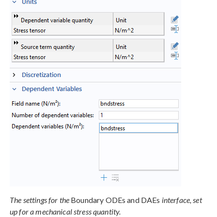
The settings for the
Boundary ODEs and DAEs
interface, set
up for a mechanical stress quantity.