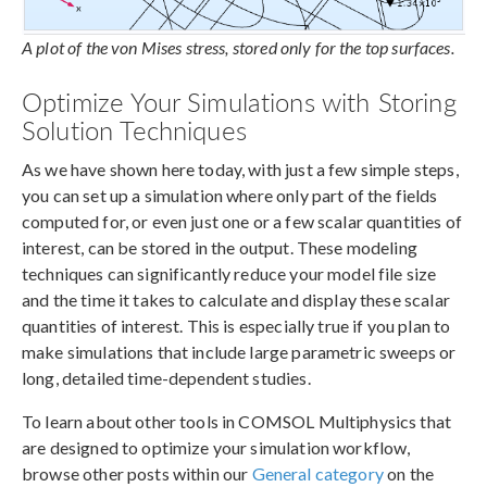
A plot of the von Mises stress, stored only for the top surfaces.
Optimize Your Simulations with Storing
Solution Techniques
As we have shown here today, with just a few simple steps,
you can set up a simulation where only part of the fields
computed for, or even just one or a few scalar quantities of
interest, can be stored in the output. These modeling
techniques can significantly reduce your model file size
and the time it takes to calculate and display these scalar
quantities of interest. This is especially true if you plan to
make simulations that include large parametric sweeps or
long, detailed time-dependent studies.
To learn about other tools in COMSOL Multiphysics that
are designed to optimize your simulation workflow,
browse other posts within our
General category
on the