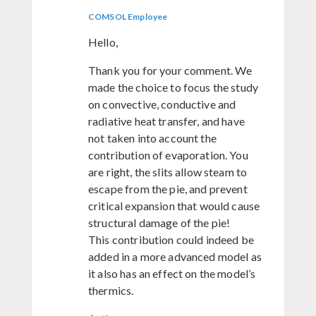
COMSOL Employee
Hello,
Thank you for your comment. We
made the choice to focus the study
on convective, conductive and
radiative heat transfer, and have
not taken into account the
contribution of evaporation. You
are right, the slits allow steam to
escape from the pie, and prevent
critical expansion that would cause
structural damage of the pie!
This contribution could indeed be
added in a more advanced model as
it also has an effect on the model’s
thermics.