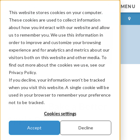
MENU
This website stores cookies on your computer.
LOG IN
CONTACT
These cookies are used to collect information
about how you interact with our website and allow
us to remember you. We use this information in
order to improve and customize your browsing
experience and for analytics and metrics about our
visitors both on this website and other media. To
find out more about the cookies we use, see our
Privacy Policy.
If you decline, your information won’t be tracked
COMSOL Blog
when you visit this website. A single cookie will be
Model Balanced Heat
used in your browser to remember your preference
not to be tracked.
Transfer, Bake a Better
Cookies settings
Apple Pie
Accept
Decline
By
Anthony Paumier