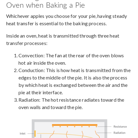
Oven when Baking a Pie
Whichever apples you choose for your pie, having steady
heat transfer is essential to the baking process.
Inside an oven, heat is transmitted through three heat
transfer processes:
Convection: The fan at the rear of the oven blows
hot air inside the oven.
Conduction: This is how heat is transmitted from the
edges to the middle of the pie. It is also the process
by which heat is exchanged between the air and the
pie at their interface.
Radiation: The hot resistance radiates toward the
oven walls and toward the pie.