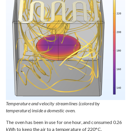
Temperature and velocity streamlines (colored by
temperature) inside a domestic oven.
The oven has been in use for one hour, and consumed 0.26
kWh to keep the air to a temperature of 220°C.