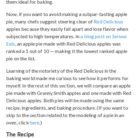
them ideal for baking.
Now, if you want to avoid making a subpar-tasting apple
pie, many chefs suggest steering clear of
Red Delicious
apples because they easily fall apart and lose flavor when
subjected to high temperatures. In
a blog post on
Serious
Eats
, an apple pie made with Red Delicious apples was
ranked a 1 out of 10 — making it the lowest ranked apple
pie on the list.
Learning of the notoriety of the Red Delicious in the
baking world made me curious to see how it performs for
myself. In the rest of this section, we will compare an apple
pie made with Granny Smith apples and one made with Red
Delicious apples. Both pies will be made using the same
recipe, ingredients, and baking procedure. (If you want to
skip to the section related to the modeling of a pie in an
oven, click
here
.)
The Recipe