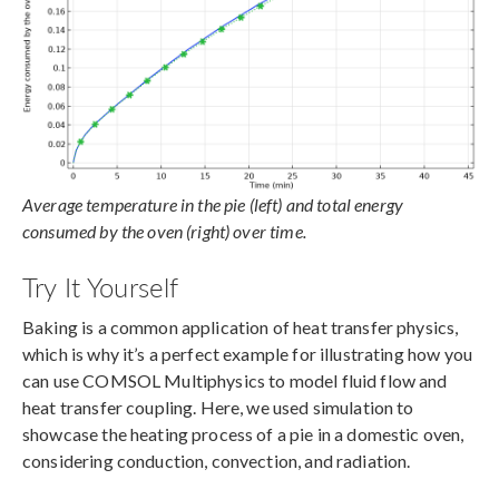
Average temperature in the pie (left) and total energy
consumed by the oven (right) over time.
Try It Yourself
Baking is a common application of heat transfer physics,
which is why it’s a perfect example for illustrating how you
can use COMSOL Multiphysics to model fluid flow and
heat transfer coupling. Here, we used simulation to
showcase the heating process of a pie in a domestic oven,
considering conduction, convection, and radiation.