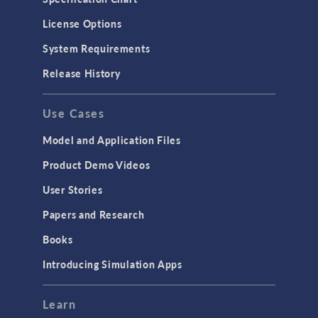
Molecular Flow
License Options
Particle Tracing for Fluid Flow
System Requirements
Porous Media Flow
Release History
GENERAL
Use Cases
API
Cluster & Cloud Computing
Model and Application Files
Equation-Based Modeling
Product Demo Videos
Geometry
User Stories
Installation & License Management
Papers and Research
Introduction
Books
Materials
Introducing Simulation Apps
Mesh
Modeling Tools & Definitions
Learn