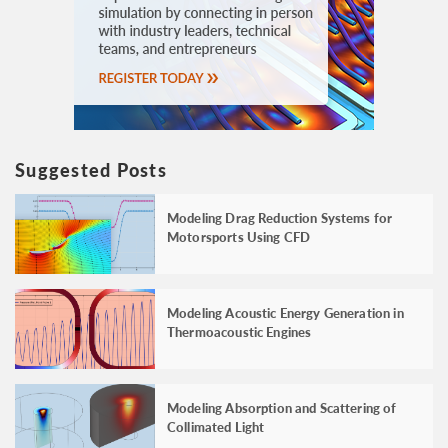
Suggested Posts
Modeling Drag Reduction Systems for
Motorsports Using CFD
Modeling Acoustic Energy Generation in
Thermoacoustic Engines
Modeling Absorption and Scattering of
Collimated Light