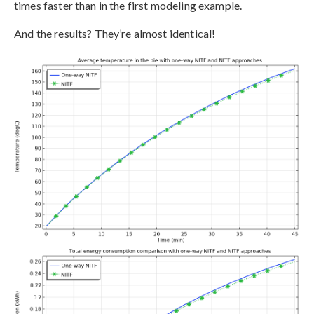
times faster than in the first modeling example.
And the results? They’re almost identical!