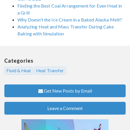
Finding the Best Coal Arrangement for Even Heat in
a Grill
Why Doesn’t the Ice Cream in a Baked Alaska Melt?
Analyzing Heat and Mass Transfer During Cake
Baking with Simulation
Categories
Fluid & Heat
Heat Transfer
Get New Posts by Email
Leave a Comment