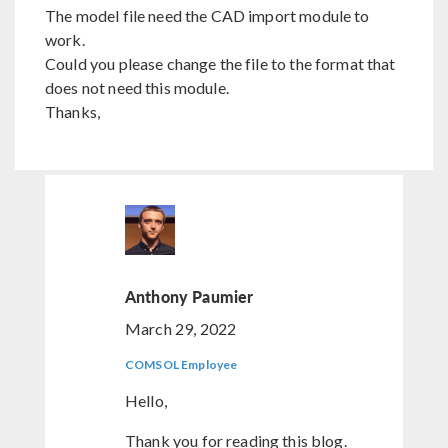
The model file need the CAD import module to
work.
Could you please change the file to the format that
does not need this module.
Thanks,
Anthony Paumier
March 29, 2022
COMSOL Employee
Hello,
Thank you for reading this blog.