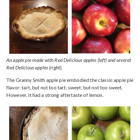
An apple pie made with Red Delicious apples (left) and several
Red Delicious apples (right).
The Granny Smith apple pie embodied the classic apple pie
flavor: tart, but not too tart; sweet, but not too sweet.
However, it had a strong aftertaste of lemon.