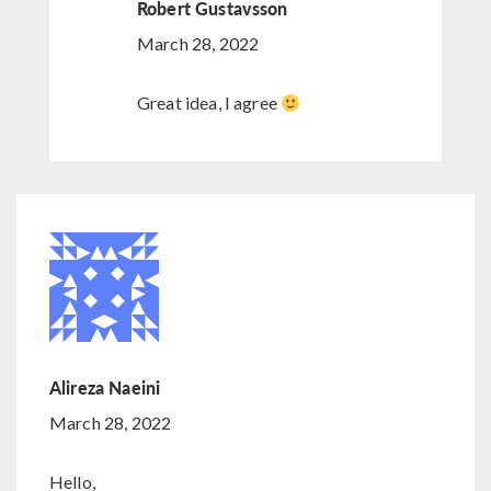
Robert Gustavsson
March 28, 2022
Great idea, I agree
Alireza Naeini
March 28, 2022
Hello,