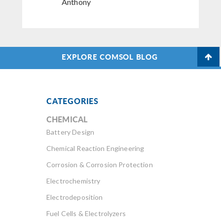
Anthony
EXPLORE COMSOL BLOG
CATEGORIES
CHEMICAL
Battery Design
Chemical Reaction Engineering
Corrosion & Corrosion Protection
Electrochemistry
Electrodeposition
Fuel Cells & Electrolyzers