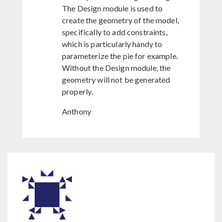
The Design module is used to
create the geometry of the model,
specifically to add constraints,
which is particularly handy to
parameterize the pie for example.
Without the Design module, the
geometry will not be generated
properly.
Anthony