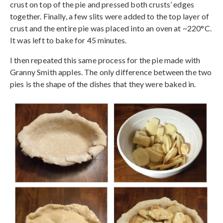
crust on top of the pie and pressed both crusts’ edges
together. Finally, a few slits were added to the top layer of
crust and the entire pie was placed into an oven at ~220°C.
It was left to bake for 45 minutes.
I then repeated this same process for the pie made with
Granny Smith apples. The only difference between the two
pies is the shape of the dishes that they were baked in.