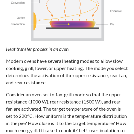
Heat transfer process in an oven.
Modern ovens have several heating modes to allow slow
cooking, grill, lower, or upper heating. The mode you select
determines the activation of the upper resistance, rear fan,
and rear resistance.
Consider an oven set to fan-grill mode so that the upper
resistance (1000 W), rear resistance (1500 W), and rear
fan are activated. The target temperature of the oven is
set to 220°C. How uniform is the temperature distribution
in the pie? How close is it to the target temperature? How
much energy did it take to cook it? Let’s use simulation to