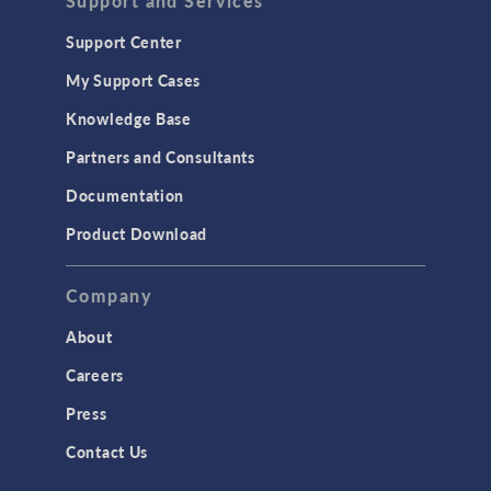
Support and Services
Geomechanics
Support Center
Material Models
My Support Cases
MEMS & Piezoelectric Devices
Knowledge Base
Structural Dynamics
Partners and Consultants
Structural Mechanics
Documentation
TODAY IN SCIENCE
Product Download
TAGS
Company
About
3D Printing
Careers
AC/DC Module
Press
Acoustics Module
Contact Us
Battery Design Module