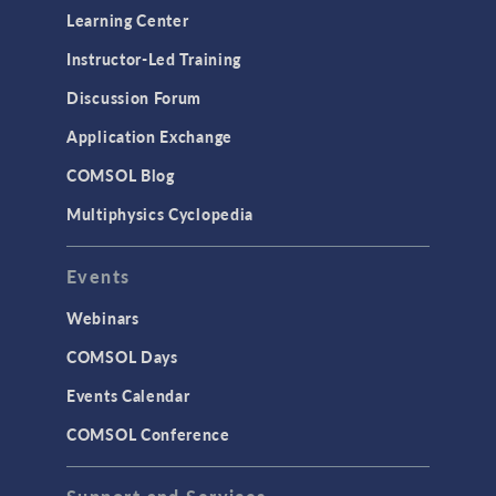
Optimization
Learning Center
Physics Interfaces
Instructor-Led Training
Results & Visualization
Discussion Forum
Simulation Apps
Application Exchange
Studies & Solvers
COMSOL Blog
Surrogate Models
Multiphysics Cyclopedia
User Interface
Events
INTERFACING
CAD Import & LiveLink Products for
Webinars
CAD
COMSOL Days
LiveLink for Excel
Events Calendar
LiveLink for MATLAB
COMSOL Conference
STRUCTURAL & ACOUSTICS
Acoustics & Vibrations