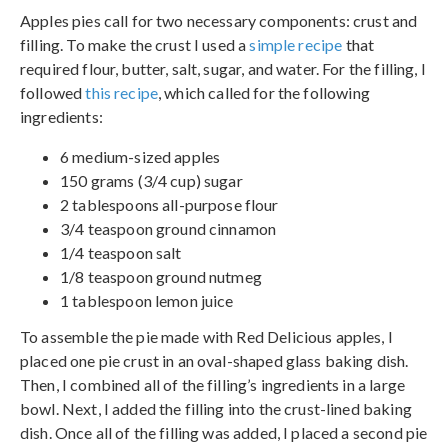
Apples pies call for two necessary components: crust and
filling. To make the crust I used a
simple recipe
that
required flour, butter, salt, sugar, and water. For the filling, I
followed
this recipe
, which called for the following
ingredients:
6 medium-sized apples
150 grams (3/4 cup) sugar
2 tablespoons all-purpose flour
3/4 teaspoon ground cinnamon
1/4 teaspoon salt
1/8 teaspoon ground nutmeg
1 tablespoon lemon juice
To assemble the pie made with Red Delicious apples, I
placed one pie crust in an oval-shaped glass baking dish.
Then, I combined all of the filling’s ingredients in a large
bowl. Next, I added the filling into the crust-lined baking
dish. Once all of the filling was added, I placed a second pie