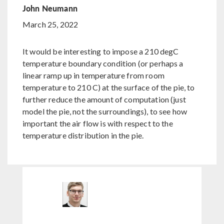
John Neumann
March 25, 2022
It would be interesting to impose a 210 degC
temperature boundary condition (or perhaps a
linear ramp up in temperature from room
temperature to 210 C) at the surface of the pie, to
further reduce the amount of computation (just
model the pie, not the surroundings), to see how
important the air flow is with respect to the
temperature distribution in the pie.