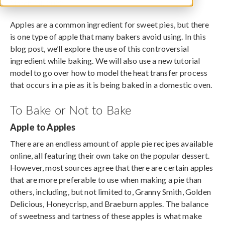
March 14, 2022
Apples are a common ingredient for sweet pies, but there
is one type of apple that many bakers avoid using. In this
blog post, we’ll explore the use of this controversial
ingredient while baking. We will also use a new tutorial
model to go over how to model the heat transfer process
that occurs in a pie as it is being baked in a domestic oven.
To Bake or Not to Bake
Apple to Apples
There are an endless amount of apple pie recipes available
online, all featuring their own take on the popular dessert.
However, most sources agree that there are certain apples
that are more preferable to use when making a pie than
others, including, but not limited to, Granny Smith, Golden
Delicious, Honeycrisp, and Braeburn apples. The balance
of sweetness and tartness of these apples is what make