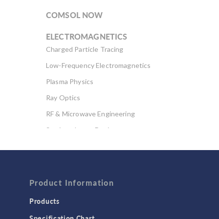
COMSOL NOW
ELECTROMAGNETICS
Charged Particle Tracing
Low-Frequency Electromagnetics
Plasma Physics
Ray Optics
RF & Microwave Engineering
Semiconductor Devices
Wave Optics
FLUID & HEAT
Computational Fluid Dynamics (CFD)
Product Information
Heat Transfer
Products
Microfluidics
Specification Chart