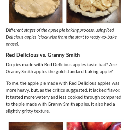
Different stages of the apple pie baking process, using Red
Delicious apples (clockwise from the start to ready-to-bake
phase).
Red Delicious vs. Granny Smith
Do pies made with Red Delicious apples taste bad? Are
Granny Smith apples the gold standard baking apple?
To me, the apple pie made with Red Delicious apples was
more heavy, but, as the critics suggested, it lacked flavor.
It tasted more watery and less cooked through compared
to the pie made with Granny Smith apples. It also had a
slightly gritty texture.