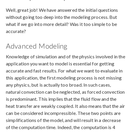
Well, great job! We have answered the initial questions
without going too deep into the modeling process. But
what if we go into more detail? Was it too simple to be
accurate?
Advanced Modeling
Knowledge of simulation and of the physics involved in the
application you want to model is essential for getting
accurate and fast results. For what we want to evaluate in
this application, the first modeling process is not missing
any physics, but is actually too broad. In such cases,
natural convection can be neglected, as forced convection
is predominant. This implies that the fluid flow and the
heat transfer are weakly coupled. It also means that the air
can be considered incompressible. These two points are
simplifications of the model, and will result in a decrease
of the computation time. Indeed, the computation is 4