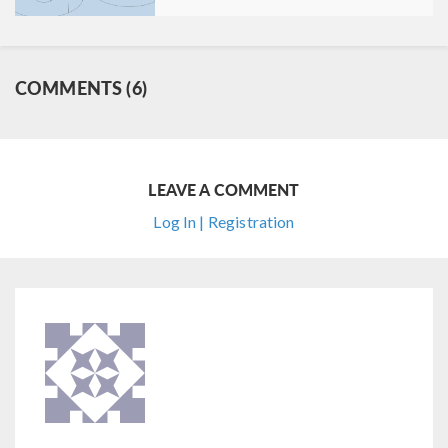
COMMENTS (6)
LEAVE A COMMENT
Log In | Registration