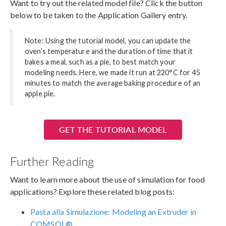
Want to try out the related model file? Click the button
below to be taken to the Application Gallery entry.
Note: Using the tutorial model, you can update the
oven’s temperature and the duration of time that it
bakes a meal, such as a pie, to best match your
modeling needs. Here, we made it run at 220°C for 45
minutes to match the average baking procedure of an
apple pie.
GET THE TUTORIAL MODEL
Further Reading
Want to learn more about the use of simulation for food
applications? Explore these related blog posts:
Pasta alla Simulazione: Modeling an Extruder in
COMSOL®