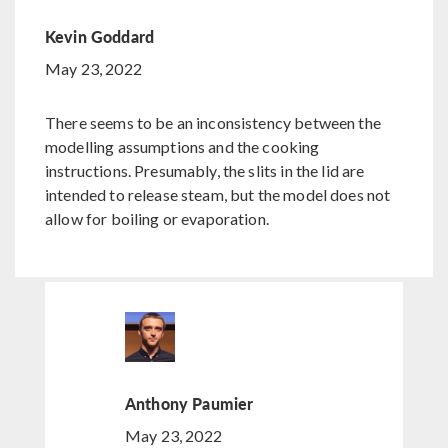
Kevin Goddard
May 23, 2022
There seems to be an inconsistency between the
modelling assumptions and the cooking
instructions. Presumably, the slits in the lid are
intended to release steam, but the model does not
allow for boiling or evaporation.
Anthony Paumier
May 23, 2022