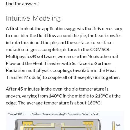
find the answers.
Intuitive Modeling
A first look at the application suggests that it is necessary
to consider the fluid flow around the pie, the heat transfer
in both the air and the pie, and the surface-to-surface
radiation to get a complete picture. In the COMSOL
Multiphysics® software, we can use the
Nonisothermal
Flow and the
Heat Transfer with Surface-to-Surface
Radiation multiphysics couplings (available in the Heat
Transfer Module) to couple all of these physics together.
After 45 minutes in the oven, the pie temperature is
uneven, varying from 140°C in the middle to 210°C at the
edge. The average temperature is about 160°C.