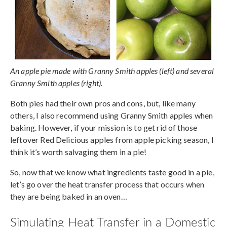
An apple pie made with Granny Smith apples (left) and several
Granny Smith apples (right).
Both pies had their own pros and cons, but, like many
others, I also recommend using Granny Smith apples when
baking. However, if your mission is to get rid of those
leftover Red Delicious apples from apple picking season, I
think it’s worth salvaging them in a pie!
So, now that we know what ingredients taste good in a pie,
let’s go over the heat transfer process that occurs when
they are being baked in an oven…
Simulating Heat Transfer in a Domestic