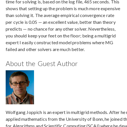
time for solving is, based on the log file, 465 seconds. This
shows that setting up the problem is much more expensive
than solving it. The average empirical convergence rate
per cycle is 0.05 — an excellent value, better than theory
predicts — no chance for any other solver. Nevertheless,
you should keep your feet on the floor; being a multigrid
expert I easily constructed model problems where MG
failed and other solvers are much better.
About the Guest Author
Wolfgang Joppich is an expert in multigrid methods. After he 
applied mathematics from the University of Bonn, he joined th
for Algorithms and Scientific Computing (SCAI) where he dev