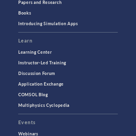
Papers and Research
Introduction
Books
Materials
Introducing Simulation Apps
Mesh
Modeling Tools & Definitions
Learn
Optimization
Learning Center
Physics Interfaces
Instructor-Led Training
Results & Visualization
Discussion Forum
Simulation Apps
Application Exchange
Studies & Solvers
COMSOL Blog
Surrogate Models
Multiphysics Cyclopedia
User Interface
Events
INTERFACING
CAD Import & LiveLink Products for
Webinars