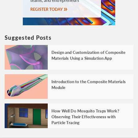
Suggested Posts
Design and Customization of Composite
Materials Using a Simulation App
Introduction to the Composite Materials
Module
How Well Do Mosquito Traps Work?
Observing Their Effectiveness with
Particle Tracing