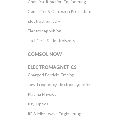
Chemical Reaction Engineering
Corrosion & Corrosion Protection
Electrochemistry
Electrodeposition
Fuel Cells & Electrolyzers
COMSOL NOW
ELECTROMAGNETICS
Charged Particle Tracing
Low-Frequency Electromagnetics
Plasma Physics
Ray Optics
RF & Microwave Engineering
Semiconductor Devices