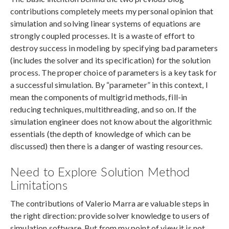
contributions completely meets my personal opinion that
simulation and solving linear systems of equations are
strongly coupled processes. It is a waste of effort to
destroy success in modeling by specifying bad parameters
(includes the solver and its specification) for the solution
process. The proper choice of parameters is a key task for
a successful simulation. By “parameter” in this context, I
mean the components of multigrid methods, fill-in
reducing techniques, multithreading, and so on. If the
simulation engineer does not know about the algorithmic
essentials (the depth of knowledge of which can be
discussed) then there is a danger of wasting resources.
Need to Explore Solution Method
Limitations
The contributions of Valerio Marra are valuable steps in
the right direction: provide solver knowledge to users of
simulation software. But from my point of view it is not