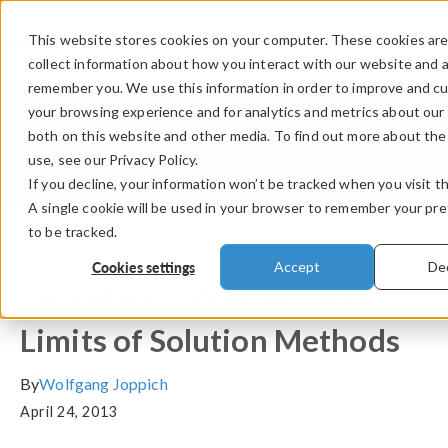
This website stores cookies on your computer. These cookies are
LOG IN
CONTACT
collect information about how you interact with our website and a
remember you. We use this information in order to improve and c
your browsing experience and for analytics and metrics about our 
both on this website and other media. To find out more about th
use, see our Privacy Policy.
If you decline, your information won’t be tracked when you visit t
A single cookie will be used in your browser to remember your pr
to be tracked.
COMSOL Blog
Cookies settings
Accept
Dec
On Solvers: Benefits and
Limits of Solution Methods
By
Wolfgang Joppich
April 24, 2013