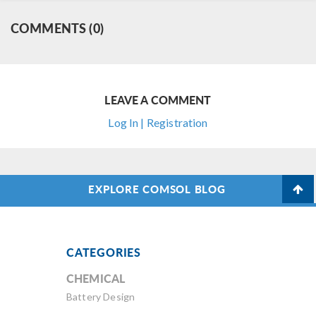
COMMENTS (0)
LEAVE A COMMENT
Log In | Registration
EXPLORE COMSOL BLOG
CATEGORIES
CHEMICAL
Battery Design