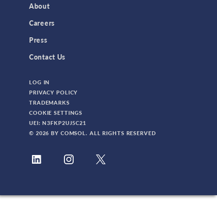
About
3D Printing
Careers
AC/DC Module
Press
Acoustics Module
Contact Us
Battery Design Module
LOG IN
Bioengineering
PRIVACY POLICY
CAD Import Module
TRADEMARKS
COOKIE SETTINGS
Certified Consultants
UEI: N3FKP2UJ5C21
CFD Module
© 2026 BY COMSOL. ALL RIGHTS RESERVED
Chemical Reaction Engineering Module
Composite Materials Module
Conference
Corrosion Module
Electrochemistry Module