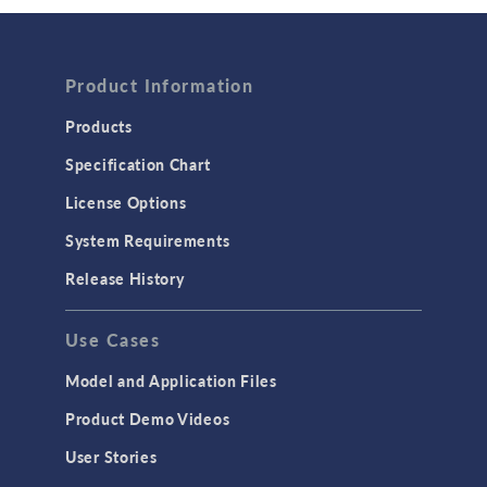
Wave Optics
FLUID & HEAT
Product Information
Computational Fluid Dynamics (CFD)
Heat Transfer
Products
Microfluidics
Specification Chart
Molecular Flow
License Options
Particle Tracing for Fluid Flow
System Requirements
Porous Media Flow
Release History
GENERAL
Use Cases
API
Cluster & Cloud Computing
Model and Application Files
Equation-Based Modeling
Product Demo Videos
Geometry
User Stories
Installation & License Management