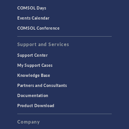
CAD
COMSOL Days
LiveLink for Excel
Events Calendar
LiveLink for MATLAB
COMSOL Conference
STRUCTURAL & ACOUSTICS
Acoustics & Vibrations
Support and Services
Geomechanics
Support Center
Material Models
My Support Cases
MEMS & Piezoelectric Devices
Knowledge Base
Structural Dynamics
Partners and Consultants
Structural Mechanics
Documentation
TODAY IN SCIENCE
Product Download
TAGS
Company