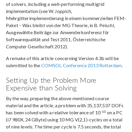
of solvers, including a well-performing multigrid
implementation (see W. Joppich,
Mehrgitterimplementierung in einem kommerziellen FEM-
Paket – Was bleibt von der MG Theorie, in B. Peischl,
Ausgewählte Beiträge zur Anwenderkonferenz für
Softwarequalität und Test 2011, Österreichische
Computer Gesellschaft 2012).
A remake of this article concerning Version 4.3b will be
submitted to the
COMSOL Conference 2013 Rotterdam
.
Setting Up the Problem More
Expensive than Solving
By the way, preparing the above mentioned course
material and the article, a problem with 35,137,537 DOFs
-10
has been solved with a relative tolerance of 10
on a PC
(i7 980X, 24 GByte) using 10 MG V(2,1)-cycles on a total
of nine levels. The time per cycle is 7.5 seconds, the total