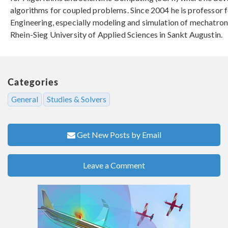
algorithms for coupled problems. Since 2004 he is professor 
Engineering, especially modeling and simulation of mechatron
Rhein-Sieg University of Applied Sciences in Sankt Augustin.
Categories
General
Studies & Solvers
Get New Posts by Email
Leave a Comment