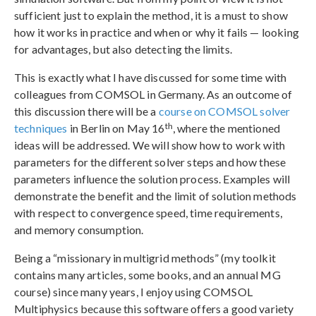
sufficient just to explain the method, it is a must to show
how it works in practice and when or why it fails — looking
for advantages, but also detecting the limits.
This is exactly what I have discussed for some time with
colleagues from COMSOL in Germany. As an outcome of
this discussion there will be a
course on COMSOL solver
th
techniques
in Berlin on May 16
, where the mentioned
ideas will be addressed. We will show how to work with
parameters for the different solver steps and how these
parameters influence the solution process. Examples will
demonstrate the benefit and the limit of solution methods
with respect to convergence speed, time requirements,
and memory consumption.
Being a “missionary in multigrid methods” (my toolkit
contains many articles, some books, and an annual MG
course) since many years, I enjoy using COMSOL
Multiphysics because this software offers a good variety