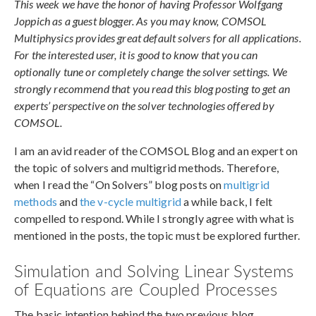
This week we have the honor of having Professor Wolfgang
Joppich as a guest blogger. As you may know, COMSOL
Multiphysics provides great default solvers for all applications.
For the interested user, it is good to know that you can
optionally tune or completely change the solver settings. We
strongly recommend that you read this blog posting to get an
experts’ perspective on the solver technologies offered by
COMSOL.
I am an avid reader of the COMSOL Blog and an expert on
the topic of solvers and multigrid methods. Therefore,
when I read the “On Solvers” blog posts on
multigrid
methods
and
the v-cycle multigrid
a while back, I felt
compelled to respond. While I strongly agree with what is
mentioned in the posts, the topic must be explored further.
Simulation and Solving Linear Systems
of Equations are Coupled Processes
The basic intention behind the two previous blog