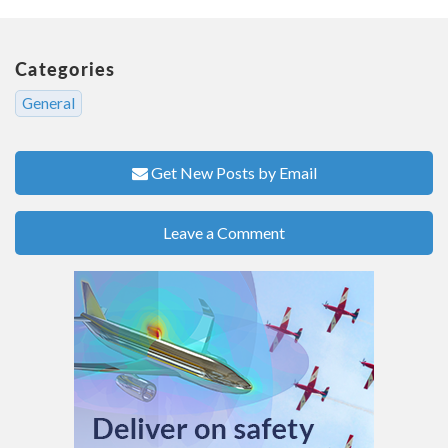
Categories
General
Get New Posts by Email
Leave a Comment