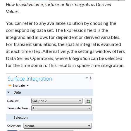
How to add volume, surface, or line integrals as Derived
Values.
You can refer to any available solution by choosing the
corresponding data set. The Expression field is the
integrand and allows for dependent or derived variables.
For transient simulations, the spatial integral is evaluated
at each time step. Alternatively, the settings window offers
Data Series Operations, where
Integration
can be selected
for the time domain. This results in space-time integration.