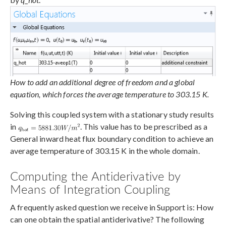
How to add an additional degree of freedom and a global
equation, which forces the average temperature to 303.15 K.
Solving this coupled system with a stationary study results
in
. This value has to be prescribed as a
General inward heat flux boundary condition to achieve an
average temperature of 303.15 K in the whole domain.
Computing the Antiderivative by
Means of Integration Coupling
A frequently asked question we receive in Support is: How
can one obtain the spatial antiderivative? The following