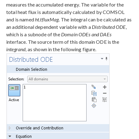
measures the accumulated energy. The variable for the
total heat flux is automatically calculated by COMSOL
and is named
ht.tfluxMag
. The integral can be calculated as
an additional dependent variable with a
Distributed ODE
,
which is a subnode of the
Domain ODEs and DAEs
interface. The source term of this domain ODE is the
integrand
, as shown in the following figure.