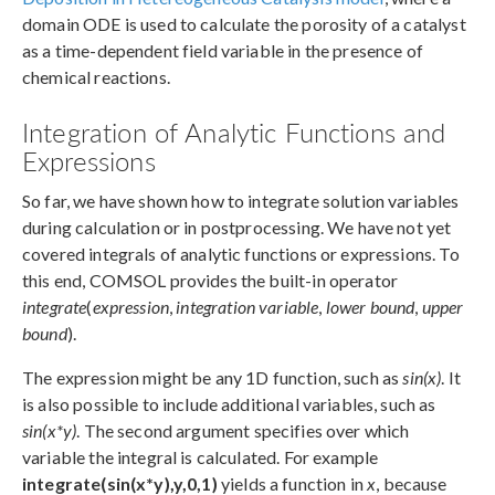
domain ODE is used to calculate the porosity of a catalyst
as a time-dependent field variable in the presence of
chemical reactions.
Integration of Analytic Functions and
Expressions
So far, we have shown how to integrate solution variables
during calculation or in postprocessing. We have not yet
covered integrals of analytic functions or expressions. To
this end, COMSOL provides the built-in operator
integrate
(
expression
,
integration variable
,
lower bound
,
upper
bound
).
The expression might be any 1D function, such as
sin(x)
. It
is also possible to include additional variables, such as
sin(x*y)
. The second argument specifies over which
variable the integral is calculated. For example
integrate(sin(x*y),y,0,1)
yields a function in
x
, because