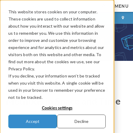
MENU
This website stores cookies on your computer.
LOG IN
CONTACT
These cookies are used to collect information
about how you interact with our website and allow
us to remember you. We use this information in
order to improve and customize your browsing
experience and for analytics and metrics about our
visitors both on this website and other media. To
find out more about the cookies we use, see our
Privacy Policy.
If you decline, your information won’t be tracked
COMSOL Blog
when you visit this website. A single cookie will be
Overview of Integration
used in your browser to remember your preference
not to be tracked.
Methods in Space and Time
Cookies settings
By
Bettina Schieche
Accept
Decline
January 29, 2014