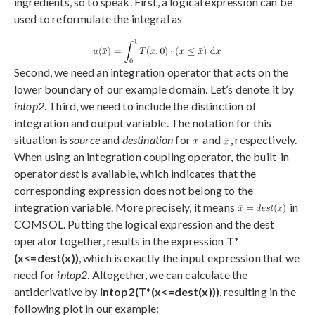
ingredients, so to speak. First, a logical expression can be
used to reformulate the integral as
Second, we need an integration operator that acts on the
lower boundary of our example domain. Let’s denote it by
intop2
. Third, we need to include the distinction of
integration and output variable. The notation for this
situation is
source
and
destination
for
and
, respectively.
When using an integration coupling operator, the built-in
operator
dest
is available, which indicates that the
corresponding expression does not belong to the
integration variable. More precisely, it means
in
COMSOL. Putting the logical expression and the dest
operator together, results in the expression
T*
(x<=dest(x))
, which is exactly the input expression that we
need for
intop2
. Altogether, we can calculate the
antiderivative by
intop2(T*(x<=dest(x)))
, resulting in the
following plot in our example: