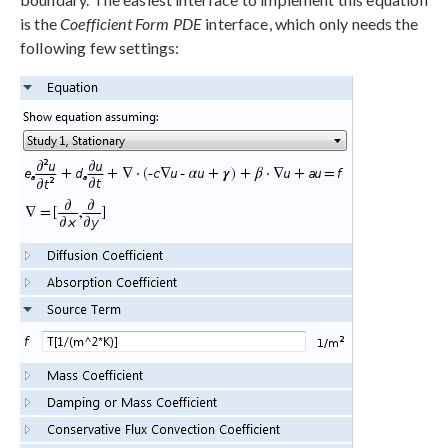
is the
Coefficient Form PDE
interface, which only needs the
following few settings: