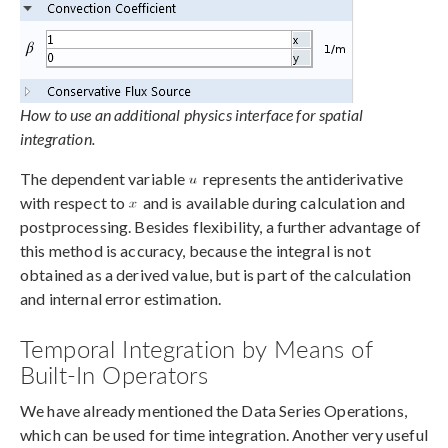
How to use an additional physics interface for spatial
integration.
The dependent variable
represents the antiderivative
with respect to
and is available during calculation and
postprocessing. Besides flexibility, a further advantage of
this method is accuracy, because the integral is not
obtained as a derived value, but is part of the calculation
and internal error estimation.
Temporal Integration by Means of
Built-In Operators
We have already mentioned the Data Series Operations,
which can be used for time integration. Another very useful