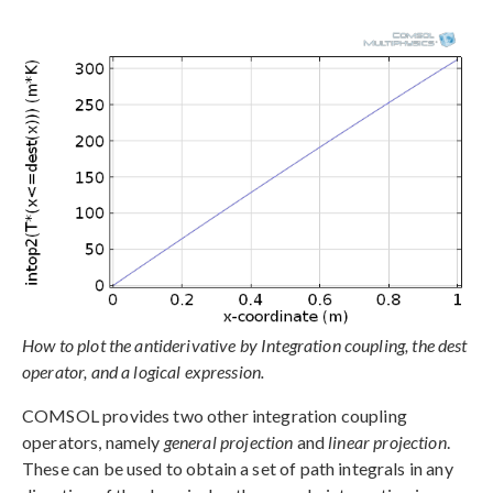
How to plot the antiderivative by Integration coupling, the dest
operator, and a logical expression.
COMSOL provides two other integration coupling
operators, namely
general projection
and
linear projection
.
These can be used to obtain a set of path integrals in any