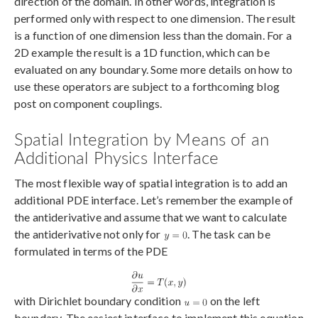
direction of the domain. In other words, integration is
performed only with respect to one dimension. The result
is a function of one dimension less than the domain. For a
2D example the result is a 1D function, which can be
evaluated on any boundary. Some more details on how to
use these operators are subject to a forthcoming blog
post on component couplings.
Spatial Integration by Means of an
Additional Physics Interface
The most flexible way of spatial integration is to add an
additional PDE interface. Let’s remember the example of
the antiderivative and assume that we want to calculate
the antiderivative not only for
. The task can be
formulated in terms of the PDE
with Dirichlet boundary condition
on the left
boundary. The easiest interface to implement this equation