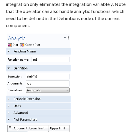
integration only eliminates the integration variable
y
. Note
that the operator can also handle analytic functions, which
need to be defined in the Definitions node of the current
component.