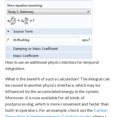
How to use an additional physics interface for temporal
integration.
What is the benefit of such a calculation? The integral can
be reused in another physics interface, which may be
influenced by the accumulated energy in the system.
Moreover, it is now available for all kinds of
postprocessing, which is more convenient and faster than
built-in operators. For an example, check out the
Carbon
Deposition in Hetereogeneous Catalysis model
, where a