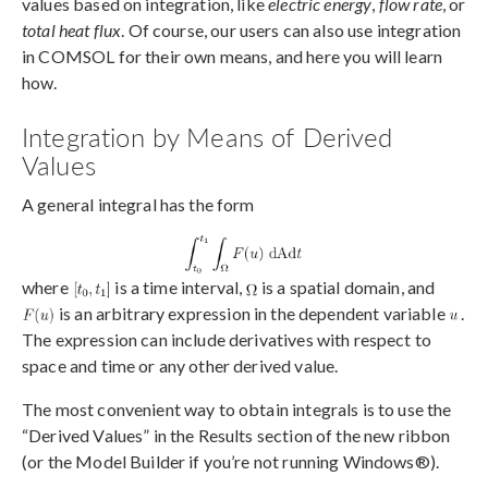
values based on integration, like
electric energy
,
flow rate
, or
total heat flux
. Of course, our users can also use integration
in COMSOL for their own means, and here you will learn
how.
Integration by Means of Derived
Values
A general integral has the form
where
is a time interval,
is a spatial domain, and
is an arbitrary expression in the dependent variable
.
The expression can include derivatives with respect to
space and time or any other derived value.
The most convenient way to obtain integrals is to use the
“Derived Values” in the Results section of the new ribbon
(or the Model Builder if you’re not running Windows®).