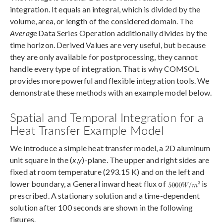
integration. It equals an integral, which is divided by the
volume, area, or length of the considered domain. The
Average
Data Series Operation additionally divides by the
time horizon. Derived Values are very useful, but because
they are only available for postprocessing, they cannot
handle every type of integration. That is why COMSOL
provides more powerful and flexible integration tools. We
demonstrate these methods with an example model below.
Spatial and Temporal Integration for a
Heat Transfer Example Model
We introduce a simple heat transfer model, a 2D aluminum
unit square in the (
x
,
y
)-plane. The upper and right sides are
fixed at room temperature (293.15 K) and on the left and
lower boundary, a General inward heat flux of
is
prescribed. A stationary solution and a time-dependent
solution after 100 seconds are shown in the following
figures.