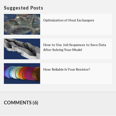
Suggested Posts
Optimization of Heat Exchangers
How to Use Job Sequences to Save Data
After Solving Your Model
How Reliable Is Your Resistor?
COMMENTS (6)