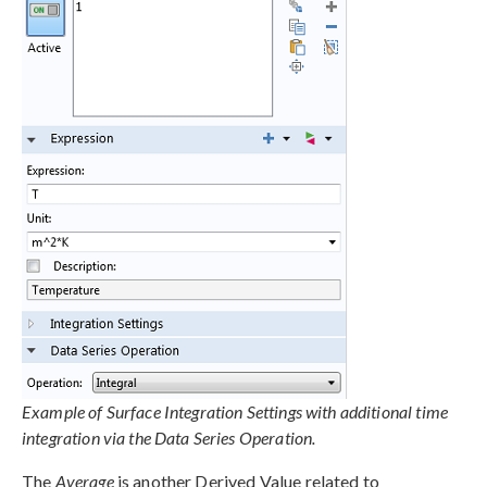
Example of Surface Integration Settings with additional time
integration via the Data Series Operation.
The
Average
is another Derived Value related to