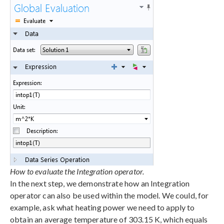
How to evaluate the Integration operator.
In the next step, we demonstrate how an Integration
operator can also be used within the model. We could, for
example, ask what heating power we need to apply to
obtain an average temperature of 303.15 K, which equals