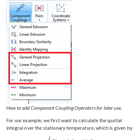
How to add Component Coupling Operators for later use.
For our example, we first want to calculate the spatial
integral over the stationary temperature, which is given by