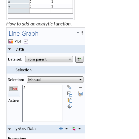
How to add an analytic function.