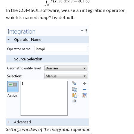
In the COMSOL software, we use an integration operator,
which is named
intop1
by default.
Settings window of the integration operator.