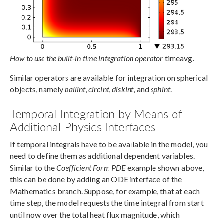
How to use the built-in time integration operator
timeavg
.
Similar operators are available for integration on spherical
objects, namely
ballint
,
circint
,
diskint
, and
sphint
.
Temporal Integration by Means of
Additional Physics Interfaces
If temporal integrals have to be available in the model, you
need to define them as additional dependent variables.
Similar to the
Coefficient Form PDE
example shown above,
this can be done by adding an ODE interface of the
Mathematics branch. Suppose, for example, that at each
time step, the model requests the time integral from start
until now over the total heat flux magnitude, which