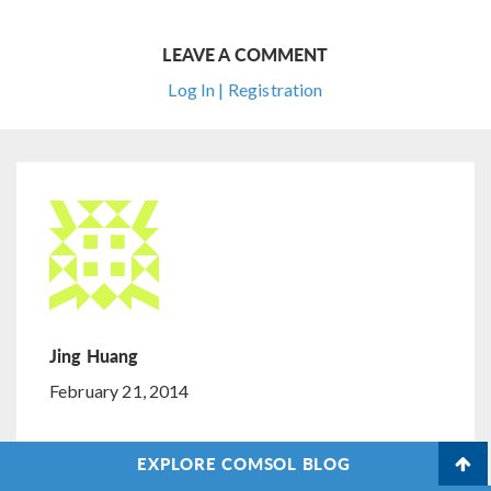
LEAVE A COMMENT
Log In | Registration
Jing Huang
February 21, 2014
Interesting, but I am wondering how to extend the
EXPLORE COMSOL BLOG
“Spatial Integration by Means of an Additional