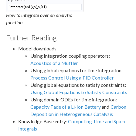
How to integrate over an analytic
function.
Further Reading
Model downloads
Using Integration coupling operators:
Acoustics of a Muffler
Using global equations for time integration:
Process Control Using a PID Controller
Using global equations to satisfy constraints:
Using Global Equations to Satisfy Constraints
Using domain ODEs for time integration:
Capacity Fade of a Li-Ion Battery
and
Carbon
Deposition in Heterogeneous Catalysis
Knowledge Base entry:
Computing Time and Space
Integrals