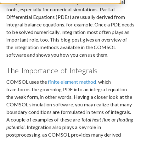
Integration is one of the most important mathematical
tools, especially for numerical simulations. Partial
Differential Equations (PDEs) are usually derived from
integral balance equations, for example. Once a PDE needs
to be solved numerically, integration most often plays an
important role, too. This blog post gives an overview of
the integration methods available in the COMSOL
software and shows you how you can use them.
The Importance of Integrals
COMSOL uses the
finite element method
, which
transforms the governing PDE into an integral equation —
the weak form, in other words. Having a closer look at the
COMSOL simulation software, you may realize that many
boundary conditions are formulated in terms of integrals.
A couple of examples of these are
Total heat flux
or
floating
potential
. Integration also plays a key role in
postprocessing, as COMSOL provides many derived