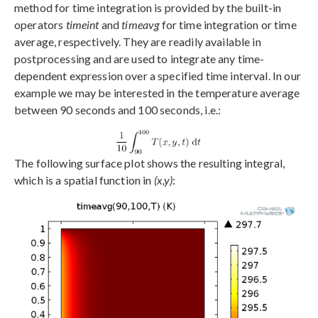
method for time integration is provided by the built-in
operators
timeint
and
timeavg
for time integration or time
average, respectively. They are readily available in
postprocessing and are used to integrate any time-
dependent expression over a specified time interval. In our
example we may be interested in the temperature average
between 90 seconds and 100 seconds, i.e.:
The following surface plot shows the resulting integral,
which is a spatial function in
(x,y)
: