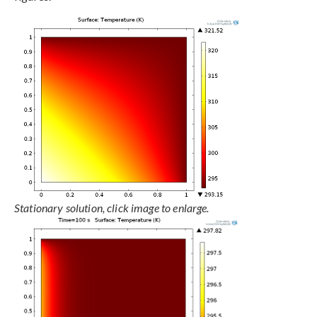
Stationary solution, click image to enlarge.