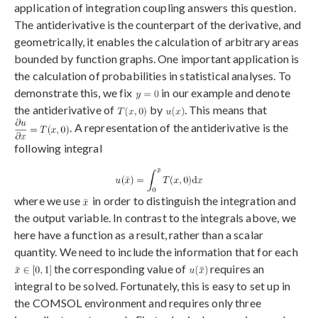
application of integration coupling answers this question.
The antiderivative is the counterpart of the derivative, and
geometrically, it enables the calculation of arbitrary areas
bounded by function graphs. One important application is
the calculation of probabilities in statistical analyses. To
demonstrate this, we fix
in our example and denote
the antiderivative of
by
. This means that
. A representation of the antiderivative is the
following integral
where we use
in order to distinguish the integration and
the output variable. In contrast to the integrals above, we
here have a function as a result, rather than a scalar
quantity. We need to include the information that for each
the corresponding value of
requires an
integral to be solved. Fortunately, this is easy to set up in
the COMSOL environment and requires only three