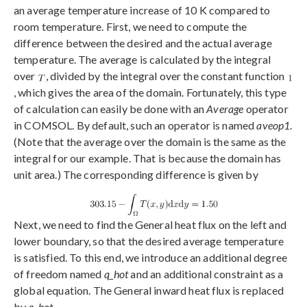
an average temperature increase of 10 K compared to
room temperature. First, we need to compute the
difference between the desired and the actual average
temperature. The average is calculated by the integral
over
, divided by the integral over the constant function
, which gives the area of the domain. Fortunately, this type
of calculation can easily be done with an
Average
operator
in COMSOL. By default, such an operator is named
aveop1
.
(Note that the average over the domain is the same as the
integral for our example. That is because the domain has
unit area.) The corresponding difference is given by
Next, we need to find the General heat flux on the left and
lower boundary, so that the desired average temperature
is satisfied. To this end, we introduce an additional degree
of freedom named
q_hot
and an additional constraint as a
global equation. The General inward heat flux is replaced
by
q_hot
.