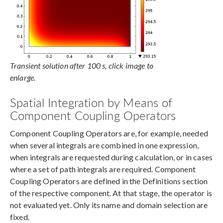
Transient solution after 100 s, click image to
enlarge.
Spatial Integration by Means of
Component Coupling Operators
Component Coupling Operators are, for example, needed
when several integrals are combined in one expression,
when integrals are requested during calculation, or in cases
where a set of path integrals are required. Component
Coupling Operators are defined in the Definitions section
of the respective component. At that stage, the operator is
not evaluated yet. Only its name and domain selection are
fixed.