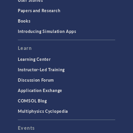
User Stories
Installation & License Management
Papers and Research
Introduction
Books
Materials
Introducing Simulation Apps
Mesh
Modeling Tools & Definitions
Learn
Optimization
Learning Center
Physics Interfaces
Instructor-Led Training
Results & Visualization
Discussion Forum
Simulation Apps
Application Exchange
Studies & Solvers
COMSOL Blog
Surrogate Models
Multiphysics Cyclopedia
User Interface
Events
INTERFACING