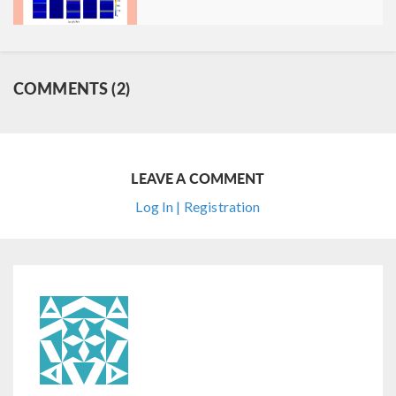
COMMENTS (2)
LEAVE A COMMENT
Log In | Registration