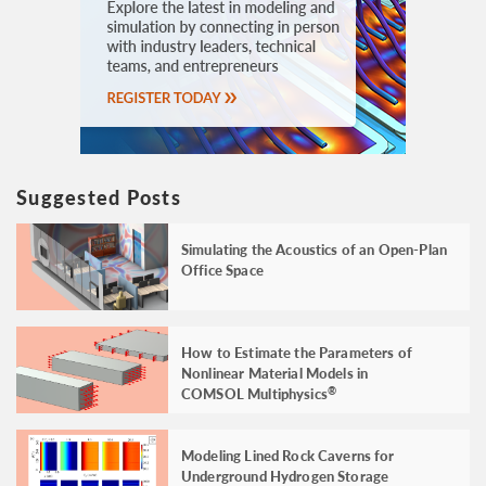
Suggested Posts
Simulating the Acoustics of an Open-Plan
Office Space
How to Estimate the Parameters of
Nonlinear Material Models in
COMSOL Multiphysics
®
Modeling Lined Rock Caverns for
Underground Hydrogen Storage