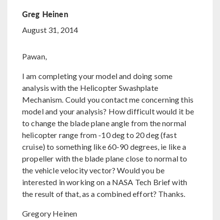
Greg Heinen
August 31, 2014
Pawan,
I am completing your model and doing some
analysis with the Helicopter Swashplate
Mechanism. Could you contact me concerning this
model and your analysis? How difficult would it be
to change the blade plane angle from the normal
helicopter range from -10 deg to 20 deg (fast
cruise) to something like 60-90 degrees, ie like a
propeller with the blade plane close to normal to
the vehicle velocity vector? Would you be
interested in working on a NASA Tech Brief with
the result of that, as a combined effort? Thanks.
Gregory Heinen