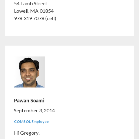
54 Lamb Street
Lowell, MA 01854
978 319 7078 (cell)
Pawan Soami
September 3, 2014
COMSOL Employee
Hi Gregory,