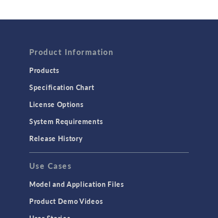
Wave Optics
FLUID & HEAT
Product Information
Computational Fluid Dynamics (CFD)
Heat Transfer
Products
Microfluidics
Specification Chart
Molecular Flow
License Options
Particle Tracing for Fluid Flow
System Requirements
Porous Media Flow
Release History
GENERAL
Use Cases
API
Cluster & Cloud Computing
Model and Application Files
Equation-Based Modeling
Product Demo Videos
Geometry