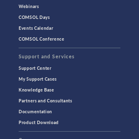
CAD Import & LiveLink Products for
Webinars
CAD
COMSOL Days
LiveLink for Excel
Events Calendar
LiveLink for MATLAB
COMSOL Conference
STRUCTURAL & ACOUSTICS
Acoustics & Vibrations
Support and Services
Geomechanics
Support Center
Material Models
My Support Cases
MEMS & Piezoelectric Devices
Knowledge Base
Structural Dynamics
Partners and Consultants
Structural Mechanics
Documentation
TODAY IN SCIENCE
Product Download
TAGS