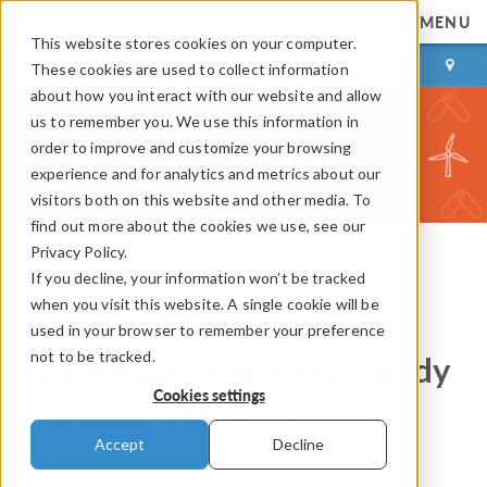
MENU
This website stores cookies on your computer.
LOG IN
CONTACT
These cookies are used to collect information
about how you interact with our website and allow
us to remember you. We use this information in
order to improve and customize your browsing
experience and for analytics and metrics about our
visitors both on this website and other media. To
find out more about the cookies we use, see our
Privacy Policy.
If you decline, your information won’t be tracked
COMSOL Blog
when you visit this website. A single cookie will be
Simulate Mechanical
used in your browser to remember your preference
not to be tracked.
Systems with the Multibody
Cookies settings
Dynamics Module
Accept
Decline
By
Pawan Soami