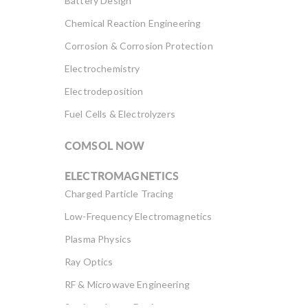
Battery Design
Chemical Reaction Engineering
Corrosion & Corrosion Protection
Electrochemistry
Electrodeposition
Fuel Cells & Electrolyzers
COMSOL NOW
ELECTROMAGNETICS
Charged Particle Tracing
Low-Frequency Electromagnetics
Plasma Physics
Ray Optics
RF & Microwave Engineering
Semiconductor Devices