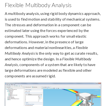
Flexible Multibody Analysis
A multibody analysis, using rigid body dynamics approach,
is used to find motion and stability of mechanical systems.
The stresses and deformation in a component can be
estimated later using the forces experienced by the
component. This approach works for small elastic
deformations. However, in the presence of large
deformations and material nonlinearities, a
Flexible
Multibody Analysis
is the only way to get accurate results,
and hence optimize the design. In a
Flexible Multibody
Analysis
, components of a system that are likely to have
large deformations are modeled as flexible and other
components are assumed rigid.