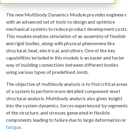
May 10, 2013
The new Multibody Dynamics Module provides engineers
with an advanced set of tools to design and optimize
mechanical systems to reduce product development costs.
This module enables simulation of an assembly of flexible
and rigid bodies, along with physical phenomena like
structural, heat, electrical, and others. One of the key
capabilities included in this module is an easier and faster
way of building connections between different bodies
using various types of predefined
Joints
.
The objective of multibody analysis is to find critical areas
of a system to perform more detailed component-level
structural analysis. Multibody analysis also gives insight
into the system dynamics, forces experienced by segments
of the structure, and stresses generated in flexible
components leading to failure due to large deformation or
fatigue
.