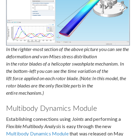
In the righter-most section of the above picture you can see the
deformation and von-Mises stress distribution
in the rotor blades of a helicopter swashplate mechanism. In
the bottom-left you can see the time variation of the
lift force applied on each rotor blade. (Note: In this model, the
rotor blades are the only flexible parts in the
entire mechanism.)
Multibody Dynamics Module
Establishing connections using
Joints
and performing a
Flexible Multibody Analysis
is easy through the new
Multibody Dynamics Module
that was released on May