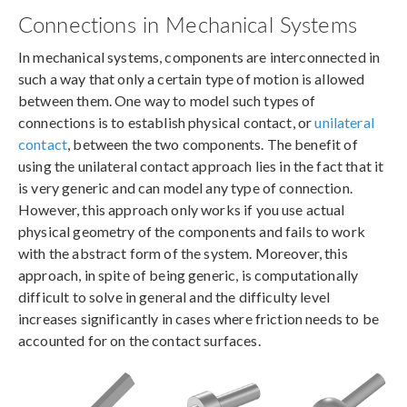
Connections in Mechanical Systems
In mechanical systems, components are interconnected in
such a way that only a certain type of motion is allowed
between them. One way to model such types of
connections is to establish physical contact, or
unilateral
contact
, between the two components. The benefit of
using the unilateral contact approach lies in the fact that it
is very generic and can model any type of connection.
However, this approach only works if you use actual
physical geometry of the components and fails to work
with the abstract form of the system. Moreover, this
approach, in spite of being generic, is computationally
difficult to solve in general and the difficulty level
increases significantly in cases where friction needs to be
accounted for on the contact surfaces.