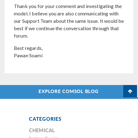
Thank you for your comment and investigating the
model. I believe you are also communicating with
our Support Team about the same issue. It would be
best if we continue the conversation through that
forum.
Best regards,
Pawan Soami
EXPLORE COMSOL BLOG
CATEGORIES
CHEMICAL