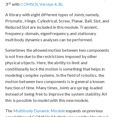
rd
3
with
COMSOL Version 4.3b
.
A library with eight different types of
Joints
, namely,
Prismatic, Hinge, Cylindrical, Screw, Planar, Ball, Slot, and
Reduced Slot are included in this module. Transient,
frequency-domain, eigenfrequency, and stationary
multibody dynamics analyses can be performed.
Sometimes the allowed motion between two components
is not free due to the restrictions imposed by other
physical objects. Here, the ability to limit and
conditionally lock the motion is something that helps in
modeling complex systems. In the field of robotics, the
motion between two components is in general a known
function of time. Many times,
Joints
are spring-loaded
instead of being free to improve the system stability. All
this is possible to model with this new module.
The
Multibody Dynamic Module
expands on previous
capabilities of COMSOL Multiphysics and the Structural