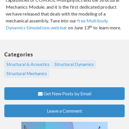
Mechanics Module, and it is the first dedicated product
we have released that deals with the modeling of a
mechanical assembly. Tune into our
free Multibody
th
Dynamics Simulations webinar
on June 13
to learn more.
Categories
Structural & Acoustics
Structural Dynamics
Structural Mechanics
Get New Posts by Email
Leave a Comment