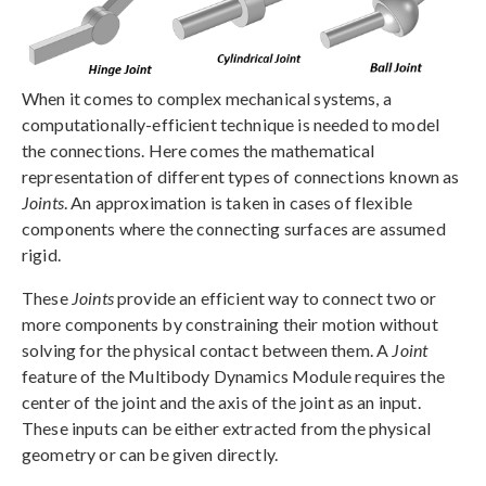
When it comes to complex mechanical systems, a
computationally-efficient technique is needed to model
the connections. Here comes the mathematical
representation of different types of connections known as
Joints
. An approximation is taken in cases of flexible
components where the connecting surfaces are assumed
rigid.
These
Joints
provide an efficient way to connect two or
more components by constraining their motion without
solving for the physical contact between them. A
Joint
feature of the Multibody Dynamics Module requires the
center of the joint and the axis of the joint as an input.
These inputs can be either extracted from the physical
geometry or can be given directly.