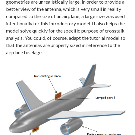
geometries are unrealistically large. In order to provide a
better view of the antenna, which is very small in reality
compared to the size of an airplane, a large size was used
intentionally for this introductory model. It also helps the
model solve quickly for the specific purpose of crosstalk
analysis. You could, of course, adapt the tutorial model so
that the antennas are properly sized in reference to the
airplane fuselage.