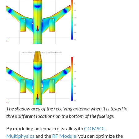
The shadow area of the receiving antenna when it is tested in
three different locations on the bottom of the fuselage.
By modeling antenna crosstalk with
COMSOL
Multiphysics
and the
RF Module
, you can optimize the