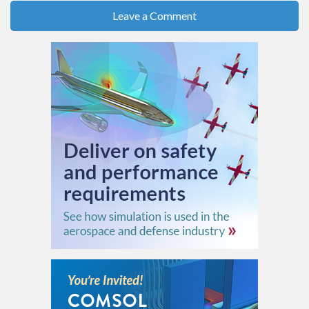
Leave a Comment