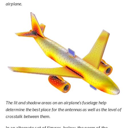
airplane.
The lit and shadow areas on an airplane’s fuselage help
determine the best place for the antennas as well as the level of
crosstalk between them.
In an alternate set of figures, below, the norm of the