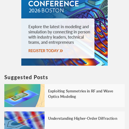
Suggested Posts
Exploiting Symmetries in RF and Wave
Optics Modeling
Understanding Higher-Order Diffraction