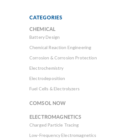
CATEGORIES
CHEMICAL
Battery Design
Chemical Reaction Engineering
Corrosion & Corrosion Protection
Electrochemistry
Electrodeposition
Fuel Cells & Electrolyzers
COMSOL NOW
ELECTROMAGNETICS
Charged Particle Tracing
Low-Frequency Electromagnetics