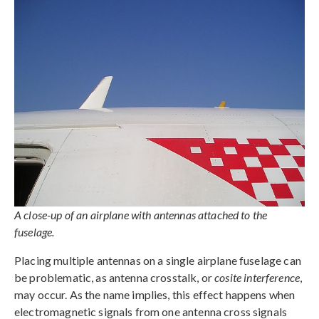
A close-up of an airplane with antennas attached to the
fuselage.
Placing multiple antennas on a single airplane fuselage can
be problematic, as antenna crosstalk, or
cosite interference
,
may occur. As the name implies, this effect happens when
electromagnetic signals from one antenna cross signals