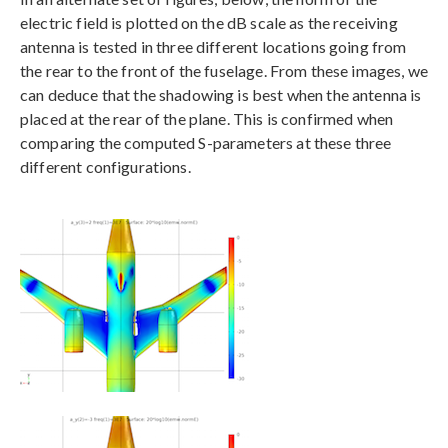
electric field is plotted on the dB scale as the receiving
antenna is tested in three different locations going from
the rear to the front of the fuselage. From these images, we
can deduce that the shadowing is best when the antenna is
placed at the rear of the plane. This is confirmed when
comparing the computed S-parameters at these three
different configurations.