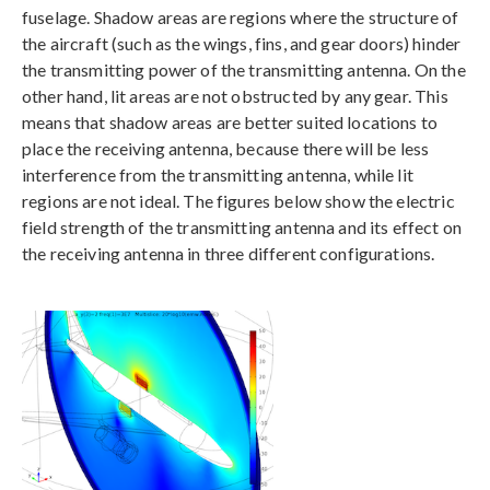
fuselage. Shadow areas are regions where the structure of
the aircraft (such as the wings, fins, and gear doors) hinder
the transmitting power of the transmitting antenna. On the
other hand, lit areas are not obstructed by any gear. This
means that shadow areas are better suited locations to
place the receiving antenna, because there will be less
interference from the transmitting antenna, while lit
regions are not ideal. The figures below show the electric
field strength of the transmitting antenna and its effect on
the receiving antenna in three different configurations.