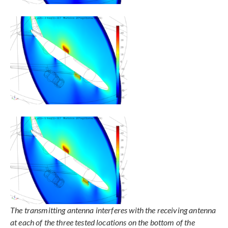
The transmitting antenna interferes with the receiving antenna
at each of the three tested locations on the bottom of the