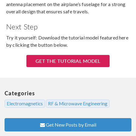
antenna placement on the airplane’s fuselage for a strong
overall design that ensures safe travels.
Next Step
Try it yourself: Download the tutorial model featured here
by clicking the button below.
GET THE TUTORIAL MODEL
Categories
Electromagnetics
RF & Microwave Engineering
Get New Posts by Email