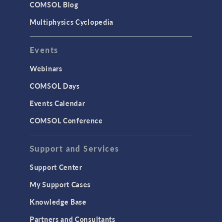
COMSOL Blog
Surrogate Models
Multiphysics Cyclopedia
User Interface
Events
INTERFACING
CAD Import & LiveLink Products for
Webinars
CAD
COMSOL Days
LiveLink for Excel
Events Calendar
LiveLink for MATLAB
COMSOL Conference
STRUCTURAL & ACOUSTICS
Acoustics & Vibrations
Support and Services
Geomechanics
Support Center
Material Models
My Support Cases
MEMS & Piezoelectric Devices
Knowledge Base
Structural Dynamics
Partners and Consultants