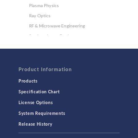
Plasma Physics
Ray Optics
RF & Microwave Engineering
Semiconductor Devices
Wave Optics
FLUID & HEAT
Computational Fluid Dynamics (CFD)
Product Information
Heat Transfer
Products
Microfluidics
Specification Chart
Molecular Flow
License Options
Particle Tracing for Fluid Flow
System Requirements
Porous Media Flow
Release History
GENERAL