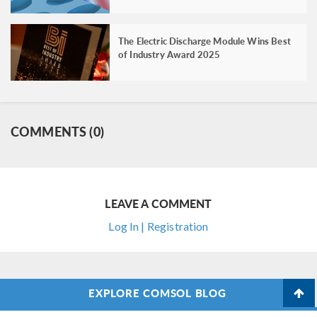
The Electric Discharge Module Wins Best
of Industry Award 2025
COMMENTS (0)
LEAVE A COMMENT
Log In | Registration
EXPLORE COMSOL BLOG