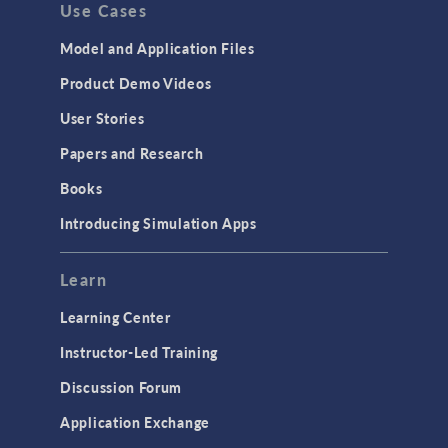
Use Cases
API
Cluster & Cloud Computing
Model and Application Files
Equation-Based Modeling
Product Demo Videos
Geometry
User Stories
Installation & License Management
Papers and Research
Introduction
Books
Materials
Introducing Simulation Apps
Mesh
Modeling Tools & Definitions
Learn
Optimization
Learning Center
Physics Interfaces
Instructor-Led Training
Results & Visualization
Discussion Forum
Simulation Apps
Application Exchange
Studies & Solvers