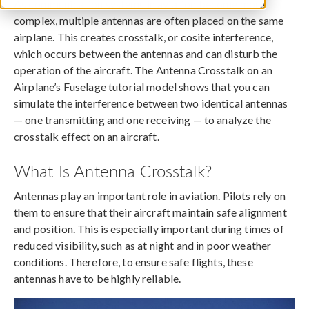
As communication systems in aviation become more
complex, multiple antennas are often placed on the same
airplane. This creates crosstalk, or cosite interference,
which occurs between the antennas and can disturb the
operation of the aircraft. The Antenna Crosstalk on an
Airplane’s Fuselage tutorial model shows that you can
simulate the interference between two identical antennas
— one transmitting and one receiving — to analyze the
crosstalk effect on an aircraft.
What Is Antenna Crosstalk?
Antennas play an important role in aviation. Pilots rely on
them to ensure that their aircraft maintain safe alignment
and position. This is especially important during times of
reduced visibility, such as at night and in poor weather
conditions. Therefore, to ensure safe flights, these
antennas have to be highly reliable.