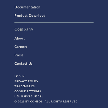
Structural Mechanics
Documentation
TODAY IN SCIENCE
Product Download
TAGS
Company
About
3D Printing
Careers
AC/DC Module
Press
Acoustics Module
Contact Us
Battery Design Module
LOG IN
Bioengineering
PRIVACY POLICY
CAD Import Module
TRADEMARKS
COOKIE SETTINGS
Certified Consultants
UEI: N3FKP2UJ5C21
CFD Module
© 2026 BY COMSOL. ALL RIGHTS RESERVED