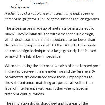
A schematic of an airplane with transmitting and receiving
antennas highlighted. The size of the antennas are exaggerated.
The antennas are made up of metal strips in a dielectric
block. They’re miniaturized with a meander line design,
which decreases their input impedance to be lower than
the reference impedance of 50 Ohm. A folded monopole
antenna design technique on a large ground plane is used
to match the initial low impedance.
When simulating the antennas, we also place a lumped port
in the gap between the meander line and the fuselage. S-
parameters are calculated from these lumped ports to
show the antennas’ matching properties as well as their
level of interference with each other when placed in
different configurations.
The simulation shows shadowed and lit areas of the