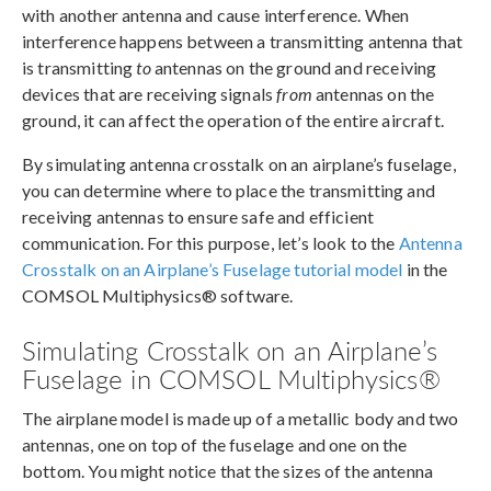
with another antenna and cause interference. When
interference happens between a transmitting antenna that
is transmitting
to
antennas on the ground and receiving
devices that are receiving signals
from
antennas on the
ground, it can affect the operation of the entire aircraft.
By simulating antenna crosstalk on an airplane’s fuselage,
you can determine where to place the transmitting and
receiving antennas to ensure safe and efficient
communication. For this purpose, let’s look to the
Antenna
Crosstalk on an Airplane’s Fuselage tutorial model
in the
COMSOL Multiphysics® software.
Simulating Crosstalk on an Airplane’s
Fuselage in COMSOL Multiphysics®
The airplane model is made up of a metallic body and two
antennas, one on top of the fuselage and one on the
bottom. You might notice that the sizes of the antenna