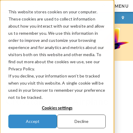
MENU
This website stores cookies on your computer.
LOG IN
CONTACT
These cookies are used to collect information
about how you interact with our website and allow
us to remember you. We use this information in
order to improve and customize your browsing
experience and for analytics and metrics about our
visitors both on this website and other media. To
find out more about the cookies we use, see our
Privacy Policy.
If you decline, your information won’t be tracked
COMSOL Blog
when you visit this website. A single cookie will be
Simulating Antenna
used in your browser to remember your preference
not to be tracked.
Crosstalk on an Airplane
Cookies settings
By
Brianne Christopher
Accept
Decline
April 29, 2015