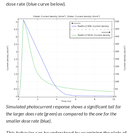
dose rate (blue curve below).
Simulated photocurrent response shows a significant tail for
the larger does rate (green) as compared to the one for the
smaller dose rate (blue).
This behavior can be understood by examining the plots of