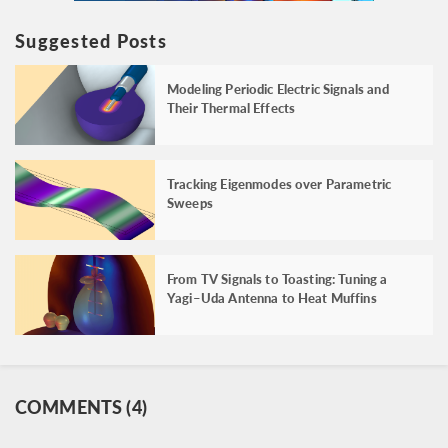
Suggested Posts
Modeling Periodic Electric Signals and
Their Thermal Effects
Tracking Eigenmodes over Parametric
Sweeps
From TV Signals to Toasting: Tuning a
Yagi–Uda Antenna to Heat Muffins
COMMENTS (4)