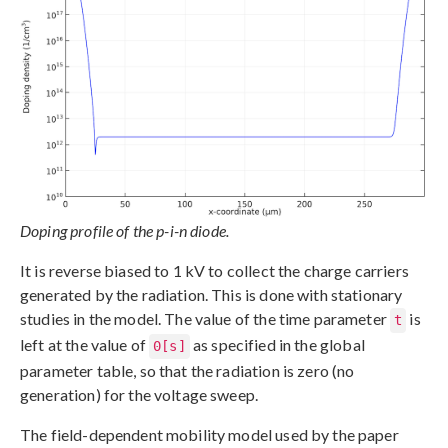
Doping profile of the p-i-n diode.
It is reverse biased to 1 kV to collect the charge carriers
generated by the radiation. This is done with stationary
studies in the model. The value of the time parameter
is
t
left at the value of
as specified in the global
0[s]
parameter table, so that the radiation is zero (no
generation) for the voltage sweep.
The field-dependent mobility model used by the paper