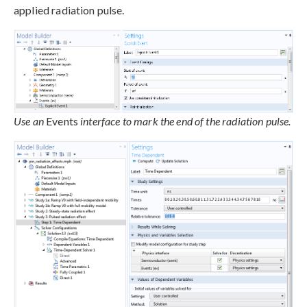
applied radiation pulse.
Use an
Events
interface to mark the end of the radiation pulse.