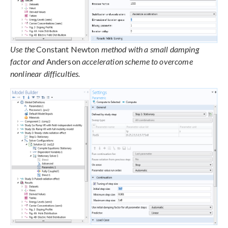
Use the
Constant Newton
method with a small damping
factor and
Anderson
acceleration scheme to overcome
nonlinear difficulties.