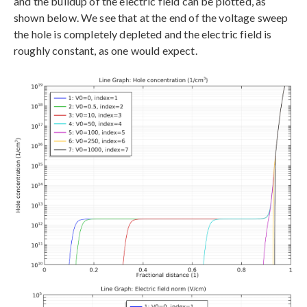
and the buildup of the electric field can be plotted, as
shown below. We see that at the end of the voltage sweep
the hole is completely depleted and the electric field is
roughly constant, as one would expect.