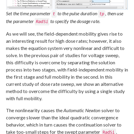
Set the time parameter
to the pulse duration
, then use
t
tp
the parameter
to specify the dosage rate.
RadSi
As we will see, the field-dependent mobility gives rise to
an interesting result for high dose rates; however, it also
makes the equation system very nonlinear and difficult to
solve. In the previous pair of studies for voltage sweep,
this difficulty is overcome by separating the solution
process into two stages, with field-independent mobility in
the first stage and full mobility in the second. In this
current study of dose rate sweep, we show an alternative
method to overcome the difficulty by using a single study
with full mobility.
The nonlinearity causes the
Automatic Newton
solver to
converge slower than the ideal quadratic convergence
behavior, which in turn causes the continuation solver to
take too-small steps for the swept parameter
.
RadSi