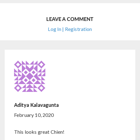
LEAVE A COMMENT
Log In | Registration
Aditya Kalavagunta
February 10, 2020
This looks great Chien!