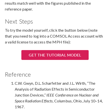
results match well with the figures published in the
reference paper.
Next Steps
To try the model yourself, click the button below (note
that you need to log into a COMSOL Access account with
a valid license to access the MPH file):
GET THE TUTORIAL MODEL
Reference
C.W. Gwyn, D.L. Scharfetter and J.L. Wirth, “The
Analysis of Radiation Effects in Semiconductor
Junction Devices,”
IEEE Conference on Nuclear and
Space Radiation Effects
, Columbus, Ohio, July 10–14,
1967.