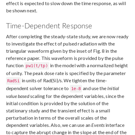
effect is expected to slow down the time response, as will
be shown next.
Time-Dependent Response
After completing the steady-state study, we are now ready
to investigate the effect of pulsed radiation with the
triangular waveform given by the inset of Fig. 8 in the
reference paper. This waveform is provided by the pulse
function
in the model with a normalized height
pw1(t/tp)
of unity. The peak dose rate is specified by the parameter
in units of Rad(Si)/s. We tighten the time-
RadSi
dependent solver tolerance to
and use the
Initial
1e-8
value based
scaling for the dependent variables, since the
initial condition is provided by the solution of the
stationary study and the transient effect is a small
perturbation in terms of the overall scales of the
dependent variables. Also, we can use an
Events
interface
to capture the abrupt change in the slope at the end of the