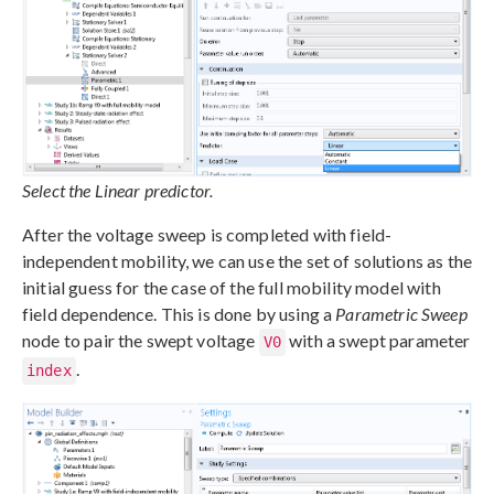
Select the Linear predictor.
After the voltage sweep is completed with field-
independent mobility, we can use the set of solutions as the
initial guess for the case of the full mobility model with
field dependence. This is done by using a
Parametric Sweep
node to pair the swept voltage
with a swept parameter
V0
.
index