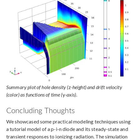
Summary plot of hole density (
z
-height) and drift velocity
(color) as functions of time (
y
-axis).
Concluding Thoughts
We showcased some practical modeling techniques using
a tutorial model of a p-i-n diode and its steady-state and
transient responses to ionizing radiation. The simulation