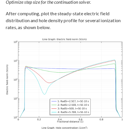
Optimize step size for the continuation solver.
After computing, plot the steady-state electric field
distribution and hole density profile for several ionization
rates, as shown below.