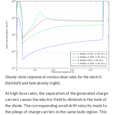
Steady-state response at various dose rates for the electric
field (left) and hole density (right).
At high dose rates, the separation of the generated charge
carriers causes the electric field to diminish in the bulk of
the diode. The corresponding small drift velocity leads to
the pileup of charge carriers in the same bulk region. This