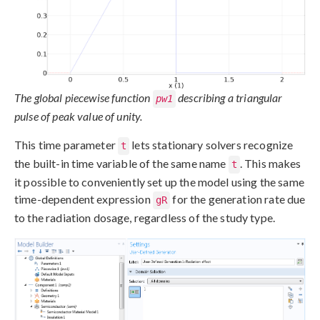
The global piecewise function
describing a triangular
pw1
pulse of peak value of unity.
This time parameter
lets stationary solvers recognize
t
the built-in time variable of the same name
. This makes
t
it possible to conveniently set up the model using the same
time-dependent expression
for the generation rate due
gR
to the radiation dosage, regardless of the study type.