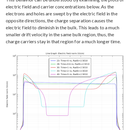
electric field and carrier concentrations below. As the
electrons and holes are swept by the electric field in the
opposite directions, the charge separation causes the
electric field to diminish in the bulk. This leads to a much
smaller drift velocity in the same bulk region, thus, the
charge carriers stay in that region for a much longer time.