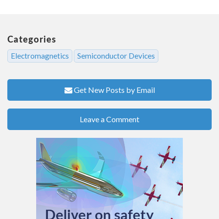
Categories
Electromagnetics
Semiconductor Devices
Get New Posts by Email
Leave a Comment