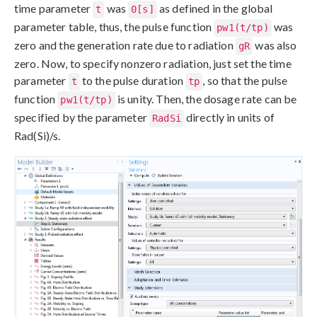
time parameter
was
as defined in the global
t
0[s]
parameter table, thus, the pulse function
was
pw1(t/tp)
zero and the generation rate due to radiation
was also
gR
zero. Now, to specify nonzero radiation, just set the time
parameter
to the pulse duration
, so that the pulse
t
tp
function
is unity. Then, the dosage rate can be
pw1(t/tp)
specified by the parameter
directly in units of
RadSi
Rad(Si)/s.