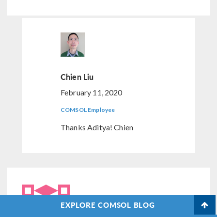
Chien Liu
February 11, 2020
COMSOL Employee
Thanks Aditya! Chien
EXPLORE COMSOL BLOG