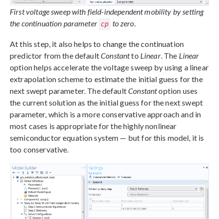
First voltage sweep with field-independent mobility by setting
the continuation parameter
to zero.
cp
At this step, it also helps to change the continuation
predictor from the default
Constant
to
Linear
. The
Linear
option helps accelerate the voltage sweep by using a linear
extrapolation scheme to estimate the initial guess for the
next swept parameter. The default
Constant
option uses
the current solution as the initial guess for the next swept
parameter, which is a more conservative approach and in
most cases is appropriate for the highly nonlinear
semiconductor equation system — but for this model, it is
too conservative.