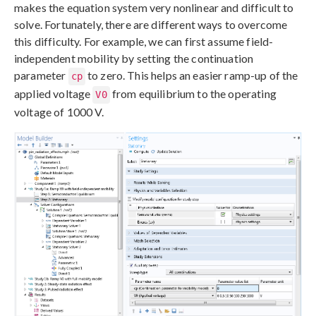
makes the equation system very nonlinear and difficult to
solve. Fortunately, there are different ways to overcome
this difficulty. For example, we can first assume field-
independent mobility by setting the continuation
parameter
to zero. This helps an easier ramp-up of the
cp
applied voltage
from equilibrium to the operating
V0
voltage of 1000 V.