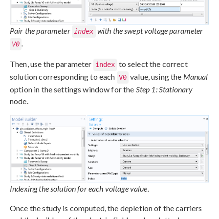
Pair the parameter
with the swept voltage parameter
index
.
V0
Then, use the parameter
to select the correct
index
solution corresponding to each
value, using the
Manual
V0
option in the settings window for the
Step 1: Stationary
node.
Indexing the solution for each voltage value.
Once the study is computed, the depletion of the carriers