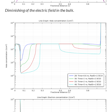
Diminishing of the electric field in the bulk.