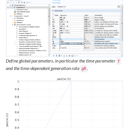
Define global parameters, in particular the time parameter
t
and the time-dependent generation rate
.
gR