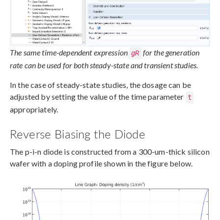
The same time-dependent expression
for the generation
gR
rate can be used for both steady-state and transient studies.
In the case of steady-state studies, the dosage can be
adjusted by setting the value of the time parameter
t
appropriately.
Reverse Biasing the Diode
The p-i-n diode is constructed from a 300-um-thick silicon
wafer with a doping profile shown in the figure below.