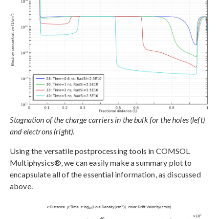
Stagnation of the charge carriers in the bulk for the holes (left)
and electrons (right).
Using the versatile postprocessing tools in COMSOL
Multiphysics®, we can easily make a summary plot to
encapsulate all of the essential information, as discussed
above.