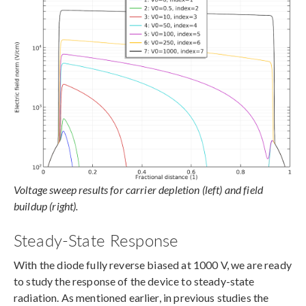
Voltage sweep results for carrier depletion (left) and field
buildup (right).
Steady-State Response
With the diode fully reverse biased at 1000 V, we are ready
to study the response of the device to steady-state
radiation. As mentioned earlier, in previous studies the