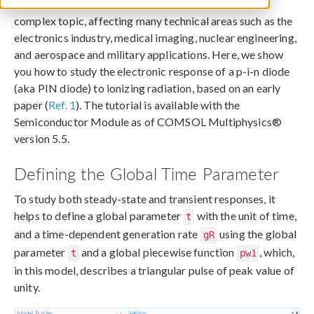
Radiation effects in semiconductors is a broad and
complex topic, affecting many technical areas such as the
electronics industry, medical imaging, nuclear engineering,
and aerospace and military applications. Here, we show
you how to study the electronic response of a p-i-n diode
(aka PIN diode) to ionizing radiation, based on an early
paper (
Ref. 1
). The tutorial is available with the
Semiconductor Module as of COMSOL Multiphysics®
version 5.5.
Defining the Global Time Parameter
To study both steady-state and transient responses, it
helps to define a global parameter
with the unit of time,
t
and a time-dependent generation rate
using the global
gR
parameter
and a global piecewise function
, which,
t
pw1
in this model, describes a triangular pulse of peak value of
unity.