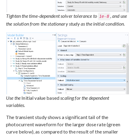
Tighten the time-dependent solver tolerance to
, and use
1e-8
the solution from the stationary study as the initial condition.
Use the
Initial value based
scaling for the dependent
variables.
The transient study shows a significant tail of the
photocurrent waveform for the larger dose rate (green
curve below), as compared to the result of the smaller