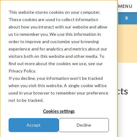
MENU
This website stores cookies on your computer.
LOG IN
CONTACT
These cookies are used to collect information
about how you interact with our website and allow
us to remember you. We use this information in
order to improve and customize your browsing
experience and for analytics and metrics about our
visitors both on this website and other media. To
find out more about the cookies we use, see our
Privacy Policy.
If you decline, your information won’t be tracked
COMSOL Blog
when you visit this website. A single cookie will be
Simulating Radiation Effects
used in your browser to remember your preference
not to be tracked.
in Semiconductor Devices
Cookies settings
By
Chien Liu
Accept
Decline
November 20, 2019