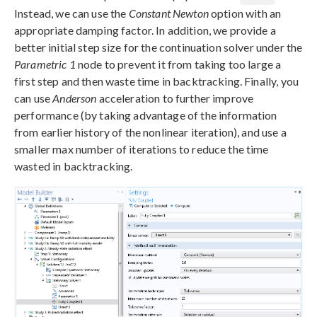
Instead, we can use the
Constant Newton
option with an
appropriate damping factor. In addition, we provide a
better initial step size for the continuation solver under the
Parametric 1
node to prevent it from taking too large a
first step and then waste time in backtracking. Finally, you
can use
Anderson
acceleration to further improve
performance (by taking advantage of the information
from earlier history of the nonlinear iteration), and use a
smaller max number of iterations to reduce the time
wasted in backtracking.