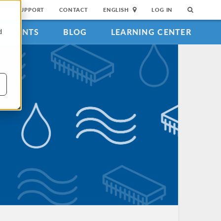
SUPPORT
CONTACT
ENGLISH
LOG IN
EVENTS
BLOG
LEARNING CENTER
d