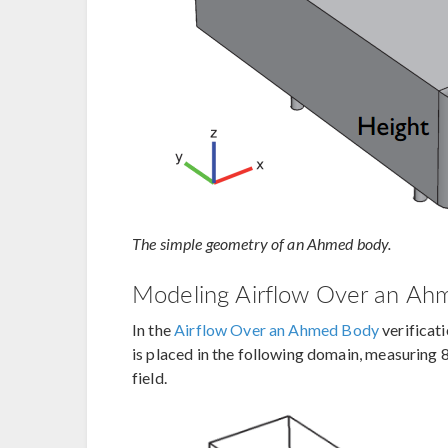
The simple geometry of an Ahmed body.
Modeling Airflow Over an Ah
In the
Airflow Over an Ahmed Body
verificat
is placed in the following domain, measuring
field.