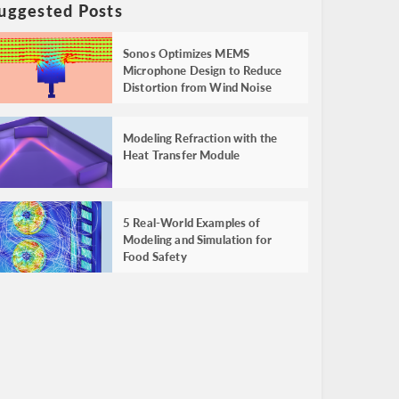
uggested Posts
Sonos Optimizes MEMS
Microphone Design to Reduce
Distortion from Wind Noise
Modeling Refraction with the
Heat Transfer Module
5 Real-World Examples of
Modeling and Simulation for
Food Safety