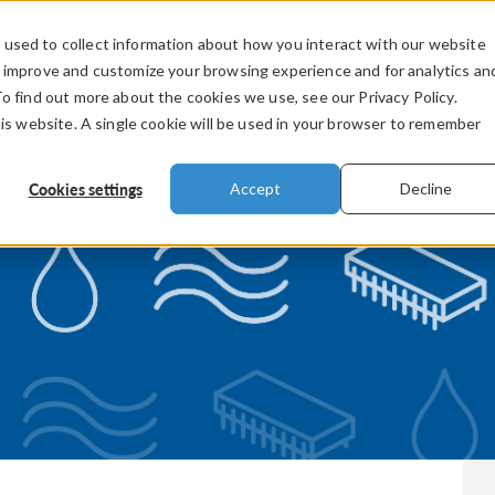
used to collect information about how you interact with our website
PRODUCTS
INDUSTRIES
VIDEOS
o improve and customize your browsing experience and for analytics an
To find out more about the cookies we use, see our Privacy Policy.
his website. A single cookie will be used in your browser to remember
Cookies settings
Accept
Decline