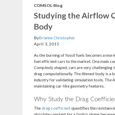
COMSOL Blog
Studying the Airflow 
Body
By
Brianne Christopher
April 3, 2015
As the burning of fossil fuels becomes a more
fuel efficient cars to the market. One main co
Complexly shaped, cars are very challenging t
drag computationally. The Ahmed body is a 
industry for validating simulation tools. The
maintaining car-like geometry features.
Why Study the Drag Coefficien
The
drag coefficient
quantifies the resistance 
absolute constant for a body’s shape because i