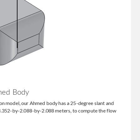
med Body
ion model, our Ahmed body has a 25-degree slant and
 8.352-by-2.088-by-2.088 meters, to compute the flow