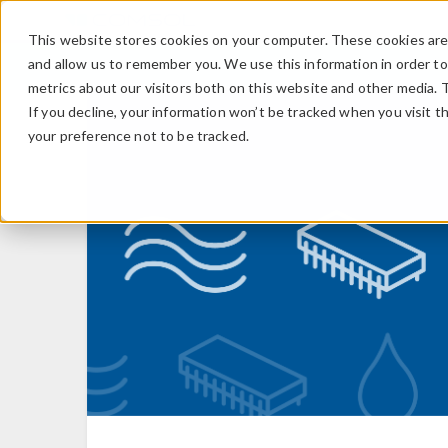
This website stores cookies on your computer. These cookies are 
and allow us to remember you. We use this information in order t
metrics about our visitors both on this website and other media. 
If you decline, your information won’t be tracked when you visit t
your preference not to be tracked.