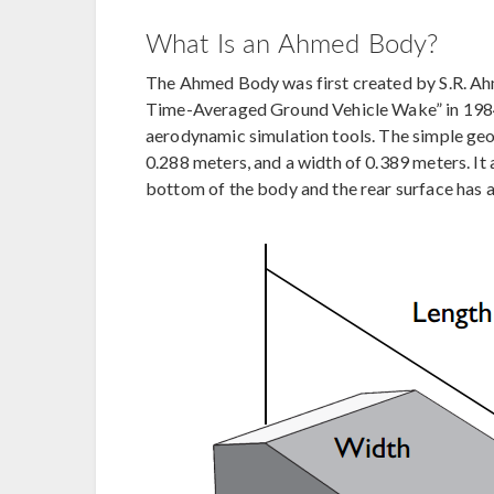
What Is an Ahmed Body?
The Ahmed Body was first created by S.R. Ahm
Time-Averaged Ground Vehicle Wake” in 1984.
aerodynamic simulation tools. The simple geom
0.288 meters, and a width of 0.389 meters. It 
bottom of the body and the rear surface has a s