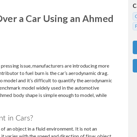
C
Over a Car Using an Ahmed
 pressing issue, manufacturers are introducing more
ntributor to fuel burn is the car’s aerodynamic drag.
o model and it’s difficult to quantify the aerodynamic
benchmark model widely used in the automotive
 Ahmed body shape is simple enough to model, while
t in Cars?
of an object in a fluid environment. It is not an
t varies with the speed and direction of flow, object