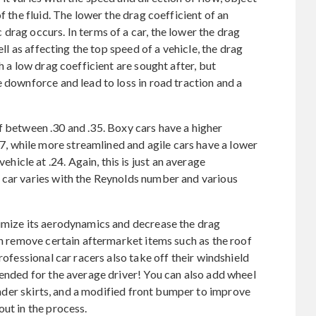
f the fluid. The lower the drag coefficient of an
drag occurs. In terms of a car, the lower the drag
ell as affecting the top speed of a vehicle, the drag
h a low drag coefficient are sought after, but
 downforce and lead to loss in road traction and a
 between .30 and .35. Boxy cars have a higher
 while more streamlined and agile cars have a lower
cle at .24. Again, this is just an average
 car varies with the Reynolds number and various
timize its aerodynamics and decrease the drag
an remove certain aftermarket items such as the roof
rofessional car racers also take off their windshield
mended for the average driver! You can also add wheel
fender skirts, and a modified front bumper to improve
ut in the process.