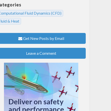
ategories
Computational Fluid Dynamics (CFD)
Fluid & Heat
Get New Posts by Email
Leave a Comment