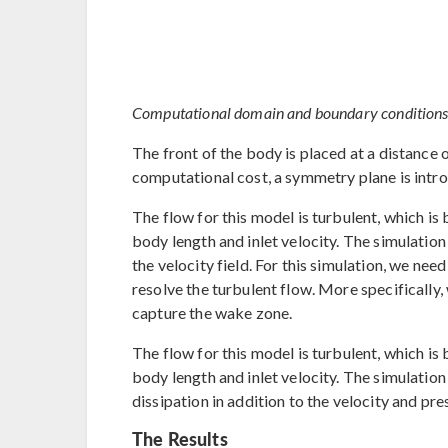
Computational domain and boundary conditions fo
The front of the body is placed at a distance o
computational cost, a symmetry plane is intro
The flow for this model is turbulent, which 
body length and inlet velocity. The simulation 
the velocity field. For this simulation, we ne
resolve the turbulent flow. More specifically
capture the wake zone.
The flow for this model is turbulent, which 
body length and inlet velocity. The simulation
dissipation in addition to the velocity and pres
The Results