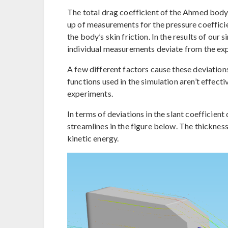
The total drag coefficient of the Ahmed body 
up of measurements for the pressure coefficien
the body’s skin friction. In the results of our 
individual measurements deviate from the exp
A few different factors cause these deviations 
functions used in the simulation aren’t effecti
experiments.
In terms of deviations in the slant coefficient
streamlines in the figure below. The thicknes
kinetic energy.