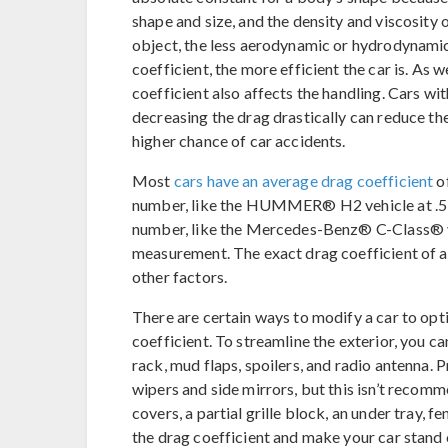
shape and size, and the density and viscosity o
object, the less aerodynamic or hydrodynamic 
coefficient, the more efficient the car is. As w
coefficient also affects the handling. Cars wit
decreasing the drag drastically can reduce the
higher chance of car accidents.
Most
cars have an average drag coefficient
of
number, like the HUMMER® H2 vehicle at .57,
number, like the Mercedes-Benz® C-Class® vehi
measurement. The exact drag coefficient of a
other factors.
There are certain ways to modify a car to op
coefficient. To streamline the exterior, you c
rack, mud flaps, spoilers, and radio antenna. P
wipers and side mirrors, but this isn’t recom
covers, a partial grille block, an under tray, 
the drag coefficient and make your car stand o