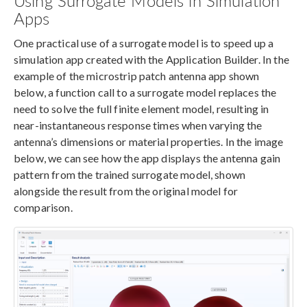
Using Surrogate Models in Simulation
Apps
One practical use of a surrogate model is to speed up a
simulation app created with the Application Builder. In the
example of the microstrip patch antenna app shown
below, a function call to a surrogate model replaces the
need to solve the full finite element model, resulting in
near-instantaneous response times when varying the
antenna’s dimensions or material properties. In the image
below, we can see how the app displays the antenna gain
pattern from the trained surrogate model, shown
alongside the result from the original model for
comparison.