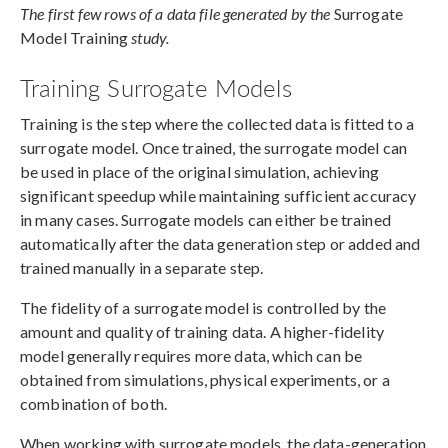
The first few rows of a data file generated by the
Surrogate
Model Training
study.
Training Surrogate Models
Training is the step where the collected data is fitted to a
surrogate model. Once trained, the surrogate model can
be used in place of the original simulation, achieving
significant speedup while maintaining sufficient accuracy
in many cases. Surrogate models can either be trained
automatically after the data generation step or added and
trained manually in a separate step.
The fidelity of a surrogate model is controlled by the
amount and quality of training data. A higher-fidelity
model generally requires more data, which can be
obtained from simulations, physical experiments, or a
combination of both.
When working with surrogate models, the data-generation