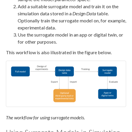
Add a suitable surrogate model and train it on the
simulation data stored in a
Design Data
table.
Optionally train the surrogate model on, for example,
experimental data.
Use the surrogate model in an app or digital twin, or
for other purposes.
This workflow is also illustrated in the figure below.
The workflow for using surrogate models.