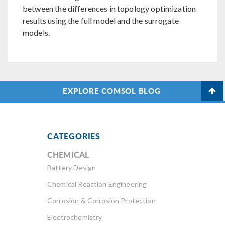
between the differences in topology optimization
results using the full model and the surrogate
models.
EXPLORE COMSOL BLOG
CATEGORIES
CHEMICAL
Battery Design
Chemical Reaction Engineering
Corrosion & Corrosion Protection
Electrochemistry