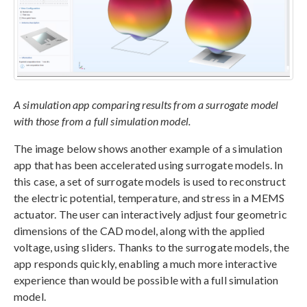
A simulation app comparing results from a surrogate model
with those from a full simulation model.
The image below shows another example of a simulation
app that has been accelerated using surrogate models. In
this case, a set of surrogate models is used to reconstruct
the electric potential, temperature, and stress in a MEMS
actuator. The user can interactively adjust four geometric
dimensions of the CAD model, along with the applied
voltage, using sliders. Thanks to the surrogate models, the
app responds quickly, enabling a much more interactive
experience than would be possible with a full simulation
model.