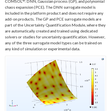
®
COMSOL
: DNN, Gaussian process (GP), and polynomial
chaos expansion (PCE). The DNN surrogate model is
included in the platform product and does not require any
add-on products. The GP and PCE surrogate models are
part of the Uncertainty Quantification Module, where they
are automatically created and trained using dedicated
solvers or studies for uncertainty quantification. However,
any of the three surrogate model types can be trained on
any kind of simulation or experimental data.