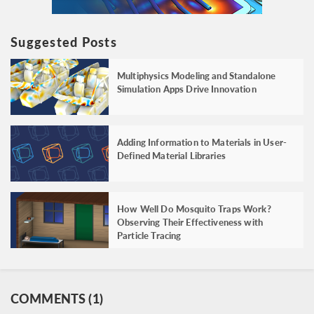
Suggested Posts
Multiphysics Modeling and Standalone
Simulation Apps Drive Innovation
Adding Information to Materials in User-
Defined Material Libraries
How Well Do Mosquito Traps Work?
Observing Their Effectiveness with
Particle Tracing
COMMENTS (1)