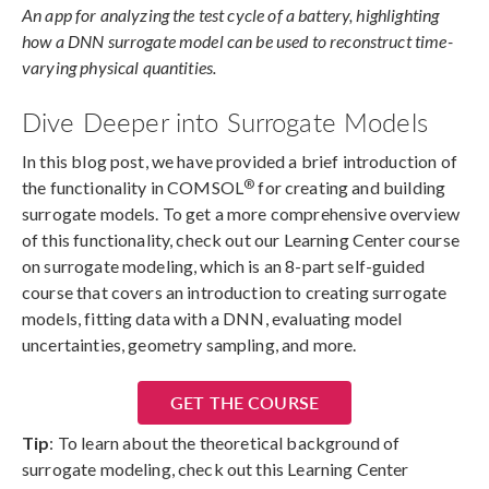
An app for analyzing the test cycle of a battery, highlighting
how a DNN surrogate model can be used to reconstruct time-
varying physical quantities.
Dive Deeper into Surrogate Models
In this blog post, we have provided a brief introduction of
®
the functionality in COMSOL
for creating and building
surrogate models. To get a more comprehensive overview
of this functionality, check out our Learning Center course
on surrogate modeling, which is an 8-part self-guided
course that covers an introduction to creating surrogate
models, fitting data with a DNN, evaluating model
uncertainties, geometry sampling, and more.
GET THE COURSE
Tip
: To learn about the theoretical background of
surrogate modeling, check out this Learning Center