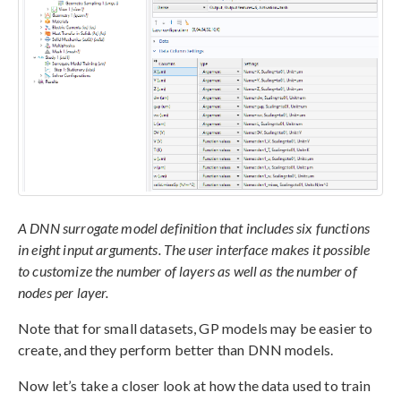
A DNN surrogate model definition that includes six functions
in eight input arguments. The user interface makes it possible
to customize the number of layers as well as the number of
nodes per layer.
Note that for small datasets, GP models may be easier to
create, and they perform better than DNN models.
Now let’s take a closer look at how the data used to train