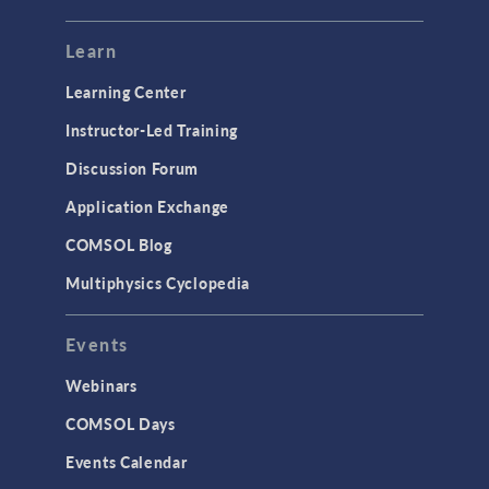
Mesh
Modeling Tools & Definitions
Learn
Optimization
Learning Center
Physics Interfaces
Instructor-Led Training
Results & Visualization
Discussion Forum
Simulation Apps
Application Exchange
Studies & Solvers
COMSOL Blog
Surrogate Models
Multiphysics Cyclopedia
User Interface
Events
INTERFACING
CAD Import & LiveLink Products for
Webinars
CAD
COMSOL Days
LiveLink for Excel
Events Calendar
LiveLink for MATLAB