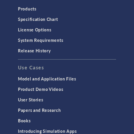
Heat Transfer
Products
Microfluidics
Specification Chart
Molecular Flow
License Options
Particle Tracing for Fluid Flow
System Requirements
Porous Media Flow
Release History
GENERAL
Use Cases
API
Cluster & Cloud Computing
Model and Application Files
Equation-Based Modeling
Product Demo Videos
Geometry
User Stories
Installation & License Management
Papers and Research
Introduction
Books
Materials
Introducing Simulation Apps