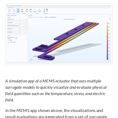
A simulation app of a MEMS actuator that uses multiple
surrogate models to quickly visualize and evaluate physical
field quantities such as the temperature, stress, and electric
field.
In the MEMS app shown above, the visualizations and
result evaluations are generated from a set of surrogate