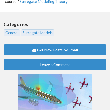
course: “
Surrogate Modeling Theory
”.
Categories
General
Surrogate Models
Get New Posts by Email
Leave a Comment