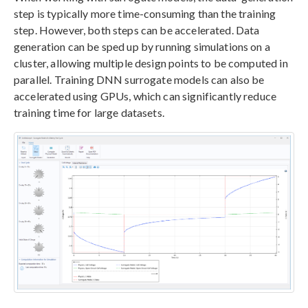
step is typically more time-consuming than the training
step. However, both steps can be accelerated. Data
generation can be sped up by running simulations on a
cluster, allowing multiple design points to be computed in
parallel. Training DNN surrogate models can also be
accelerated using GPUs, which can significantly reduce
training time for large datasets.