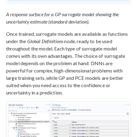
A response surface for a GP surrogate model showing the
uncertainty estimate (standard deviation).
Once trained, surrogate models are available as functions
under the
Global Definitions
node, ready to be used
throughout the model. Each type of surrogate model
comes with its own advantages. The choice of surrogate
model depends on the problem at hand: DNNs are
powerful for complex, high-dimensional problems with
large training sets, while GP and PCE models are better
suited when you need access to the confidence or
uncertainty in a prediction.