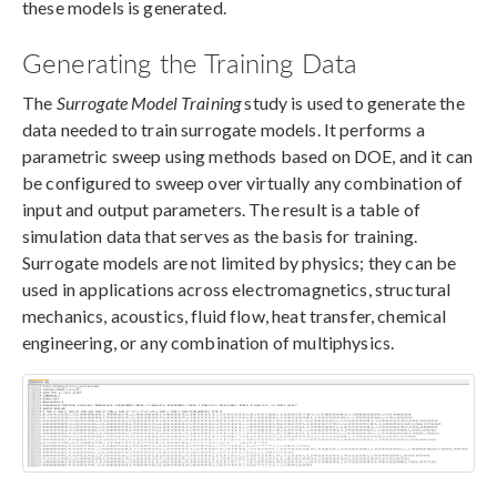
these models is generated.
Generating the Training Data
The
Surrogate Model Training
study is used to generate the
data needed to train surrogate models. It performs a
parametric sweep using methods based on DOE, and it can
be configured to sweep over virtually any combination of
input and output parameters. The result is a table of
simulation data that serves as the basis for training.
Surrogate models are not limited by physics; they can be
used in applications across electromagnetics, structural
mechanics, acoustics, fluid flow, heat transfer, chemical
engineering, or any combination of multiphysics.