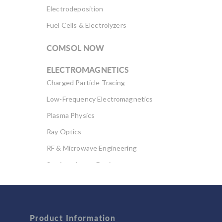
Electrodeposition
Fuel Cells & Electrolyzers
COMSOL NOW
ELECTROMAGNETICS
Charged Particle Tracing
Low-Frequency Electromagnetics
Plasma Physics
Ray Optics
RF & Microwave Engineering
Semiconductor Devices
Wave Optics
FLUID & HEAT
Computational Fluid Dynamics (CFD)
Product Information