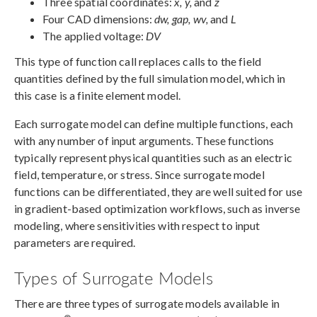
Three spatial coordinates:
x, y,
and
z
Four CAD dimensions:
dw, gap, wv,
and
L
The applied voltage:
DV
This type of function call replaces calls to the field
quantities defined by the full simulation model, which in
this case is a finite element model.
Each surrogate model can define multiple functions, each
with any number of input arguments. These functions
typically represent physical quantities such as an electric
field, temperature, or stress. Since surrogate model
functions can be differentiated, they are well suited for use
in gradient-based optimization workflows, such as inverse
modeling, where sensitivities with respect to input
parameters are required.
Types of Surrogate Models
There are three types of surrogate models available in