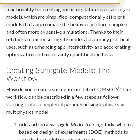
®
The COMSOL Multiphysics
software includes
functionality for creating and using data-driven surrogate
models, which are simplified, computationally efficient
models that approximate the behavior of more complex
and often more expensive simulations. Thanks to their
relative simplicity, surrogate models have many practical
uses, such as enhancing app interactivity and accelerating
optimization and uncertainty quantification tasks.
Creating Surrogate Models: The
Workflow
®
How do you create a surrogate model in COMSOL
? The
workflow can be described in a few steps as follows,
starting from a completed parametric single physics or
multiphysics model:
Add and run a
Surrogate Model Training
study, which is
based on design of experiments (DOE) methods to
sample the model parameter space.