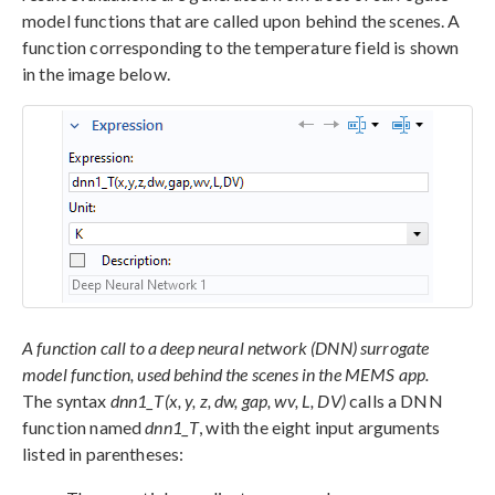
model functions that are called upon behind the scenes. A
function corresponding to the temperature field is shown
in the image below.
A function call to a deep neural network (DNN) surrogate
model function, used behind the scenes in the MEMS app.
The syntax
dnn1_T(x, y, z, dw, gap, wv, L, DV)
calls a DNN
function named
dnn1_T
, with the eight input arguments
listed in parentheses: