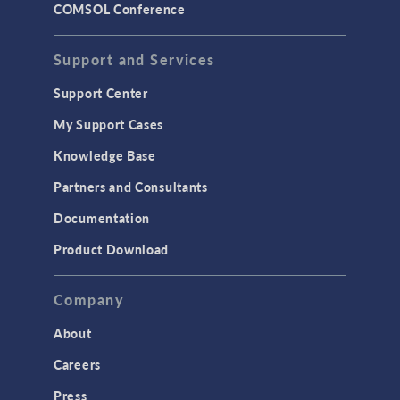
COMSOL Conference
STRUCTURAL & ACOUSTICS
Acoustics & Vibrations
Support and Services
Geomechanics
Support Center
Material Models
My Support Cases
MEMS & Piezoelectric Devices
Knowledge Base
Structural Dynamics
Partners and Consultants
Structural Mechanics
Documentation
TODAY IN SCIENCE
Product Download
TAGS
Company
About
3D Printing
Careers
AC/DC Module
Press