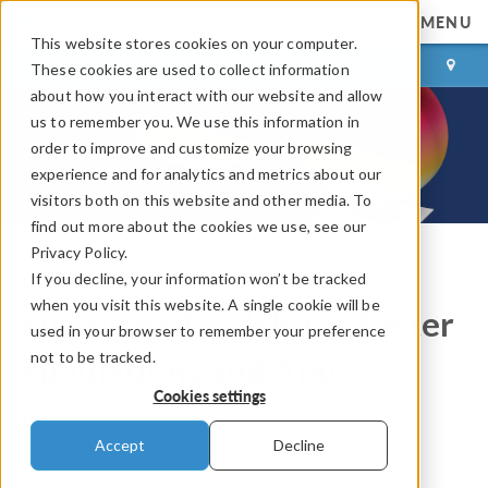
MENU
This website stores cookies on your computer.
LOG IN
CONTACT
These cookies are used to collect information
about how you interact with our website and allow
us to remember you. We use this information in
order to improve and customize your browsing
experience and for analytics and metrics about our
visitors both on this website and other media. To
find out more about the cookies we use, see our
Privacy Policy.
If you decline, your information won’t be tracked
COMSOL Blog
when you visit this website. A single cookie will be
Surrogate Models for Faster
used in your browser to remember your preference
not to be tracked.
Simulations and Apps
Cookies settings
By
Bjorn Sjodin
Accept
Decline
March 30, 2026