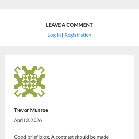
LEAVE A COMMENT
Log In | Registration
Trevor Munroe
April 3, 2026
Good brief blog. A contrast should be made