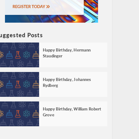
uggested Posts
Happy Birthday, Hermann
Staudinger
Happy Birthday, Johannes
Rydberg
Happy Birthday, William Robert
Grove