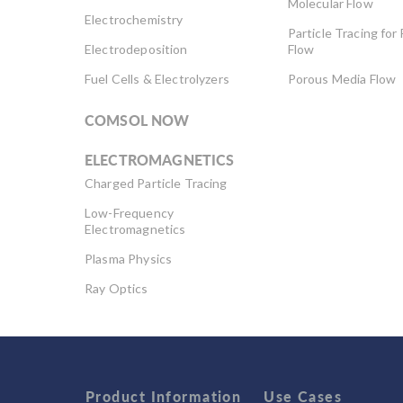
Molecular Flow
Electrochemistry
Particle Tracing for 
Electrodeposition
Flow
Fuel Cells & Electrolyzers
Porous Media Flow
COMSOL NOW
ELECTROMAGNETICS
Charged Particle Tracing
Low-Frequency
Electromagnetics
Plasma Physics
Ray Optics
RF & Microwave
Engineering
Semiconductor Devices
Wave Optics
Product Information
Use Cases