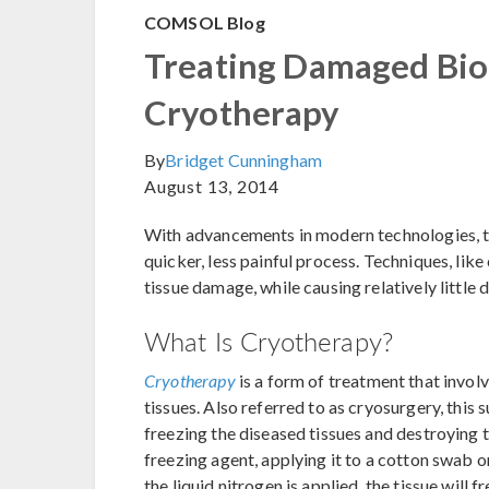
COMSOL Blog
Treating Damaged Biol
Cryotherapy
By
Bridget Cunningham
August 13, 2014
With advancements in modern technologies, t
quicker, less painful process. Techniques, like
tissue damage, while causing relatively little 
What Is Cryotherapy?
Cryotherapy
is a form of treatment that invol
tissues. Also referred to as cryosurgery, th
freezing the diseased tissues and destroying t
freezing agent, applying it to a cotton swab or
the liquid nitrogen is applied, the tissue will 