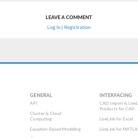
LEAVE A COMMENT
Log In | Registration
GENERAL
INTERFACING
API
CAD Import & LiveL
Products for CAD
Cluster & Cloud
Computing
LiveLink for Excel
Equation-Based Modeling
LiveLink for MATL