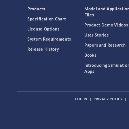
Products
Model and Applicatio
Files
Specification Chart
Product Demo Videos
License Options
User Stories
System Requirements
Papers and Research
Release History
Books
Introducing Simulatio
Apps
LOG IN
|
PRIVACY POLICY
|