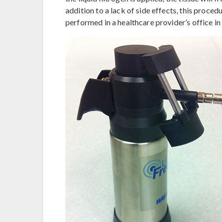
addition to a lack of side effects, this procedur
performed in a healthcare provider’s office in 