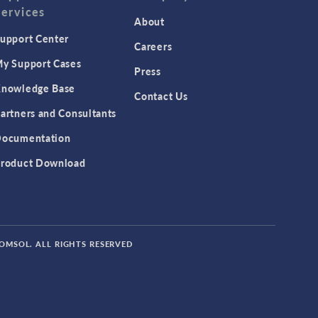
Services
Featured Scientists
About
upport Center
Food Science
Careers
y Support Cases
Fuel Cell & Electrolyzer Module
Press
Gear Modeling series
nowledge Base
Contact Us
Geomechanics Module
artners and Consultants
Granular Flow Module
ocumentation
Heat Transfer Module
roduct Download
Hybrid Modeling series
IoT
MEMS Module
COMSOL. ALL RIGHTS RESERVED
Metal Processing Module
Microfluidics Module
Mixer Module