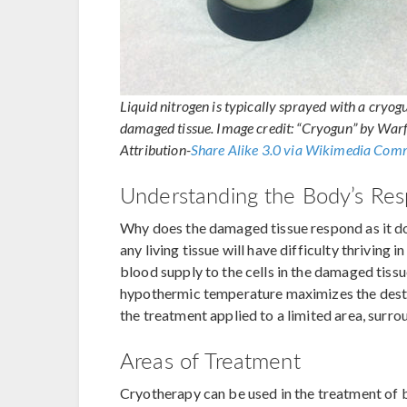
Liquid nitrogen is typically sprayed with a cryogu
damaged tissue. Image credit: “Cryogun” by Wa
Attribution-
Share Alike 3.0 via Wikimedia Co
Understanding the Body’s Re
Why does the damaged tissue respond as it doe
any living tissue will have difficulty thriving
blood supply to the cells in the damaged tissu
hypothermic temperature maximizes the destru
the treatment applied to a limited area, surro
Areas of Treatment
Cryotherapy can be used in the treatment of 