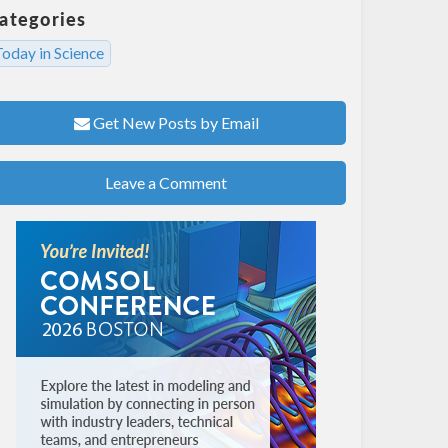
ategories
oday in Science
Get New Posts by Email
Leave a Comment