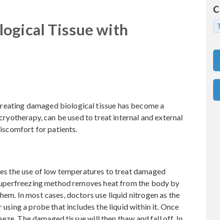
C
ogical Tissue with
T
reating damaged biological tissue has become a
 cryotherapy, can be used to treat internal and external
discomfort for patients.
ves the use of low temperatures to treat damaged
is superfreezing method removes heat from the body by
hem. In most cases, doctors use liquid nitrogen as the
 using a probe that includes the liquid within it. Once
freeze. The damaged tissue will then thaw and fall off. In