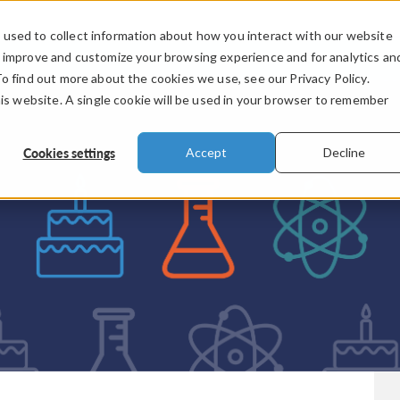
used to collect information about how you interact with our website
PRODUCTS
INDUSTRIES
VIDEOS
o improve and customize your browsing experience and for analytics an
To find out more about the cookies we use, see our Privacy Policy.
his website. A single cookie will be used in your browser to remember
Cookies settings
Accept
Decline