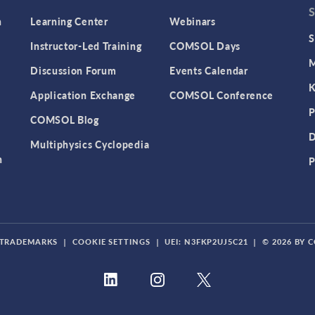
n
Learning Center
Webinars
S
Instructor-Led Training
COMSOL Days
M
Discussion Forum
Events Calendar
K
Application Exchange
COMSOL Conference
P
COMSOL Blog
D
Multiphysics Cyclopedia
n
P
TRADEMARKS
|
COOKIE SETTINGS
|
UEI: N3FKP2UJ5C21
|
© 2026 BY 