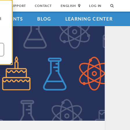
SUPPORT
CONTACT
ENGLISH
LOG IN
EVENTS
BLOG
LEARNING CENTER
d