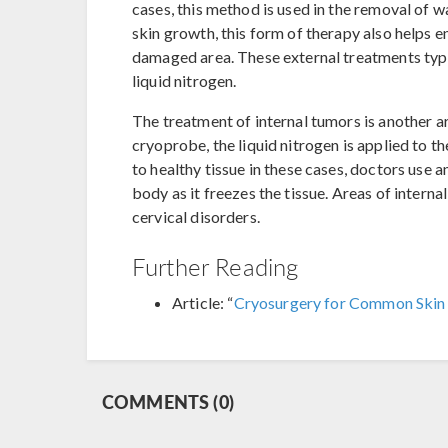
cases, this method is used in the removal of w
skin growth, this form of therapy also helps e
damaged area. These external treatments typic
liquid nitrogen.
The treatment of internal tumors is another ar
cryoprobe, the liquid nitrogen is applied to 
to healthy tissue in these cases, doctors use 
body as it freezes the tissue. Areas of interna
cervical disorders.
Further Reading
Article: “
Cryosurgery for Common Skin
COMMENTS (0)