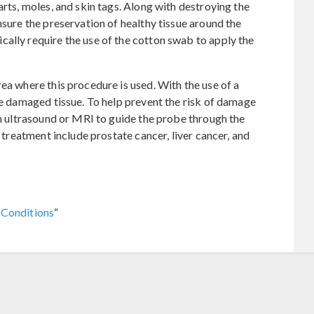
arts, moles, and skin tags. Along with destroying the
nsure the preservation of healthy tissue around the
ally require the use of the cotton swab to apply the
ea where this procedure is used. With the use of a
the damaged tissue. To help prevent the risk of damage
an ultrasound or MRI to guide the probe through the
l treatment include prostate cancer, liver cancer, and
 Conditions
“