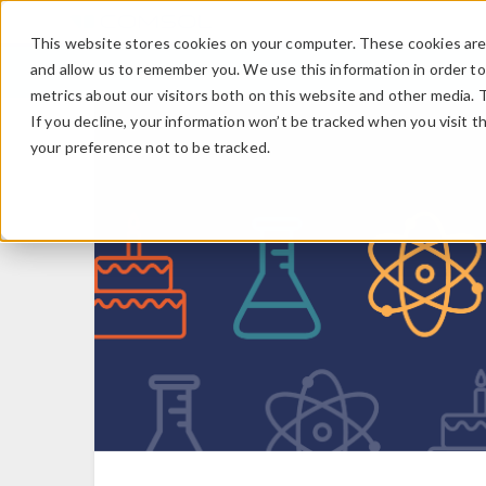
This website stores cookies on your computer. These cookies are 
and allow us to remember you. We use this information in order t
metrics about our visitors both on this website and other media. 
If you decline, your information won’t be tracked when you visit t
your preference not to be tracked.