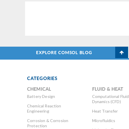
EXPLORE COMSOL BLOG
CATEGORIES
CHEMICAL
FLUID & HEAT
Battery Design
Computational Fluid
Dynamics (CFD)
Chemical Reaction
Engineering
Heat Transfer
Corrosion & Corrosion
Microfluidics
Protection