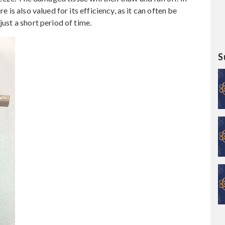
e is also valued for its efficiency, as it can often be
just a short period of time.
S