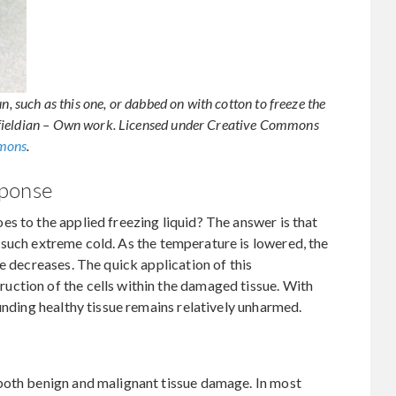
n, such as this one, or dabbed on with cotton to freeze the
rfieldian – Own work. Licensed under Creative Commons
mmons
.
sponse
s to the applied freezing liquid? The answer is that
 in such extreme cold. As the temperature is lowered, the
e decreases. The quick application of this
ction of the cells within the damaged tissue. With
unding healthy tissue remains relatively unharmed.
both benign and malignant tissue damage. In most