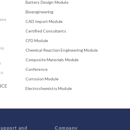
Battery Design Module
Bioengineering
ions
CAD Import Module
Certified Consultants
CFD Module
ric
Chemical Reaction Engineering Module
Composite Materials Module
s
Conference
cs
Corrosion Module
NCE
Electrochemistry Module
Electrodeposition Module
Electromagnetic Device series
Evaporative Cooling
Fatigue Module
Support and
Company