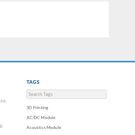
TAGS
ink
3D Printing
AC/DC Module
AB
Acoustics Module