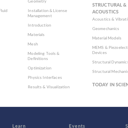
Geometry
STRUCTURAL &
Fluid
Installation & License
ACOUSTICS
Management
Acoustics & Vibrat
Introduction
Geomechanics
Materials
Material Models
Mesh
MEMS & Piezoelect
Devices
Modeling Tools &
Definitions
Structural Dynamic
Optimization
Structural Mechani
Physics Interfaces
TODAY IN SCIE
Results & Visualization
Simulation Apps
Studies & Solvers
Surrogate Models
User Interface
Learn
Events