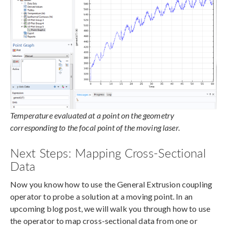
Temperature evaluated at a point on the geometry
corresponding to the focal point of the moving laser.
Next Steps: Mapping Cross-Sectional
Data
Now you know how to use the General Extrusion coupling
operator to probe a solution at a moving point. In an
upcoming blog post, we will walk you through how to use
the operator to map cross-sectional data from one or