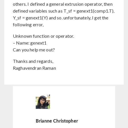
others. I defined a general extrusion operator, then
defined variables such as T_sf = genext1(comp1.T),
Y_sf = genext1(Y) and so. unfortunately, I get the
following error,
Unknown function or operator.
– Name: genext1
Can you help me out?
Thanks and regards,
Raghavendran Raman
Brianne Christopher