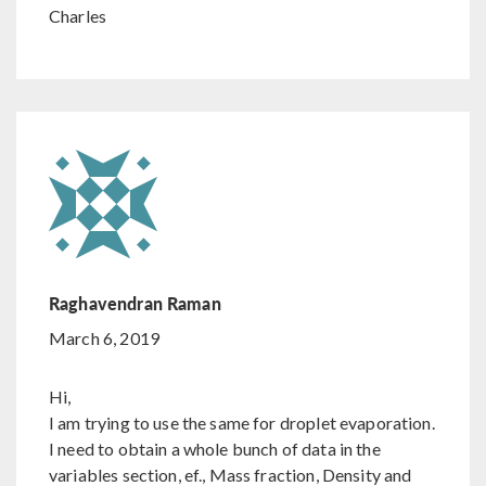
Charles
Raghavendran Raman
March 6, 2019
Hi,
I am trying to use the same for droplet evaporation.
I need to obtain a whole bunch of data in the
variables section, ef., Mass fraction, Density and