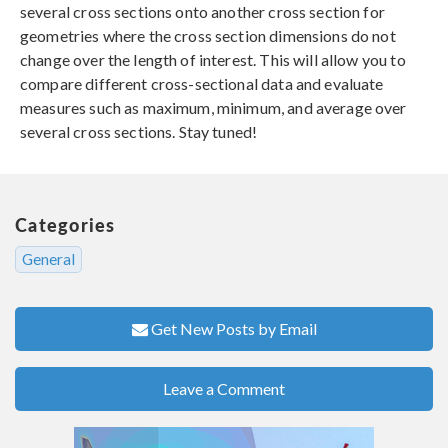
several cross sections onto another cross section for
geometries where the cross section dimensions do not
change over the length of interest. This will allow you to
compare different cross-sectional data and evaluate
measures such as maximum, minimum, and average over
several cross sections. Stay tuned!
Categories
General
Get New Posts by Email
Leave a Comment