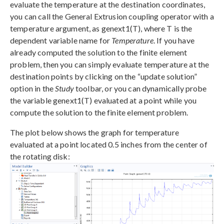
evaluate the temperature at the destination coordinates,
you can call the General Extrusion coupling operator with a
temperature argument, as genext1(T), where T is the
dependent variable name for
Temperature
. If you have
already computed the solution to the finite element
problem, then you can simply evaluate temperature at the
destination points by clicking on the “update solution”
option in the
Study
toolbar, or you can dynamically probe
the variable genext1(T) evaluated at a point while you
compute the solution to the finite element problem.
The plot below shows the graph for temperature
evaluated at a point located 0.5 inches from the center of
the rotating disk: