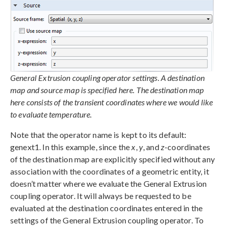
General Extrusion coupling operator settings. A destination
map and source map is specified here. The destination map
here consists of the transient coordinates where we would like
to evaluate temperature.
Note that the operator name is kept to its default:
genext1. In this example, since the
x
,
y
, and
z
-coordinates
of the destination map are explicitly specified without any
association with the coordinates of a geometric entity, it
doesn’t matter where we evaluate the General Extrusion
coupling operator. It will always be requested to be
evaluated at the destination coordinates entered in the
settings of the General Extrusion coupling operator. To