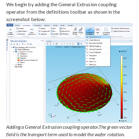
We begin by adding the General Extrusion coupling
operator from the definitions toolbar as shown in the
screenshot below:
Adding a General Extrusion coupling operator.The green vector
field is the transport term used to model the wafer rotation.