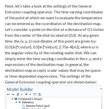
Next, let’s take a look at the settings of the General
Extrusion coupling operator. The time varying coordinates
of the point at which we want to evaluate the temperature
can be entered as the coordinates of the destination map.
Let’s consider a point on the disk at a distance of 0.5 inches
from the center of the disk located at (0,0). At any given
time, the (x, y, z) coordinates of this point are given by:
(0.5[in]*cos(ωt), 0.5[in]*sin(ωt), 2.75e-4[m]), where ω is
the angular velocity of the rotating wafer disk. We can
simply enter the time varying coordinates in the
x
,
y
, and
z
-
expressions of the destination map. In general, the
destination map accepts scalar values that may be space-
or time-dependent expressions. The settings of the
General Extrusion coupling operator are shown below: