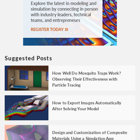
Suggested Posts
How Well Do Mosquito Traps Work?
Observing Their Effectiveness with
Particle Tracing
How to Export Images Automatically
After Solving Your Model
Design and Customization of Composite
Materials Using a Simulation App