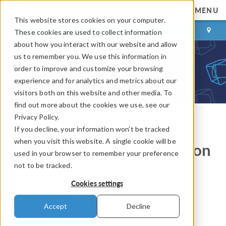
MENU
This website stores cookies on your computer.
LOG IN
CONTACT
These cookies are used to collect information
about how you interact with our website and allow
us to remember you. We use this information in
order to improve and customize your browsing
experience and for analytics and metrics about our
visitors both on this website and other media. To
find out more about the cookies we use, see our
Privacy Policy.
If you decline, your information won’t be tracked
COMSOL Blog
when you visit this website. A single cookie will be
Using the General Extrusion
used in your browser to remember your preference
not to be tracked.
Coupling Operator in
Cookies settings
COMSOL: Dynamic Probe
Accept
Decline
By
Chandan Kumar