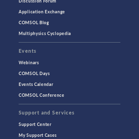
Discussion Forum
Simulation Apps
Application Exchange
Studies & Solvers
COMSOL Blog
Surrogate Models
Multiphysics Cyclopedia
User Interface
Events
INTERFACING
CAD Import & LiveLink Products for
Webinars
CAD
COMSOL Days
LiveLink for Excel
Events Calendar
LiveLink for MATLAB
COMSOL Conference
STRUCTURAL & ACOUSTICS
Acoustics & Vibrations
Support and Services
Geomechanics
Support Center
Material Models
My Support Cases
MEMS & Piezoelectric Devices