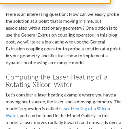
January 28, 2014
Here is an interesting question: How can we easily probe
the solution at a point that is moving in time, but
associated with a stationary geometry? One option is to
use the General Extrusion coupling operator. In this blog
post, we will take a look at how to use the General
Extrusion coupling operator to probe a solution at a point
in your geometry, and illustrate how to implement a
dynamic probe using an example model.
Computing the Laser Heating of a
Rotating Silicon Wafer
Let’s consider a laser heating example where you have a
moving heat source, the laser, and a moving geometry. The
model in question is called
Laser Heating of a Silicon
Wafer
, and can be found in the Model Gallery. In this
model, a laser moves radially inwards and outwards over a