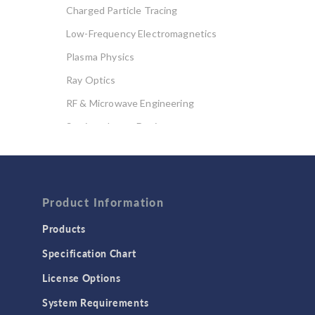
Charged Particle Tracing
Low-Frequency Electromagnetics
Plasma Physics
Ray Optics
RF & Microwave Engineering
Semiconductor Devices
Wave Optics
FLUID & HEAT
Computational Fluid Dynamics (CFD)
Product Information
Heat Transfer
Products
Microfluidics
Specification Chart
Molecular Flow
License Options
Particle Tracing for Fluid Flow
System Requirements