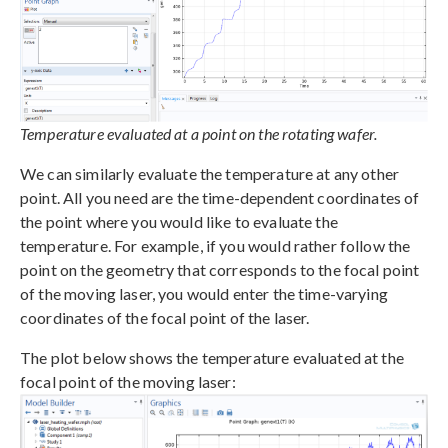
Temperature evaluated at a point on the rotating wafer.
We can similarly evaluate the temperature at any other
point. All you need are the time-dependent coordinates of
the point where you would like to evaluate the
temperature. For example, if you would rather follow the
point on the geometry that corresponds to the focal point
of the moving laser, you would enter the time-varying
coordinates of the focal point of the laser.
The plot below shows the temperature evaluated at the
focal point of the moving laser: