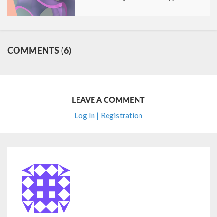
COMMENTS (6)
LEAVE A COMMENT
Log In | Registration