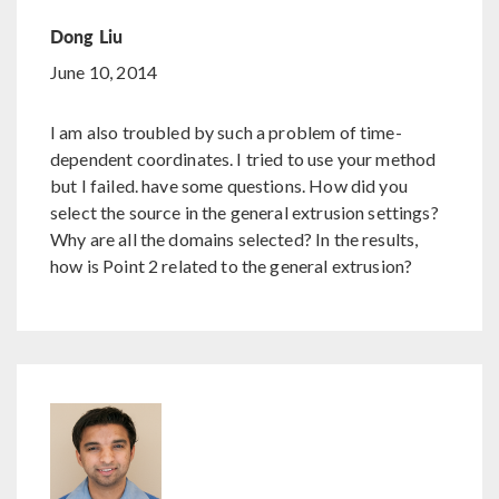
Dong Liu
June 10, 2014
I am also troubled by such a problem of time-
dependent coordinates. I tried to use your method
but I failed. have some questions. How did you
select the source in the general extrusion settings?
Why are all the domains selected? In the results,
how is Point 2 related to the general extrusion?