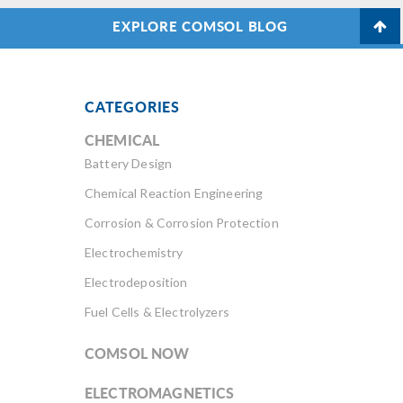
EXPLORE COMSOL BLOG
CATEGORIES
CHEMICAL
Battery Design
Chemical Reaction Engineering
Corrosion & Corrosion Protection
Electrochemistry
Electrodeposition
Fuel Cells & Electrolyzers
COMSOL NOW
ELECTROMAGNETICS