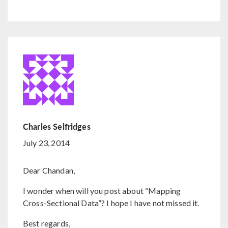
Charles Selfridges
July 23, 2014
Dear Chandan,
I wonder when will you post about “Mapping
Cross-Sectional Data”? I hope I have not missed it.
Best regards,