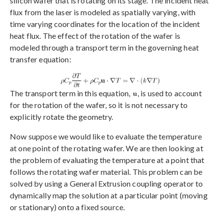
silicon wafer that is rotating on its stage. The incident heat
flux from the laser is modeled as spatially varying, with
time varying coordinates for the location of the incident
heat flux. The effect of the rotation of the wafer is
modeled through a transport term in the governing heat
transfer equation:
The transport term in this equation,
, is used to account
for the rotation of the wafer, so it is not necessary to
explicitly rotate the geometry.
Now suppose we would like to evaluate the temperature
at one point of the rotating wafer. We are then looking at
the problem of evaluating the temperature at a point that
follows the rotating wafer material. This problem can be
solved by using a General Extrusion coupling operator to
dynamically map the solution at a particular point (moving
or stationary) onto a fixed source.