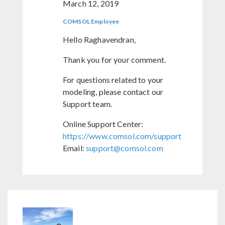
March 12, 2019
COMSOL Employee
Hello Raghavendran,
Thank you for your comment.
For questions related to your
modeling, please contact our
Support team.
Online Support Center:
https://www.comsol.com/support
Email:
support@comsol.com