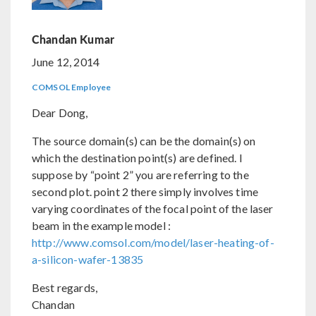
Chandan Kumar
June 12, 2014
COMSOL Employee
Dear Dong,
The source domain(s) can be the domain(s) on
which the destination point(s) are defined. I
suppose by “point 2” you are referring to the
second plot. point 2 there simply involves time
varying coordinates of the focal point of the laser
beam in the example model :
http://www.comsol.com/model/laser-heating-of-
a-silicon-wafer-13835
Best regards,
Chandan