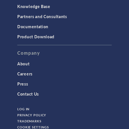
Knowledge Base
Structural Dynamics
Partners and Consultants
Structural Mechanics
Documentation
TODAY IN SCIENCE
Product Download
TAGS
Company
About
3D Printing
Careers
AC/DC Module
Press
Acoustics Module
Contact Us
Battery Design Module
LOG IN
Bioengineering
PRIVACY POLICY
CAD Import Module
TRADEMARKS
COOKIE SETTINGS
Certified Consultants