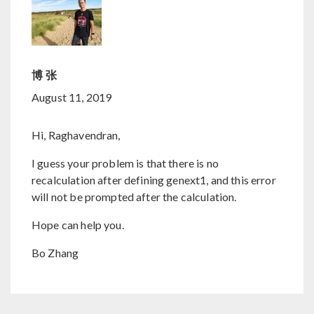
博 张
August 11, 2019
Hi, Raghavendran,
I guess your problem is that there is no
recalculation after defining genext1, and this error
will not be prompted after the calculation.
Hope can help you.
Bo Zhang