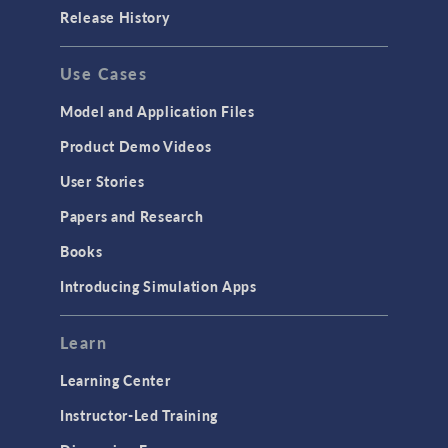
Porous Media Flow
Release History
GENERAL
Use Cases
API
Cluster & Cloud Computing
Model and Application Files
Equation-Based Modeling
Product Demo Videos
Geometry
User Stories
Installation & License Management
Papers and Research
Introduction
Books
Materials
Introducing Simulation Apps
Mesh
Modeling Tools & Definitions
Learn
Optimization
Learning Center
Physics Interfaces
Instructor-Led Training
Results & Visualization