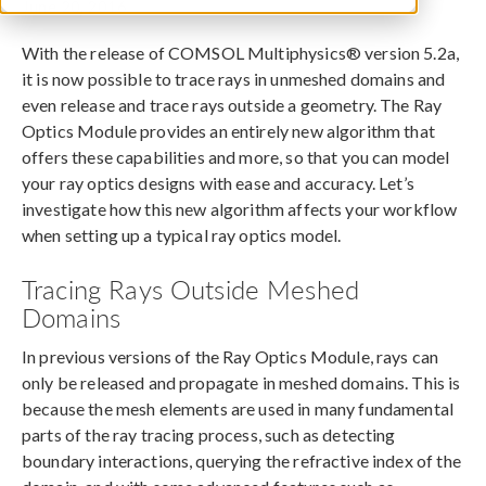
June 20, 2016
With the release of COMSOL Multiphysics® version 5.2a,
it is now possible to trace rays in unmeshed domains and
even release and trace rays outside a geometry. The Ray
Optics Module provides an entirely new algorithm that
offers these capabilities and more, so that you can model
your ray optics designs with ease and accuracy. Let’s
investigate how this new algorithm affects your workflow
when setting up a typical ray optics model.
Tracing Rays Outside Meshed
Domains
In previous versions of the Ray Optics Module, rays can
only be released and propagate in meshed domains. This is
because the mesh elements are used in many fundamental
parts of the ray tracing process, such as detecting
boundary interactions, querying the refractive index of the