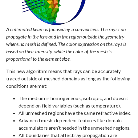
A collimated beam is focused by a convex lens. The rays can
propagate in the lens and in the region outside the geometry
where no mesh is defined. The color expression on the rays is
based on their intensity, while the color of the mesh is
proportional to the element size.
This new algorithm means that rays can be accurately
traced outside of meshed domains as long as the following
conditions are met:
The medium is homogeneous, isotropic, and doesn’t
depend on field variables (such as temperature).
All unmeshed regions have the same refractive index.
Advanced mesh-dependent features like domain
accumulators aren’t needed in the unmeshed regions.
All boundaries that affect ray propagation are