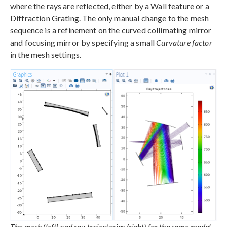
where the rays are reflected, either by a Wall feature or a
Diffraction Grating. The only manual change to the mesh
sequence is a refinement on the curved collimating mirror
and focusing mirror by specifying a small
Curvature factor
in the mesh settings.
The mesh (left) and ray trajectories (right) for the same model,