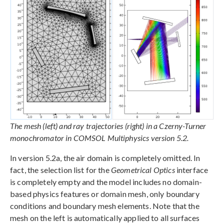
The mesh (left) and ray trajectories (right) in a Czerny-Turner
monochromator in COMSOL Multiphysics version 5.2.
In version 5.2a, the air domain is completely omitted. In
fact, the selection list for the
Geometrical Optics
interface
is completely empty and the model includes no domain-
based physics features or domain mesh, only boundary
conditions and boundary mesh elements. Note that the
mesh on the left is automatically applied to all surfaces