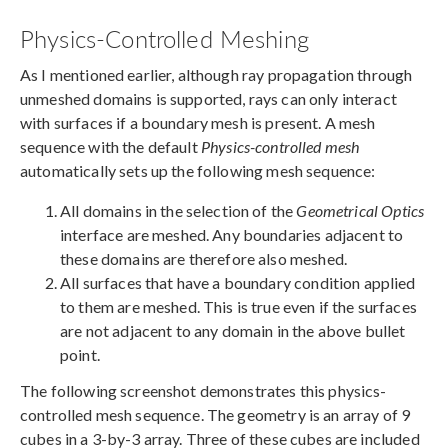
Physics-Controlled Meshing
As I mentioned earlier, although ray propagation through
unmeshed domains is supported, rays can only interact
with surfaces if a boundary mesh is present. A mesh
sequence with the default
Physics-controlled mesh
automatically sets up the following mesh sequence:
All domains in the selection of the
Geometrical Optics
interface are meshed. Any boundaries adjacent to
these domains are therefore also meshed.
All surfaces that have a boundary condition applied
to them are meshed. This is true even if the surfaces
are not adjacent to any domain in the above bullet
point.
The following screenshot demonstrates this physics-
controlled mesh sequence. The geometry is an array of 9
cubes in a 3-by-3 array. Three of these cubes are included