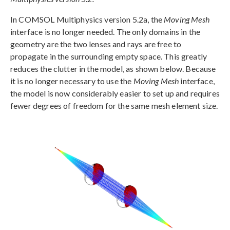
In COMSOL Multiphysics version 5.2a, the
Moving Mesh
interface is no longer needed. The only domains in the
geometry are the two lenses and rays are free to
propagate in the surrounding empty space. This greatly
reduces the clutter in the model, as shown below. Because
it is no longer necessary to use the
Moving Mesh
interface,
the model is now considerably easier to set up and requires
fewer degrees of freedom for the same mesh element size.