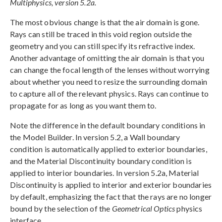
Multiphysics, version 5.2a.
The most obvious change is that the air domain is gone.
Rays can still be traced in this void region outside the
geometry and you can still specify its refractive index.
Another advantage of omitting the air domain is that you
can change the focal length of the lenses without worrying
about whether you need to resize the surrounding domain
to capture all of the relevant physics. Rays can continue to
propagate for as long as you want them to.
Note the difference in the default boundary conditions in
the Model Builder. In version 5.2, a Wall boundary
condition is automatically applied to exterior boundaries,
and the Material Discontinuity boundary condition is
applied to interior boundaries. In version 5.2a, Material
Discontinuity is applied to interior and exterior boundaries
by default, emphasizing the fact that the rays are no longer
bound by the selection of the
Geometrical Optics
physics
interface.