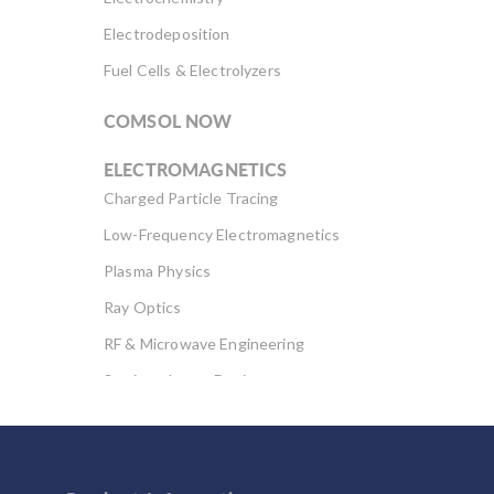
Electrodeposition
Fuel Cells & Electrolyzers
COMSOL NOW
ELECTROMAGNETICS
Charged Particle Tracing
Low-Frequency Electromagnetics
Plasma Physics
Ray Optics
RF & Microwave Engineering
Semiconductor Devices
Wave Optics
FLUID & HEAT