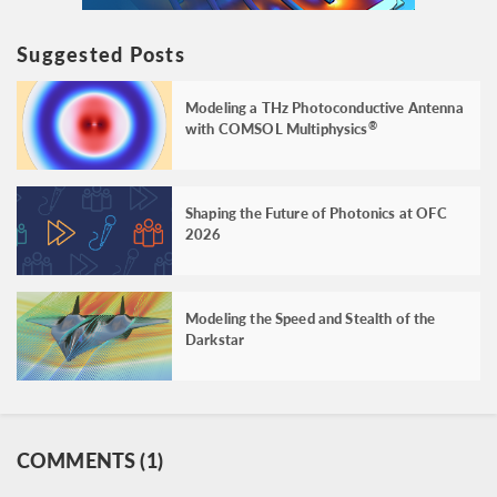
Suggested Posts
Modeling a THz Photoconductive Antenna
with COMSOL Multiphysics
®
Shaping the Future of Photonics at OFC
2026
Modeling the Speed and Stealth of the
Darkstar
COMMENTS (1)