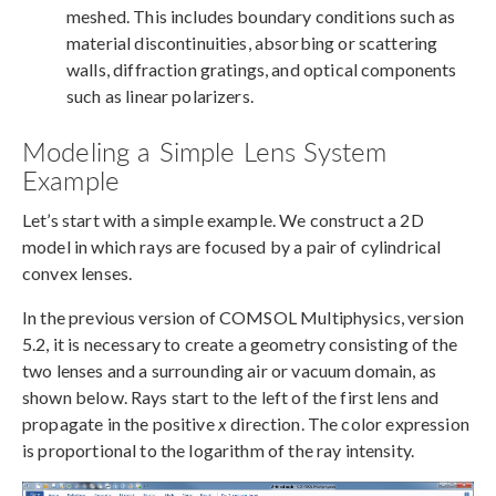
meshed. This includes boundary conditions such as
material discontinuities, absorbing or scattering
walls, diffraction gratings, and optical components
such as linear polarizers.
Modeling a Simple Lens System
Example
Let’s start with a simple example. We construct a 2D
model in which rays are focused by a pair of cylindrical
convex lenses.
In the previous version of COMSOL Multiphysics, version
5.2, it is necessary to create a geometry consisting of the
two lenses and a surrounding air or vacuum domain, as
shown below. Rays start to the left of the first lens and
propagate in the positive
x
direction. The color expression
is proportional to the logarithm of the ray intensity.