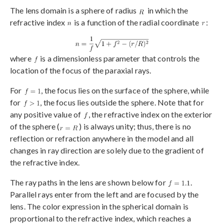
The lens domain is a sphere of radius
in which the
refractive index
is a function of the radial coordinate
:
where
is a dimensionless parameter that controls the
location of the focus of the paraxial rays.
For
, the focus lies on the surface of the sphere, while
for
, the focus lies outside the sphere. Note that for
any positive value of
, the refractive index on the exterior
of the sphere (
) is always unity; thus, there is no
reflection or refraction anywhere in the model and all
changes in ray direction are solely due to the gradient of
the refractive index.
The ray paths in the lens are shown below for
.
Parallel rays enter from the left and are focused by the
lens. The color expression in the spherical domain is
proportional to the refractive index, which reaches a