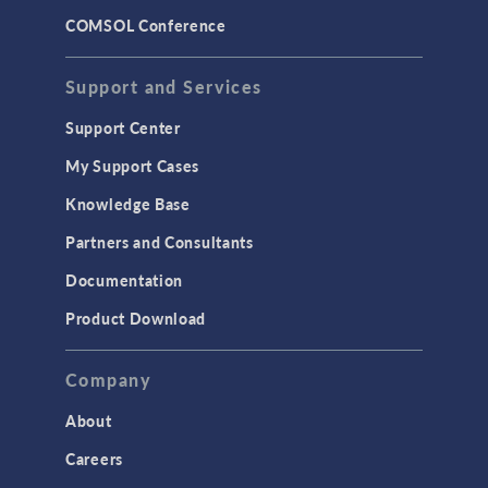
COMSOL Conference
STRUCTURAL & ACOUSTICS
Acoustics & Vibrations
Support and Services
Geomechanics
Support Center
Material Models
My Support Cases
MEMS & Piezoelectric Devices
Knowledge Base
Structural Dynamics
Partners and Consultants
Structural Mechanics
Documentation
TODAY IN SCIENCE
Product Download
TAGS
Company
About
3D Printing
Careers
AC/DC Module