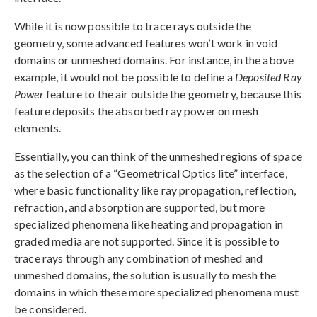
While it is now possible to trace rays outside the
geometry, some advanced features won’t work in void
domains or unmeshed domains. For instance, in the above
example, it would not be possible to define a
Deposited Ray
Power
feature to the air outside the geometry, because this
feature deposits the absorbed ray power on mesh
elements.
Essentially, you can think of the unmeshed regions of space
as the selection of a “Geometrical Optics lite” interface,
where basic functionality like ray propagation, reflection,
refraction, and absorption are supported, but more
specialized phenomena like heating and propagation in
graded media are not supported. Since it is possible to
trace rays through any combination of meshed and
unmeshed domains, the solution is usually to mesh the
domains in which these more specialized phenomena must
be considered.