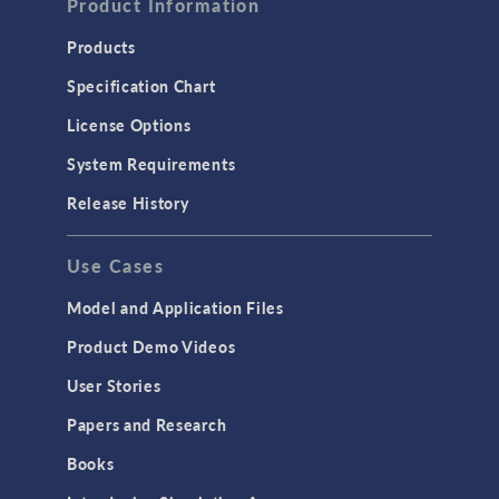
Product Information
Computational Fluid Dynamics (CFD)
Heat Transfer
Products
Microfluidics
Specification Chart
Molecular Flow
License Options
Particle Tracing for Fluid Flow
System Requirements
Porous Media Flow
Release History
GENERAL
Use Cases
API
Cluster & Cloud Computing
Model and Application Files
Equation-Based Modeling
Product Demo Videos
Geometry
User Stories
Installation & License Management
Papers and Research
Introduction
Books
Materials