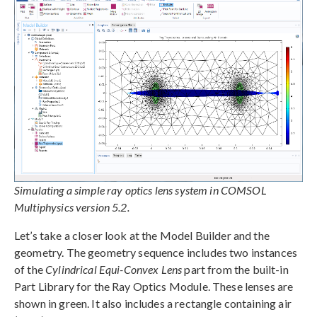
Simulating a simple ray optics lens system in COMSOL
Multiphysics version 5.2.
Let’s take a closer look at the Model Builder and the
geometry. The geometry sequence includes two instances
of the
Cylindrical Equi-Convex Lens
part from the built-in
Part Library for the Ray Optics Module. These lenses are
shown in green. It also includes a rectangle containing air