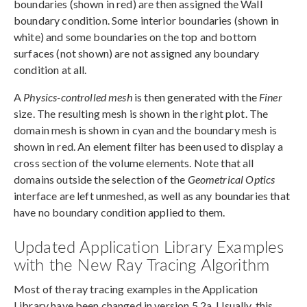
boundaries (shown in red) are then assigned the Wall
boundary condition. Some interior boundaries (shown in
white) and some boundaries on the top and bottom
surfaces (not shown) are not assigned any boundary
condition at all.
A
Physics-controlled mesh
is then generated with the
Finer
size. The resulting mesh is shown in the right plot. The
domain mesh is shown in cyan and the boundary mesh is
shown in red. An element filter has been used to display a
cross section of the volume elements. Note that all
domains outside the selection of the
Geometrical Optics
interface are left unmeshed, as well as any boundaries that
have no boundary condition applied to them.
Updated Application Library Examples
with the New Ray Tracing Algorithm
Most of the ray tracing examples in the Application
Library have been changed in version 5.2a. Usually, this