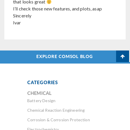
that looks great
I’ll check those new features, and plots, asap
Sincerely
Ivar
EXPLORE COMSOL BLOG
CATEGORIES
CHEMICAL
Battery Design
Chemical Reaction Engineering
Corrosion & Corrosion Protection
Electrochemistry