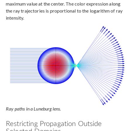
maximum value at the center. The color expression along
the ray trajectories is proportional to the logarithm of ray
intensity.
Ray paths in a Luneburg lens.
Restricting Propagation Outside
Selected Domains