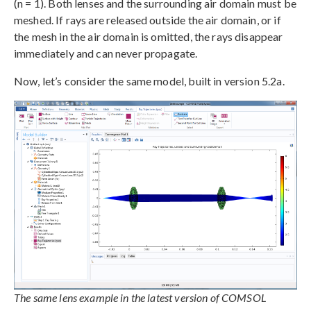
(n = 1). Both lenses and the surrounding air domain must be
meshed. If rays are released outside the air domain, or if
the mesh in the air domain is omitted, the rays disappear
immediately and can never propagate.
Now, let’s consider the same model, built in version 5.2a.
The same lens example in the latest version of COMSOL