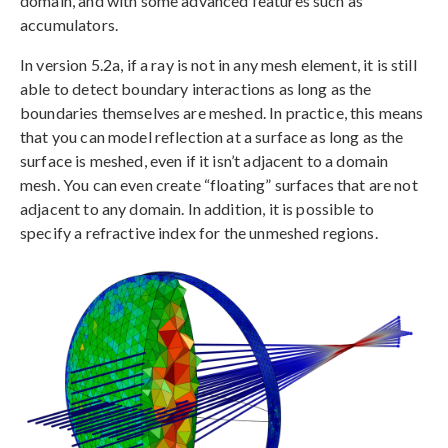
domain, and with some advanced features such as
accumulators.
In version 5.2a, if a ray is not in any mesh element, it is still
able to detect boundary interactions as long as the
boundaries themselves are meshed. In practice, this means
that you can model reflection at a surface as long as the
surface is meshed, even if it isn’t adjacent to a domain
mesh. You can even create “floating” surfaces that are not
adjacent to any domain. In addition, it is possible to
specify a refractive index for the unmeshed regions.