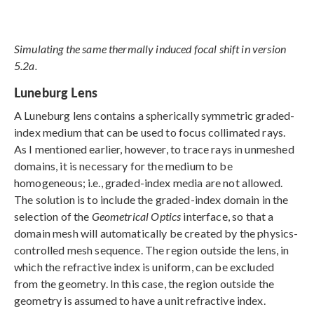
Simulating the same thermally induced focal shift in version
5.2a.
Luneburg Lens
A Luneburg lens contains a spherically symmetric graded-
index medium that can be used to focus collimated rays.
As I mentioned earlier, however, to trace rays in unmeshed
domains, it is necessary for the medium to be
homogeneous; i.e., graded-index media are not allowed.
The solution is to include the graded-index domain in the
selection of the
Geometrical Optics
interface, so that a
domain mesh will automatically be created by the physics-
controlled mesh sequence. The region outside the lens, in
which the refractive index is uniform, can be excluded
from the geometry. In this case, the region outside the
geometry is assumed to have a unit refractive index.