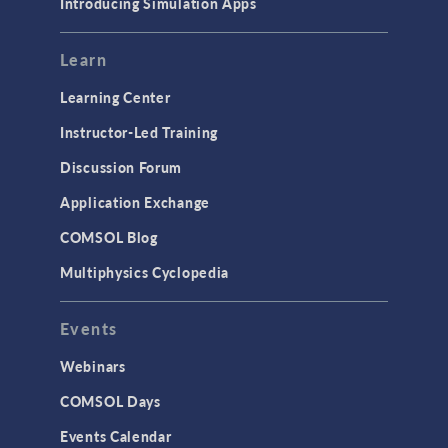
Introducing Simulation Apps
Mesh
Modeling Tools & Definitions
Learn
Optimization
Learning Center
Physics Interfaces
Instructor-Led Training
Results & Visualization
Discussion Forum
Simulation Apps
Application Exchange
Studies & Solvers
COMSOL Blog
Surrogate Models
Multiphysics Cyclopedia
User Interface
Events
INTERFACING
CAD Import & LiveLink Products for
Webinars
CAD
COMSOL Days
LiveLink for Excel
Events Calendar
LiveLink for MATLAB