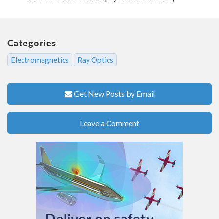
Categories
Electromagnetics
Ray Optics
Get New Posts by Email
Leave a Comment