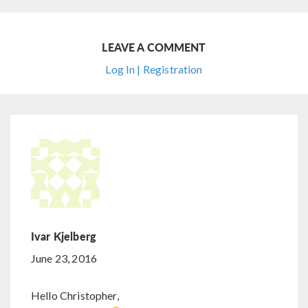
LEAVE A COMMENT
Log In | Registration
Ivar Kjelberg
June 23, 2016
Hello Christopher,