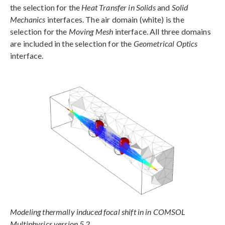
the selection for the
Heat Transfer in Solids
and
Solid
Mechanics
interfaces. The air domain (white) is the
selection for the
Moving Mesh
interface. All three domains
are included in the selection for the
Geometrical Optics
interface.
Modeling thermally induced focal shift in in COMSOL
Multiphysics version 5.2.