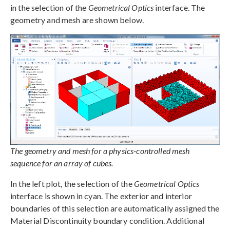
in the selection of the
Geometrical Optics
interface. The
geometry and mesh are shown below.
The geometry and mesh for a physics-controlled mesh
sequence for an array of cubes.
In the left plot, the selection of the
Geometrical Optics
interface is shown in cyan. The exterior and interior
boundaries of this selection are automatically assigned the
Material Discontinuity boundary condition. Additional