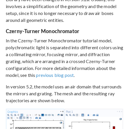
involves a simplification of the geometry and the model
setup, since it is no longer necessary to draw air boxes
around all geometric entities.
Czerny-Turner Monochromator
In the Czerny-Turner Monochromator tutorial model,
polychromatic light is separated into different colors using
a collimating mirror, focusing mirror, and diffraction
grating, which are arranged in a crossed Czerny-Turner
configuration. For more detailed information about the
model, see this
previous blog post
.
In version 5.2, the model uses an air domain that surrounds
the mirrors and grating. The mesh and the resulting ray
trajectories are shown below.