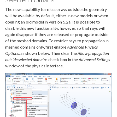
The new capability to release rays outside the geometry
will be available by default, either in new models or when
opening an old model in version 5.2a. It is possible to
disable this new functionality, however, so that rays will
again disappear if they are released or propagate outside
of the meshed domains. To restrict rays to propagation in
meshed domains only, first enable
Advanced Physics
Options
, as shown below. Then clear the
Allow propagation
outside selected domains
check box in the
Advanced Settings
window of the physics interface.