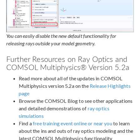
You can easily disable the new default functionality for
releasing rays outside your model geometry.
Further Resources on Ray Optics and
COMSOL Multiphysics® Version 5.2a
Read more about all of the updates in COMSOL
Multiphysics version 5.2a on the
Release Highlights
page
Browse the COMSOL Blog to see other applications
and detailed demonstrations of
ray optics
simulations
Find a
free training event online or near you
to learn
about the ins and outs of ray optics modeling and the
latest COMSOL Multiphysics functionality