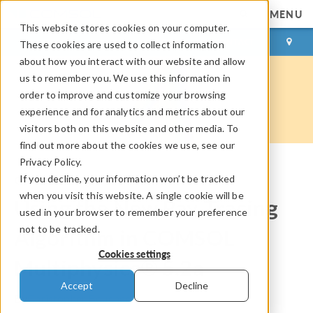
MENU
This website stores cookies on your computer.
LOG IN
CONTACT
These cookies are used to collect information
about how you interact with our website and allow
us to remember you. We use this information in
order to improve and customize your browsing
experience and for analytics and metrics about our
visitors both on this website and other media. To
find out more about the cookies we use, see our
Privacy Policy.
If you decline, your information won’t be tracked
COMSOL Blog
when you visit this website. A single cookie will be
Using the New Ray Tracing
used in your browser to remember your preference
not to be tracked.
Algorithm in COMSOL
Cookies settings
Multiphysics® 5.2a
Accept
Decline
By
Christopher Boucher