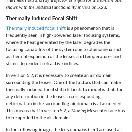
shown with the updated functionality in version 5.2a.
Thermally Induced Focal Shift
Thermally induced focal shift
is a phenomenon that is
frequently seen in high-powered laser focusing systems,
where the heat generated by the laser degrades the
focusing capability of the system due to phenomena such
as thermal expansion of the lenses and temperature- and
strain-dependent refractive indices.
In version 5.2, it is necessary to create an air domain
surrounding the lenses. One of the factors that can make
thermally induced focal shift difficult to model is that, for
any deformation in the lenses, a corresponding
deformation in the surrounding air domain is also needed.
This means that in version 5.2, a
Moving Mesh
interface has
to be applied to the air domain.
In the following image, the lens domains (red) are used as