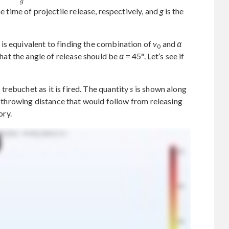
e time of projectile release, respectively, and
g
is the
is equivalent to finding the combination of
v
and
α
0
 that the angle of release should be
α
= 45°. Let’s see if
rebuchet as it is fired. The quantity
s
is shown along
he throwing distance that would follow from releasing
ory.