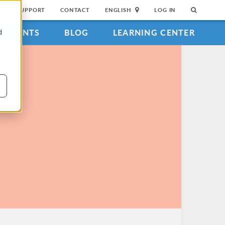
SUPPORT
CONTACT
ENGLISH
LOG IN
EVENTS
BLOG
LEARNING CENTER
d