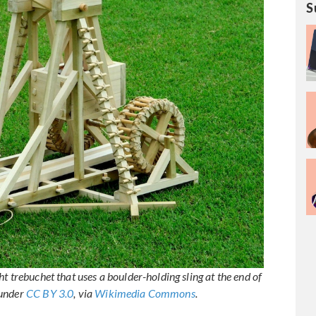
S
t trebuchet that uses a boulder-holding sling at the end of
 under
CC BY 3.0
, via
Wikimedia Commons
.