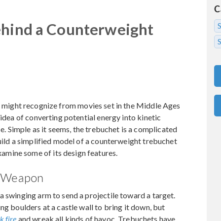
C
ehind a Counterweight
S
u might recognize from movies set in the Middle Ages
 idea of converting potential energy into kinetic
ce. Simple as it seems, the trebuchet is a complicated
build a simplified model of a counterweight trebuchet
mine some of its design features.
e Weapon
a swinging arm to send a projectile toward a target.
ng boulders at a castle wall to bring it down, but
k fire
and wreak all kinds of havoc. Trebuchets have