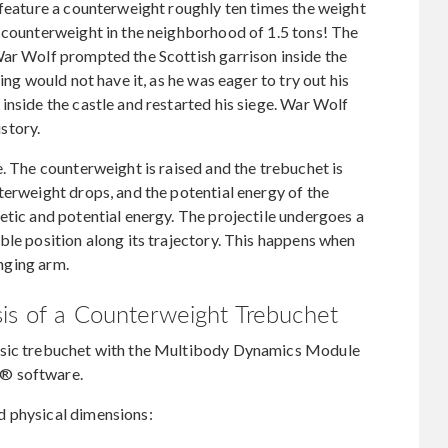
 feature a counterweight roughly ten times the weight
s counterweight in the neighborhood of 1.5 tons! The
War Wolf prompted the Scottish garrison inside the
ing would not have it, as he was eager to try out his
inside the castle and restarted his siege. War Wolf
istory.
. The counterweight is raised and the trebuchet is
terweight drops, and the potential energy of the
etic and potential energy. The projectile undergoes a
ble position along its trajectory. This happens when
inging arm.
sis of a Counterweight Trebuchet
asic trebuchet with the Multibody Dynamics Module
s® software.
d physical dimensions: