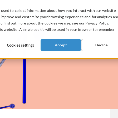
used to collect information about how you interact with our website
PRODUCTS
INDUSTRIES
VIDEOS
o improve and customize your browsing experience and for analytics an
To find out more about the cookies we use, see our Privacy Policy.
his website. A single cookie will be used in your browser to remember
Cookies settings
Accept
Decline