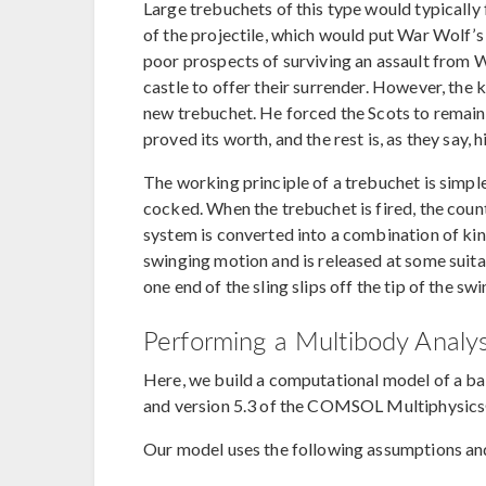
Large trebuchets of this type would typically
of the projectile, which would put War Wolf’
poor prospects of surviving an assault from 
castle to offer their surrender. However, the k
new trebuchet. He forced the Scots to remain 
proved its worth, and the rest is, as they say, h
The working principle of a trebuchet is simple
cocked. When the trebuchet is fired, the coun
system is converted into a combination of kin
swinging motion and is released at some suita
one end of the sling slips off the tip of the sw
Performing a Multibody Analy
Here, we build a computational model of a b
and version 5.3 of the COMSOL Multiphysic
Our model uses the following assumptions an