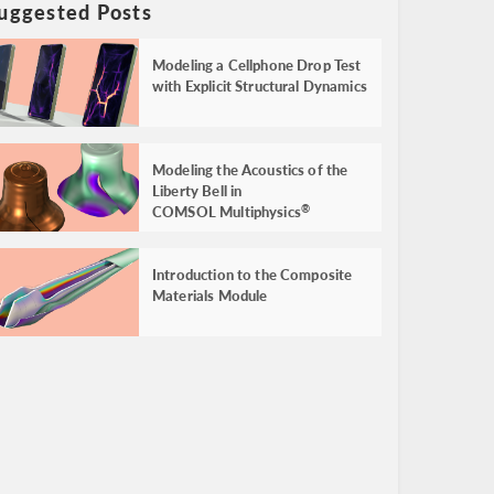
uggested Posts
Modeling a Cellphone Drop Test
with Explicit Structural Dynamics
Modeling the Acoustics of the
Liberty Bell in
COMSOL Multiphysics
®
Introduction to the Composite
Materials Module