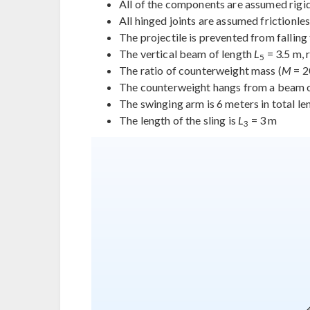
All of the components are assumed rigid 
All hinged joints are assumed frictionle
The projectile is prevented from falling
The vertical beam of length
L
= 3.5 m, 
5
The ratio of counterweight mass (
M
= 2
The counterweight hangs from a beam 
The swinging arm is 6 meters in total l
The length of the sling is
L
= 3 m
3