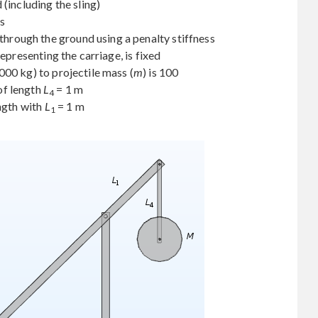
(including the sling)
ss
 through the ground using a penalty stiffness
representing the carriage, is fixed
000 kg) to projectile mass (
m
) is 100
of length
L
= 1 m
4
ength with
L
= 1 m
1