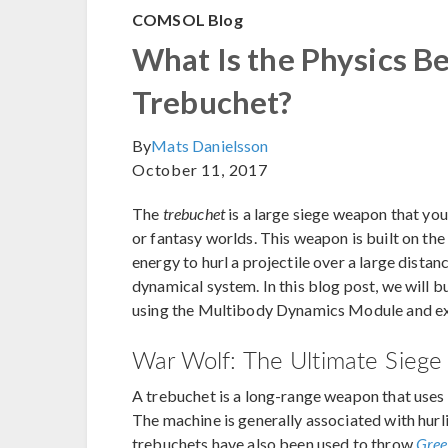
COMSOL Blog
What Is the Physics B
Trebuchet?
By
Mats Danielsson
October 11, 2017
The
trebuchet
is a large siege weapon that yo
or fantasy worlds. This weapon is built on the
energy to hurl a projectile over a large distan
dynamical system. In this blog post, we will 
using the Multibody Dynamics Module and exa
War Wolf: The Ultimate Sieg
A trebuchet is a long-range weapon that uses 
The machine is generally associated with hurli
trebuchets have also been used to throw
Gree