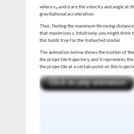
where
v
and
α
are the velocity and angle at th
0
gravitational acceleration.
Thus, finding the maximum throwing distance 
that maximizes
s
. Intuitively, you might think
this holds true for the trebuchet model.
The animation below shows the motion of the t
the projectile trajectory, and it represents t
the projectile at a certain point on this traject