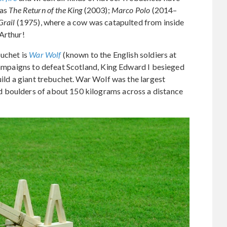
 as
The Return of the King
(2003);
Marco Polo
(2014–
Grail
(1975), where a cow was catapulted from inside
Arthur!
buchet is
War Wolf
(known to the English soldiers at
 campaigns to defeat Scotland, King Edward I besieged
uild a giant trebuchet. War Wolf was the largest
 boulders of about 150 kilograms across a distance