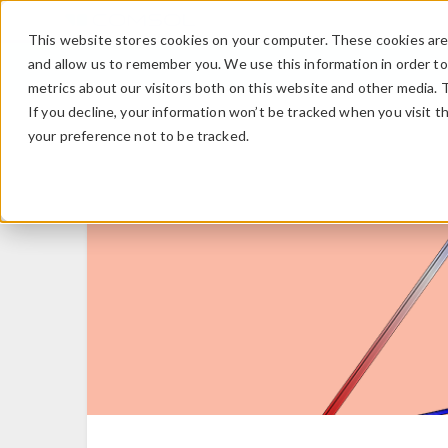
This website stores cookies on your computer. These cookies are 
and allow us to remember you. We use this information in order t
metrics about our visitors both on this website and other media. 
If you decline, your information won’t be tracked when you visit t
your preference not to be tracked.