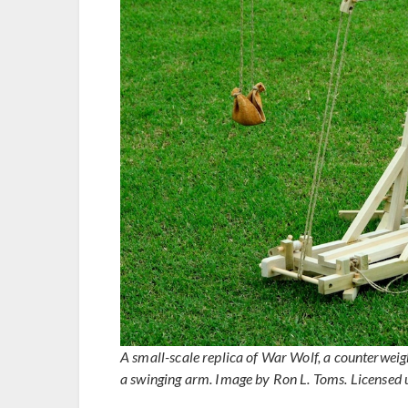
A small-scale replica of War Wolf, a counterweigh
a swinging arm. Image by Ron L. Toms. Licensed