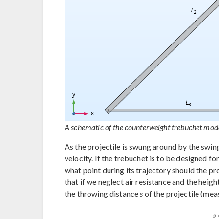
A schematic of the counterweight trebuchet mode
As the projectile is swung around by the swing
velocity. If the trebuchet is to be designed f
what point during its trajectory should the pr
that if we neglect air resistance and the heigh
the throwing distance
s
of the projectile (mea