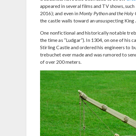
appeared in several films and TV shows, such
2016); and even in
Monty Python and the Holy 
the castle walls toward an unsuspecting King 
One nonfictional and historically notable tre
the time as “Ludgar”). In 1304, on one of his
Stirling Castle and ordered his engineers to b
trebuchet ever made and was rumored to send
of over 200 meters.