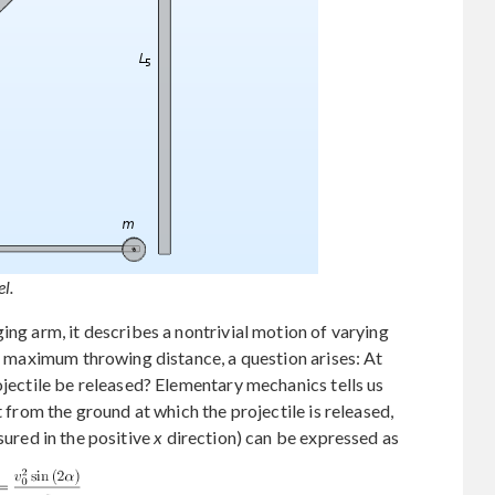
l.
ing arm, it describes a nontrivial motion of varying
or maximum throwing distance, a question arises: At
ojectile be released? Elementary mechanics tells us
t from the ground at which the projectile is released,
sured in the positive
x
direction) can be expressed as