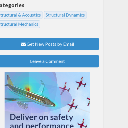
ategories
tructural & Acoustics
Structural Dynamics
Structural Mechanics
Get New Posts by Email
Leave a Comment