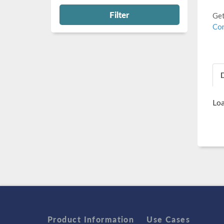
Filter
Get
Con
Loa
Product Information
Use Cases