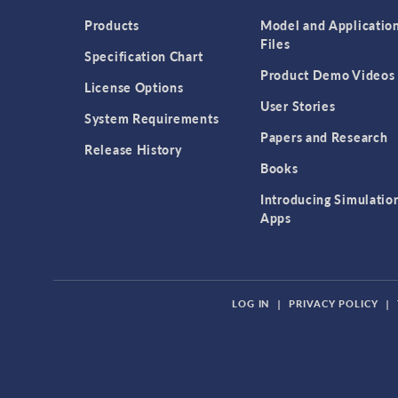
Products
Model and Applicatio
Files
Specification Chart
Product Demo Videos
License Options
User Stories
System Requirements
Papers and Research
Release History
Books
Introducing Simulatio
Apps
LOG IN
|
PRIVACY POLICY
|