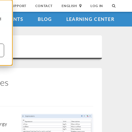
SUPPORT
CONTACT
ENGLISH
LOG IN
EVENTS
BLOG
LEARNING CENTER
d
ces
ergy