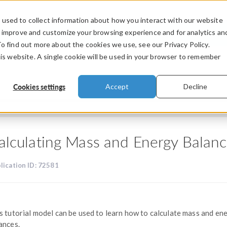
used to collect information about how you interact with our website
PRODUCTS
INDUSTRIES
VIDEOS
o improve and customize your browsing experience and for analytics an
To find out more about the cookies we use, see our Privacy Policy.
his website. A single cookie will be used in your browser to remember
Cookies settings
Accept
Decline
alculating Mass and Energy Balan
lication ID: 72581
s tutorial model can be used to learn how to calculate mass and en
ances.