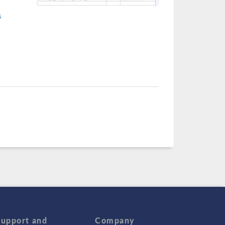
s
Support and
Company