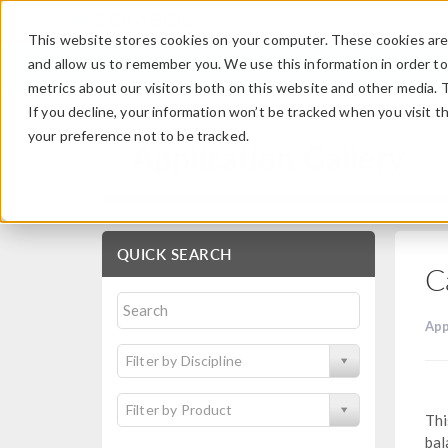
This website stores cookies on your computer. These cookies are 
and allow us to remember you. We use this information in order t
metrics about our visitors both on this website and other media. 
If you decline, your information won’t be tracked when you visit t
your preference not to be tracked.
Application Gallery
QUICK SEARCH
C
App
Filter by Discipline
Filter by Product
Thi
bal