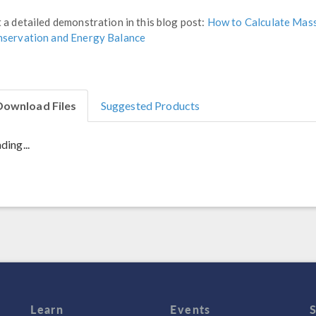
 a detailed demonstration in this blog post:
How to Calculate Mas
servation and Energy Balance
Download Files
Suggested Products
ding...
Learn
Events