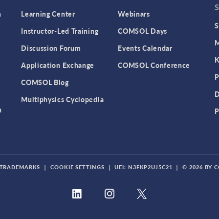
n
Learning Center
Webinars
S
Instructor-Led Training
COMSOL Days
M
Discussion Forum
Events Calendar
K
Application Exchange
COMSOL Conference
P
COMSOL Blog
D
Multiphysics Cyclopedia
n
P
TRADEMARKS
|
COOKIE SETTINGS
|
UEI: N3FKP2UJ5C21
|
© 2026 BY 