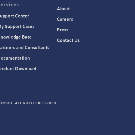
Services
About
upport Center
Careers
y Support Cases
Press
nowledge Base
Contact Us
artners and Consultants
ocumentation
roduct Download
COMSOL. ALL RIGHTS RESERVED