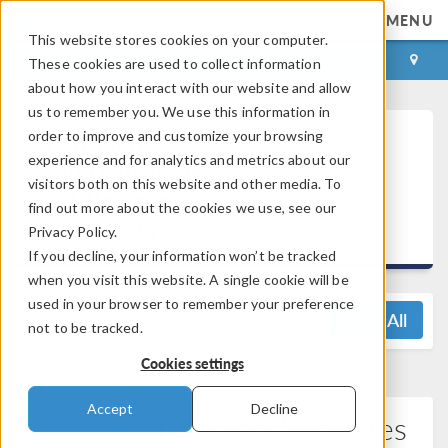
MENU
This website stores cookies on your computer.
LOG IN
CONTACT
These cookies are used to collect information
about how you interact with our website and allow
us to remember you. We use this information in
order to improve and customize your browsing
COMSOL
experience and for analytics and metrics about our
Multiphysics®
visitors both on this website and other media. To
5.4 Release
find out more about the cookies we use, see our
Highlights
Privacy Policy.
If you decline, your information won’t be tracked
when you visit this website. A single cookie will be
used in your browser to remember your preference
View All
not to be tracked.
Cookies settings
Accept
Decline
COMSOL Server™ Updates