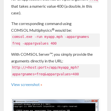
that takes a numeric value 400 (a double, in this
case).
The corresponding command using
®
COMSOL Multiphysics
would be:
comsol.exe -run myapp.mph -appargnames
freq -appargvalues 400
With COMSOL Server™, you simply provide the
arguments directly in the URL:
http://<host:port>/app/myapp_mph?
appargnames=freq&appargvalues=400
View screenshot