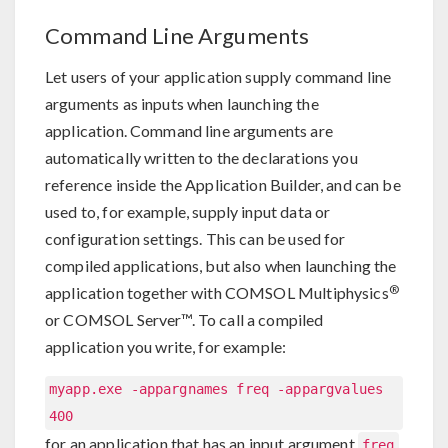
Command Line Arguments
Let users of your application supply command line
arguments as inputs when launching the
application. Command line arguments are
automatically written to the declarations you
reference inside the Application Builder, and can be
used to, for example, supply input data or
configuration settings. This can be used for
compiled applications, but also when launching the
®
application together with COMSOL Multiphysics
or COMSOL Server™. To call a compiled
application you write, for example:
myapp.exe -appargnames freq -appargvalues
400
for an application that has an input argument
freq