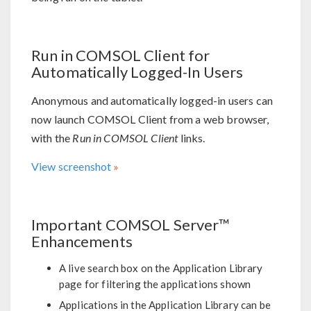
Run in COMSOL Client for
Automatically Logged-In Users
Anonymous and automatically logged-in users can
now launch COMSOL Client from a web browser,
with the
Run in COMSOL Client
links.
View screenshot
Important COMSOL Server™
Enhancements
A live search box on the Application Library
page for filtering the applications shown
Applications in the Application Library can be