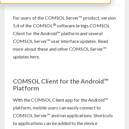
For users of the COMSOL Server™ product, version
®
5.4 of the COMSOL
software brings COMSOL
Client for the Android™ platform and several
COMSOL Server™ user interface updates. Read
more about these and other COMSOL Server™
updates here.
COMSOL Client for the Android™
Platform
With the COMSOL Client app for the Android™
platform, mobile users can easily connect to
COMSOL Server™ and run applications. Shortcuts
to applications can be added to the device