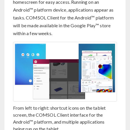
homescreen for easy access. Running on an
Android™ platform device, applications appear as
tasks. COMSOL Client for the Android™ platform
will be made available in the Google Play™ store
within a few weeks.
From left to right: shortcut icons on the tablet
screen, the COMSOL Client interface for the
Android™ platform, and multiple applications
being run on the tablet.