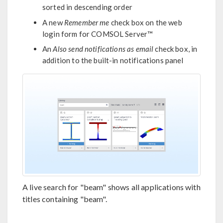
sorted in descending order
A new
Remember me
check box on the web
login form for COMSOL Server™
An
Also send notifications as email
check box, in
addition to the built-in notifications panel
A live search for "beam" shows all applications with
titles containing "beam".