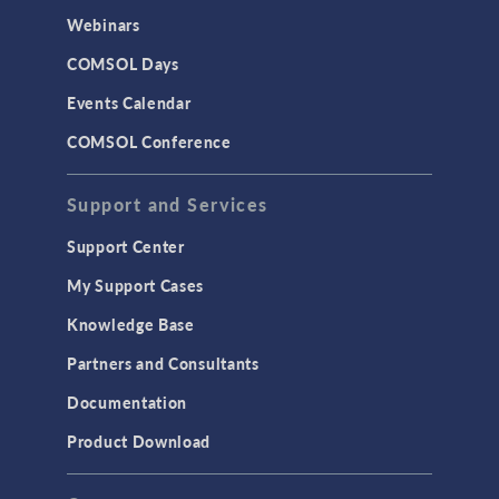
Webinars
COMSOL Days
Events Calendar
COMSOL Conference
Support and Services
Support Center
My Support Cases
Knowledge Base
Partners and Consultants
Documentation
Product Download