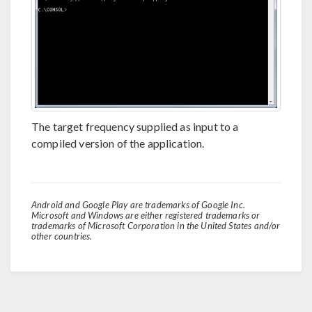
The target frequency supplied as input to a
compiled version of the application.
Android and Google Play are trademarks of Google Inc.
Microsoft and Windows are either registered trademarks or
trademarks of Microsoft Corporation in the United States and/or
other countries.