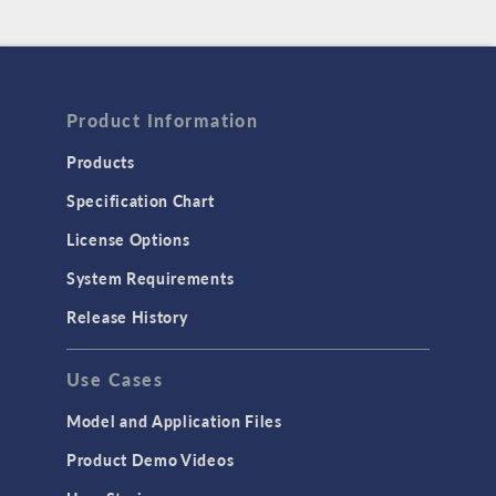
Product Information
Products
Specification Chart
License Options
System Requirements
Release History
Use Cases
Model and Application Files
Product Demo Videos