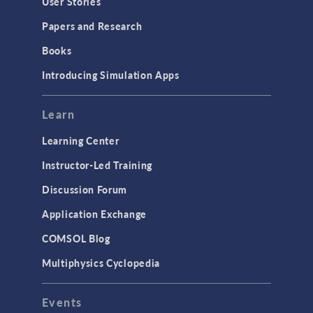
User Stories
Papers and Research
Books
Introducing Simulation Apps
Learn
Learning Center
Instructor-Led Training
Discussion Forum
Application Exchange
COMSOL Blog
Multiphysics Cyclopedia
Events